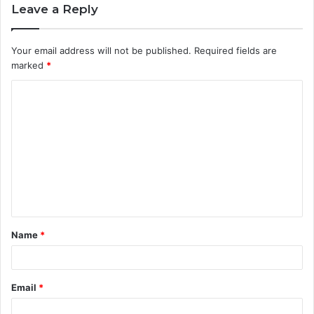
Leave a Reply
Your email address will not be published.
Required fields are
marked
*
C
o
m
m
e
n
t
Name
*
*
Email
*