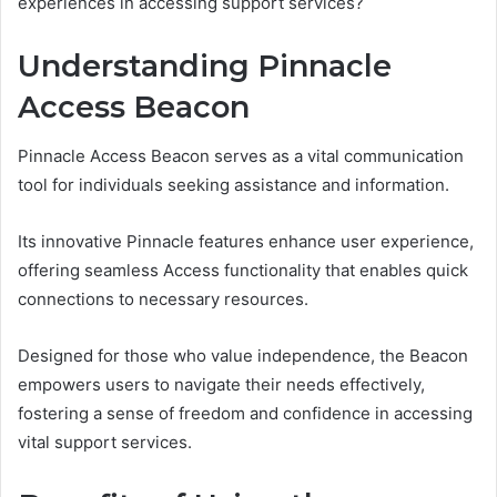
experiences in accessing support services?
Understanding Pinnacle
Access Beacon
Pinnacle Access Beacon serves as a vital communication
tool for individuals seeking assistance and information.
Its innovative Pinnacle features enhance user experience,
offering seamless Access functionality that enables quick
connections to necessary resources.
Designed for those who value independence, the Beacon
empowers users to navigate their needs effectively,
fostering a sense of freedom and confidence in accessing
vital support services.