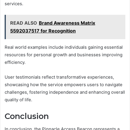
services.
READ ALSO
Brand Awareness Matrix
5592037517 for Recognition
Real world examples include individuals gaining essential
resources for personal growth and businesses improving
efficiency.
User testimonials reflect transformative experiences,
showcasing how the service empowers users to navigate
challenges, fostering independence and enhancing overall
quality of life.
Conclusion
In conclusion, the Pinnacle Access Beacon represents a