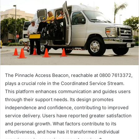
The Pinnacle Access Beacon, reachable at 0800 7613372,
plays a crucial role in the Coordinated Service Stream.
This platform enhances communication and guides users
through their support needs. Its design promotes
independence and confidence, contributing to improved
service delivery. Users have reported greater satisfaction
and personal growth. What factors contribute to its
effectiveness, and how has it transformed individual