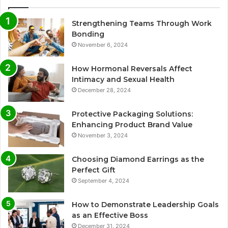
Strengthening Teams Through Work
Bonding
November 6, 2024
How Hormonal Reversals Affect
Intimacy and Sexual Health
December 28, 2024
Protective Packaging Solutions:
Enhancing Product Brand Value
November 3, 2024
Choosing Diamond Earrings as the
Perfect Gift
September 4, 2024
How to Demonstrate Leadership Goals
as an Effective Boss
December 31, 2024