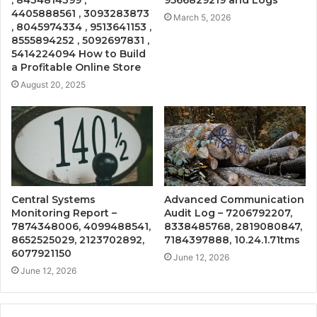
4405888561 , 3093283873
March 5, 2026
, 8045974334 , 9513641153 ,
8555894252 , 5092697831 ,
5414224094 How to Build
a Profitable Online Store
August 20, 2025
Central Systems
Advanced Communication
Monitoring Report –
Audit Log – 7206792207,
7874348006, 4099488541,
8338485768, 2819080847,
8652525029, 2123702892,
7184397888, 10.24.1.71tms
6077921150
June 12, 2026
June 12, 2026