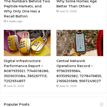
The Numbers Behind Two
Why Some Homes Age
Peptide Markets, and
Better Than Others
Why Only One Has a
June 12, 2026
Recall Button
4 weeks ago
Digital Infrastructure
Central Network
Performance Report –
Operations Record –
8087935921, 7746018286,
97963939584,
3509031084, 3852617113,
8335992582, 7278476855,
7252934857
2165620588, 9567249027
June 12, 2026
June 12, 2026
Popular Posts