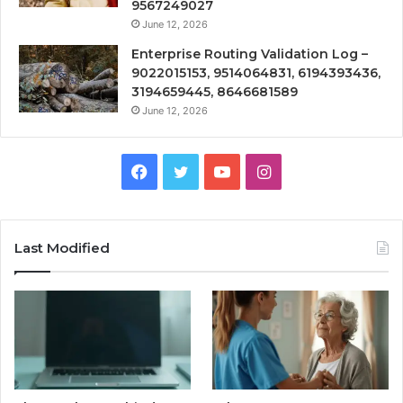
9567249027
June 12, 2026
Enterprise Routing Validation Log –
9022015153, 9514064831, 6194393436,
3194659445, 8646681589
June 12, 2026
Facebook
Twitter
YouTube
Instagram
Last Modified