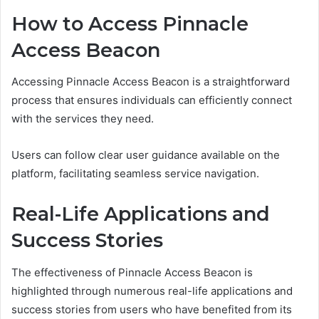
How to Access Pinnacle
Access Beacon
Accessing Pinnacle Access Beacon is a straightforward
process that ensures individuals can efficiently connect
with the services they need.
Users can follow clear user guidance available on the
platform, facilitating seamless service navigation.
Real-Life Applications and
Success Stories
The effectiveness of Pinnacle Access Beacon is
highlighted through numerous real-life applications and
success stories from users who have benefited from its