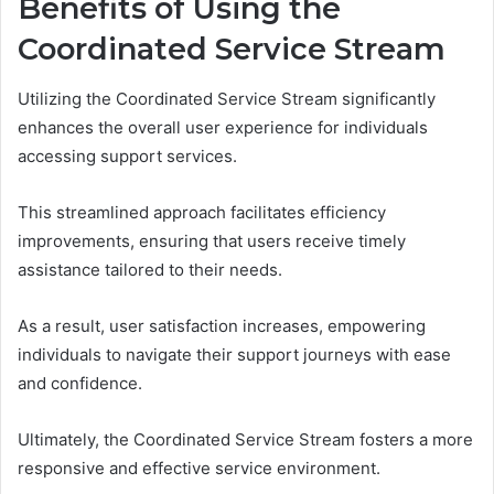
Benefits of Using the
Coordinated Service Stream
Utilizing the Coordinated Service Stream significantly
enhances the overall user experience for individuals
accessing support services.
This streamlined approach facilitates efficiency
improvements, ensuring that users receive timely
assistance tailored to their needs.
As a result, user satisfaction increases, empowering
individuals to navigate their support journeys with ease
and confidence.
Ultimately, the Coordinated Service Stream fosters a more
responsive and effective service environment.