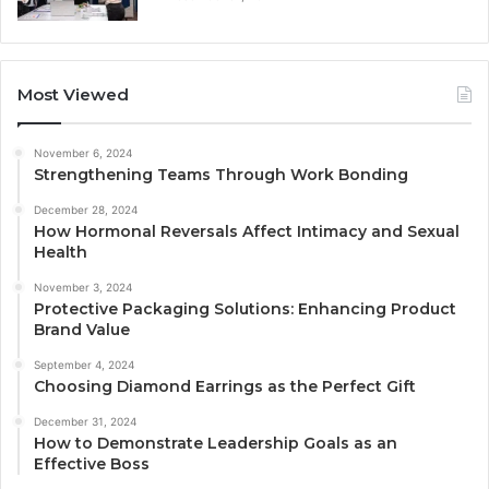
Most Viewed
November 6, 2024
Strengthening Teams Through Work Bonding
December 28, 2024
How Hormonal Reversals Affect Intimacy and Sexual
Health
November 3, 2024
Protective Packaging Solutions: Enhancing Product
Brand Value
September 4, 2024
Choosing Diamond Earrings as the Perfect Gift
December 31, 2024
How to Demonstrate Leadership Goals as an
Effective Boss