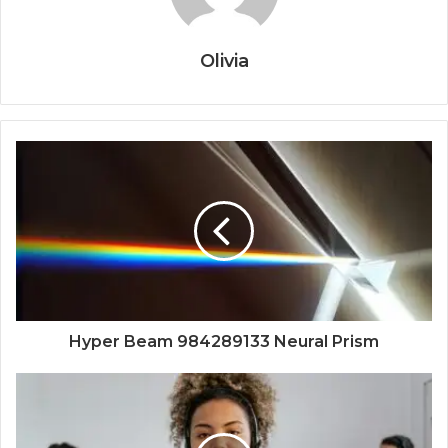
Olivia
Hyper Beam 984289133 Neural Prism