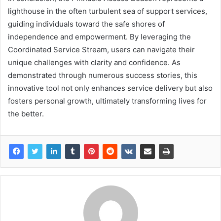
lighthouse in the often turbulent sea of support services,
guiding individuals toward the safe shores of
independence and empowerment. By leveraging the
Coordinated Service Stream, users can navigate their
unique challenges with clarity and confidence. As
demonstrated through numerous success stories, this
innovative tool not only enhances service delivery but also
fosters personal growth, ultimately transforming lives for
the better.