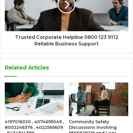
Trusted Corporate Helpline 0800 123 9112
Reliable Business Support
Related Articles
4197016020 , 4074695049 ,
Community Safety
8002246376 , 4022565609
Discussions Involving
, 8434814399 ,
9566829219 and Logs