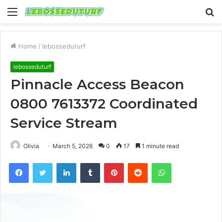
Menu
S
fo
Home
/
lebosseduturf
lebosseduturf
Pinnacle Access Beacon
0800 7613372 Coordinated
Service Stream
Olivia
March 5, 2026
0
17
1 minute read
Facebook
Twitter
LinkedIn
Tumblr
Pinterest
Reddit
WhatsApp