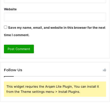
Website
Save my name, email, and website in this browser for the next
time I comment.
Follow Us
This widget requries the Arqam Lite Plugin, You can install it
from the Theme settings menu > Install Plugins.