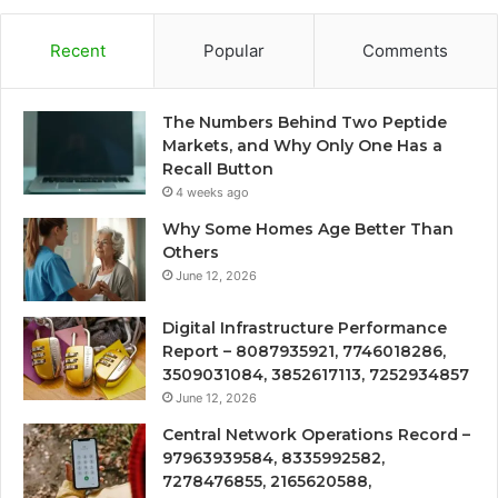
Recent
Popular
Comments
The Numbers Behind Two Peptide
Markets, and Why Only One Has a
Recall Button
4 weeks ago
Why Some Homes Age Better Than
Others
June 12, 2026
Digital Infrastructure Performance
Report – 8087935921, 7746018286,
3509031084, 3852617113, 7252934857
June 12, 2026
Central Network Operations Record –
97963939584, 8335992582,
7278476855, 2165620588,