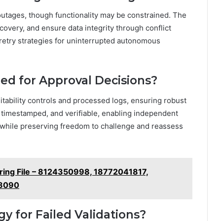
outages, though functionality may be constrained. The
covery, and ensure data integrity through conflict
 retry strategies for uninterrupted autonomous
ned for Approval Decisions?
itability controls and processed logs, ensuring robust
 timestamped, and verifiable, enabling independent
ty while preserving freedom to challenge and reassess
oring File – 8124350998, 18772041817,
.8090
gy for Failed Validations?