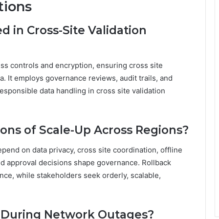
tions
 in Cross-Site Validation
ss controls and encryption, ensuring cross site
. It employs governance reviews, audit trails, and
esponsible data handling in cross site validation
ions of Scale-Up Across Regions?
pend on data privacy, cross site coordination, offline
and approval decisions shape governance. Rollback
ence, while stakeholders seek orderly, scalable,
e During Network Outages?