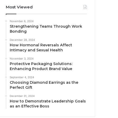
Most Viewed
November 6, 2024
Strengthening Teams Through Work
Bonding
December 28, 2024
How Hormonal Reversals Affect
Intimacy and Sexual Health
November 3, 2024
Protective Packaging Solutions:
Enhancing Product Brand Value
September 4, 2024
Choosing Diamond Earrings as the
Perfect Gift
December 31, 2024
How to Demonstrate Leadership Goals
as an Effective Boss