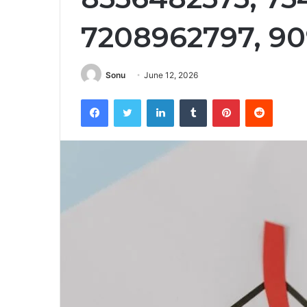
7208962797, 9
Sonu
June 12, 2026
Facebook
Twitter
LinkedIn
Tumblr
Pinterest
Reddit