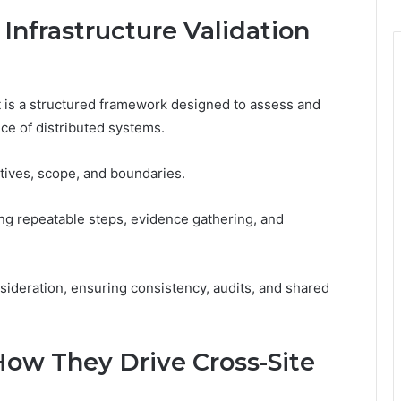
 Infrastructure Validation
t is a structured framework designed to assess and
nce of distributed systems.
ctives, scope, and boundaries.
ing repeatable steps, evidence gathering, and
sideration, ensuring consistency, audits, and shared
ow They Drive Cross-Site