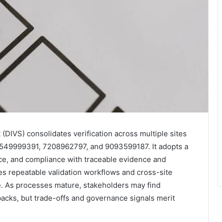
 (DIVS) consolidates verification across multiple sites
549999391, 7208962797, and 9093599187. It adopts a
nce, and compliance with traceable evidence and
s repeatable validation workflows and cross-site
e. As processes mature, stakeholders may find
backs, but trade-offs and governance signals merit