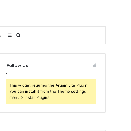
Sidebar
Search
s
for
Follow Us
This widget requries the Arqam Lite Plugin,
You can install it from the Theme settings
menu > Install Plugins.