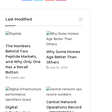
Last Modified
The Numbers
Behind Two
Why Some Homes
Peptide Markets,
Age Better Than
and Why Only One
Others
Has a Recall
June 12, 2026
Button
4 weeks ago
Central Network
Digital
Operations Record