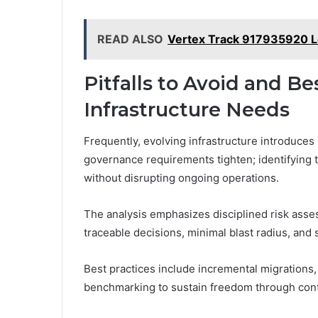
READ ALSO
Vertex Track 917935920 
Pitfalls to Avoid and Be
Infrastructure Needs
Frequently, evolving infrastructure introduces
governance requirements tighten; identifying t
without disrupting ongoing operations.
The analysis emphasizes disciplined risk ass
traceable decisions, minimal blast radius, and 
Best practices include incremental migrations
benchmarking to sustain freedom through cont