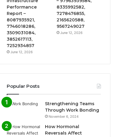
Infrastructure
– 97963939584,
Performance
8335992582,
Report –
7278476855,
8087935921,
2165620588,
7746018286,
9567249027
3509031084,
June 12, 2026
3852617113,
7252934857
June 12, 2026
Popular Posts
Strengthening Teams
Through Work Bonding
November 6, 2024
How Hormonal
Reversals Affect