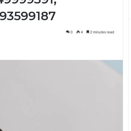
093599187
0
4
2 minutes read