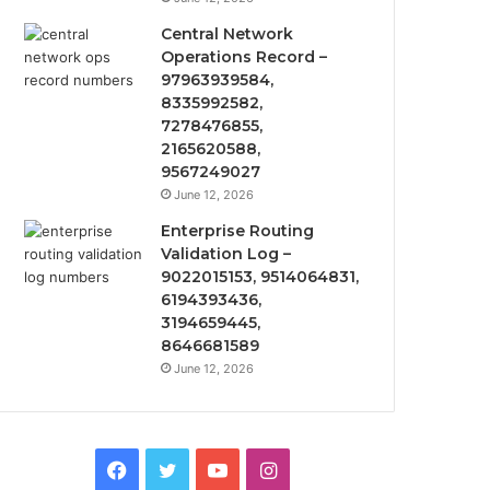
Central Network
Operations Record –
97963939584,
8335992582,
7278476855,
2165620588,
9567249027
June 12, 2026
Enterprise Routing
Validation Log –
9022015153, 9514064831,
6194393436,
3194659445,
8646681589
June 12, 2026
Facebook
Twitter
YouTube
Instagram