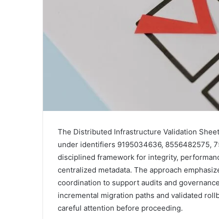
The Distributed Infrastructure Validation Sheet
under identifiers 9195034636, 8556482575, 7
disciplined framework for integrity, performa
centralized metadata. The approach emphasize
coordination to support audits and governanc
incremental migration paths and validated roll
careful attention before proceeding.