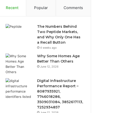
Recent
Popular
Comments
The Numbers Behind
Two Peptide Markets,
and Why Only One Has
a Recall Button
4 weeks ago
Why Some Homes Age
Better Than Others
June 12, 2026
Digital Infrastructure
Performance Report –
8087935921,
7746018286,
3509031084, 3852617113,
7252934857
June 12, 2026