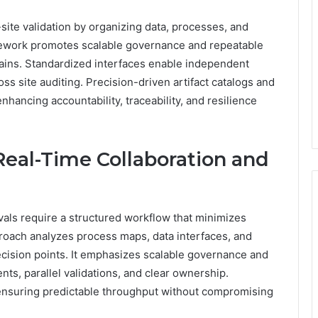
te validation by organizing data, processes, and
mework promotes scalable governance and repeatable
ins. Standardized interfaces enable independent
ss site auditing. Precision-driven artifact catalogs and
hancing accountability, traceability, and resilience
eal-Time Collaboration and
vals require a structured workflow that minimizes
roach analyzes process maps, data interfaces, and
cision points. It emphasizes scalable governance and
s, parallel validations, and clear ownership.
nsuring predictable throughput without compromising