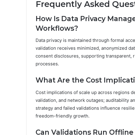
Frequently Asked Ques
How Is Data Privacy Managed
Workflows?
Data privacy is maintained through formal acce
validation receives minimized, anonymized data
consent disclosures, supporting transparent, r
processes.
What Are the Cost Implicat
Cost implications of scale up across regions de
validation, and network outages; auditability 
strategy and failed validations influence resili
freedom-friendly growth.
Can Validations Run Offlin