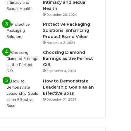
Intimacy and Sexual
Health
December 28, 2024
Protective Packaging
Solutions: Enhancing
Product Brand Value
November 3, 2024
Choosing Diamond
Earrings as the Perfect
Gift
September 4, 2024
How to Demonstrate
Leadership Goals as an
Effective Boss
December 31, 2024