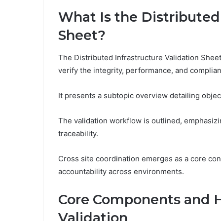
What Is the Distributed
Sheet?
The Distributed Infrastructure Validation Shee
verify the integrity, performance, and complia
It presents a subtopic overview detailing obje
The validation workflow is outlined, emphasiz
traceability.
Cross site coordination emerges as a core con
accountability across environments.
Core Components and H
Validation