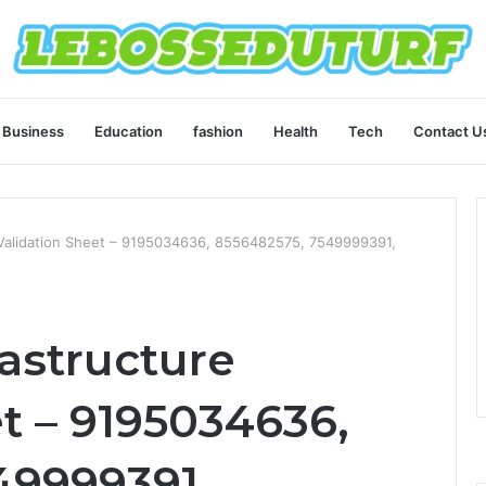
Business
Education
fashion
Health
Tech
Contact U
e Validation Sheet – 9195034636, 8556482575, 7549999391,
rastructure
t – 9195034636,
49999391,