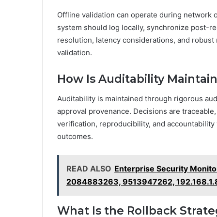
Offline validation can operate during network 
system should log locally, synchronize post-re
resolution, latency considerations, and robust
validation.
How Is Auditability Maintai
Auditability is maintained through rigorous aud
approval provenance. Decisions are traceable,
verification, reproducibility, and accountabili
outcomes.
READ ALSO
Enterprise Security Monit
2084883263, 9513947262, 192.168.1
What Is the Rollback Strate