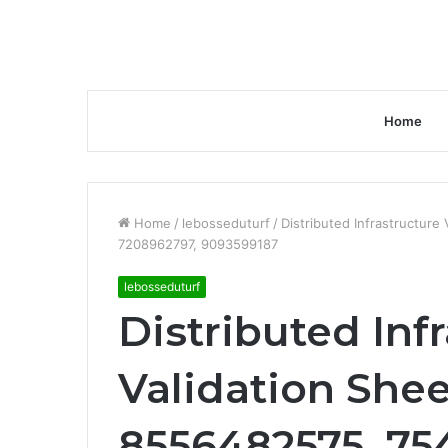
Home
Home
/
lebosseduturf
/
Distributed Infrastructur
7208962797, 9093599187
lebosseduturf
Distributed Inf
Validation Shee
8556482575, 75