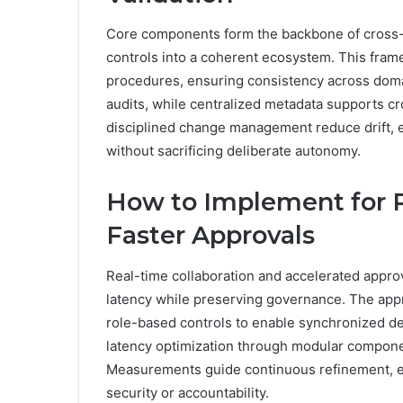
Core components form the backbone of cross-si
controls into a coherent ecosystem. This fra
procedures, ensuring consistency across doma
audits, while centralized metadata supports cro
disciplined change management reduce drift, en
without sacrificing deliberate autonomy.
How to Implement for R
Faster Approvals
Real-time collaboration and accelerated appro
latency while preserving governance. The app
role-based controls to enable synchronized de
latency optimization through modular component
Measurements guide continuous refinement, e
security or accountability.