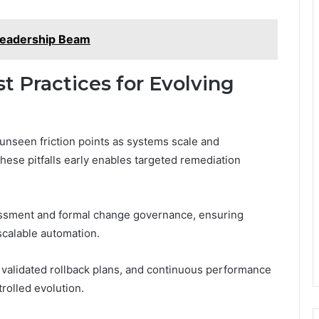
Leadership Beam
st Practices for Evolving
 unseen friction points as systems scale and
hese pitfalls early enables targeted remediation
essment and formal change governance, ensuring
scalable automation.
, validated rollback plans, and continuous performance
rolled evolution.