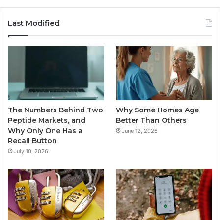
Last Modified
The Numbers Behind Two
Why Some Homes Age
Peptide Markets, and
Better Than Others
Why Only One Has a
June 12, 2026
Recall Button
July 10, 2026