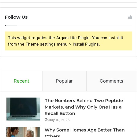
Follow Us
This widget requries the Arqam Lite Plugin, You can install it
from the Theme settings menu > Install Plugins.
Recent
Popular
Comments
The Numbers Behind Two Peptide
Markets, and Why Only One Has a
Recall Button
July 10, 2026
Why Some Homes Age Better Than
Others