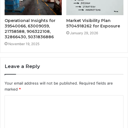
Operational Insights for
Market Visibility Plan
39540066, 63009059,
5704918262 for Exposure
21758588, 906322108,
January 29, 2026
32866430, 5031836886
November 19, 2025
Leave a Reply
Your email address will not be published.
Required fields are
marked
*
C
o
m
m