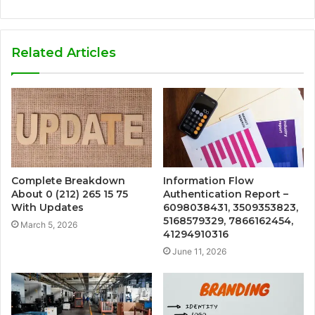
Related Articles
Complete Breakdown
Information Flow
About 0 (212) 265 15 75
Authentication Report –
With Updates
6098038431, 3509353823,
5168579329, 7866162454,
March 5, 2026
41294910316
June 11, 2026