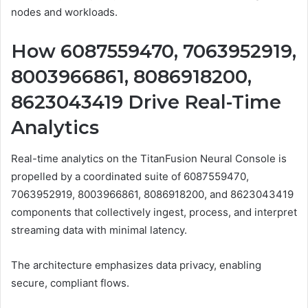
nodes and workloads.
How 6087559470, 7063952919,
8003966861, 8086918200,
8623043419 Drive Real-Time
Analytics
Real-time analytics on the TitanFusion Neural Console is
propelled by a coordinated suite of 6087559470,
7063952919, 8003966861, 8086918200, and 8623043419
components that collectively ingest, process, and interpret
streaming data with minimal latency.
The architecture emphasizes data privacy, enabling
secure, compliant flows.