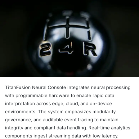
TitanFusion Neural Console integrates neural processing
with programmable hardware to enable rapid data
interpretation across edge, cloud, and on-device
environments. The system emphasizes modularity,
governance, and auditable event tracing to maintain
integrity and compliant data handling. Real-time analytics
components ingest streaming data with low latency,