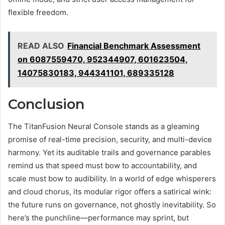
flexible freedom.
READ ALSO
Financial Benchmark Assessment
on 6087559470, 952344907, 601623504,
14075830183, 944341101, 689335128
Conclusion
The TitanFusion Neural Console stands as a gleaming
promise of real-time precision, security, and multi-device
harmony. Yet its auditable trails and governance parables
remind us that speed must bow to accountability, and
scale must bow to audibility. In a world of edge whisperers
and cloud chorus, its modular rigor offers a satirical wink:
the future runs on governance, not ghostly inevitability. So
here’s the punchline—performance may sprint, but