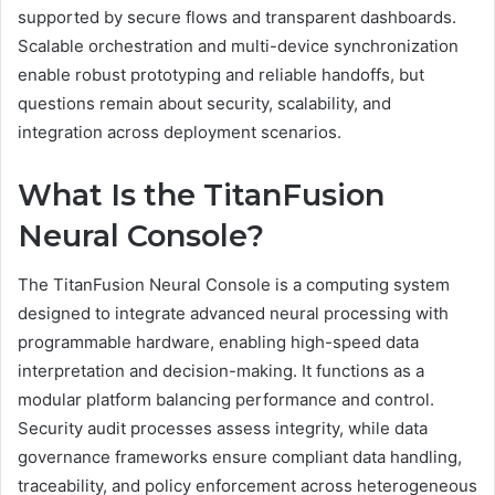
supported by secure flows and transparent dashboards.
Scalable orchestration and multi-device synchronization
enable robust prototyping and reliable handoffs, but
questions remain about security, scalability, and
integration across deployment scenarios.
What Is the TitanFusion
Neural Console?
The TitanFusion Neural Console is a computing system
designed to integrate advanced neural processing with
programmable hardware, enabling high-speed data
interpretation and decision-making. It functions as a
modular platform balancing performance and control.
Security audit processes assess integrity, while data
governance frameworks ensure compliant data handling,
traceability, and policy enforcement across heterogeneous