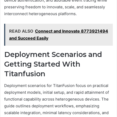
device authentication, and auditable event tracing while
preserving freedom to innovate, scale, and seamlessly
interconnect heterogeneous platforms.
READ ALSO
Connect and Innovate 8773921494
and Succeed Easily
Deployment Scenarios and
Getting Started With
Titanfusion
Deployment scenarios for TitanFusion focus on practical
deployment models, initial setup, and rapid attainment of
functional capability across heterogeneous devices. The
guide outlines deployment workflows, emphasizing
scalable integration, minimal latency considerations, and