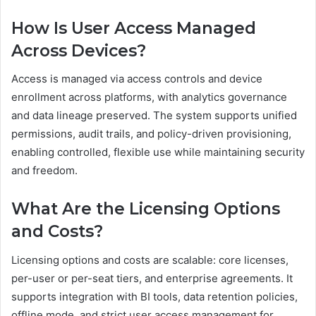
How Is User Access Managed
Across Devices?
Access is managed via access controls and device
enrollment across platforms, with analytics governance
and data lineage preserved. The system supports unified
permissions, audit trails, and policy-driven provisioning,
enabling controlled, flexible use while maintaining security
and freedom.
What Are the Licensing Options
and Costs?
Licensing options and costs are scalable: core licenses,
per-user or per-seat tiers, and enterprise agreements. It
supports integration with BI tools, data retention policies,
offline mode, and strict user access management for