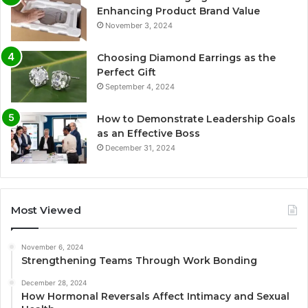
Enhancing Product Brand Value
November 3, 2024
Choosing Diamond Earrings as the
Perfect Gift
September 4, 2024
How to Demonstrate Leadership Goals
as an Effective Boss
December 31, 2024
Most Viewed
November 6, 2024
Strengthening Teams Through Work Bonding
December 28, 2024
How Hormonal Reversals Affect Intimacy and Sexual