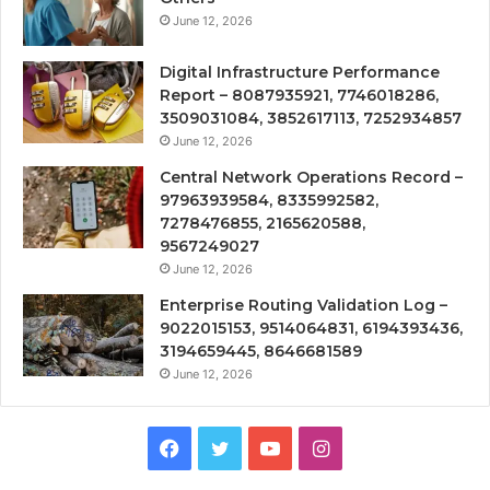
June 12, 2026
Digital Infrastructure Performance
Report – 8087935921, 7746018286,
3509031084, 3852617113, 7252934857
June 12, 2026
Central Network Operations Record –
97963939584, 8335992582,
7278476855, 2165620588,
9567249027
June 12, 2026
Enterprise Routing Validation Log –
9022015153, 9514064831, 6194393436,
3194659445, 8646681589
June 12, 2026
Facebook
Twitter
YouTube
Instagram