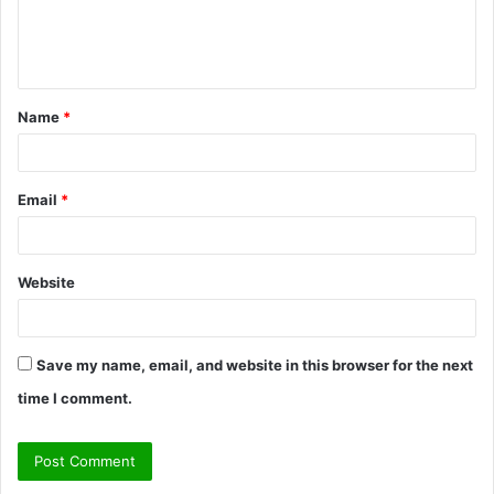
e
n
t
Name
*
*
Email
*
Website
Save my name, email, and website in this browser for the next
time I comment.