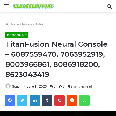
Menu
S
fo
Home
/
lebosseduturf
lebosseduturf
TitanFusion Neural Console
– 6087559470, 7063952919,
8003966861, 8086918200,
8623043419
Sonu
June 11, 2026
0
5
2 minutes read
Facebook
Twitter
LinkedIn
Tumblr
Pinterest
Reddit
WhatsApp