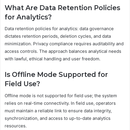
What Are Data Retention Policies
for Analytics?
Data retention policies for analytics: data governance
dictates retention periods, deletion cycles, and data
minimization. Privacy compliance requires auditability and
access controls. The approach balances analytical needs
with lawful, ethical handling and user freedom.
Is Offline Mode Supported for
Field Use?
Offline mode is not supported for field use; the system
relies on real-time connectivity. In field use, operators
must maintain a reliable link to ensure data integrity,
synchronization, and access to up-to-date analytics
resources.