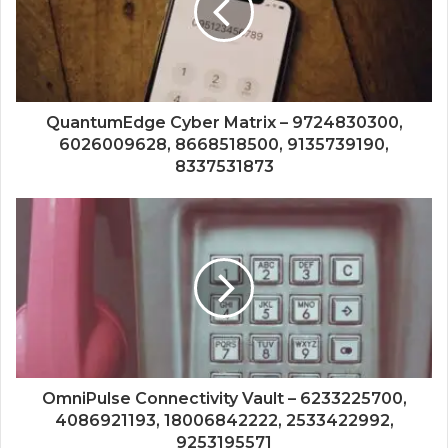
QuantumEdge Cyber Matrix – 9724830300,
6026009628, 8668518500, 9135739190,
8337531873
OmniPulse Connectivity Vault – 6233225700,
4086921193, 18006842222, 2533422992,
9253195571