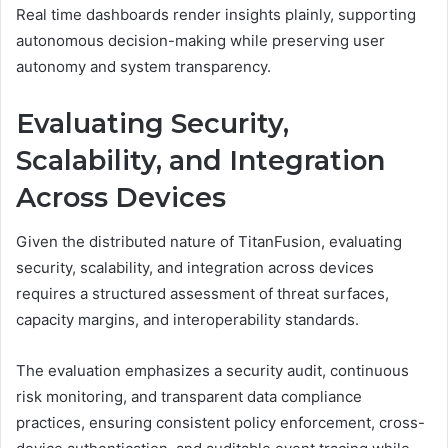
Real time dashboards render insights plainly, supporting
autonomous decision-making while preserving user
autonomy and system transparency.
Evaluating Security,
Scalability, and Integration
Across Devices
Given the distributed nature of TitanFusion, evaluating
security, scalability, and integration across devices
requires a structured assessment of threat surfaces,
capacity margins, and interoperability standards.
The evaluation emphasizes a security audit, continuous
risk monitoring, and transparent data compliance
practices, ensuring consistent policy enforcement, cross-