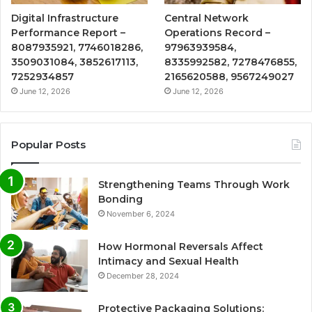
Digital Infrastructure
Central Network
Performance Report –
Operations Record –
8087935921, 7746018286,
97963939584,
3509031084, 3852617113,
8335992582, 7278476855,
7252934857
2165620588, 9567249027
June 12, 2026
June 12, 2026
Popular Posts
Strengthening Teams Through Work
Bonding
November 6, 2024
How Hormonal Reversals Affect
Intimacy and Sexual Health
December 28, 2024
Protective Packaging Solutions: