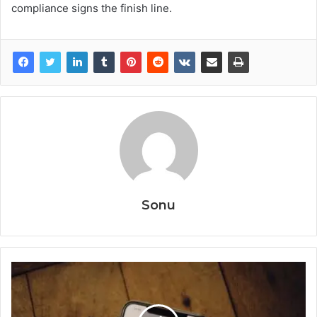
compliance signs the finish line.
Sonu