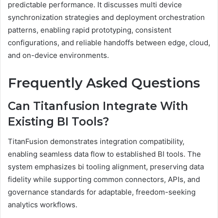
predictable performance. It discusses multi device
synchronization strategies and deployment orchestration
patterns, enabling rapid prototyping, consistent
configurations, and reliable handoffs between edge, cloud,
and on-device environments.
Frequently Asked Questions
Can Titanfusion Integrate With
Existing BI Tools?
TitanFusion demonstrates integration compatibility,
enabling seamless data flow to established BI tools. The
system emphasizes bi tooling alignment, preserving data
fidelity while supporting common connectors, APIs, and
governance standards for adaptable, freedom-seeking
analytics workflows.