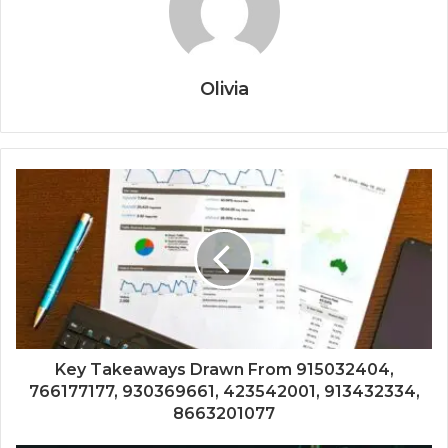
Olivia
Key Takeaways Drawn From 915032404,
766177177, 930369661, 423542001, 913432334,
8663201077