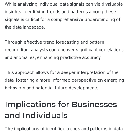
While analyzing individual data signals can yield valuable
insights, identifying trends and patterns among these
signals is critical for a comprehensive understanding of
the data landscape.
Through effective trend forecasting and pattern
recognition, analysts can uncover significant correlations
and anomalies, enhancing predictive accuracy.
This approach allows for a deeper interpretation of the
data, fostering a more informed perspective on emerging
behaviors and potential future developments.
Implications for Businesses
and Individuals
The implications of identified trends and patterns in data