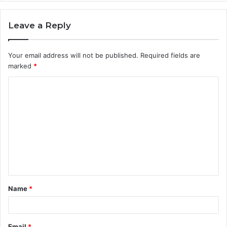
Leave a Reply
Your email address will not be published.
Required fields are
marked
*
C
o
m
m
e
n
t
Name
*
*
Email
*