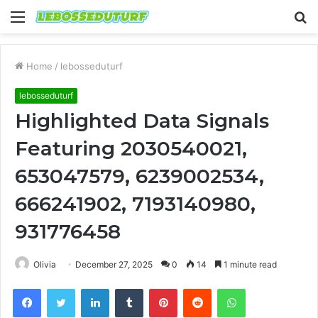
Menu
S
fo
Home
/
lebosseduturf
lebosseduturf
Highlighted Data Signals
Featuring 2030540021,
653047579, 6239002534,
666241902, 7193140980,
931776458
Olivia
December 27, 2025
0
14
1 minute read
Facebook
Twitter
LinkedIn
Tumblr
Pinterest
Reddit
WhatsApp