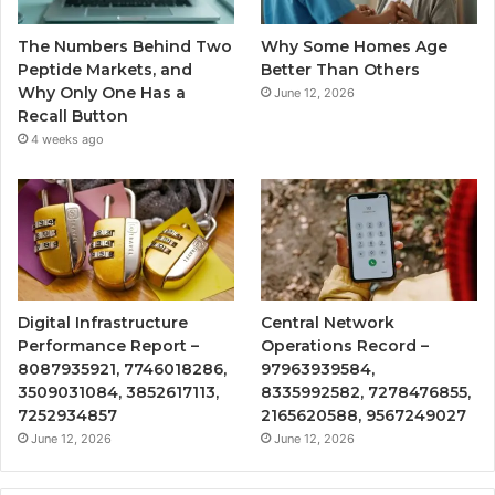
The Numbers Behind Two
Why Some Homes Age
Peptide Markets, and
Better Than Others
Why Only One Has a
June 12, 2026
Recall Button
4 weeks ago
Digital Infrastructure
Central Network
Performance Report –
Operations Record –
8087935921, 7746018286,
97963939584,
3509031084, 3852617113,
8335992582, 7278476855,
7252934857
2165620588, 9567249027
June 12, 2026
June 12, 2026