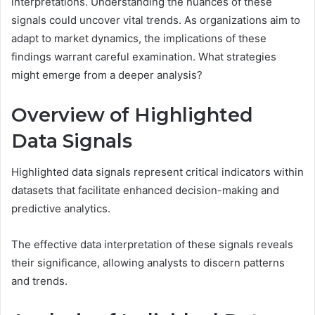
interpretations. Understanding the nuances of these
signals could uncover vital trends. As organizations aim to
adapt to market dynamics, the implications of these
findings warrant careful examination. What strategies
might emerge from a deeper analysis?
Overview of Highlighted
Data Signals
Highlighted data signals represent critical indicators within
datasets that facilitate enhanced decision-making and
predictive analytics.
The effective data interpretation of these signals reveals
their significance, allowing analysts to discern patterns
and trends.