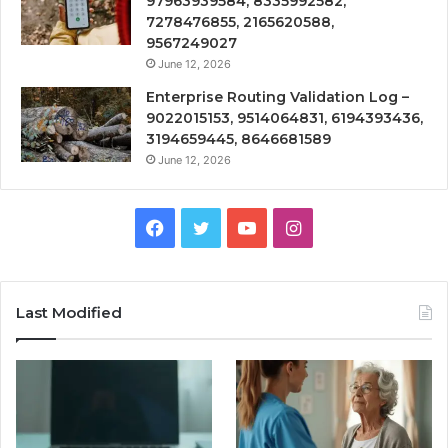
97963939584, 8335992582,
7278476855, 2165620588,
9567249027
June 12, 2026
Enterprise Routing Validation Log –
9022015153, 9514064831, 6194393436,
3194659445, 8646681589
June 12, 2026
Facebook
Twitter
YouTube
Instagram
Last Modified