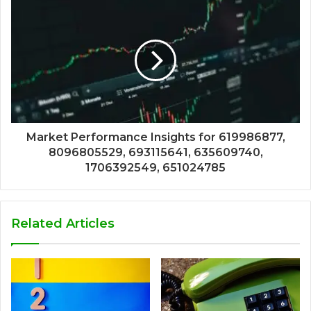
Market Performance Insights for 619986877,
8096805529, 693115641, 635609740,
1706392549, 651024785
Related Articles