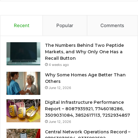
Recent
Popular
Comments
The Numbers Behind Two Peptide
Markets, and Why Only One Has a
Recall Button
4 weeks ago
Why Some Homes Age Better Than
Others
June 12, 2026
Digital Infrastructure Performance
Report – 8087935921, 7746018286,
3509031084, 3852617113, 7252934857
June 12, 2026
Central Network Operations Record –