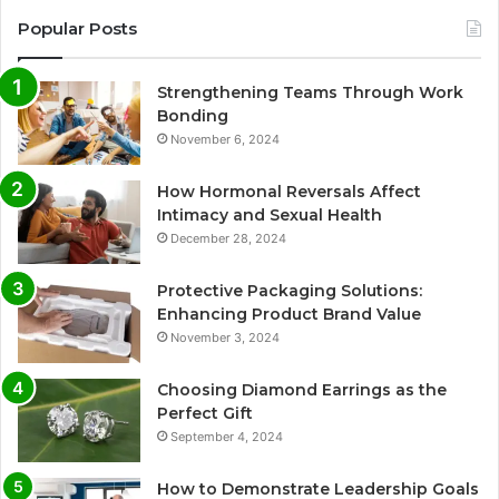
Popular Posts
Strengthening Teams Through Work
Bonding
November 6, 2024
How Hormonal Reversals Affect
Intimacy and Sexual Health
December 28, 2024
Protective Packaging Solutions:
Enhancing Product Brand Value
November 3, 2024
Choosing Diamond Earrings as the
Perfect Gift
September 4, 2024
How to Demonstrate Leadership Goals