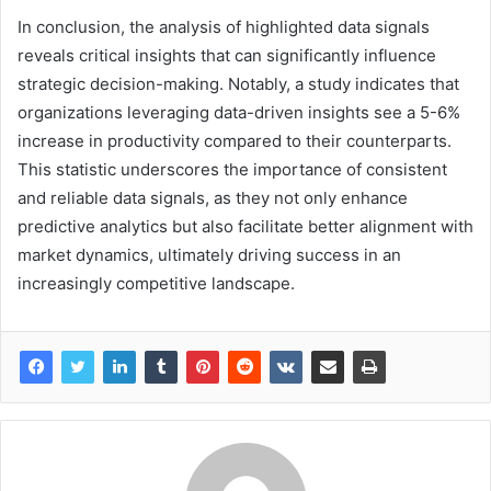
In conclusion, the analysis of highlighted data signals
reveals critical insights that can significantly influence
strategic decision-making. Notably, a study indicates that
organizations leveraging data-driven insights see a 5-6%
increase in productivity compared to their counterparts.
This statistic underscores the importance of consistent
and reliable data signals, as they not only enhance
predictive analytics but also facilitate better alignment with
market dynamics, ultimately driving success in an
increasingly competitive landscape.