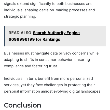
signals extend significantly to both businesses and
individuals, shaping decision-making processes and
strategic planning.
READ ALSO
Search Authority Engine
6096996199 for Rankings
Businesses must navigate data privacy concerns while
adapting to shifts in consumer behavior, ensuring
compliance and fostering trust.
Individuals, in turn, benefit from more personalized
services, yet they face challenges in protecting their
personal information amidst evolving digital landscapes.
Conclusion