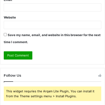
Website
Save my name, email, and website in this browser for the next
time I comment.
Follow Us
This widget requries the Arqam Lite Plugin, You can install it
from the Theme settings menu > Install Plugins.