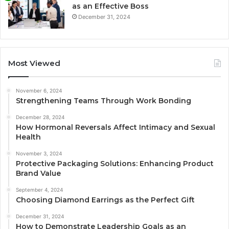
as an Effective Boss
December 31, 2024
Most Viewed
November 6, 2024
Strengthening Teams Through Work Bonding
December 28, 2024
How Hormonal Reversals Affect Intimacy and Sexual
Health
November 3, 2024
Protective Packaging Solutions: Enhancing Product
Brand Value
September 4, 2024
Choosing Diamond Earrings as the Perfect Gift
December 31, 2024
How to Demonstrate Leadership Goals as an