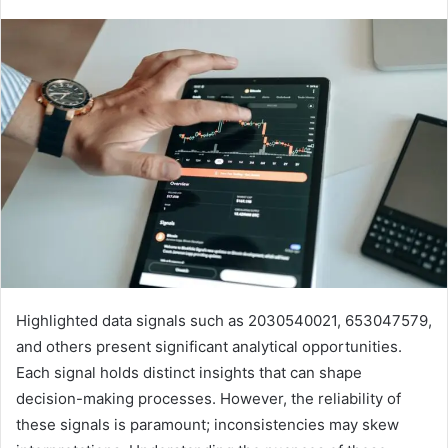
Highlighted data signals such as 2030540021, 653047579,
and others present significant analytical opportunities.
Each signal holds distinct insights that can shape
decision-making processes. However, the reliability of
these signals is paramount; inconsistencies may skew