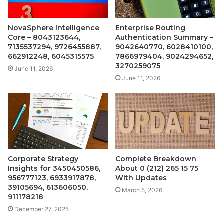
NovaSphere Intelligence
Enterprise Routing
Core – 8043123644,
Authentication Summary –
7135537294, 9726455887,
9042640770, 6028410100,
662912248, 6045315575
7866979404, 9024294652,
3270259075
June 11, 2026
June 11, 2026
Corporate Strategy
Complete Breakdown
Insights for 3450450586,
About 0 (212) 265 15 75
956777123, 6933917878,
With Updates
39105694, 613606050,
March 5, 2026
911178218
December 27, 2025