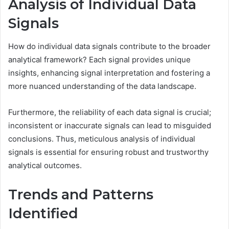
Analysis of Individual Data
Signals
How do individual data signals contribute to the broader
analytical framework? Each signal provides unique
insights, enhancing signal interpretation and fostering a
more nuanced understanding of the data landscape.
Furthermore, the reliability of each data signal is crucial;
inconsistent or inaccurate signals can lead to misguided
conclusions. Thus, meticulous analysis of individual
signals is essential for ensuring robust and trustworthy
analytical outcomes.
Trends and Patterns
Identified