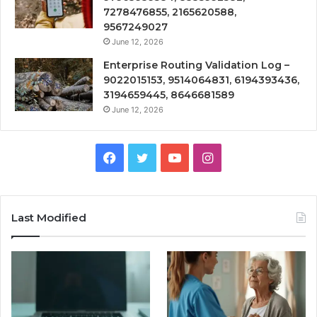
7278476855, 2165620588,
9567249027
June 12, 2026
Enterprise Routing Validation Log –
9022015153, 9514064831, 6194393436,
3194659445, 8646681589
June 12, 2026
Facebook
Twitter
YouTube
Instagram
Last Modified