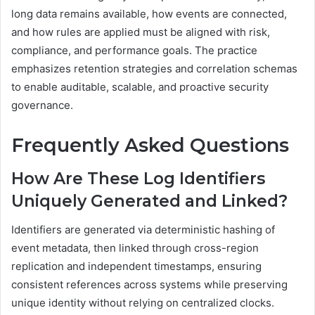
long data remains available, how events are connected,
and how rules are applied must be aligned with risk,
compliance, and performance goals. The practice
emphasizes retention strategies and correlation schemas
to enable auditable, scalable, and proactive security
governance.
Frequently Asked Questions
How Are These Log Identifiers
Uniquely Generated and Linked?
Identifiers are generated via deterministic hashing of
event metadata, then linked through cross-region
replication and independent timestamps, ensuring
consistent references across systems while preserving
unique identity without relying on centralized clocks.