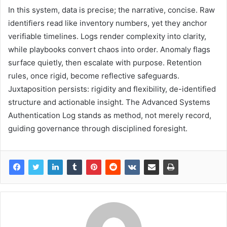
In this system, data is precise; the narrative, concise. Raw
identifiers read like inventory numbers, yet they anchor
verifiable timelines. Logs render complexity into clarity,
while playbooks convert chaos into order. Anomaly flags
surface quietly, then escalate with purpose. Retention
rules, once rigid, become reflective safeguards.
Juxtaposition persists: rigidity and flexibility, de-identified
structure and actionable insight. The Advanced Systems
Authentication Log stands as method, not merely record,
guiding governance through disciplined foresight.