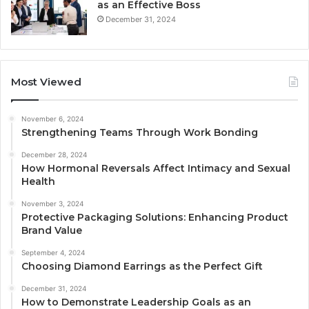
as an Effective Boss
December 31, 2024
Most Viewed
November 6, 2024
Strengthening Teams Through Work Bonding
December 28, 2024
How Hormonal Reversals Affect Intimacy and Sexual
Health
November 3, 2024
Protective Packaging Solutions: Enhancing Product
Brand Value
September 4, 2024
Choosing Diamond Earrings as the Perfect Gift
December 31, 2024
How to Demonstrate Leadership Goals as an