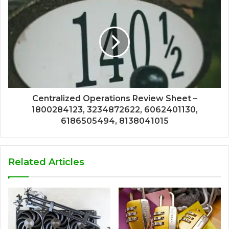
Centralized Operations Review Sheet –
1800284123, 3234872622, 6062401130,
6186505494, 8138041015
Related Articles