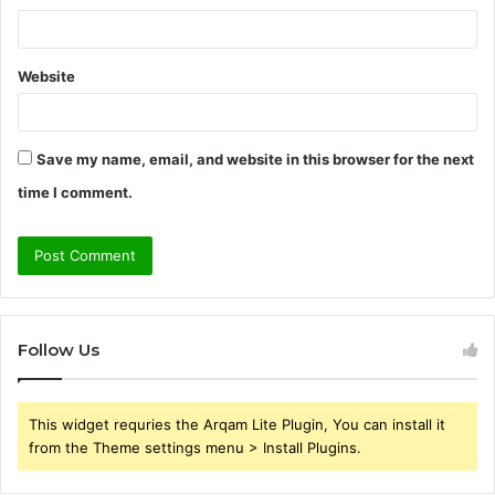
Website
Save my name, email, and website in this browser for the next
time I comment.
Follow Us
This widget requries the Arqam Lite Plugin, You can install it
from the Theme settings menu > Install Plugins.