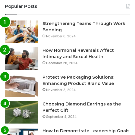
Popular Posts
Strengthening Teams Through Work
Bonding
November 6, 2024
How Hormonal Reversals Affect
Intimacy and Sexual Health
December 28, 2024
Protective Packaging Solutions:
Enhancing Product Brand Value
November 3, 2024
Choosing Diamond Earrings as the
Perfect Gift
September 4, 2024
How to Demonstrate Leadership Goals