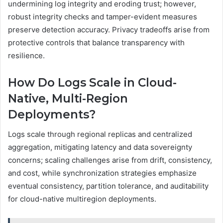
undermining log integrity and eroding trust; however,
robust integrity checks and tamper-evident measures
preserve detection accuracy. Privacy tradeoffs arise from
protective controls that balance transparency with
resilience.
How Do Logs Scale in Cloud-
Native, Multi-Region
Deployments?
Logs scale through regional replicas and centralized
aggregation, mitigating latency and data sovereignty
concerns; scaling challenges arise from drift, consistency,
and cost, while synchronization strategies emphasize
eventual consistency, partition tolerance, and auditability
for cloud-native multiregion deployments.