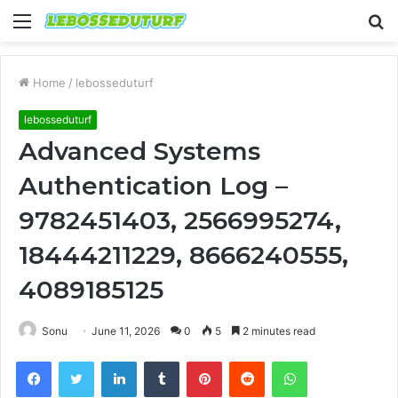
Menu
S
fo
Home
/
lebosseduturf
lebosseduturf
Advanced Systems
Authentication Log –
9782451403, 2566995274,
18444211229, 8666240555,
4089185125
Sonu
June 11, 2026
0
5
2 minutes read
Facebook
Twitter
LinkedIn
Tumblr
Pinterest
Reddit
WhatsApp