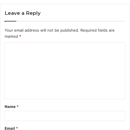
Leave a Reply
Your email address will not be published.
Required fields are
marked
*
C
o
m
m
e
n
t
Name
*
*
Email
*