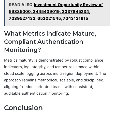
READ ALSO
Investment Opportunity Review of
59835000, 3445439019, 3337845234,
7039527432, 653021545, 7043131615
What Metrics Indicate Mature,
Compliant Authentication
Monitoring?
Metrics maturity is demonstrated by robust compliance
indicators, log integrity, and tamper resistance within
cloud scale logging across multi region deployment. The
approach remains methodical, scalable, and disciplined,
aligning freedom-oriented teams with consistent,
auditable authentication monitoring.
Conclusion