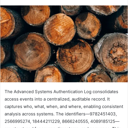
The Advanced Systems Authentication Log consolidates
access events into a centralized, auditable record. It
captures who, what, when, and where, enabling consistent
analysis across systems. The identifiers—9782451403,
2566995274, 18444211229, 8666240555, 4089185125—