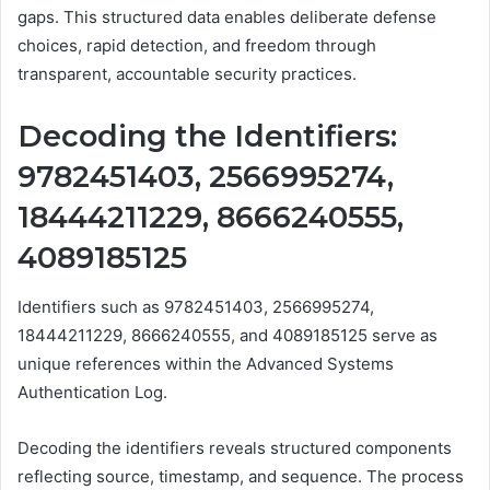
gaps. This structured data enables deliberate defense
choices, rapid detection, and freedom through
transparent, accountable security practices.
Decoding the Identifiers:
9782451403, 2566995274,
18444211229, 8666240555,
4089185125
Identifiers such as 9782451403, 2566995274,
18444211229, 8666240555, and 4089185125 serve as
unique references within the Advanced Systems
Authentication Log.
Decoding the identifiers reveals structured components
reflecting source, timestamp, and sequence. The process