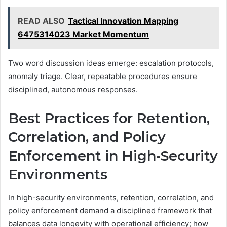
READ ALSO
Tactical Innovation Mapping
6475314023 Market Momentum
Two word discussion ideas emerge: escalation protocols,
anomaly triage. Clear, repeatable procedures ensure
disciplined, autonomous responses.
Best Practices for Retention,
Correlation, and Policy
Enforcement in High-Security
Environments
In high-security environments, retention, correlation, and
policy enforcement demand a disciplined framework that
balances data longevity with operational efficiency; how