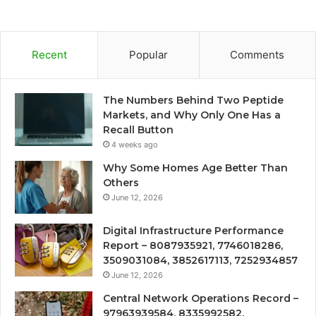
Recent
Popular
Comments
The Numbers Behind Two Peptide
Markets, and Why Only One Has a
Recall Button
4 weeks ago
Why Some Homes Age Better Than
Others
June 12, 2026
Digital Infrastructure Performance
Report – 8087935921, 7746018286,
3509031084, 3852617113, 7252934857
June 12, 2026
Central Network Operations Record –
97963939584, 8335992582,