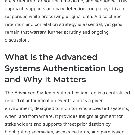
are structured for source, timestamp, and sequence. This
approach supports anomaly detection and policy-driven
responses while preserving original data. A disciplined
retention and correlation strategy is essential, yet gaps
remain that warrant further scrutiny and ongoing
discussion.
What Is the Advanced
Systems Authentication Log
and Why It Matters
The Advanced Systems Authentication Log is a centralized
record of authentication events across a given
environment, designed to monitor who accessed systems,
when, and from where. It provides insight alignment for
stakeholders and supports threat prioritization by
highlighting anomalies, access patterns, and permission