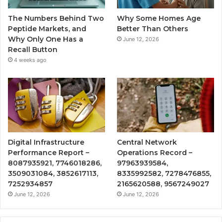
The Numbers Behind Two
Why Some Homes Age
Peptide Markets, and
Better Than Others
Why Only One Has a
June 12, 2026
Recall Button
4 weeks ago
Digital Infrastructure
Central Network
Performance Report –
Operations Record –
8087935921, 7746018286,
97963939584,
3509031084, 3852617113,
8335992582, 7278476855,
7252934857
2165620588, 9567249027
June 12, 2026
June 12, 2026