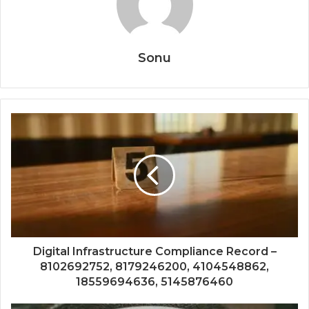
Sonu
Digital Infrastructure Compliance Record –
8102692752, 8179246200, 4104548862,
18559694636, 5145876460