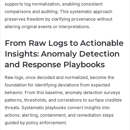
supports log normalization, enabling consistent
comparisons and auditing. This systematic approach
preserves freedom by clarifying provenance without
altering original events or interpretations.
From Raw Logs to Actionable
Insights: Anomaly Detection
and Response Playbooks
Raw logs, once decoded and normalized, become the
foundation for identifying deviations from expected
behavior. From this baseline, anomaly detection surveys
patterns, thresholds, and correlations to surface credible
threats. Systematic playbooks convert insights into
actions: alerting, containment, and remediation steps
guided by policy enforcement.