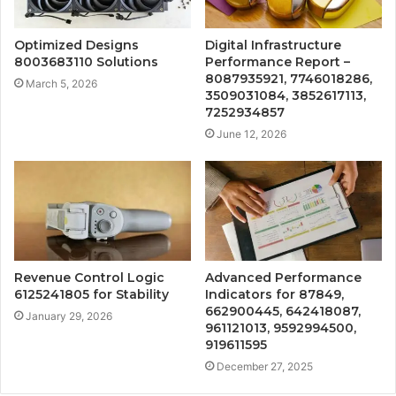
Optimized Designs
Digital Infrastructure
8003683110 Solutions
Performance Report –
8087935921, 7746018286,
March 5, 2026
3509031084, 3852617113,
7252934857
June 12, 2026
Revenue Control Logic
Advanced Performance
6125241805 for Stability
Indicators for 87849,
662900445, 642418087,
January 29, 2026
961121013, 9592994500,
919611595
December 27, 2025