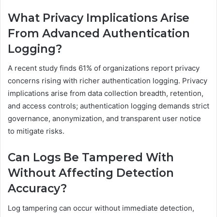
What Privacy Implications Arise
From Advanced Authentication
Logging?
A recent study finds 61% of organizations report privacy
concerns rising with richer authentication logging. Privacy
implications arise from data collection breadth, retention,
and access controls; authentication logging demands strict
governance, anonymization, and transparent user notice
to mitigate risks.
Can Logs Be Tampered With
Without Affecting Detection
Accuracy?
Log tampering can occur without immediate detection,