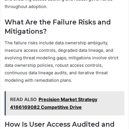
throughout adoption.
What Are the Failure Risks and
Mitigations?
The failure risks include data ownership ambiguity,
insecure access controls, degraded data lineage, and
evolving threat modeling gaps; mitigations involve strict
data ownership policies, robust access controls,
continuous data lineage audits, and iterative threat
modeling with remediation plans.
READ ALSO
Precision Market Strategy
4166169082 Competitive Drive
How Is User Access Audited and