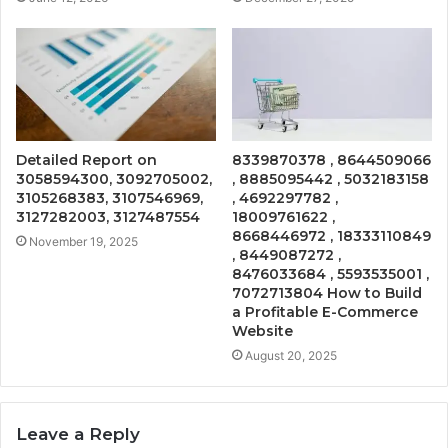
Detailed Report on
8339870378 , 8644509066
3058594300, 3092705002,
, 8885095442 , 5032183158
3105268383, 3107546969,
, 4692297782 ,
3127282003, 3127487554
18009761622 ,
8668446972 , 18333110849
November 19, 2025
, 8449087272 ,
8476033684 , 5593535001 ,
7072713804 How to Build
a Profitable E-Commerce
Website
August 20, 2025
Leave a Reply