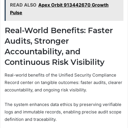
READ ALSO
Apex Orbit 913442670 Growth
Pulse
Real-World Benefits: Faster
Audits, Stronger
Accountability, and
Continuous Risk Visibility
Real-world benefits of the Unified Security Compliance
Record center on tangible outcomes: faster audits, clearer
accountability, and ongoing risk visibility.
The system enhances data ethics by preserving verifiable
logs and immutable records, enabling precise audit scope
definition and traceability.