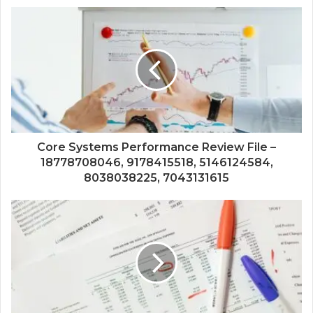
Core Systems Performance Review File –
18778708046, 9178415518, 5146124584,
8038038225, 7043131615