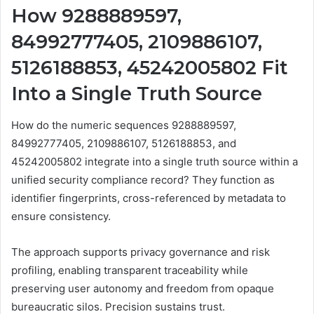
How 9288889597,
84992777405, 2109886107,
5126188853, 45242005802 Fit
Into a Single Truth Source
How do the numeric sequences 9288889597,
84992777405, 2109886107, 5126188853, and
45242005802 integrate into a single truth source within a
unified security compliance record? They function as
identifier fingerprints, cross-referenced by metadata to
ensure consistency.
The approach supports privacy governance and risk
profiling, enabling transparent traceability while
preserving user autonomy and freedom from opaque
bureaucratic silos. Precision sustains trust.