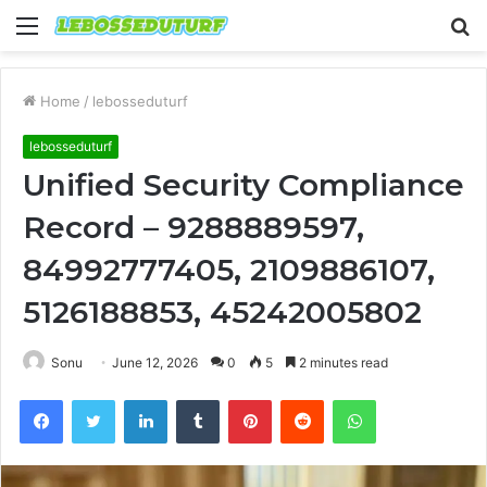
Menu
S
fo
Home
/
lebosseduturf
lebosseduturf
Unified Security Compliance
Record – 9288889597,
84992777405, 2109886107,
5126188853, 45242005802
Sonu
June 12, 2026
0
5
2 minutes read
Facebook
Twitter
LinkedIn
Tumblr
Pinterest
Reddit
WhatsApp