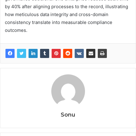
by 40% after aligning processes to the record, illustrating
how meticulous data integrity and cross-domain
consistency translate into measurable compliance
outcomes.
Sonu