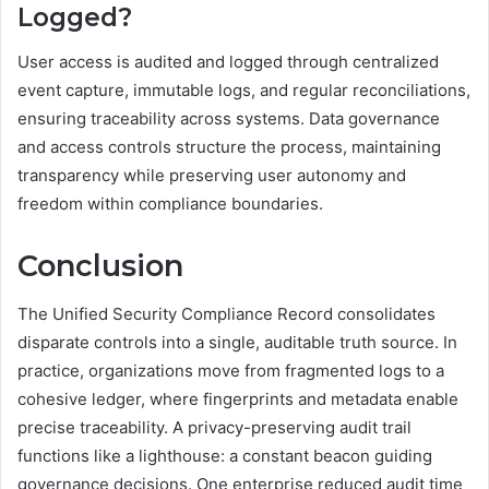
Logged?
User access is audited and logged through centralized
event capture, immutable logs, and regular reconciliations,
ensuring traceability across systems. Data governance
and access controls structure the process, maintaining
transparency while preserving user autonomy and
freedom within compliance boundaries.
Conclusion
The Unified Security Compliance Record consolidates
disparate controls into a single, auditable truth source. In
practice, organizations move from fragmented logs to a
cohesive ledger, where fingerprints and metadata enable
precise traceability. A privacy-preserving audit trail
functions like a lighthouse: a constant beacon guiding
governance decisions. One enterprise reduced audit time