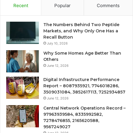
Recent
Popular
Comments
The Numbers Behind Two Peptide
Markets, and Why Only One Has a
Recall Button
July 10, 2026
Why Some Homes Age Better Than
Others
June 12, 2026
Digital Infrastructure Performance
Report – 8087935921, 7746018286,
3509031084, 3852617113, 7252934857
June 12, 2026
Central Network Operations Record –
97963939584, 8335992582,
7278476855, 2165620588,
9567249027
June 12, 2026