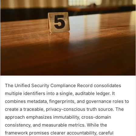
The Unified Security Compliance Record consolidates
multiple identifiers into a single, auditable ledger. It
combines metadata, fingerprints, and governance roles to
create a traceable, privacy-conscious truth source. The
approach emphasizes immutability, cross-domain
consistency, and measurable metrics. While the
framework promises clearer accountability, careful