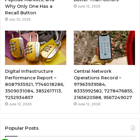
Why Only One Has a
June 12, 2026
Recall Button
July 10, 2026
Digital Infrastructure
Central Network
Performance Report –
Operations Record –
8087935921, 7746018286,
97963939584,
3509031084, 3852617113,
8335992582, 7278476855,
7252934857
2165620588, 9567249027
June 12, 2026
June 12, 2026
Popular Posts