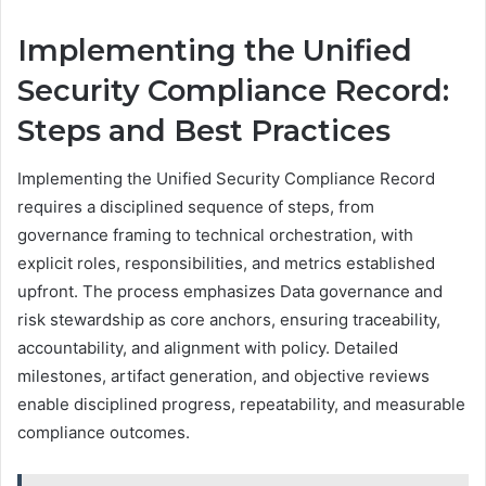
Implementing the Unified
Security Compliance Record:
Steps and Best Practices
Implementing the Unified Security Compliance Record
requires a disciplined sequence of steps, from
governance framing to technical orchestration, with
explicit roles, responsibilities, and metrics established
upfront. The process emphasizes Data governance and
risk stewardship as core anchors, ensuring traceability,
accountability, and alignment with policy. Detailed
milestones, artifact generation, and objective reviews
enable disciplined progress, repeatability, and measurable
compliance outcomes.