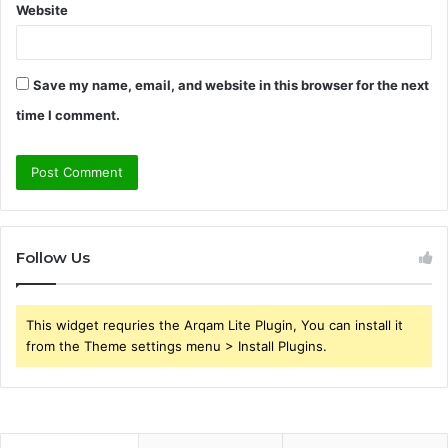
Website
Save my name, email, and website in this browser for the next
time I comment.
Follow Us
This widget requries the Arqam Lite Plugin, You can install it
from the Theme settings menu > Install Plugins.