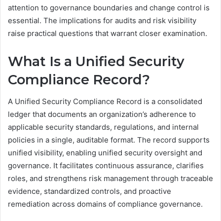
attention to governance boundaries and change control is
essential. The implications for audits and risk visibility
raise practical questions that warrant closer examination.
What Is a Unified Security
Compliance Record?
A Unified Security Compliance Record is a consolidated
ledger that documents an organization’s adherence to
applicable security standards, regulations, and internal
policies in a single, auditable format. The record supports
unified visibility, enabling unified security oversight and
governance. It facilitates continuous assurance, clarifies
roles, and strengthens risk management through traceable
evidence, standardized controls, and proactive
remediation across domains of compliance governance.