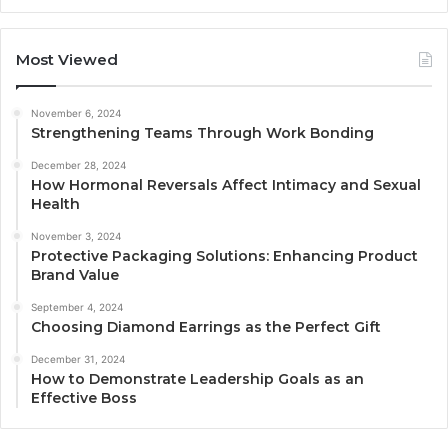
Most Viewed
November 6, 2024
Strengthening Teams Through Work Bonding
December 28, 2024
How Hormonal Reversals Affect Intimacy and Sexual
Health
November 3, 2024
Protective Packaging Solutions: Enhancing Product
Brand Value
September 4, 2024
Choosing Diamond Earrings as the Perfect Gift
December 31, 2024
How to Demonstrate Leadership Goals as an
Effective Boss