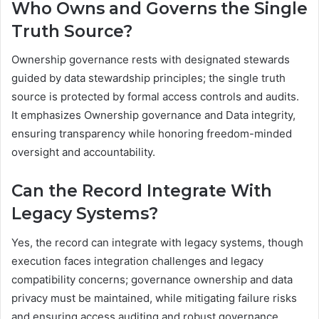
Who Owns and Governs the Single
Truth Source?
Ownership governance rests with designated stewards
guided by data stewardship principles; the single truth
source is protected by formal access controls and audits.
It emphasizes Ownership governance and Data integrity,
ensuring transparency while honoring freedom-minded
oversight and accountability.
Can the Record Integrate With
Legacy Systems?
Yes, the record can integrate with legacy systems, though
execution faces integration challenges and legacy
compatibility concerns; governance ownership and data
privacy must be maintained, while mitigating failure risks
and ensuring access auditing and robust governance