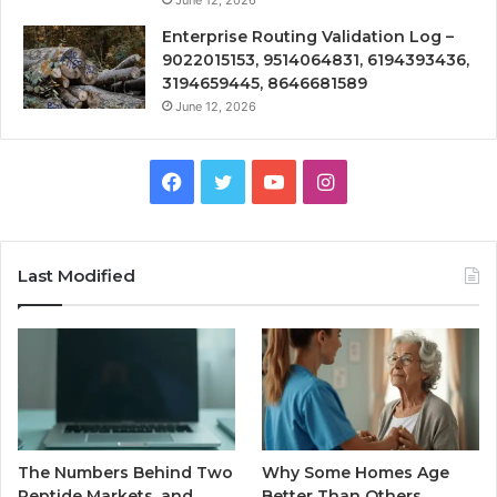
Enterprise Routing Validation Log –
9022015153, 9514064831, 6194393436,
3194659445, 8646681589
June 12, 2026
Facebook
Twitter
YouTube
Instagram
Last Modified
The Numbers Behind Two
Why Some Homes Age
Peptide Markets, and
Better Than Others