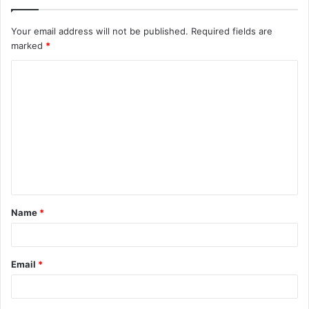
Your email address will not be published.
Required fields are
marked
*
C
o
m
m
e
n
t
Name
*
*
Email
*