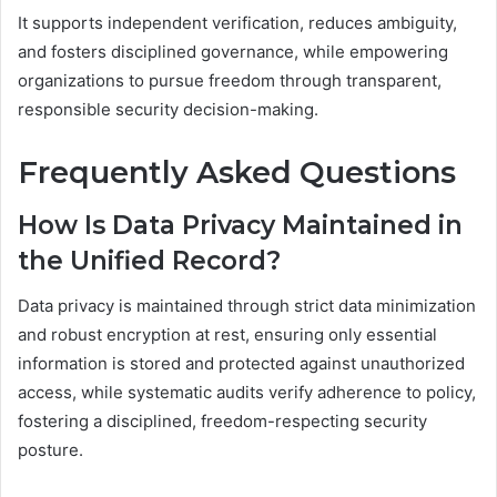
It supports independent verification, reduces ambiguity,
and fosters disciplined governance, while empowering
organizations to pursue freedom through transparent,
responsible security decision-making.
Frequently Asked Questions
How Is Data Privacy Maintained in
the Unified Record?
Data privacy is maintained through strict data minimization
and robust encryption at rest, ensuring only essential
information is stored and protected against unauthorized
access, while systematic audits verify adherence to policy,
fostering a disciplined, freedom-respecting security
posture.