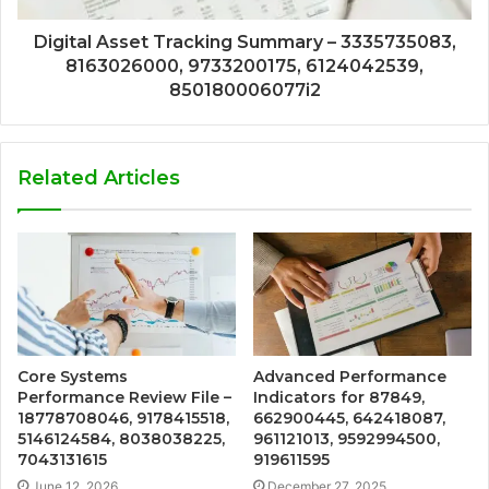
Digital Asset Tracking Summary – 3335735083,
8163026000, 9733200175, 6124042539,
850180006077i2
Related Articles
Core Systems
Advanced Performance
Performance Review File –
Indicators for 87849,
18778708046, 9178415518,
662900445, 642418087,
5146124584, 8038038225,
961121013, 9592994500,
7043131615
919611595
June 12, 2026
December 27, 2025