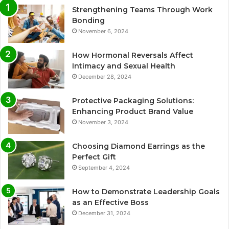
Strengthening Teams Through Work
Bonding
November 6, 2024
How Hormonal Reversals Affect
Intimacy and Sexual Health
December 28, 2024
Protective Packaging Solutions:
Enhancing Product Brand Value
November 3, 2024
Choosing Diamond Earrings as the
Perfect Gift
September 4, 2024
How to Demonstrate Leadership Goals
as an Effective Boss
December 31, 2024