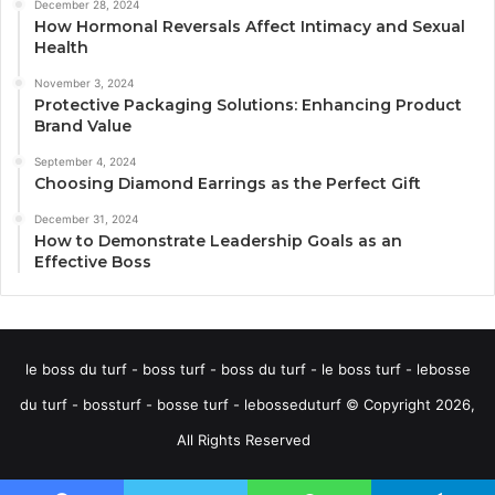
December 28, 2024
How Hormonal Reversals Affect Intimacy and Sexual
Health
November 3, 2024
Protective Packaging Solutions: Enhancing Product
Brand Value
September 4, 2024
Choosing Diamond Earrings as the Perfect Gift
December 31, 2024
How to Demonstrate Leadership Goals as an
Effective Boss
le boss du turf - boss turf - boss du turf - le boss turf - lebosse
du turf - bossturf - bosse turf - lebosseduturf © Copyright 2026,
All Rights Reserved