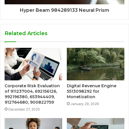
Hyper Beam 984289133 Neural Prism
Related Articles
Corporate Risk Evaluation
Digital Revenue Engine
of 911237004, 692156126,
5513098292 for
992196380, 653944409,
Monetization
912764680, 900822759
January 29, 2026
December 27, 2025