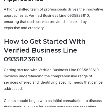
A highly skilled team of professionals drives the innovative
approaches at Verified Business Line 0935823610,
ensuring that each service provided is backed by
expertise and creativity.
How to Get Started With
Verified Business Line
0935823610
Getting started with Verified Business Line 0935823610
involves understanding the comprehensive range of
services offered and identifying specific needs that can be
addressed.
Clients should begin with an initial consultation to discuss
their goals, allowing for setting expectations regarding