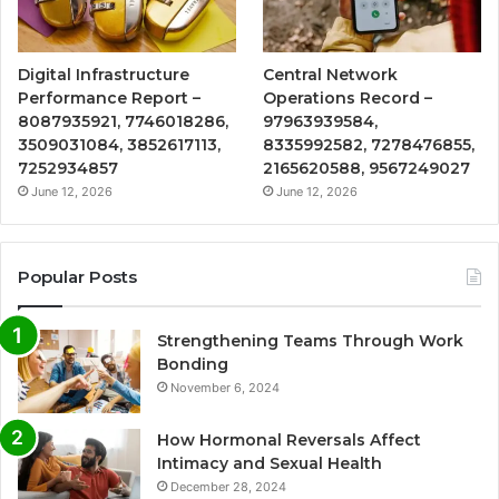
Digital Infrastructure
Central Network
Performance Report –
Operations Record –
8087935921, 7746018286,
97963939584,
3509031084, 3852617113,
8335992582, 7278476855,
7252934857
2165620588, 9567249027
June 12, 2026
June 12, 2026
Popular Posts
Strengthening Teams Through Work
Bonding
November 6, 2024
How Hormonal Reversals Affect
Intimacy and Sexual Health
December 28, 2024