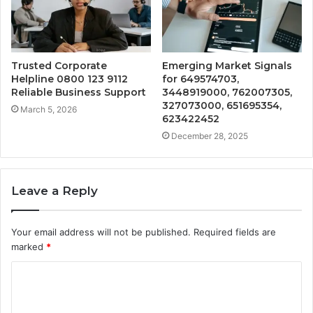
Trusted Corporate
Emerging Market Signals
Helpline 0800 123 9112
for 649574703,
Reliable Business Support
3448919000, 762007305,
327073000, 651695354,
March 5, 2026
623422452
December 28, 2025
Leave a Reply
Your email address will not be published.
Required fields are
marked
*
C
o