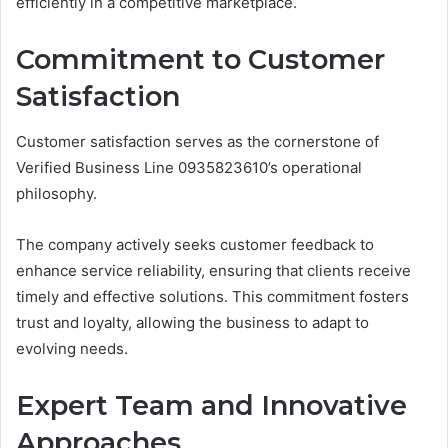
efficiently in a competitive marketplace.
Commitment to Customer
Satisfaction
Customer satisfaction serves as the cornerstone of
Verified Business Line 0935823610’s operational
philosophy.
The company actively seeks customer feedback to
enhance service reliability, ensuring that clients receive
timely and effective solutions. This commitment fosters
trust and loyalty, allowing the business to adapt to
evolving needs.
Expert Team and Innovative
Approaches