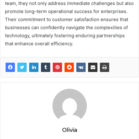
team, they not only address immediate challenges but also
promote long-term operational success for enterprises.
Their commitment to customer satisfaction ensures that
businesses can confidently navigate the complexities of
technology, ultimately fostering enduring partnerships
that enhance overall efficiency.
Olivia