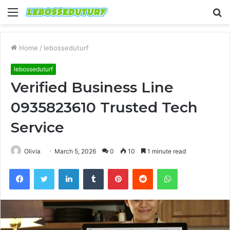
Menu
S
fo
Home
/
lebosseduturf
lebosseduturf
Verified Business Line
0935823610 Trusted Tech
Service
Olivia
March 5, 2026
0
10
1 minute read
Facebook
Twitter
LinkedIn
Tumblr
Pinterest
Reddit
WhatsApp