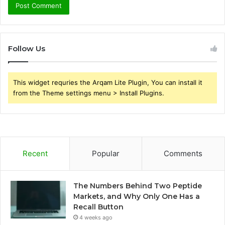
Follow Us
This widget requries the Arqam Lite Plugin, You can install it
from the Theme settings menu > Install Plugins.
Recent
Popular
Comments
The Numbers Behind Two Peptide
Markets, and Why Only One Has a
Recall Button
4 weeks ago