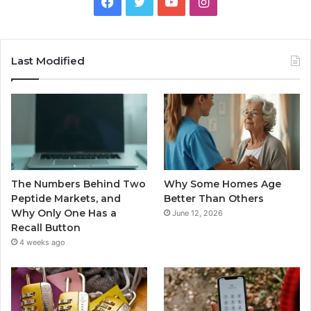
Facebook
Twitter
YouTube
Instagram
Last Modified
The Numbers Behind Two
Why Some Homes Age
Peptide Markets, and
Better Than Others
Why Only One Has a
June 12, 2026
Recall Button
4 weeks ago