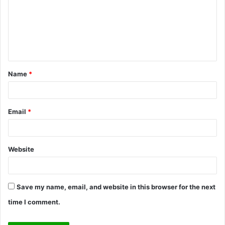
m
m
e
n
t
Name
*
*
Email
*
Website
Save my name, email, and website in this browser for the next
time I comment.