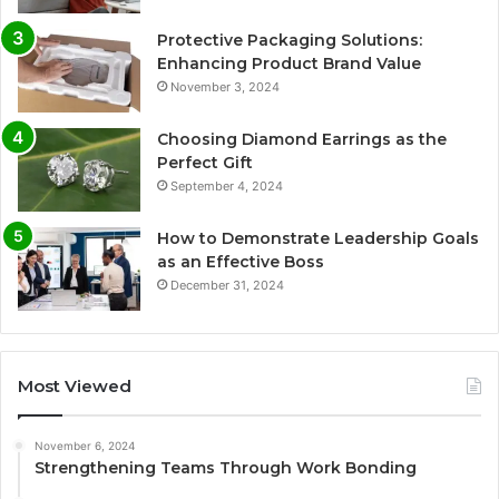
Protective Packaging Solutions:
Enhancing Product Brand Value
November 3, 2024
Choosing Diamond Earrings as the
Perfect Gift
September 4, 2024
How to Demonstrate Leadership Goals
as an Effective Boss
December 31, 2024
Most Viewed
November 6, 2024
Strengthening Teams Through Work Bonding