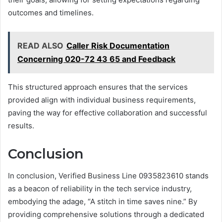
outcomes and timelines.
READ ALSO
Caller Risk Documentation
Concerning 020-72 43 65 and Feedback
This structured approach ensures that the services
provided align with individual business requirements,
paving the way for effective collaboration and successful
results.
Conclusion
In conclusion, Verified Business Line 0935823610 stands
as a beacon of reliability in the tech service industry,
embodying the adage, “A stitch in time saves nine.” By
providing comprehensive solutions through a dedicated