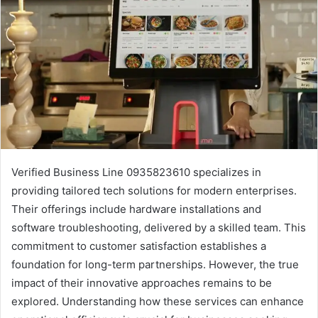
Verified Business Line 0935823610 specializes in
providing tailored tech solutions for modern enterprises.
Their offerings include hardware installations and
software troubleshooting, delivered by a skilled team. This
commitment to customer satisfaction establishes a
foundation for long-term partnerships. However, the true
impact of their innovative approaches remains to be
explored. Understanding how these services can enhance