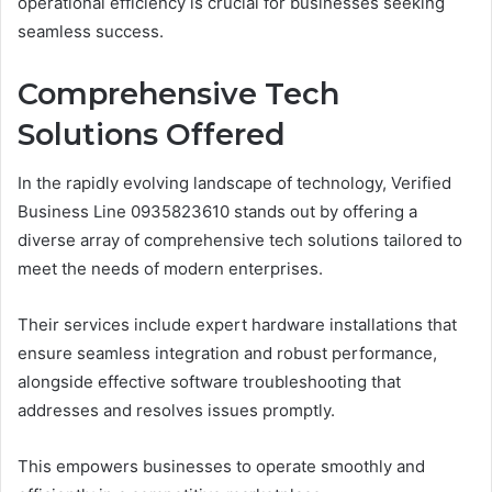
operational efficiency is crucial for businesses seeking
seamless success.
Comprehensive Tech
Solutions Offered
In the rapidly evolving landscape of technology, Verified
Business Line 0935823610 stands out by offering a
diverse array of comprehensive tech solutions tailored to
meet the needs of modern enterprises.
Their services include expert hardware installations that
ensure seamless integration and robust performance,
alongside effective software troubleshooting that
addresses and resolves issues promptly.
This empowers businesses to operate smoothly and