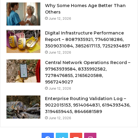
Why Some Homes Age Better Than
Others
June 12, 2026
Digital Infrastructure Performance
Report – 8087935921, 7746018286,
3509031084, 3852617113, 7252934857
June 12, 2026
Central Network Operations Record –
97963939584, 8335992582,
7278476855, 2165620588,
9567249027
June 12, 2026
Enterprise Routing Validation Log –
9022015153, 9514064831, 6194393436,
3194659445, 8646681589
June 12, 2026