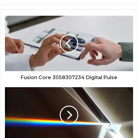
Fusion Core 3058307234 Digital Pulse