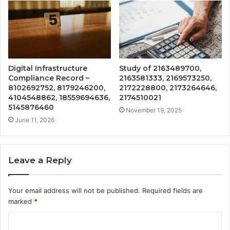
Digital Infrastructure
Study of 2163489700,
Compliance Record –
2163581333, 2169573250,
8102692752, 8179246200,
2172228800, 2173264646,
4104548862, 18559694636,
2174510021
5145876460
November 19, 2025
June 11, 2026
Leave a Reply
Your email address will not be published.
Required fields are
marked
*
C