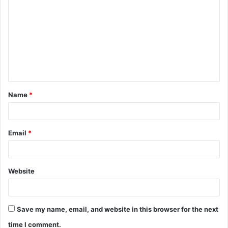
o
m
m
e
n
t
Name
*
*
Email
*
Website
Save my name, email, and website in this browser for the next
time I comment.