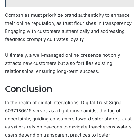
Companies must prioritize brand authenticity to enhance
their online reputation, as trust flourishes in transparency.
Engaging with customers authentically and addressing
feedback promptly cultivates loyalty.
Ultimately, a well-managed online presence not only
attracts new customers but also fortifies existing
relationships, ensuring long-term success.
Conclusion
In the realm of digital interactions, Digital Trust Signal
6097186615 serves as a lighthouse amidst the fog of
uncertainty, guiding consumers toward safer shores. Just
as sailors rely on beacons to navigate treacherous waters,
users depend on transparent practices to foster