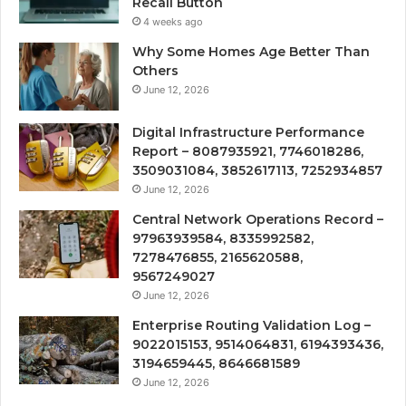
Recall Button
4 weeks ago
Why Some Homes Age Better Than
Others
June 12, 2026
Digital Infrastructure Performance
Report – 8087935921, 7746018286,
3509031084, 3852617113, 7252934857
June 12, 2026
Central Network Operations Record –
97963939584, 8335992582,
7278476855, 2165620588,
9567249027
June 12, 2026
Enterprise Routing Validation Log –
9022015153, 9514064831, 6194393436,
3194659445, 8646681589
June 12, 2026