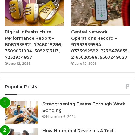
Digital Infrastructure
Central Network
Performance Report –
Operations Record –
8087935921, 7746018286,
97963939584,
3509031084, 3852617113,
8335992582, 7278476855,
7252934857
2165620588, 9567249027
June 12, 2026
June 12, 2026
Popular Posts
Strengthening Teams Through Work
Bonding
November 6, 2024
How Hormonal Reversals Affect