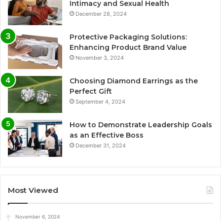
Intimacy and Sexual Health
December 28, 2024
Protective Packaging Solutions:
Enhancing Product Brand Value
November 3, 2024
Choosing Diamond Earrings as the
Perfect Gift
September 4, 2024
How to Demonstrate Leadership Goals
as an Effective Boss
December 31, 2024
Most Viewed
November 6, 2024