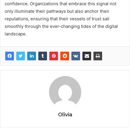
confidence. Organizations that embrace this signal not
only illuminate their pathways but also anchor their
reputations, ensuring that their vessels of trust sail
smoothly through the ever-changing tides of the digital
landscape.
Olivia