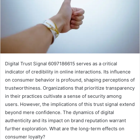
Digital Trust Signal 6097186615 serves as a critical
indicator of credibility in online interactions. Its influence
on consumer behavior is profound, shaping perceptions of
trustworthiness. Organizations that prioritize transparency
in their practices cultivate a sense of security among
users. However, the implications of this trust signal extend
beyond mere confidence. The dynamics of digital
authenticity and its impact on brand reputation warrant
further exploration. What are the long-term effects on
consumer loyalty?