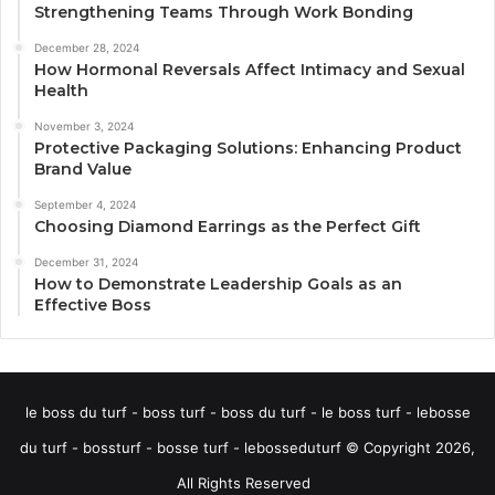
Strengthening Teams Through Work Bonding
December 28, 2024
How Hormonal Reversals Affect Intimacy and Sexual
Health
November 3, 2024
Protective Packaging Solutions: Enhancing Product
Brand Value
September 4, 2024
Choosing Diamond Earrings as the Perfect Gift
December 31, 2024
How to Demonstrate Leadership Goals as an
Effective Boss
le boss du turf - boss turf - boss du turf - le boss turf - lebosse
du turf - bossturf - bosse turf - lebosseduturf © Copyright 2026,
All Rights Reserved