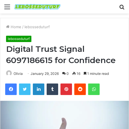
Menu
S
fo
Home
/
lebosseduturf
lebosseduturf
Digital Trust Signal
6097186615 for Confidence
Olivia
January 29, 2026
0
16
1 minute read
Facebook
Twitter
LinkedIn
Tumblr
Pinterest
Reddit
WhatsApp