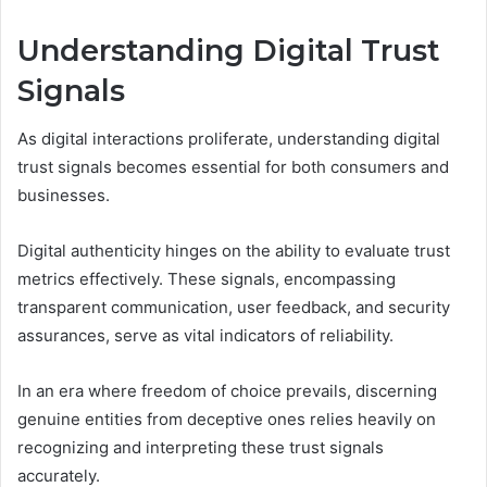
Understanding Digital Trust
Signals
As digital interactions proliferate, understanding digital
trust signals becomes essential for both consumers and
businesses.
Digital authenticity hinges on the ability to evaluate trust
metrics effectively. These signals, encompassing
transparent communication, user feedback, and security
assurances, serve as vital indicators of reliability.
In an era where freedom of choice prevails, discerning
genuine entities from deceptive ones relies heavily on
recognizing and interpreting these trust signals
accurately.