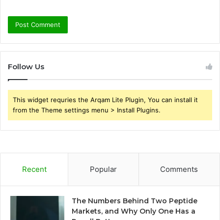
Follow Us
This widget requries the Arqam Lite Plugin, You can install it
from the Theme settings menu > Install Plugins.
Recent
Popular
Comments
The Numbers Behind Two Peptide
Markets, and Why Only One Has a