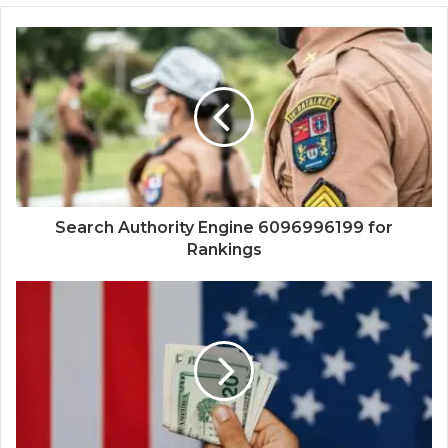
Search Authority Engine 6096996199 for
Rankings