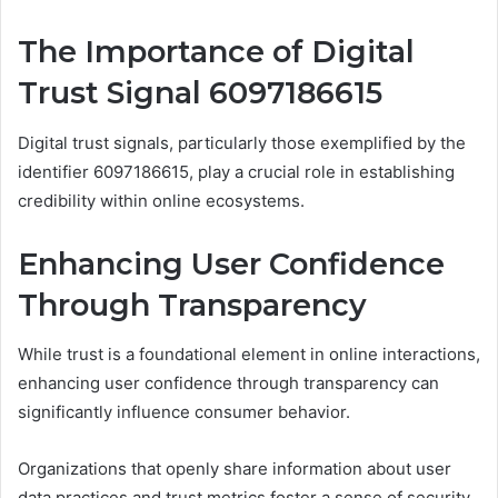
The Importance of Digital
Trust Signal 6097186615
Digital trust signals, particularly those exemplified by the
identifier 6097186615, play a crucial role in establishing
credibility within online ecosystems.
Enhancing User Confidence
Through Transparency
While trust is a foundational element in online interactions,
enhancing user confidence through transparency can
significantly influence consumer behavior.
Organizations that openly share information about user
data practices and trust metrics foster a sense of security.