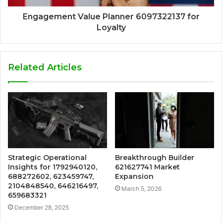
Engagement Value Planner 6097322137 for
Loyalty
Related Articles
Strategic Operational
Breakthrough Builder
Insights for 1792940120,
621627741 Market
688272602, 623459747,
Expansion
2104848540, 646216497,
March 5, 2026
659683321
December 28, 2025