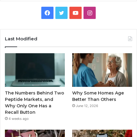
Facebook
Twitter
YouTube
Instagram
Last Modified
The Numbers Behind Two
Why Some Homes Age
Peptide Markets, and
Better Than Others
Why Only One Has a
June 12, 2026
Recall Button
4 weeks ago