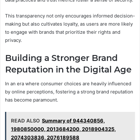
This transparency not only encourages informed decision-
making but also cultivates loyalty, as users are more likely
to engage with brands that prioritize their rights and
privacy.
Building a Stronger Brand
Reputation in the Digital Age
In an era where consumer choices are heavily influenced
by online perceptions, fostering a strong brand reputation
has become paramount.
READ ALSO
Summary of 944340856,
1980850000, 2013684200, 2018904325,
2074303836, 2076189588