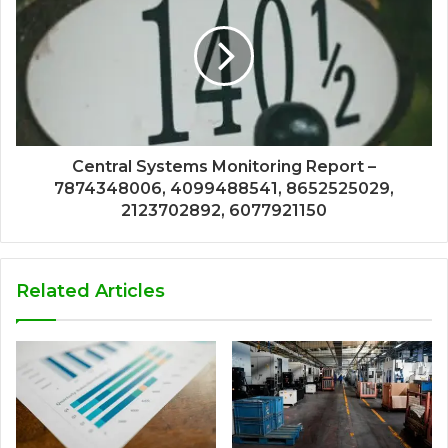
Central Systems Monitoring Report –
7874348006, 4099488541, 8652525029,
2123702892, 6077921150
Related Articles