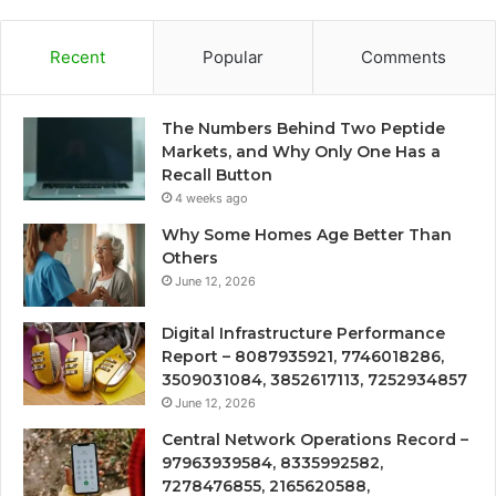
Recent
Popular
Comments
The Numbers Behind Two Peptide
Markets, and Why Only One Has a
Recall Button
4 weeks ago
Why Some Homes Age Better Than
Others
June 12, 2026
Digital Infrastructure Performance
Report – 8087935921, 7746018286,
3509031084, 3852617113, 7252934857
June 12, 2026
Central Network Operations Record –
97963939584, 8335992582,
7278476855, 2165620588,