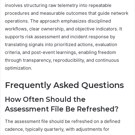
involves structuring raw telemetry into repeatable
procedures and measurable outcomes that guide network
operations. The approach emphasizes disciplined
workflows, clear ownership, and objective indicators. It
supports risk assessment and incident response by
translating signals into prioritized actions, evaluation
criteria, and post-event learnings, enabling freedom
through transparency, reproducibility, and continuous
optimization.
Frequently Asked Questions
How Often Should the
Assessment File Be Refreshed?
The assessment file should be refreshed on a defined
cadence, typically quarterly, with adjustments for