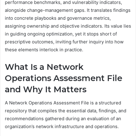
performance benchmarks, and vulnerability indicators,
alongside change-management gaps. It translates findings
into concrete playbooks and governance metrics,
assigning ownership and objective indicators. Its value lies
in guiding ongoing optimization, yet it stops short of
prescriptive outcomes, inviting further inquiry into how
these elements interlock in practice.
What Is a Network
Operations Assessment File
and Why It Matters
A Network Operations Assessment File is a structured
repository that compiles the essential data, findings, and
recommendations gathered during an evaluation of an
organization’s network infrastructure and operations.