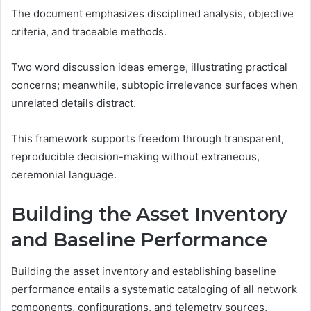
The document emphasizes disciplined analysis, objective
criteria, and traceable methods.
Two word discussion ideas emerge, illustrating practical
concerns; meanwhile, subtopic irrelevance surfaces when
unrelated details distract.
This framework supports freedom through transparent,
reproducible decision-making without extraneous,
ceremonial language.
Building the Asset Inventory
and Baseline Performance
Building the asset inventory and establishing baseline
performance entails a systematic cataloging of all network
components, configurations, and telemetry sources,