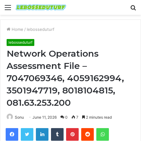
Menu
S
fo
Home
/
lebosseduturf
lebosseduturf
Network Operations
Assessment File –
7047069346, 4059162994,
3501947719, 8018104815,
081.63.253.200
Sonu
June 11, 2026
0
7
2 minutes read
Facebook
Twitter
LinkedIn
Tumblr
Pinterest
Reddit
WhatsApp