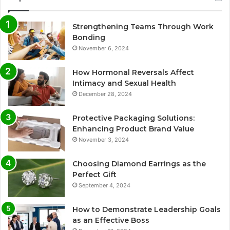
Strengthening Teams Through Work
Bonding
November 6, 2024
How Hormonal Reversals Affect
Intimacy and Sexual Health
December 28, 2024
Protective Packaging Solutions:
Enhancing Product Brand Value
November 3, 2024
Choosing Diamond Earrings as the
Perfect Gift
September 4, 2024
How to Demonstrate Leadership Goals
as an Effective Boss