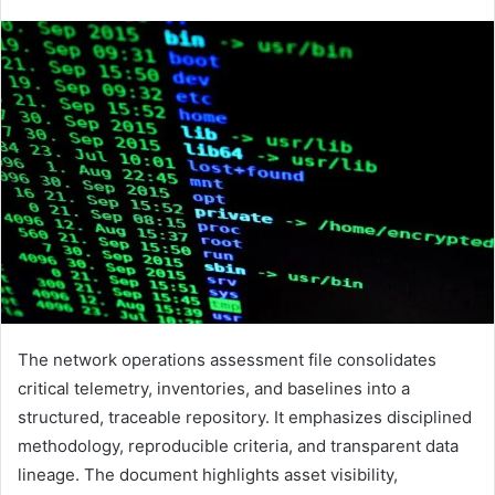
The network operations assessment file consolidates
critical telemetry, inventories, and baselines into a
structured, traceable repository. It emphasizes disciplined
methodology, reproducible criteria, and transparent data
lineage. The document highlights asset visibility,