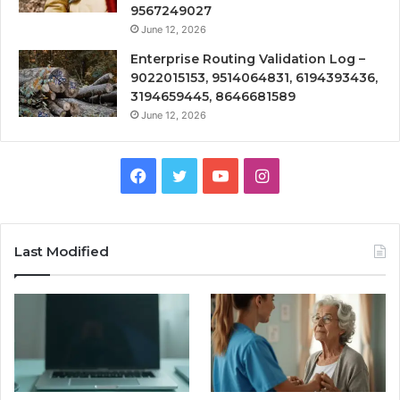
9567249027
June 12, 2026
Enterprise Routing Validation Log –
9022015153, 9514064831, 6194393436,
3194659445, 8646681589
June 12, 2026
Facebook
Twitter
YouTube
Instagram
Last Modified