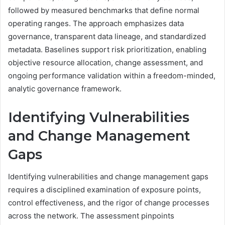
followed by measured benchmarks that define normal
operating ranges. The approach emphasizes data
governance, transparent data lineage, and standardized
metadata. Baselines support risk prioritization, enabling
objective resource allocation, change assessment, and
ongoing performance validation within a freedom-minded,
analytic governance framework.
Identifying Vulnerabilities
and Change Management
Gaps
Identifying vulnerabilities and change management gaps
requires a disciplined examination of exposure points,
control effectiveness, and the rigor of change processes
across the network. The assessment pinpoints