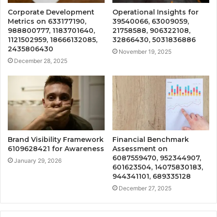
Corporate Development
Operational Insights for
Metrics on 633177190,
39540066, 63009059,
988800777, 1183701640,
21758588, 906322108,
1121502959, 18666132085,
32866430, 5031836886
2435806430
November 19, 2025
December 28, 2025
Brand Visibility Framework
Financial Benchmark
6109628421 for Awareness
Assessment on
6087559470, 952344907,
January 29, 2026
601623504, 14075830183,
944341101, 689335128
December 27, 2025