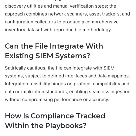
discovery utilities and manual verification steps; the
approach combines network scanners, asset trackers, and
configuration collectors to produce a comprehensive
inventory dataset with reproducible methodology.
Can the File Integrate With
Existing SIEM Systems?
Satirically cautious, the file can integrate with SIEM
systems, subject to defined interfaces and data mappings.
Integration feasibility hinges on protocol compatibility and
data normalization standards, enabling seamless ingestion
without compromising performance or accuracy.
How Is Compliance Tracked
Within the Playbooks?