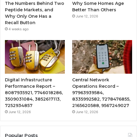
The Numbers Behind Two
Why Some Homes Age
Peptide Markets, and
Better Than Others
Why Only One Has a
June 12, 2026
Recall Button
4 weeks ago
Digital Infrastructure
Central Network
Performance Report –
Operations Record –
8087935921, 7746018286,
97963939584,
3509031084, 3852617113,
8335992582, 7278476855,
7252934857
2165620588, 9567249027
June 12, 2026
June 12, 2026
Popular Posts