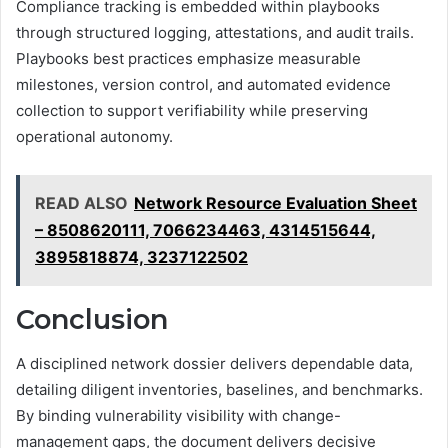
Compliance tracking is embedded within playbooks
through structured logging, attestations, and audit trails.
Playbooks best practices emphasize measurable
milestones, version control, and automated evidence
collection to support verifiability while preserving
operational autonomy.
READ ALSO
Network Resource Evaluation Sheet
– 8508620111, 7066234463, 4314515644,
3895818874, 3237122502
Conclusion
A disciplined network dossier delivers dependable data,
detailing diligent inventories, baselines, and benchmarks.
By binding vulnerability visibility with change-
management gaps, the document delivers decisive