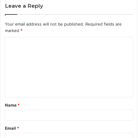
Leave a Reply
Your email address will not be published.
Required fields are
marked
*
C
o
m
m
e
n
t
Name
*
*
Email
*