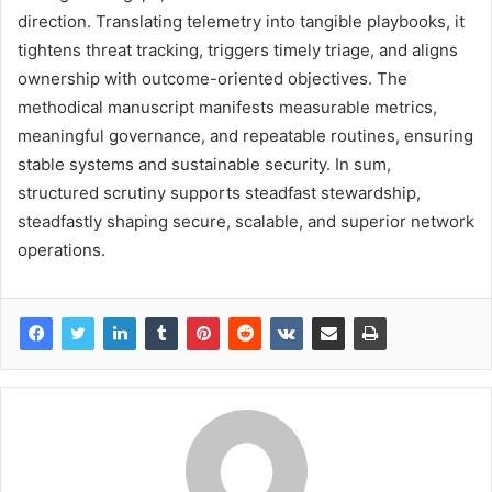
direction. Translating telemetry into tangible playbooks, it
tightens threat tracking, triggers timely triage, and aligns
ownership with outcome-oriented objectives. The
methodical manuscript manifests measurable metrics,
meaningful governance, and repeatable routines, ensuring
stable systems and sustainable security. In sum,
structured scrutiny supports steadfast stewardship,
steadfastly shaping secure, scalable, and superior network
operations.