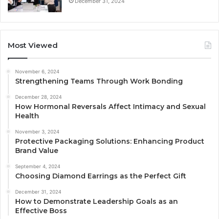
December 31, 2024
Most Viewed
November 6, 2024
Strengthening Teams Through Work Bonding
December 28, 2024
How Hormonal Reversals Affect Intimacy and Sexual
Health
November 3, 2024
Protective Packaging Solutions: Enhancing Product
Brand Value
September 4, 2024
Choosing Diamond Earrings as the Perfect Gift
December 31, 2024
How to Demonstrate Leadership Goals as an
Effective Boss