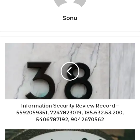
Sonu
Information Security Review Record –
5592059351, 7247823019, 185.632.53.200,
5406787192, 9042670562