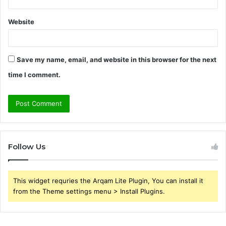
Website
Save my name, email, and website in this browser for the next
time I comment.
Follow Us
This widget requries the Arqam Lite Plugin, You can install it
from the Theme settings menu > Install Plugins.