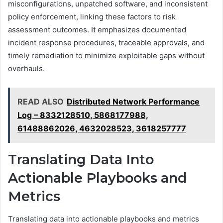
misconfigurations, unpatched software, and inconsistent
policy enforcement, linking these factors to risk
assessment outcomes. It emphasizes documented
incident response procedures, traceable approvals, and
timely remediation to minimize exploitable gaps without
overhauls.
READ ALSO
Distributed Network Performance
Log – 8332128510, 5868177988,
61488862026, 4632028523, 3618257777
Translating Data Into
Actionable Playbooks and
Metrics
Translating data into actionable playbooks and metrics