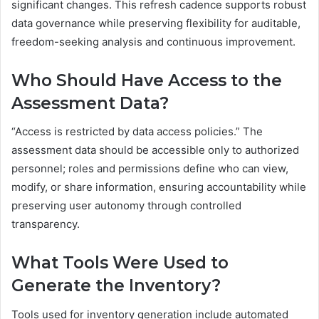
significant changes. This refresh cadence supports robust
data governance while preserving flexibility for auditable,
freedom-seeking analysis and continuous improvement.
Who Should Have Access to the
Assessment Data?
“Access is restricted by data access policies.” The
assessment data should be accessible only to authorized
personnel; roles and permissions define who can view,
modify, or share information, ensuring accountability while
preserving user autonomy through controlled
transparency.
What Tools Were Used to
Generate the Inventory?
Tools used for inventory generation include automated