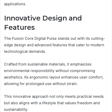
applications.
Innovative Design and
Features
The Fusion Core Digital Pulse stands out with its cutting-
edge design and advanced features that cater to modern
technological demands.
Crafted from sustainable materials, it emphasizes
environmental responsibility without compromising
aesthetics. Its ergonomic layout enhances user comfort,
allowing for prolonged use without strain.
This innovative approach not only meets practical needs
but also aligns with a lifestyle that values freedom and
sustainability.