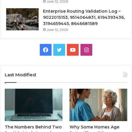
June 12, 2026
Enterprise Routing Validation Log –
9022015153, 9514064831, 6194393436,
3194659445, 8646681589
June 12, 2026
Facebook
Twitter
YouTube
Instagram
Last Modified
The Numbers Behind Two
Why Some Homes Age