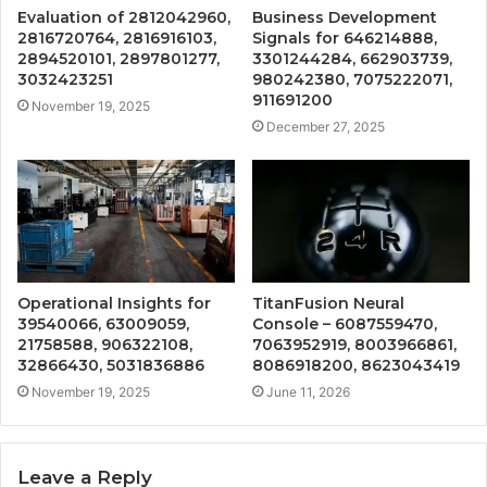
Evaluation of 2812042960,
Business Development
2816720764, 2816916103,
Signals for 646214888,
2894520101, 2897801277,
3301244284, 662903739,
3032423251
980242380, 7075222071,
911691200
November 19, 2025
December 27, 2025
Operational Insights for
TitanFusion Neural
39540066, 63009059,
Console – 6087559470,
21758588, 906322108,
7063952919, 8003966861,
32866430, 5031836886
8086918200, 8623043419
November 19, 2025
June 11, 2026
Leave a Reply