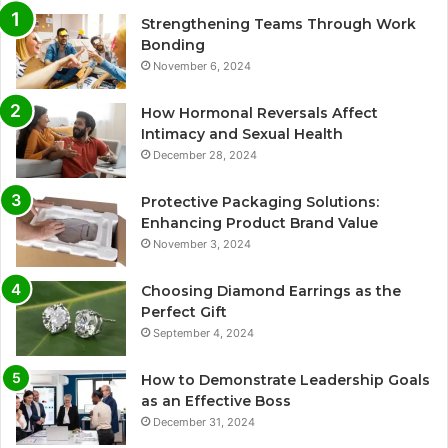
Strengthening Teams Through Work
Bonding
November 6, 2024
How Hormonal Reversals Affect
Intimacy and Sexual Health
December 28, 2024
Protective Packaging Solutions:
Enhancing Product Brand Value
November 3, 2024
Choosing Diamond Earrings as the
Perfect Gift
September 4, 2024
How to Demonstrate Leadership Goals
as an Effective Boss
December 31, 2024