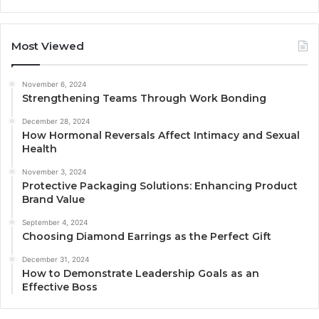
Most Viewed
November 6, 2024
Strengthening Teams Through Work Bonding
December 28, 2024
How Hormonal Reversals Affect Intimacy and Sexual
Health
November 3, 2024
Protective Packaging Solutions: Enhancing Product
Brand Value
September 4, 2024
Choosing Diamond Earrings as the Perfect Gift
December 31, 2024
How to Demonstrate Leadership Goals as an
Effective Boss