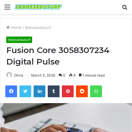
Menu
S
fo
Home
/
lebosseduturf
lebosseduturf
Fusion Core 3058307234
Digital Pulse
Olivia
March 5, 2026
0
8
1 minute read
Facebook
Twitter
LinkedIn
Tumblr
Pinterest
Reddit
WhatsApp