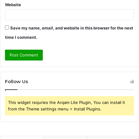
Website
Save my name, email, and website in this browser for the next
time I comment.
Follow Us
This widget requries the Arqam Lite Plugin, You can install it
from the Theme settings menu > Install Plugins.