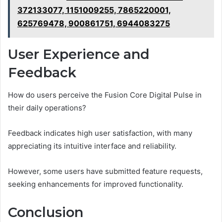
372133077, 1151009255, 7865220001,
625769478, 900861751, 6944083275
User Experience and
Feedback
How do users perceive the Fusion Core Digital Pulse in
their daily operations?
Feedback indicates high user satisfaction, with many
appreciating its intuitive interface and reliability.
However, some users have submitted feature requests,
seeking enhancements for improved functionality.
Conclusion