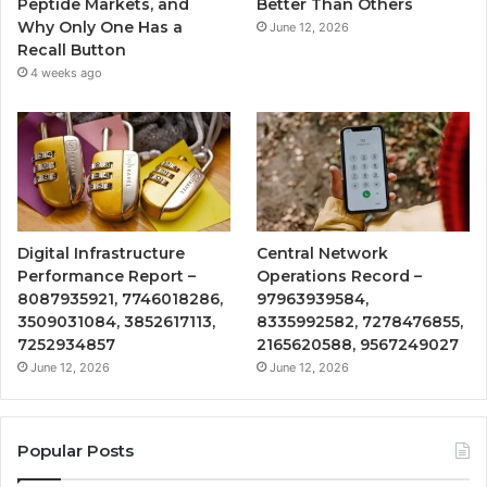
Peptide Markets, and
Better Than Others
Why Only One Has a
June 12, 2026
Recall Button
4 weeks ago
Digital Infrastructure
Central Network
Performance Report –
Operations Record –
8087935921, 7746018286,
97963939584,
3509031084, 3852617113,
8335992582, 7278476855,
7252934857
2165620588, 9567249027
June 12, 2026
June 12, 2026
Popular Posts