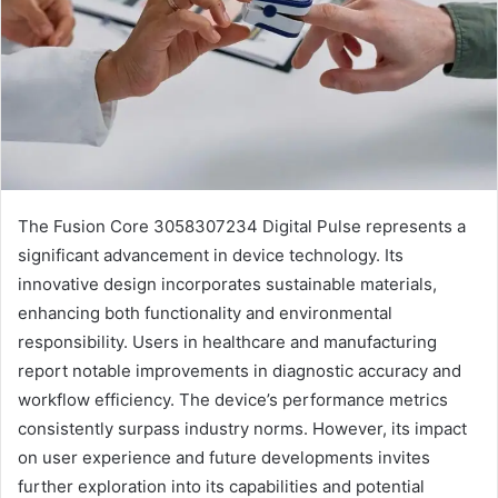
The Fusion Core 3058307234 Digital Pulse represents a
significant advancement in device technology. Its
innovative design incorporates sustainable materials,
enhancing both functionality and environmental
responsibility. Users in healthcare and manufacturing
report notable improvements in diagnostic accuracy and
workflow efficiency. The device’s performance metrics
consistently surpass industry norms. However, its impact
on user experience and future developments invites
further exploration into its capabilities and potential