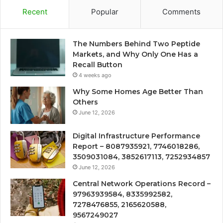
Recent
Popular
Comments
The Numbers Behind Two Peptide
Markets, and Why Only One Has a
Recall Button
4 weeks ago
Why Some Homes Age Better Than
Others
June 12, 2026
Digital Infrastructure Performance
Report – 8087935921, 7746018286,
3509031084, 3852617113, 7252934857
June 12, 2026
Central Network Operations Record –
97963939584, 8335992582,
7278476855, 2165620588,
9567249027