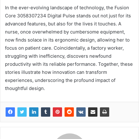
In the ever-evolving landscape of technology, the Fusion
Core 3058307234 Digital Pulse stands out not just for its
advanced features, but also for the lives it touches. A
nurse, once overwhelmed by cumbersome equipment,
now finds solace in its ergonomic design, allowing her to
focus on patient care. Coincidentally, a factory worker,
struggling with inefficiency, discovers newfound
productivity with its reliable performance. Together, these
stories illustrate how innovation can transform
experiences, underscoring the profound impact of
thoughtful design.