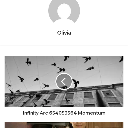
Olivia
Infinity Arc 654053564 Momentum