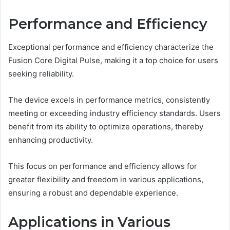
Performance and Efficiency
Exceptional performance and efficiency characterize the
Fusion Core Digital Pulse, making it a top choice for users
seeking reliability.
The device excels in performance metrics, consistently
meeting or exceeding industry efficiency standards. Users
benefit from its ability to optimize operations, thereby
enhancing productivity.
This focus on performance and efficiency allows for
greater flexibility and freedom in various applications,
ensuring a robust and dependable experience.
Applications in Various