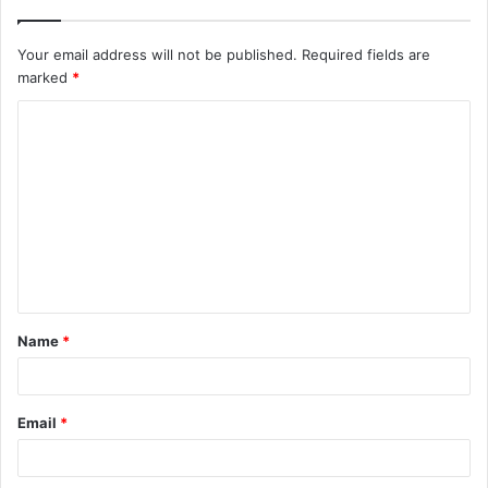
Your email address will not be published.
Required fields are
marked
*
C
o
m
m
e
n
t
Name
*
*
Email
*