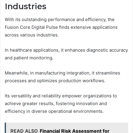
Industries
With its outstanding performance and efficiency, the
Fusion Core Digital Pulse finds extensive applications
across various industries.
In healthcare applications, it enhances diagnostic accuracy
and patient monitoring.
Meanwhile, in manufacturing integration, it streamlines
processes and optimizes production workflows.
Its versatility and reliability empower organizations to
achieve greater results, fostering innovation and
efficiency in diverse operational environments.
READ ALSO
Financial Risk Assessment for