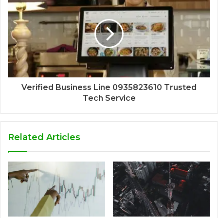
Verified Business Line 0935823610 Trusted
Tech Service
Related Articles