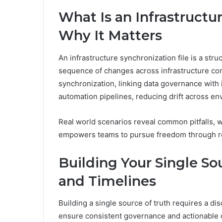
What Is an Infrastructu
Why It Matters
An infrastructure synchronization file is a stru
sequence of changes across infrastructure com
synchronization, linking data governance with
automation pipelines, reducing drift across e
Real world scenarios reveal common pitfalls, w
empowers teams to pursue freedom through rel
Building Your Single Sou
and Timelines
Building a single source of truth requires a dis
ensure consistent governance and actionable 