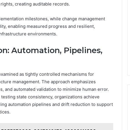
 rights, creating auditable records.
plementation milestones, while change management
ty, enabling measured progress and resilient,
nfrastructure environments.
n: Automation, Pipelines,
 examined as tightly controlled mechanisms for
structure management. The approach emphasizes
s, and automated validation to minimize human error.
testing state consistency, organizations achieve
ing automation pipelines and drift reduction to support
tices.