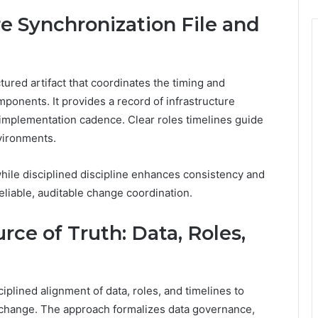
re Synchronization File and
ctured artifact that coordinates the timing and
ponents. It provides a record of infrastructure
 implementation cadence. Clear roles timelines guide
nvironments.
hile disciplined discipline enhances consistency and
iable, auditable change coordination.
rce of Truth: Data, Roles,
ciplined alignment of data, roles, and timelines to
change. The approach formalizes data governance,