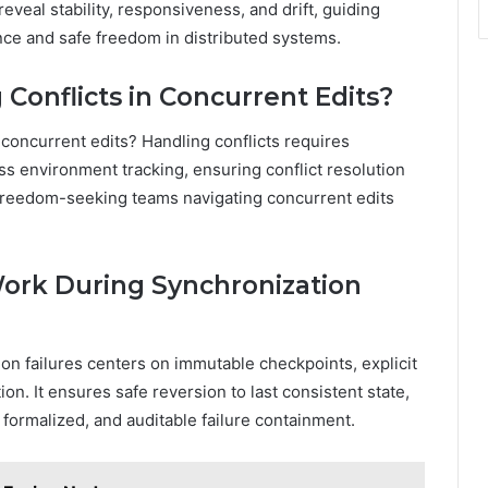
eveal stability, responsiveness, and drift, guiding
ce and safe freedom in distributed systems.
Conflicts in Concurrent Edits?
concurrent edits? Handling conflicts requires
oss environment tracking, ensuring conflict resolution
r freedom-seeking teams navigating concurrent edits
Work During Synchronization
ion failures centers on immutable checkpoints, explicit
ion. It ensures safe reversion to last consistent state,
 formalized, and auditable failure containment.