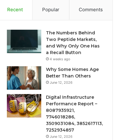
Recent
Popular
Comments
The Numbers Behind
Two Peptide Markets,
and Why Only One Has
a Recall Button
4 weeks ago
Why Some Homes Age
Better Than Others
June 12, 2026
Digital Infrastructure
Performance Report –
8087935921,
7746018286,
3509031084, 3852617113,
7252934857
June 12, 2026