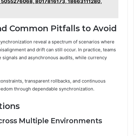
of 5055276068, 8017816173, 18663111280,
nd Common Pitfalls to Avoid
synchronization reveal a spectrum of scenarios where
salignment and drift can still occur. In practice, teams
ate signals and asynchronous audits, while currency
onstraints, transparent rollbacks, and continuous
reedom through dependable synchronization.
tions
cross Multiple Environments