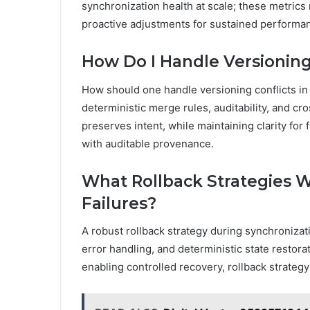
synchronization health at scale; these metrics r
proactive adjustments for sustained performan
How Do I Handle Versioning 
How should one handle versioning conflicts in 
deterministic merge rules, auditability, and cr
preserves intent, while maintaining clarity fo
with auditable provenance.
What Rollback Strategies 
Failures?
A robust rollback strategy during synchronizat
error handling, and deterministic state restorat
enabling controlled recovery, rollback strategy