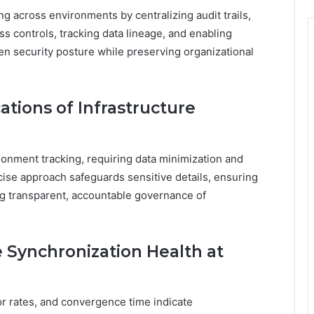
g across environments by centralizing audit trails,
s controls, tracking data lineage, and enabling
n security posture while preserving organizational
ations of Infrastructure
ronment tracking, requiring data minimization and
recise approach safeguards sensitive details, ensuring
ng transparent, accountable governance of
e Synchronization Health at
or rates, and convergence time indicate