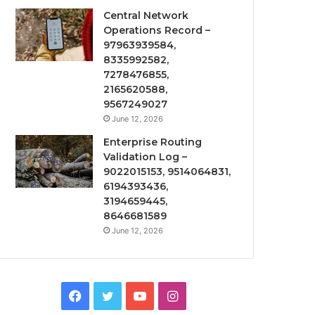
Central Network
Operations Record –
97963939584,
8335992582,
7278476855,
2165620588,
9567249027
June 12, 2026
Enterprise Routing
Validation Log –
9022015153, 9514064831,
6194393436,
3194659445,
8646681589
June 12, 2026
Facebook
Twitter
YouTube
Instagram