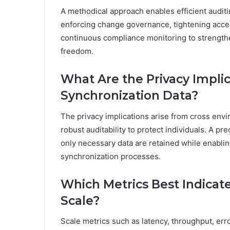
A methodical approach enables efficient auditin
enforcing change governance, tightening acces
continuous compliance monitoring to strengthe
freedom.
What Are the Privacy Implic
Synchronization Data?
The privacy implications arise from cross envi
robust auditability to protect individuals. A p
only necessary data are retained while enabli
synchronization processes.
Which Metrics Best Indicat
Scale?
Scale metrics such as latency, throughput, err