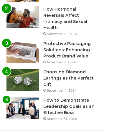
How Hormonal
Reversals Affect
Intimacy and Sexual
Health
December 28, 2024
Protective Packaging
Solutions: Enhancing
Product Brand Value
November 3, 2024
Choosing Diamond
Earrings as the Perfect
Gift
September 4, 2024
How to Demonstrate
Leadership Goals as an
Effective Boss
December 31, 2024