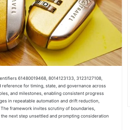
 identifiers 61480019468, 8014123133, 3123127108,
reference for timing, state, and governance across
oles, and milestones, enabling consistent progress
ges in repeatable automation and drift reduction,
 The framework invites scrutiny of boundaries,
g the next step unsettled and prompting consideration