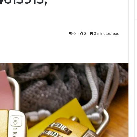
0
3
3 minutes read