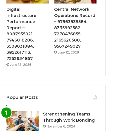
Digital
Central Network
Infrastructure
Operations Record
Performance
– 97963939584,
Report –
8335992582,
8087935921,
7278476855,
7746018286,
2165620588,
3509031084,
9567249027
3852617113,
June 12, 2026
7252934857
June 12, 2026
Popular Posts
Strengthening Teams
Through Work Bonding
November 6, 2024