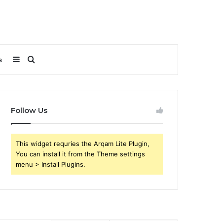
Sidebar
Search
s
for
Follow Us
This widget requries the Arqam Lite Plugin,
You can install it from the Theme settings
menu > Install Plugins.