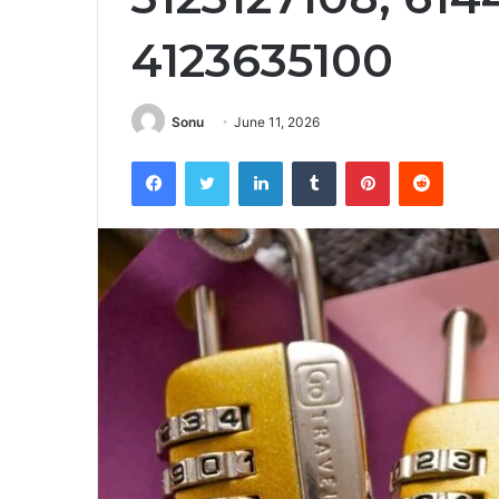
4123635100
Sonu
June 11, 2026
Facebook
Twitter
LinkedIn
Tumblr
Pinterest
Reddit