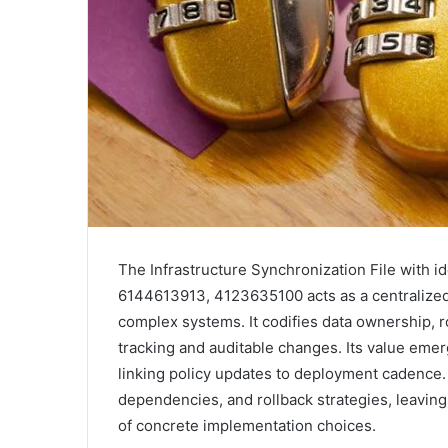
The Infrastructure Synchronization File with
6144613913, 4123635100 acts as a centralized 
complex systems. It codifies data ownership, r
tracking and auditable changes. Its value emer
linking policy updates to deployment cadence.
dependencies, and rollback strategies, leavin
of concrete implementation choices.