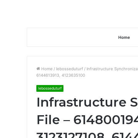
Home
Home
/
lebosseduturf
/
Infrastructure Synchroniz
6144613913, 4123635100
lebosseduturf
Infrastructure 
File – 61480019
3123127108, 614