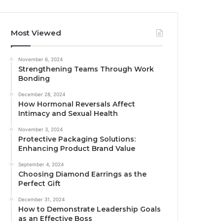
Most Viewed
November 6, 2024
Strengthening Teams Through Work
Bonding
December 28, 2024
How Hormonal Reversals Affect
Intimacy and Sexual Health
November 3, 2024
Protective Packaging Solutions:
Enhancing Product Brand Value
September 4, 2024
Choosing Diamond Earrings as the
Perfect Gift
December 31, 2024
How to Demonstrate Leadership Goals
as an Effective Boss