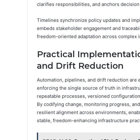
clarifies responsibilities, and anchors decision
Timelines synchronize policy updates and im
embeds stakeholder engagement and traceabili
freedom-oriented adaptation across complex i
Practical Implementatio
and Drift Reduction
Automation, pipelines, and drift reduction are
enforcing the single source of truth in infra
repeatable processes, versioned configuration
By codifying change, monitoring progress, and 
resilient alignment across environments, enabl
stable, freedom-enhancing infrastructure prac