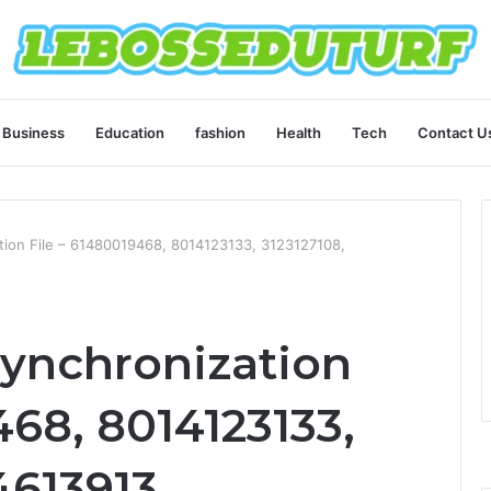
Business
Education
fashion
Health
Tech
Contact U
ation File – 61480019468, 8014123133, 3123127108,
Synchronization
468, 8014123133,
4613913,