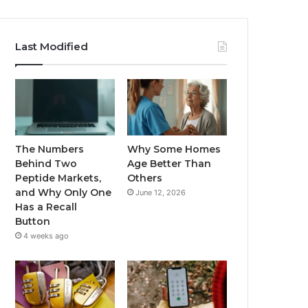
Last Modified
The Numbers
Why Some Homes
Behind Two
Age Better Than
Peptide Markets,
Others
and Why Only One
June 12, 2026
Has a Recall
Button
4 weeks ago