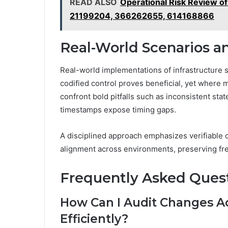
READ ALSO
Operational Risk Review 
21199204, 366262655, 614168866
Real-World Scenarios a
Real-world implementations of infrastructure 
codified control proves beneficial, yet where mi
confront bold pitfalls such as inconsistent st
timestamps expose timing gaps.
A disciplined approach emphasizes verifiable c
alignment across environments, preserving f
Frequently Asked Ques
How Can I Audit Changes A
Efficiently?