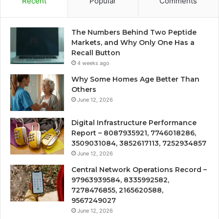
Recent
Popular
Comments
The Numbers Behind Two Peptide
Markets, and Why Only One Has a
Recall Button
4 weeks ago
Why Some Homes Age Better Than
Others
June 12, 2026
Digital Infrastructure Performance
Report – 8087935921, 7746018286,
3509031084, 3852617113, 7252934857
June 12, 2026
Central Network Operations Record –
97963939584, 8335992582,
7278476855, 2165620588,
9567249027
June 12, 2026