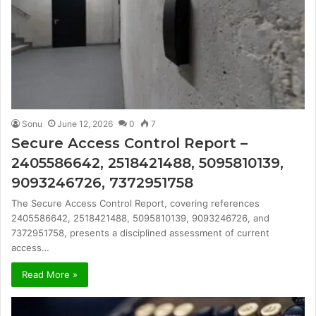
Sonu
June 12, 2026
0
7
Secure Access Control Report –
2405586642, 2518421488, 5095810139,
9093246726, 7372951758
The Secure Access Control Report, covering references
2405586642, 2518421488, 5095810139, 9093246726, and
7372951758, presents a disciplined assessment of current
access…
Read More »