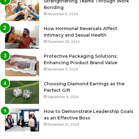
Strengthening Teams Through Work
Bonding
November 6, 2024
How Hormonal Reversals Affect
Intimacy and Sexual Health
December 28, 2024
Protective Packaging Solutions:
Enhancing Product Brand Value
November 3, 2024
Choosing Diamond Earrings as the
Perfect Gift
September 4, 2024
How to Demonstrate Leadership Goals
as an Effective Boss
December 31, 2024