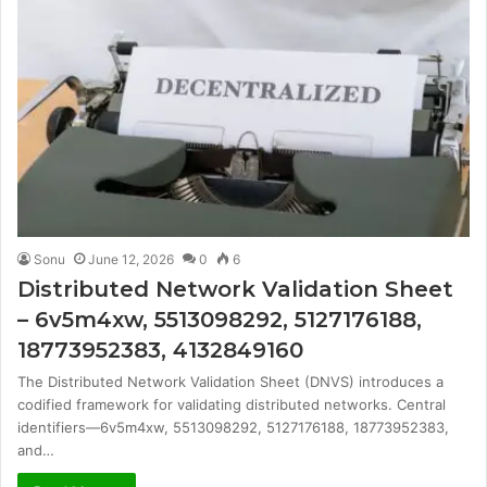
Sonu
June 12, 2026
0
6
Distributed Network Validation Sheet
– 6v5m4xw, 5513098292, 5127176188,
18773952383, 4132849160
The Distributed Network Validation Sheet (DNVS) introduces a
codified framework for validating distributed networks. Central
identifiers—6v5m4xw, 5513098292, 5127176188, 18773952383,
and…