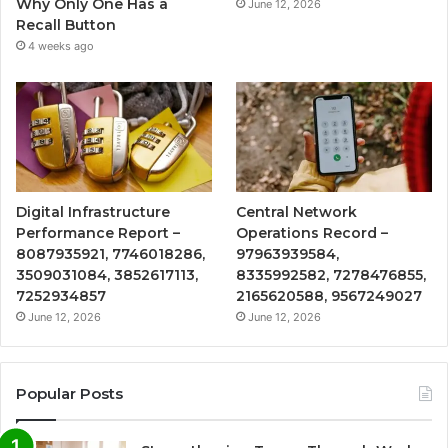
Why Only One Has a
June 12, 2026
Recall Button
4 weeks ago
Digital Infrastructure
Central Network
Performance Report –
Operations Record –
8087935921, 7746018286,
97963939584,
3509031084, 3852617113,
8335992582, 7278476855,
7252934857
2165620588, 9567249027
June 12, 2026
June 12, 2026
Popular Posts