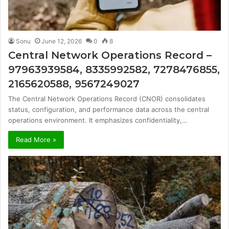
Sonu
June 12, 2026
0
8
Central Network Operations Record –
97963939584, 8335992582, 7278476855,
2165620588, 9567249027
The Central Network Operations Record (CNOR) consolidates
status, configuration, and performance data across the central
operations environment. It emphasizes confidentiality,…
Read More »