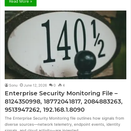
Read More »
Sonu
June 12, 2026
0
4
Enterprise Security Monitoring File –
8124350998, 18772041817, 2084883263,
9513947262, 192.168.1.8090
The Enterprise Security Monitoring file outlines how signals from
diverse sources—network telemetry, endpoint events, identity
signals, and cloud activity—are ingested…