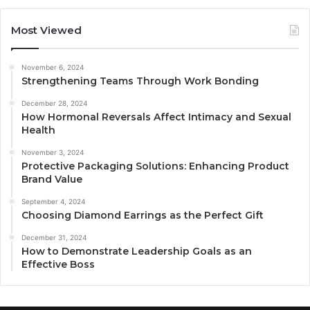
Most Viewed
November 6, 2024
Strengthening Teams Through Work Bonding
December 28, 2024
How Hormonal Reversals Affect Intimacy and Sexual
Health
November 3, 2024
Protective Packaging Solutions: Enhancing Product
Brand Value
September 4, 2024
Choosing Diamond Earrings as the Perfect Gift
December 31, 2024
How to Demonstrate Leadership Goals as an
Effective Boss