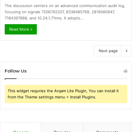
The discussion centers on an advanced communication audit log,
focusing on signals 7206792207, 8338485768, 2819080847,
7184397888, and 10.24.1.71tms. It adopts…
Read More »
Next page
Follow Us
This widget requries the Arqam Lite Plugin, You can install it
from the Theme settings menu > Install Plugins.