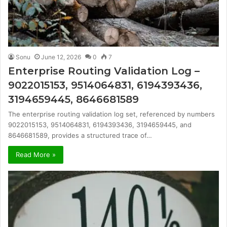
Sonu
June 12, 2026
0
7
Enterprise Routing Validation Log –
9022015153, 9514064831, 6194393436,
3194659445, 8646681589
The enterprise routing validation log set, referenced by numbers
9022015153, 9514064831, 6194393436, 3194659445, and
8646681589, provides a structured trace of…
Read More »