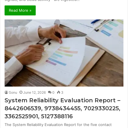
Read More »
Sonu
June 12, 2026
0
3
System Reliability Evaluation Report –
8442606539, 9738434455, 7029330225,
3362525901, 5127388116
The System Reliability Evaluation Report for the five contact