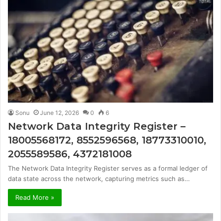
Sonu
June 12, 2026
0
6
Network Data Integrity Register –
18005568172, 8552596568, 18773310010,
2055589586, 4372181008
The Network Data Integrity Register serves as a formal ledger of
data state across the network, capturing metrics such as…
Read More »