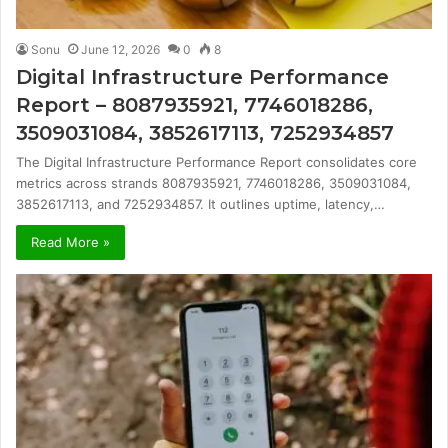
Sonu
June 12, 2026
0
8
Digital Infrastructure Performance
Report – 8087935921, 7746018286,
3509031084, 3852617113, 7252934857
The Digital Infrastructure Performance Report consolidates core
metrics across strands 8087935921, 7746018286, 3509031084,
3852617113, and 7252934857. It outlines uptime, latency,…
Read More »