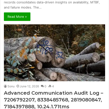
records consolidates data-driven insights on availability, MTBF,
and failure modes. The…
Read More »
Sonu
June 12, 2026
0
4
Advanced Communication Audit Log –
7206792207, 8338485768, 2819080847,
7184397888, 10.24.1.71tms