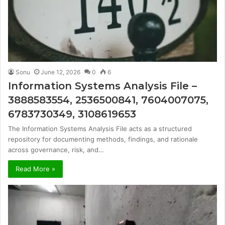
Sonu
June 12, 2026
0
6
Information Systems Analysis File –
3888583554, 2536500841, 7604007075,
6783730349, 3108619653
The Information Systems Analysis File acts as a structured
repository for documenting methods, findings, and rationale
across governance, risk, and…
Read More »