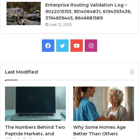
Enterprise Routing Validation Log –
9022015153, 9514064831, 6194393436,
3194659445, 8646681589
June 12, 2026
Facebook
Twitter
YouTube
Instagram
Last Modified
The Numbers Behind Two
Why Some Homes Age
Peptide Markets, and
Better Than Others