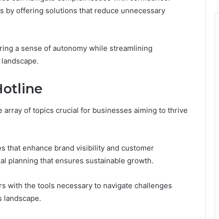
ngs by offering solutions that reduce unnecessary
ing a sense of autonomy while streamlining
e landscape.
Hotline
array of topics crucial for businesses aiming to thrive
es that enhance brand visibility and customer
l planning that ensures sustainable growth.
s with the tools necessary to navigate challenges
s landscape.