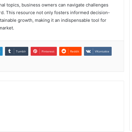
onal topics, business owners can navigate challenges
rd. This resource not only fosters informed decision-
tainable growth, making it an indispensable tool for
market.
n
Tumblr
Pinterest
Reddit
VKontakte