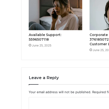
Available Support:
Corporate 
5596507118
376185072
Customer 
June 25, 2025
June 25, 2
Leave a Reply
Your email address will not be published.
Required f
C
o