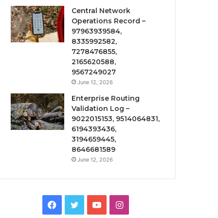
Central Network
Operations Record –
97963939584,
8335992582,
7278476855,
2165620588,
9567249027
June 12, 2026
Enterprise Routing
Validation Log –
9022015153, 9514064831,
6194393436,
3194659445,
8646681589
June 12, 2026
Facebook
Twitter
YouTube
Instagram