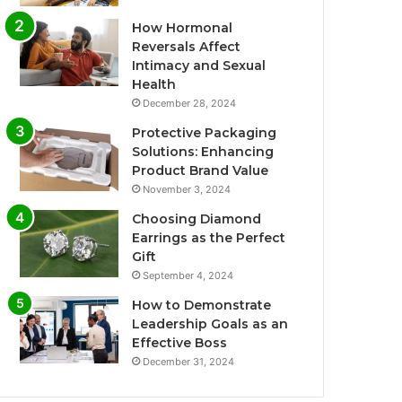
How Hormonal
Reversals Affect
Intimacy and Sexual
Health
December 28, 2024
Protective Packaging
Solutions: Enhancing
Product Brand Value
November 3, 2024
Choosing Diamond
Earrings as the Perfect
Gift
September 4, 2024
How to Demonstrate
Leadership Goals as an
Effective Boss
December 31, 2024