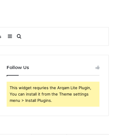
Sidebar
Search
s
for
Follow Us
This widget requries the Arqam Lite Plugin,
You can install it from the Theme settings
menu > Install Plugins.