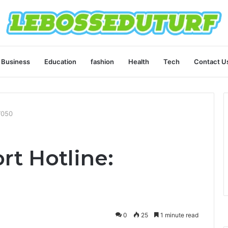
Business
Education
fashion
Health
Tech
Contact U
7050
rt Hotline:
0
25
1 minute read