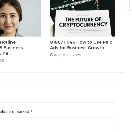
Hotline
8186711046 How to Use Paid
9 Business
Ads for Business Growth
Line
August 20, 2025
025
ields are marked
*