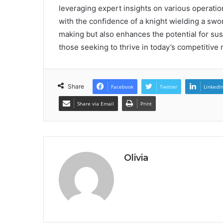
leveraging expert insights on various operati
with the confidence of a knight wielding a swo
making but also enhances the potential for sus
those seeking to thrive in today’s competitive 
Share
Facebook
Twitter
LinkedI
Share via Email
Print
Olivia