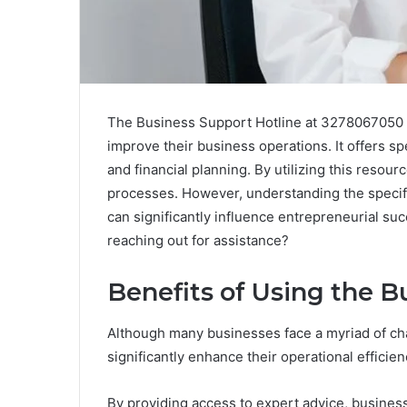
The Business Support Hotline at 3278067050 se
improve their business operations. It offers sp
and financial planning. By utilizing this reso
processes. However, understanding the specific
can significantly influence entrepreneurial s
reaching out for assistance?
Benefits of Using the B
Although many businesses face a myriad of cha
significantly enhance their operational efficien
By providing access to expert advice, busines