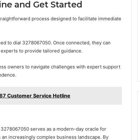
ine and Get Started
traightforward process designed to facilitate immediate
 need to dial 3278067050. Once connected, they can
g experts to provide tailored guidance.
ness owners to navigate challenges with expert support
endence.
7 Customer Service Hotline
at 3278067050 serves as a modern-day oracle for
n an increasingly complex business landscape. By