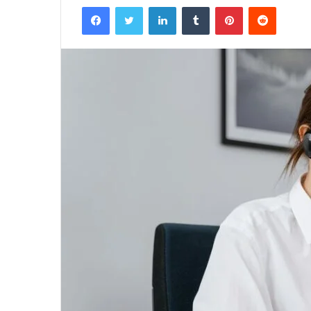
Facebook
Twitter
LinkedIn
Tumblr
Pinterest
Reddit