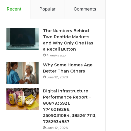
Recent
Popular
Comments
The Numbers Behind
Two Peptide Markets,
and Why Only One Has
a Recall Button
4 weeks ago
Why Some Homes Age
Better Than Others
June 12, 2026
Digital Infrastructure
Performance Report –
8087935921,
7746018286,
3509031084, 3852617113,
7252934857
June 12, 2026