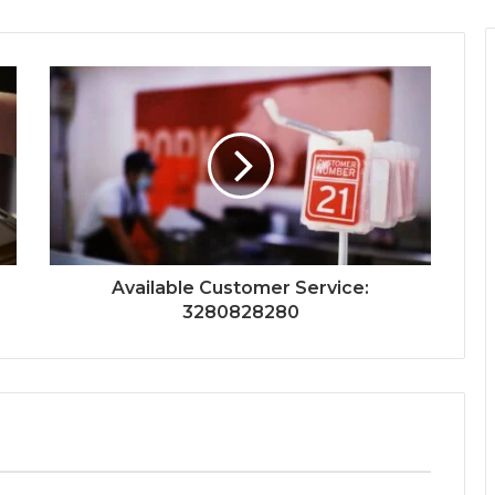
Available Customer Service:
3280828280