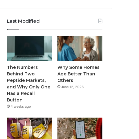
Last Modified
The Numbers
Why Some Homes
Behind Two
Age Better Than
Peptide Markets,
Others
and Why Only One
June 12, 2026
Has a Recall
Button
4 weeks ago