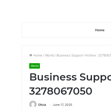
Home
Home
/
World
/
Business Support Hotline: 327806
World
Business Suppo
3278067050
Olivia
June 17, 2025