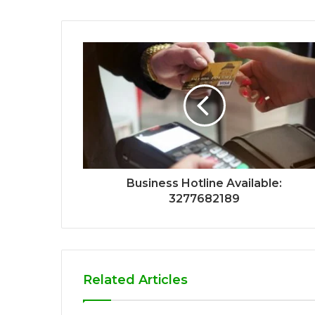
Business Hotline Available:
3277682189
Related Articles