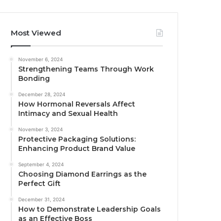
Most Viewed
November 6, 2024
Strengthening Teams Through Work
Bonding
December 28, 2024
How Hormonal Reversals Affect
Intimacy and Sexual Health
November 3, 2024
Protective Packaging Solutions:
Enhancing Product Brand Value
September 4, 2024
Choosing Diamond Earrings as the
Perfect Gift
December 31, 2024
How to Demonstrate Leadership Goals
as an Effective Boss