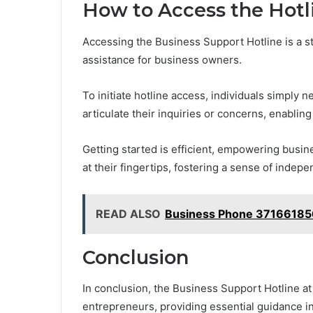
How to Access the Hotl
Accessing the Business Support Hotline is a s
assistance for business owners.
To initiate hotline access, individuals simply
articulate their inquiries or concerns, enablin
Getting started is efficient, empowering busi
at their fingertips, fostering a sense of indep
READ ALSO
Business Phone 371661856
Conclusion
In conclusion, the Business Support Hotline 
entrepreneurs, providing essential guidance i