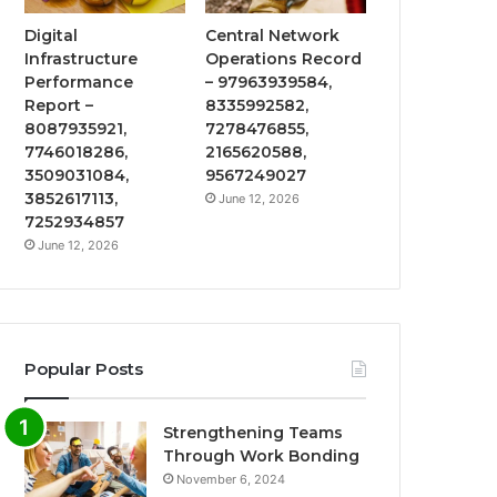
Digital
Central Network
Infrastructure
Operations Record
Performance
– 97963939584,
Report –
8335992582,
8087935921,
7278476855,
7746018286,
2165620588,
3509031084,
9567249027
3852617113,
June 12, 2026
7252934857
June 12, 2026
Popular Posts
Strengthening Teams
Through Work Bonding
November 6, 2024