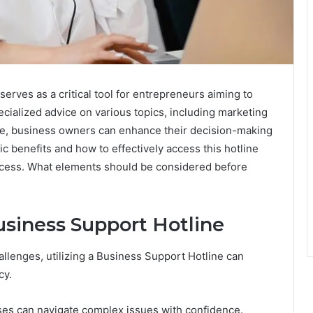
rves as a critical tool for entrepreneurs aiming to
ecialized advice on various topics, including marketing
urce, business owners can enhance their decision-making
 benefits and how to effectively access this hotline
uccess. What elements should be considered before
usiness Support Hotline
llenges, utilizing a Business Support Hotline can
cy.
ses can navigate complex issues with confidence.