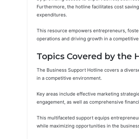
Furthermore, the hotline facilitates cost savi
expenditures.
This resource empowers entrepreneurs, foster
operations and driving growth in a competitiv
Topics Covered by the 
The Business Support Hotline covers a diverse 
in a competitive environment.
Key areas include effective marketing strategi
engagement, as well as comprehensive financia
This multifaceted support equips entrepreneur
while maximizing opportunities in the busines