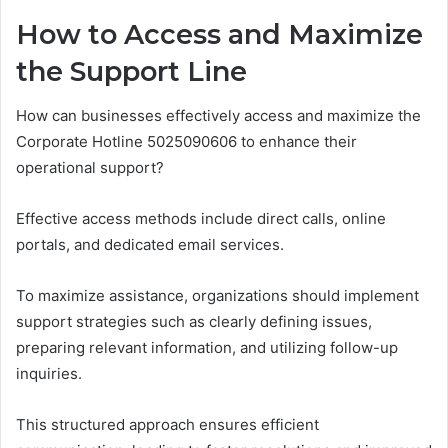
How to Access and Maximize
the Support Line
How can businesses effectively access and maximize the
Corporate Hotline 5025090606 to enhance their
operational support?
Effective access methods include direct calls, online
portals, and dedicated email services.
To maximize assistance, organizations should implement
support strategies such as clearly defining issues,
preparing relevant information, and utilizing follow-up
inquiries.
This structured approach ensures efficient