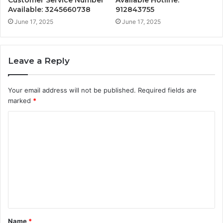
Customer Service Number
Available Hotline:
Available: 3245660738
912843755
June 17, 2025
June 17, 2025
Leave a Reply
Your email address will not be published.
Required fields are
marked
*
C
o
m
m
e
n
t
Name
*