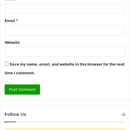
*
Email
*
Website
Save my name, email, and website in this browser for the next
time I comment.
Follow Us