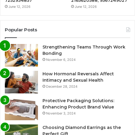
7252934857
2165620588, 9567249027
June 12, 2026
June 12, 2026
Popular Posts
Strengthening Teams Through Work
Bonding
November 6, 2024
How Hormonal Reversals Affect
Intimacy and Sexual Health
December 28, 2024
Protective Packaging Solutions:
Enhancing Product Brand Value
November 3, 2024
Choosing Diamond Earrings as the
Perfect Gift