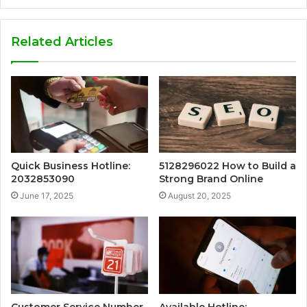
Related Articles
Quick Business Hotline:
5128296022 How to Build a
2032853090
Strong Brand Online
June 17, 2025
August 20, 2025