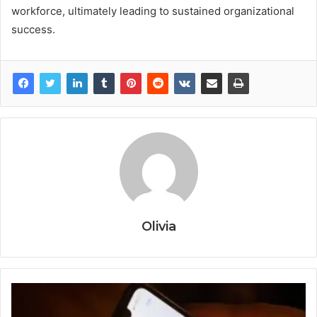
workforce, ultimately leading to sustained organizational
success.
Olivia