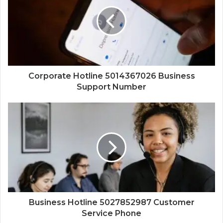
Corporate Hotline 5014367026 Business
Support Number
Business Hotline 5027852987 Customer
Service Phone