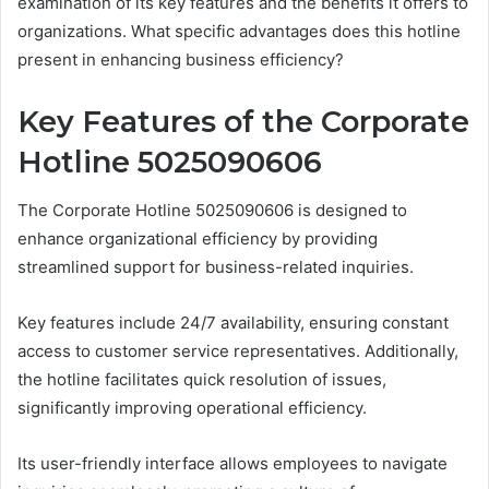
examination of its key features and the benefits it offers to
organizations. What specific advantages does this hotline
present in enhancing business efficiency?
Key Features of the Corporate
Hotline 5025090606
The Corporate Hotline 5025090606 is designed to
enhance organizational efficiency by providing
streamlined support for business-related inquiries.
Key features include 24/7 availability, ensuring constant
access to customer service representatives. Additionally,
the hotline facilitates quick resolution of issues,
significantly improving operational efficiency.
Its user-friendly interface allows employees to navigate