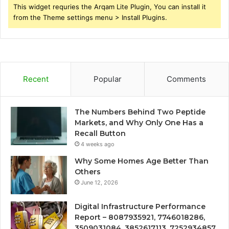
This widget requries the Arqam Lite Plugin, You can install it
from the Theme settings menu > Install Plugins.
Recent
Popular
Comments
The Numbers Behind Two Peptide
Markets, and Why Only One Has a
Recall Button
4 weeks ago
Why Some Homes Age Better Than
Others
June 12, 2026
Digital Infrastructure Performance
Report – 8087935921, 7746018286,
3509031084, 3852617113, 7252934857