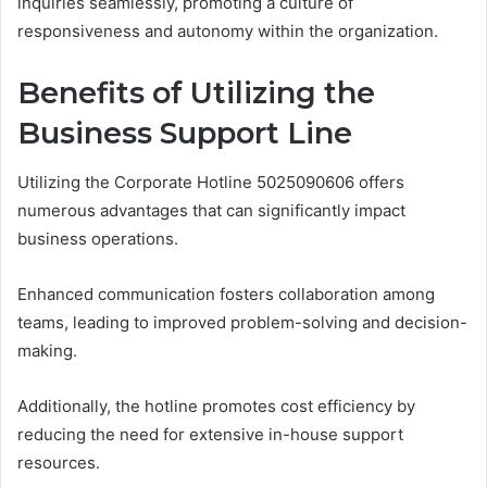
inquiries seamlessly, promoting a culture of
responsiveness and autonomy within the organization.
Benefits of Utilizing the
Business Support Line
Utilizing the Corporate Hotline 5025090606 offers
numerous advantages that can significantly impact
business operations.
Enhanced communication fosters collaboration among
teams, leading to improved problem-solving and decision-
making.
Additionally, the hotline promotes cost efficiency by
reducing the need for extensive in-house support
resources.