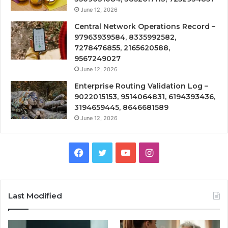
June 12, 2026
Central Network Operations Record –
97963939584, 8335992582,
7278476855, 2165620588,
9567249027
June 12, 2026
Enterprise Routing Validation Log –
9022015153, 9514064831, 6194393436,
3194659445, 8646681589
June 12, 2026
Facebook
Twitter
YouTube
Instagram
Last Modified