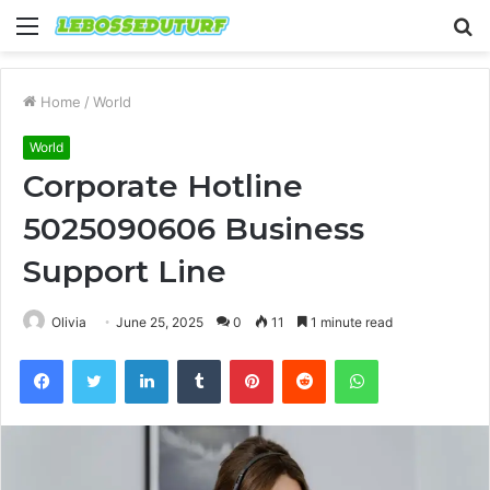
Menu
S
fo
Home
/
World
World
Corporate Hotline
5025090606 Business
Support Line
Olivia
June 25, 2025
0
11
1 minute read
Facebook
Twitter
LinkedIn
Tumblr
Pinterest
Reddit
WhatsApp