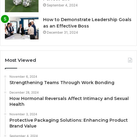
September 4, 2024
How to Demonstrate Leadership Goals
as an Effective Boss
December 31, 2024
Most Viewed
November 6, 2024
Strengthening Teams Through Work Bonding
December 28, 2024
How Hormonal Reversals Affect Intimacy and Sexual
Health
November 3, 2024
Protective Packaging Solutions: Enhancing Product
Brand Value
September 4, 2024