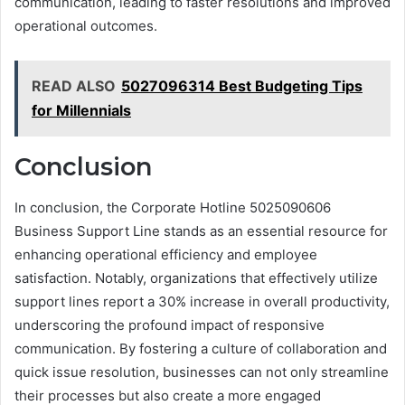
communication, leading to faster resolutions and improved
operational outcomes.
READ ALSO
5027096314 Best Budgeting Tips
for Millennials
Conclusion
In conclusion, the Corporate Hotline 5025090606
Business Support Line stands as an essential resource for
enhancing operational efficiency and employee
satisfaction. Notably, organizations that effectively utilize
support lines report a 30% increase in overall productivity,
underscoring the profound impact of responsive
communication. By fostering a culture of collaboration and
quick issue resolution, businesses can not only streamline
their processes but also create a more engaged