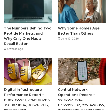
The Numbers Behind Two
Why Some Homes Age
Peptide Markets, and
Better Than Others
Why Only One Has a
June 12, 2026
Recall Button
4 weeks ago
Digital Infrastructure
Central Network
Performance Report –
Operations Record –
8087935921, 7746018286,
97963939584,
3509031084, 3852617113,
8335992582, 7278476855,