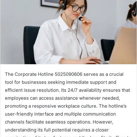
The Corporate Hotline 5025090606 serves as a crucial
tool for businesses seeking immediate support and
efficient issue resolution. Its 24/7 availability ensures that
employees can access assistance whenever needed,
promoting a responsive workplace culture. The hotline’s
user-friendly interface and multiple communication
channels facilitate seamless operations. However,
understanding its full potential requires a closer