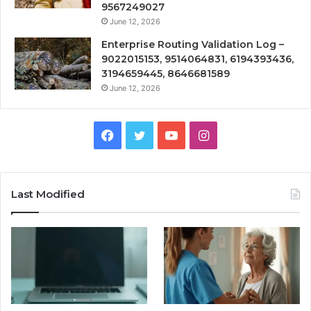
9567249027
June 12, 2026
Enterprise Routing Validation Log –
9022015153, 9514064831, 6194393436,
3194659445, 8646681589
June 12, 2026
Facebook
Twitter
YouTube
Instagram
Last Modified