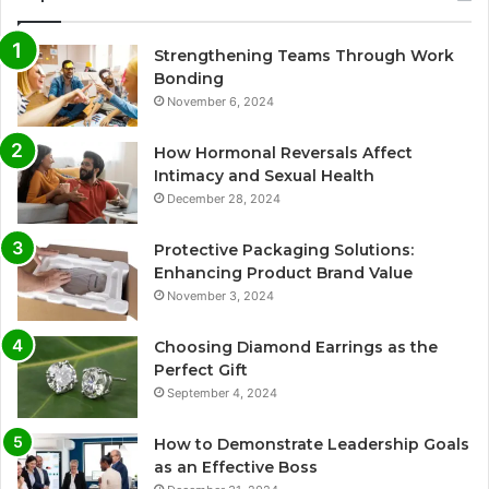
Strengthening Teams Through Work
Bonding
November 6, 2024
How Hormonal Reversals Affect
Intimacy and Sexual Health
December 28, 2024
Protective Packaging Solutions:
Enhancing Product Brand Value
November 3, 2024
Choosing Diamond Earrings as the
Perfect Gift
September 4, 2024
How to Demonstrate Leadership Goals
as an Effective Boss