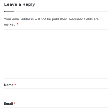
Leave a Reply
Your email address will not be published.
Required fields are
marked
*
C
o
m
m
e
n
t
Name
*
*
Email
*