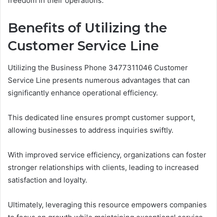
freedom in their operations.
Benefits of Utilizing the
Customer Service Line
Utilizing the Business Phone 3477311046 Customer
Service Line presents numerous advantages that can
significantly enhance operational efficiency.
This dedicated line ensures prompt customer support,
allowing businesses to address inquiries swiftly.
With improved service efficiency, organizations can foster
stronger relationships with clients, leading to increased
satisfaction and loyalty.
Ultimately, leveraging this resource empowers companies