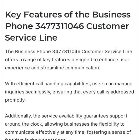
Key Features of the Business
Phone 3477311046 Customer
Service Line
The Business Phone 3477311046 Customer Service Line
offers a range of key features designed to enhance user
experience and streamline communication.
With efficient call handling capabilities, users can manage
inquiries seamlessly, ensuring that every call is addressed
promptly.
Additionally, the service availability guarantees support
around the clock, allowing businesses the flexibility to
communicate effectively at any time, fostering a sense of