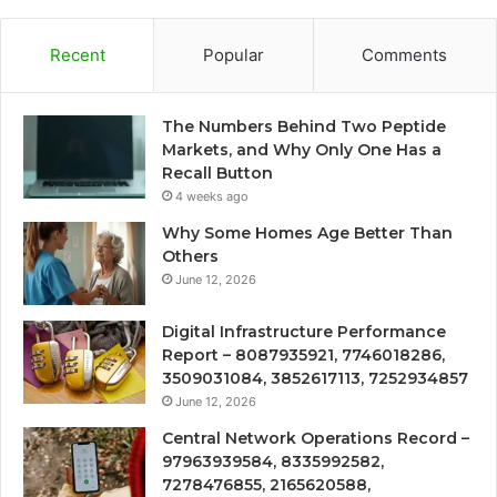
Recent
Popular
Comments
The Numbers Behind Two Peptide
Markets, and Why Only One Has a
Recall Button
4 weeks ago
Why Some Homes Age Better Than
Others
June 12, 2026
Digital Infrastructure Performance
Report – 8087935921, 7746018286,
3509031084, 3852617113, 7252934857
June 12, 2026
Central Network Operations Record –
97963939584, 8335992582,
7278476855, 2165620588,