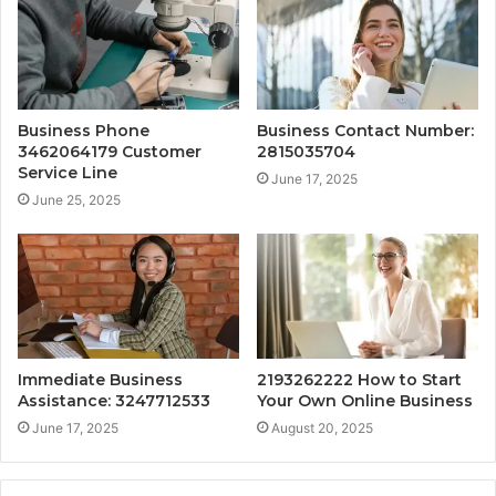
Business Phone
Business Contact Number:
3462064179 Customer
2815035704
Service Line
June 17, 2025
June 25, 2025
Immediate Business
2193262222 How to Start
Assistance: 3247712533
Your Own Online Business
June 17, 2025
August 20, 2025