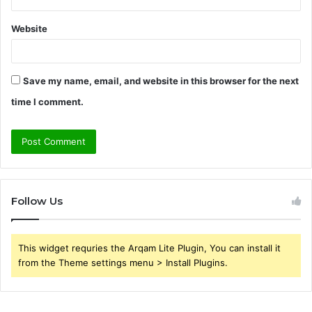
Website
Save my name, email, and website in this browser for the next
time I comment.
Follow Us
This widget requries the Arqam Lite Plugin, You can install it
from the Theme settings menu > Install Plugins.