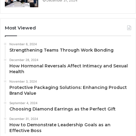
December 31, 2024
Most Viewed
November 6, 2024
Strengthening Teams Through Work Bonding
December 28, 2024
How Hormonal Reversals Affect Intimacy and Sexual
Health
November 3, 2024
Protective Packaging Solutions: Enhancing Product
Brand Value
September 4, 2024
Choosing Diamond Earrings as the Perfect Gift
December 31, 2024
How to Demonstrate Leadership Goals as an
Effective Boss