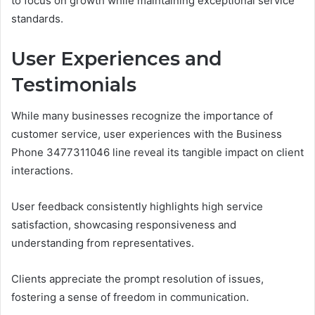
to focus on growth while maintaining exceptional service
standards.
User Experiences and
Testimonials
While many businesses recognize the importance of
customer service, user experiences with the Business
Phone 3477311046 line reveal its tangible impact on client
interactions.
User feedback consistently highlights high service
satisfaction, showcasing responsiveness and
understanding from representatives.
Clients appreciate the prompt resolution of issues,
fostering a sense of freedom in communication.