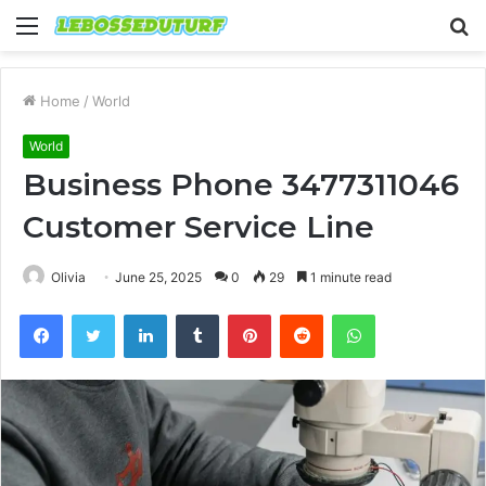
Menu
S
fo
Home
/
World
World
Business Phone 3477311046
Customer Service Line
Olivia
June 25, 2025
0
29
1 minute read
Facebook
Twitter
LinkedIn
Tumblr
Pinterest
Reddit
WhatsApp