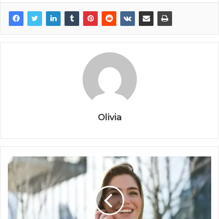
Olivia