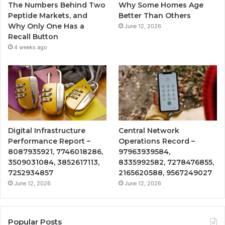
The Numbers Behind Two
Why Some Homes Age
Peptide Markets, and
Better Than Others
Why Only One Has a
June 12, 2026
Recall Button
4 weeks ago
Digital Infrastructure
Central Network
Performance Report –
Operations Record –
8087935921, 7746018286,
97963939584,
3509031084, 3852617113,
8335992582, 7278476855,
7252934857
2165620588, 9567249027
June 12, 2026
June 12, 2026
Popular Posts