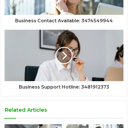
Business Contact Available: 3474549944
Business Support Hotline: 3481912373
Related Articles