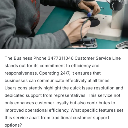
The Business Phone 3477311046 Customer Service Line
stands out for its commitment to efficiency and
responsiveness. Operating 24/7, it ensures that
businesses can communicate effectively at all times.
Users consistently highlight the quick issue resolution and
dedicated support from representatives. This service not
only enhances customer loyalty but also contributes to
improved operational efficiency. What specific features set
this service apart from traditional customer support
options?