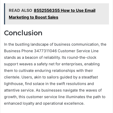
READ ALSO
8552556355 How to Use Email
Marketing to Boost Sales
Conclusion
In the bustling landscape of business communication, the
Business Phone 3477311046 Customer Service Line
stands as a beacon of reliability. Its round-the-clock
support weaves a safety net for enterprises, enabling
them to cultivate enduring relationships with their
clientele. Users, akin to sailors guided by a steadfast
lighthouse, find solace in the swift resolutions and
attentive service. As businesses navigate the waves of
growth, this customer service line illuminates the path to
enhanced loyalty and operational excellence.