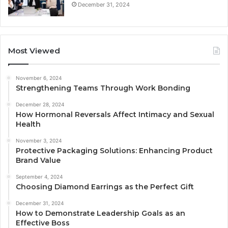
December 31, 2024
Most Viewed
November 6, 2024
Strengthening Teams Through Work Bonding
December 28, 2024
How Hormonal Reversals Affect Intimacy and Sexual
Health
November 3, 2024
Protective Packaging Solutions: Enhancing Product
Brand Value
September 4, 2024
Choosing Diamond Earrings as the Perfect Gift
December 31, 2024
How to Demonstrate Leadership Goals as an
Effective Boss