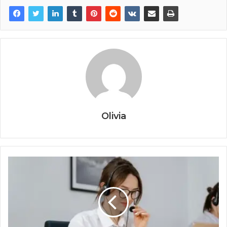
Olivia