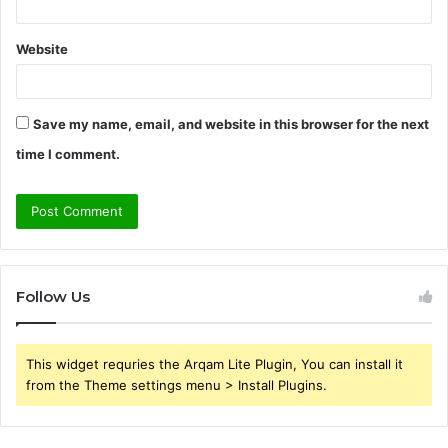
Website
Save my name, email, and website in this browser for the next
time I comment.
Follow Us
This widget requries the Arqam Lite Plugin, You can install it
from the Theme settings menu > Install Plugins.