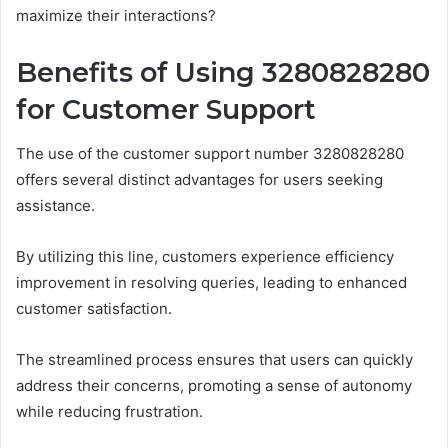
maximize their interactions?
Benefits of Using 3280828280
for Customer Support
The use of the customer support number 3280828280
offers several distinct advantages for users seeking
assistance.
By utilizing this line, customers experience efficiency
improvement in resolving queries, leading to enhanced
customer satisfaction.
The streamlined process ensures that users can quickly
address their concerns, promoting a sense of autonomy
while reducing frustration.