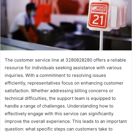
The customer service line at 3280828280 offers a reliable
resource for individuals seeking assistance with various
inquiries. With a commitment to resolving issues
efficiently, representatives focus on enhancing customer
satisfaction. Whether addressing billing concerns or
technical difficulties, the support team is equipped to
handle a range of challenges. Understanding how to
effectively engage with this service can significantly
improve the overall experience. This leads to an important
question: what specific steps can customers take to