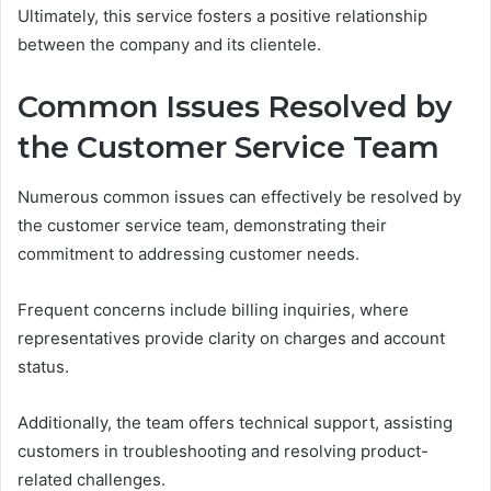
Ultimately, this service fosters a positive relationship
between the company and its clientele.
Common Issues Resolved by
the Customer Service Team
Numerous common issues can effectively be resolved by
the customer service team, demonstrating their
commitment to addressing customer needs.
Frequent concerns include billing inquiries, where
representatives provide clarity on charges and account
status.
Additionally, the team offers technical support, assisting
customers in troubleshooting and resolving product-
related challenges.