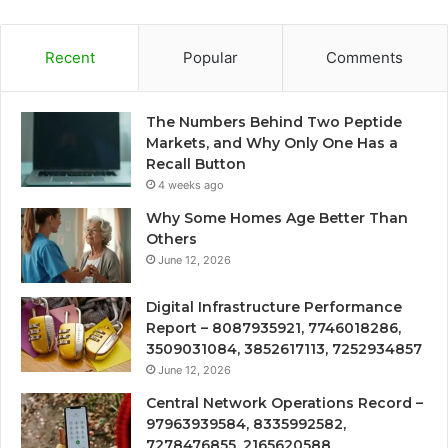
Recent
Popular
Comments
The Numbers Behind Two Peptide
Markets, and Why Only One Has a
Recall Button
4 weeks ago
Why Some Homes Age Better Than
Others
June 12, 2026
Digital Infrastructure Performance
Report – 8087935921, 7746018286,
3509031084, 3852617113, 7252934857
June 12, 2026
Central Network Operations Record –
97963939584, 8335992582,
7278476855, 2165620588,