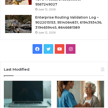
9567249027
June 12, 2026
Enterprise Routing Validation Log –
9022015153, 9514064831, 6194393436,
3194659445, 8646681589
June 12, 2026
Facebook
Twitter
YouTube
Instagram
Last Modified