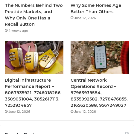
The Numbers Behind Two
Why Some Homes Age
Peptide Markets, and
Better Than Others
Why Only One Has a
June 12, 2026
Recall Button
4 weeks ago
Digital Infrastructure
Central Network
Performance Report –
Operations Record –
8087935921, 7746018286,
97963939584,
3509031084, 3852617113,
8335992582, 7278476855,
7252934857
2165620588, 9567249027
June 12, 2026
June 12, 2026