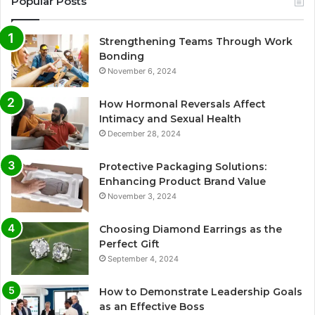
Popular Posts
Strengthening Teams Through Work
Bonding
November 6, 2024
How Hormonal Reversals Affect
Intimacy and Sexual Health
December 28, 2024
Protective Packaging Solutions:
Enhancing Product Brand Value
November 3, 2024
Choosing Diamond Earrings as the
Perfect Gift
September 4, 2024
How to Demonstrate Leadership Goals
as an Effective Boss