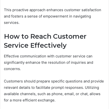
This proactive approach enhances customer satisfaction
and fosters a sense of empowerment in navigating
services.
How to Reach Customer
Service Effectively
Effective communication with customer service can
significantly enhance the resolution of inquiries and
concerns.
Customers should prepare specific questions and provide
relevant details to facilitate prompt responses. Utilizing
available channels, such as phone, email, or chat, allows
for a more efficient exchange.