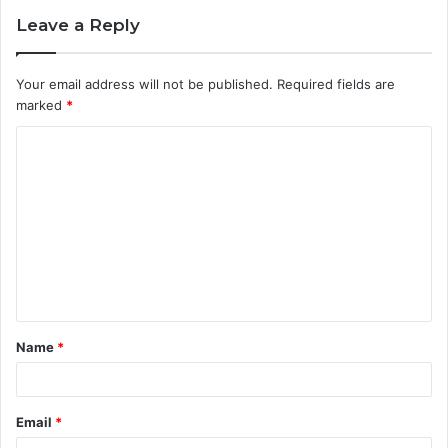
Leave a Reply
Your email address will not be published.
Required fields are
marked
*
C
o
m
m
e
n
t
Name
*
*
Email
*