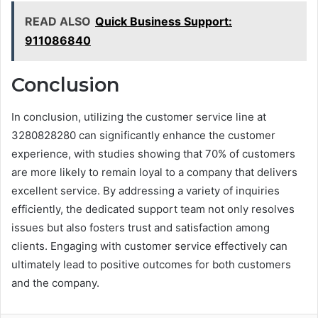
READ ALSO
Quick Business Support:
911086840
Conclusion
In conclusion, utilizing the customer service line at
3280828280 can significantly enhance the customer
experience, with studies showing that 70% of customers
are more likely to remain loyal to a company that delivers
excellent service. By addressing a variety of inquiries
efficiently, the dedicated support team not only resolves
issues but also fosters trust and satisfaction among
clients. Engaging with customer service effectively can
ultimately lead to positive outcomes for both customers
and the company.