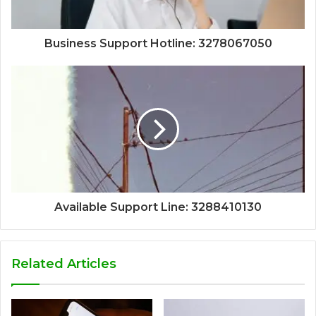
Business Support Hotline: 3278067050
Available Support Line: 3288410130
Related Articles