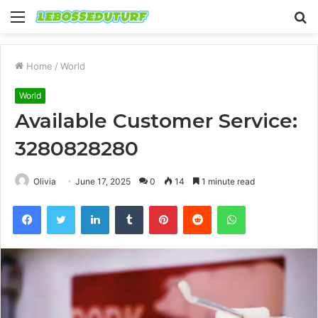
Menu
S
fo
Home
/
World
World
Available Customer Service:
3280828280
Olivia
June 17, 2025
0
14
1 minute read
Facebook
Twitter
LinkedIn
Tumblr
Pinterest
Reddit
WhatsApp