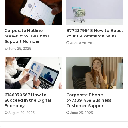
Corporate Hotline
8772379648 How to Boost
3884875551 Business
Your E-Commerce Sales
Support Number
August 20, 2025
June 25, 2025
6146970667 How to
Corporate Phone
Succeed in the Digital
3773391458 Business
Economy
Customer Support
August 20, 2025
June 25, 2025