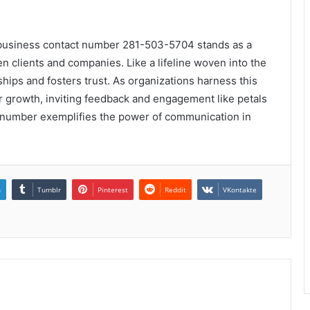
 business contact number 281-503-5704 stands as a
 clients and companies. Like a lifeline woven into the
nships and fosters trust. As organizations harness this
for growth, inviting feedback and engagement like petals
act number exemplifies the power of communication in
n
Tumblr
Pinterest
Reddit
VKontakte