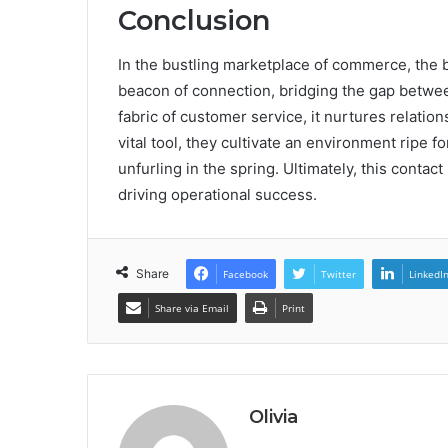
Conclusion
In the bustling marketplace of commerce, the
beacon of connection, bridging the gap between
fabric of customer service, it nurtures relatio
vital tool, they cultivate an environment ripe 
unfurling in the spring. Ultimately, this cont
driving operational success.
Share
Facebook
Twitter
LinkedI
Share via Email
Print
Olivia