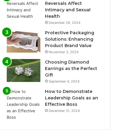
Reversals Affect
Intimacy and Sexual
Health
December 28, 2024
Protective Packaging
Solutions: Enhancing
Product Brand Value
November 3, 2024
Choosing Diamond
Earrings as the Perfect
Gift
September 4, 2024
How to Demonstrate
Leadership Goals as an
Effective Boss
December 31, 2024