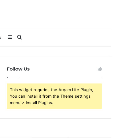
Sidebar
Search
s
for
Follow Us
This widget requries the Arqam Lite Plugin,
You can install it from the Theme settings
menu > Install Plugins.