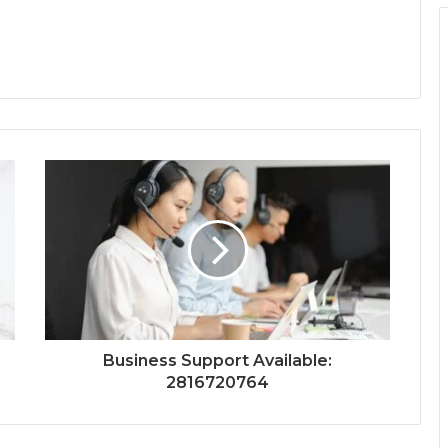
Business Support Available:
2816720764