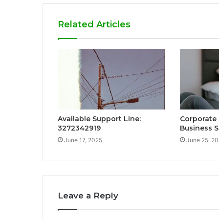
Related Articles
Available Support Line:
Corporate
3272342919
Business S
June 17, 2025
June 25, 2
Leave a Reply