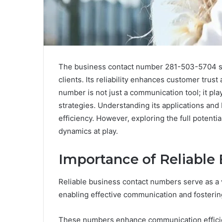
The business contact number 281-503-5704 ser
clients. Its reliability enhances customer trust
number is not just a communication tool; it pla
strategies. Understanding its applications and
efficiency. However, exploring the full potenti
dynamics at play.
Importance of Reliable
Reliable business contact numbers serve as a v
enabling effective communication and fostering
These numbers enhance communication efficienc