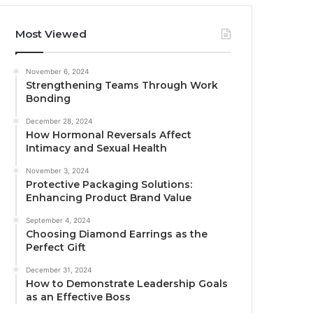
Most Viewed
November 6, 2024
Strengthening Teams Through Work
Bonding
December 28, 2024
How Hormonal Reversals Affect
Intimacy and Sexual Health
November 3, 2024
Protective Packaging Solutions:
Enhancing Product Brand Value
September 4, 2024
Choosing Diamond Earrings as the
Perfect Gift
December 31, 2024
How to Demonstrate Leadership Goals
as an Effective Boss