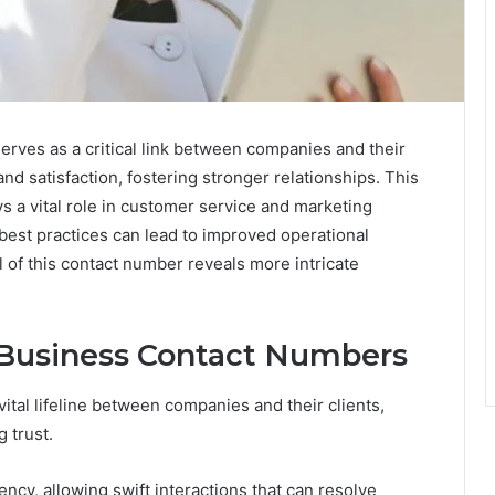
ves as a critical link between companies and their
 and satisfaction, fostering stronger relationships. This
ys a vital role in customer service and marketing
 best practices can lead to improved operational
al of this contact number reveals more intricate
 Business Contact Numbers
ital lifeline between companies and their clients,
 trust.
y, allowing swift interactions that can resolve