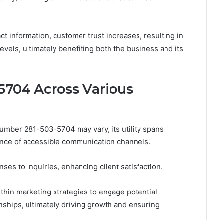
 information, customer trust increases, resulting in
levels, ultimately benefiting both the business and its
-5704 Across Various
 number 281-503-5704 may vary, its utility spans
ance of accessible communication channels.
nses to inquiries, enhancing client satisfaction.
hin marketing strategies to engage potential
nships, ultimately driving growth and ensuring