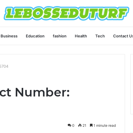
Business
Education
fashion
Health
Tech
Contact U
5704
ct Number:
0
21
1 minute read