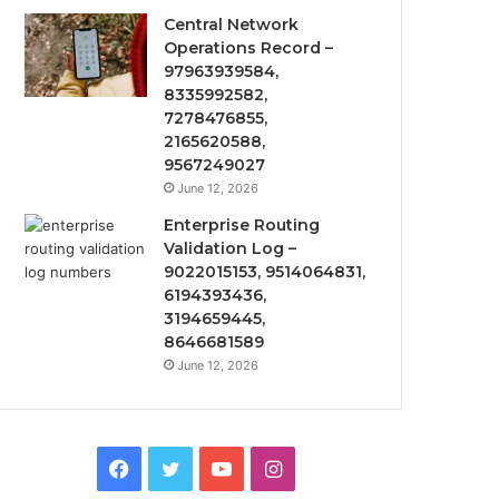
Central Network
Operations Record –
97963939584,
8335992582,
7278476855,
2165620588,
9567249027
June 12, 2026
Enterprise Routing
Validation Log –
9022015153, 9514064831,
6194393436,
3194659445,
8646681589
June 12, 2026
Facebook
Twitter
YouTube
Instagram