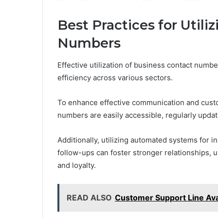
Best Practices for Utili
Numbers
Effective utilization of business contact numb
efficiency across various sectors.
To enhance effective communication and custo
numbers are easily accessible, regularly upda
Additionally, utilizing automated systems for in
follow-ups can foster stronger relationships, u
and loyalty.
READ ALSO
Customer Support Line Av