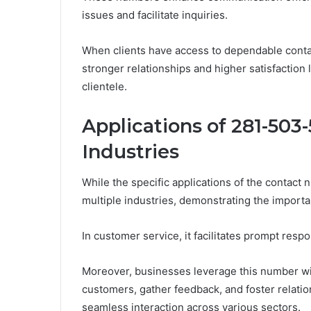
issues and facilitate inquiries.
When clients have access to dependable contact
stronger relationships and higher satisfaction 
clientele.
Applications of 281-503
Industries
While the specific applications of the contact
multiple industries, demonstrating the import
In customer service, it facilitates prompt respo
Moreover, businesses leverage this number wit
customers, gather feedback, and foster relatio
seamless interaction across various sectors.