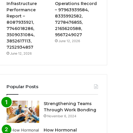
Infrastructure
Operations Record
Performance
– 97963939584,
Report –
8335992582,
8087935921,
7278476855,
7746018286,
2165620588,
3509031084,
9567249027
3852617113,
June 12, 2026
7252934857
June 12, 2026
Popular Posts
Strengthening Teams
Through Work Bonding
November 6, 2024
How Hormonal