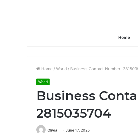
Home
Home
/
World
/
Business Contact Number: 281503
World
Business Conta
2815035704
Olivia
June 17, 2025