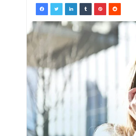
Facebook
Twitter
LinkedIn
Tumblr
Pinterest
Reddit