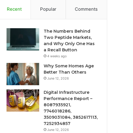
Recent
Popular
Comments
The Numbers Behind
Two Peptide Markets,
and Why Only One Has
a Recall Button
4 weeks ago
Why Some Homes Age
Better Than Others
June 12, 2026
Digital Infrastructure
Performance Report –
8087935921,
7746018286,
3509031084, 3852617113,
7252934857
June 12, 2026