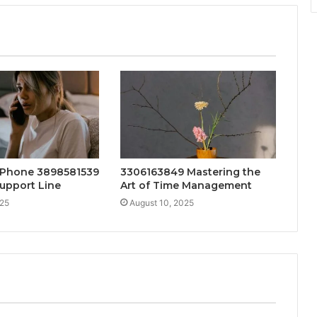
 Phone 3898581539
3306163849 Mastering the
upport Line
Art of Time Management
025
August 10, 2025