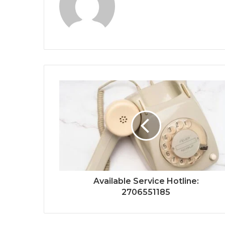
Available Service Hotline:
2706551185