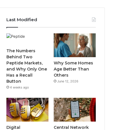
Last Modified
The Numbers
Behind Two
Why Some Homes
Peptide Markets,
Age Better Than
and Why Only One
Others
Has a Recall
Button
June 12, 2026
4 weeks ago
Digital
Central Network