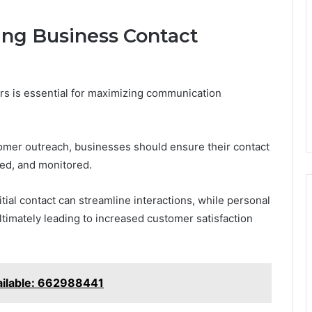
zing Business Contact
ers is essential for maximizing communication
mer outreach, businesses should ensure their contact
ted, and monitored.
itial contact can streamline interactions, while personal
ltimately leading to increased customer satisfaction
ailable: 662988441