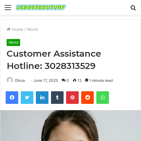
Menu
S
fo
Home
/
World
World
Customer Assistance
Hotline: 3028313529
Olivia
June 17, 2025
0
12
1 minute read
Facebook
Twitter
LinkedIn
Tumblr
Pinterest
Reddit
WhatsApp