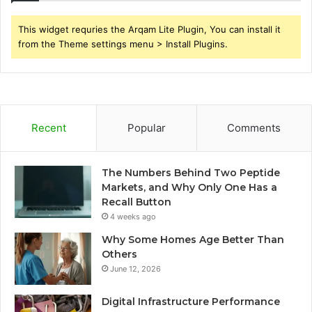
This widget requries the Arqam Lite Plugin, You can install it
from the Theme settings menu > Install Plugins.
Recent
Popular
Comments
The Numbers Behind Two Peptide
Markets, and Why Only One Has a
Recall Button
4 weeks ago
Why Some Homes Age Better Than
Others
June 12, 2026
Digital Infrastructure Performance