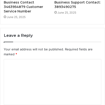
Business Contact
Business Support Contact:
3463954879 Customer
3893490275
Service Number
June 25, 2025
June 25, 2025
Leave a Reply
Your email address will not be published.
Required fields are
marked
*
C
o
m
m
e
n
t