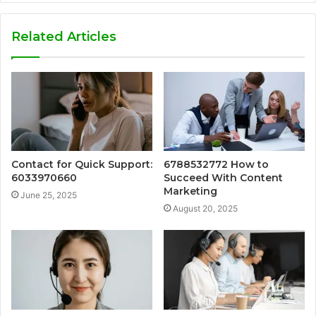
Related Articles
Contact for Quick Support:
6788532772 How to
6033970660
Succeed With Content
Marketing
June 25, 2025
August 20, 2025