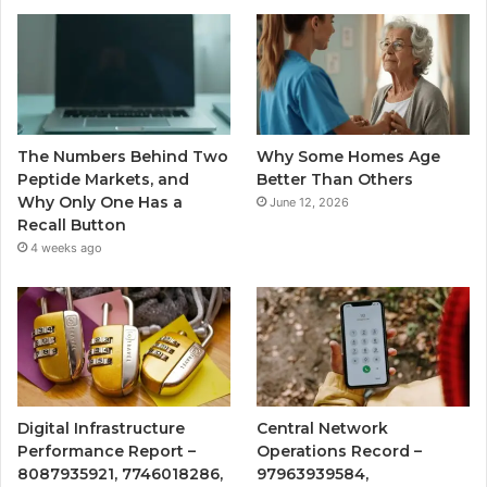
The Numbers Behind Two
Why Some Homes Age
Peptide Markets, and
Better Than Others
Why Only One Has a
June 12, 2026
Recall Button
4 weeks ago
Digital Infrastructure
Central Network
Performance Report –
Operations Record –
8087935921, 7746018286,
97963939584,