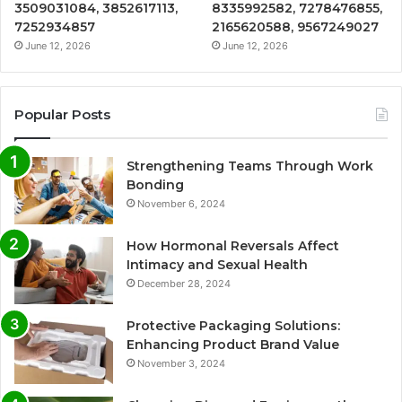
3509031084, 3852617113,
8335992582, 7278476855,
7252934857
2165620588, 9567249027
June 12, 2026
June 12, 2026
Popular Posts
Strengthening Teams Through Work
Bonding
November 6, 2024
How Hormonal Reversals Affect
Intimacy and Sexual Health
December 28, 2024
Protective Packaging Solutions:
Enhancing Product Brand Value
November 3, 2024