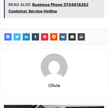
READ ALSO
Business Phone 5704918262
Customer Service Hotline
Olivia