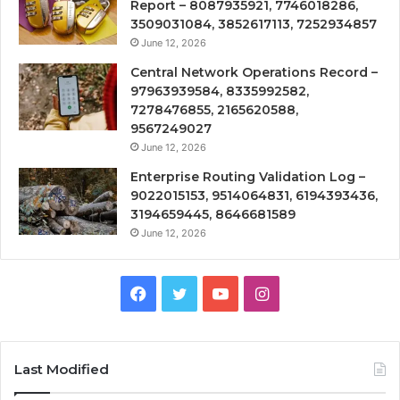
Report – 8087935921, 7746018286,
3509031084, 3852617113, 7252934857
June 12, 2026
Central Network Operations Record –
97963939584, 8335992582,
7278476855, 2165620588,
9567249027
June 12, 2026
Enterprise Routing Validation Log –
9022015153, 9514064831, 6194393436,
3194659445, 8646681589
June 12, 2026
Facebook
Twitter
YouTube
Instagram
Last Modified