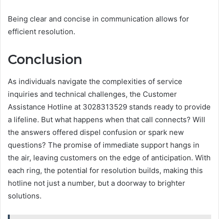
Being clear and concise in communication allows for
efficient resolution.
Conclusion
As individuals navigate the complexities of service
inquiries and technical challenges, the Customer
Assistance Hotline at 3028313529 stands ready to provide
a lifeline. But what happens when that call connects? Will
the answers offered dispel confusion or spark new
questions? The promise of immediate support hangs in
the air, leaving customers on the edge of anticipation. With
each ring, the potential for resolution builds, making this
hotline not just a number, but a doorway to brighter
solutions.