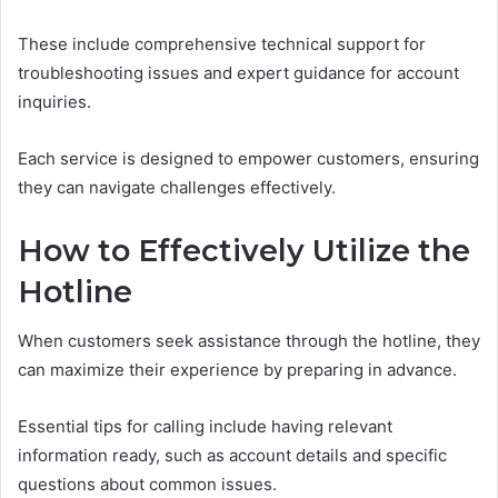
These include comprehensive technical support for
troubleshooting issues and expert guidance for account
inquiries.
Each service is designed to empower customers, ensuring
they can navigate challenges effectively.
How to Effectively Utilize the
Hotline
When customers seek assistance through the hotline, they
can maximize their experience by preparing in advance.
Essential tips for calling include having relevant
information ready, such as account details and specific
questions about common issues.