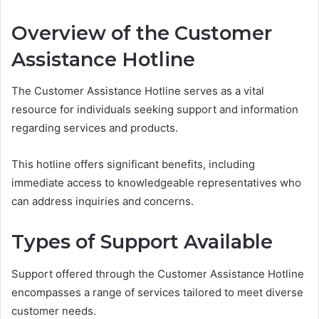
Overview of the Customer
Assistance Hotline
The Customer Assistance Hotline serves as a vital
resource for individuals seeking support and information
regarding services and products.
This hotline offers significant benefits, including
immediate access to knowledgeable representatives who
can address inquiries and concerns.
Types of Support Available
Support offered through the Customer Assistance Hotline
encompasses a range of services tailored to meet diverse
customer needs.