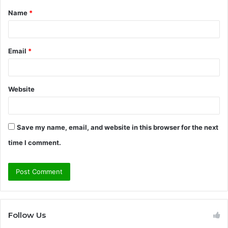
Name
*
*
Email
*
Website
Save my name, email, and website in this browser for the next
time I comment.
Follow Us