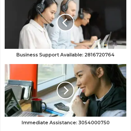
Business Support Available: 2816720764
Immediate Assistance: 3054000750