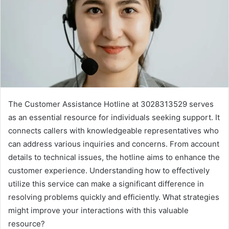
The Customer Assistance Hotline at 3028313529 serves
as an essential resource for individuals seeking support. It
connects callers with knowledgeable representatives who
can address various inquiries and concerns. From account
details to technical issues, the hotline aims to enhance the
customer experience. Understanding how to effectively
utilize this service can make a significant difference in
resolving problems quickly and efficiently. What strategies
might improve your interactions with this valuable
resource?