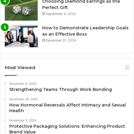
Choosing Diamond Earrings as the
Perfect Gift
September 4, 2024
How to Demonstrate Leadership Goals
as an Effective Boss
December 31, 2024
Most Viewed
November 6, 2024
Strengthening Teams Through Work Bonding
December 28, 2024
How Hormonal Reversals Affect Intimacy and Sexual
Health
November 3, 2024
Protective Packaging Solutions: Enhancing Product
Brand Value