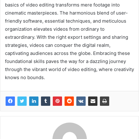
basics of video editing transforms mere footage into
cinematic masterpieces. The harmonious blend of user-
friendly software, essential techniques, and meticulous
organization elevates videos from ordinary to
extraordinary. With the right export settings and sharing
strategies, videos can conquer the digital realm,
captivating audiences across the globe. Embracing these
foundational skills paves the way for a dazzling journey
through the vibrant world of video editing, where creativity
knows no bounds.