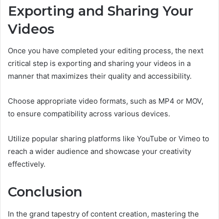
Exporting and Sharing Your
Videos
Once you have completed your editing process, the next
critical step is exporting and sharing your videos in a
manner that maximizes their quality and accessibility.
Choose appropriate video formats, such as MP4 or MOV,
to ensure compatibility across various devices.
Utilize popular sharing platforms like YouTube or Vimeo to
reach a wider audience and showcase your creativity
effectively.
Conclusion
In the grand tapestry of content creation, mastering the