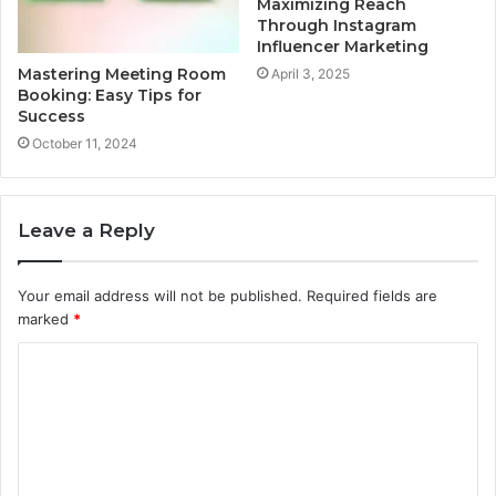
Maximizing Reach
Through Instagram
Influencer Marketing
Mastering Meeting Room
April 3, 2025
Booking: Easy Tips for
Success
October 11, 2024
Leave a Reply
Your email address will not be published.
Required fields are
marked
*
C
o
m
m
e