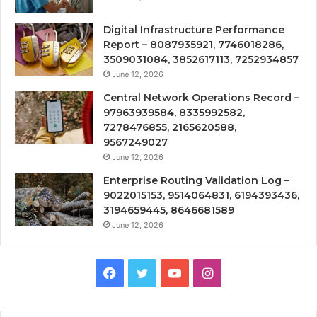
Digital Infrastructure Performance
Report – 8087935921, 7746018286,
3509031084, 3852617113, 7252934857
June 12, 2026
Central Network Operations Record –
97963939584, 8335992582,
7278476855, 2165620588,
9567249027
June 12, 2026
Enterprise Routing Validation Log –
9022015153, 9514064831, 6194393436,
3194659445, 8646681589
June 12, 2026
Facebook
Twitter
YouTube
Instagram