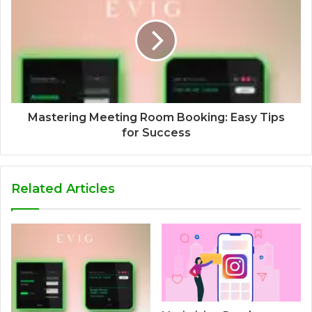
Mastering Meeting Room Booking: Easy Tips
for Success
Related Articles