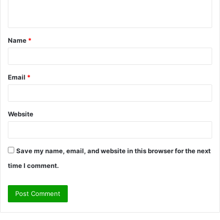
n
t
Name
*
*
Email
*
Website
Save my name, email, and website in this browser for the next
time I comment.