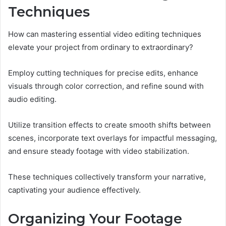
Techniques
How can mastering essential video editing techniques
elevate your project from ordinary to extraordinary?
Employ cutting techniques for precise edits, enhance
visuals through color correction, and refine sound with
audio editing.
Utilize transition effects to create smooth shifts between
scenes, incorporate text overlays for impactful messaging,
and ensure steady footage with video stabilization.
These techniques collectively transform your narrative,
captivating your audience effectively.
Organizing Your Footage