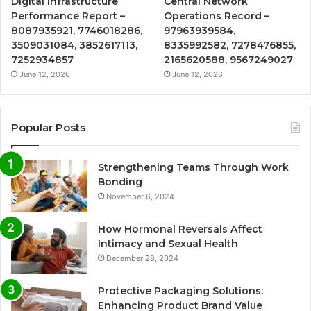
Digital Infrastructure
Central Network
Performance Report –
Operations Record –
8087935921, 7746018286,
97963939584,
3509031084, 3852617113,
8335992582, 7278476855,
7252934857
2165620588, 9567249027
June 12, 2026
June 12, 2026
Popular Posts
Strengthening Teams Through Work
Bonding
November 6, 2024
How Hormonal Reversals Affect
Intimacy and Sexual Health
December 28, 2024
Protective Packaging Solutions:
Enhancing Product Brand Value