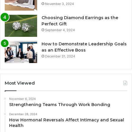
November 3, 2024
Choosing Diamond Earrings as the
Perfect Gift
September 4, 2024
How to Demonstrate Leadership Goals
as an Effective Boss
December 31, 2024
Most Viewed
November 6, 2024
Strengthening Teams Through Work Bonding
December 28, 2024
How Hormonal Reversals Affect Intimacy and Sexual
Health