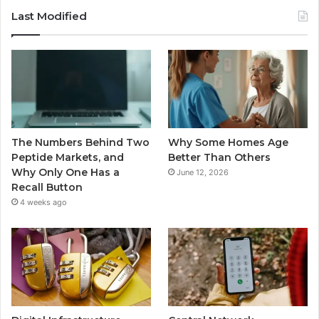
Last Modified
The Numbers Behind Two
Why Some Homes Age
Peptide Markets, and
Better Than Others
Why Only One Has a
June 12, 2026
Recall Button
4 weeks ago