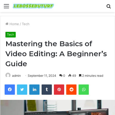
Menu
S
fo
Home
/
Tech
Tech
Mastering the Basics of
Video Editing: A Beginner’s
Guide
admin
September 11, 2024
0
49
2 minutes read
Facebook
Twitter
LinkedIn
Tumblr
Pinterest
Reddit
WhatsApp