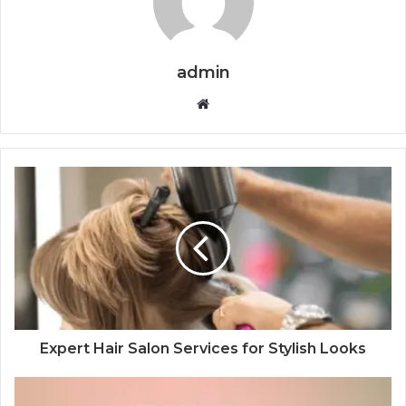
admin
Website
Expert Hair Salon Services for Stylish Looks