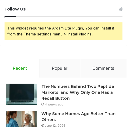
Follow Us
This widget requries the Arqam Lite Plugin, You can install it
from the Theme settings menu > Install Plugins.
Recent
Popular
Comments
The Numbers Behind Two Peptide
Markets, and Why Only One Has a
Recall Button
4 weeks ago
Why Some Homes Age Better Than
Others
June 12, 2026