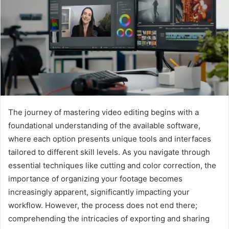
The journey of mastering video editing begins with a
foundational understanding of the available software,
where each option presents unique tools and interfaces
tailored to different skill levels. As you navigate through
essential techniques like cutting and color correction, the
importance of organizing your footage becomes
increasingly apparent, significantly impacting your
workflow. However, the process does not end there;
comprehending the intricacies of exporting and sharing