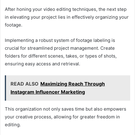
After honing your video editing techniques, the next step
in elevating your project lies in effectively organizing your
footage.
Implementing a robust system of footage labeling is
crucial for streamlined project management. Create
folders for different scenes, takes, or types of shots,
ensuring easy access and retrieval.
READ ALSO
Maximizing Reach Through
Instagram Influencer Marketing
This organization not only saves time but also empowers
your creative process, allowing for greater freedom in
editing.