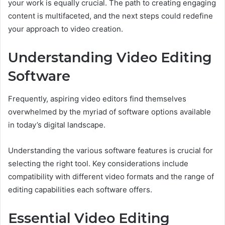
your work is equally crucial. The path to creating engaging
content is multifaceted, and the next steps could redefine
your approach to video creation.
Understanding Video Editing
Software
Frequently, aspiring video editors find themselves
overwhelmed by the myriad of software options available
in today’s digital landscape.
Understanding the various software features is crucial for
selecting the right tool. Key considerations include
compatibility with different video formats and the range of
editing capabilities each software offers.
Essential Video Editing