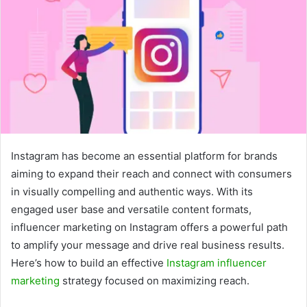
Instagram has become an essential platform for brands
aiming to expand their reach and connect with consumers
in visually compelling and authentic ways. With its
engaged user base and versatile content formats,
influencer marketing on Instagram offers a powerful path
to amplify your message and drive real business results.
Here’s how to build an effective
Instagram influencer
marketing
strategy focused on maximizing reach.