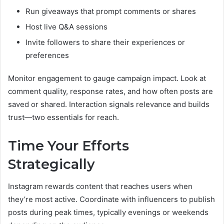
Run giveaways that prompt comments or shares
Host live Q&A sessions
Invite followers to share their experiences or
preferences
Monitor engagement to gauge campaign impact. Look at
comment quality, response rates, and how often posts are
saved or shared. Interaction signals relevance and builds
trust—two essentials for reach.
Time Your Efforts
Strategically
Instagram rewards content that reaches users when
they’re most active. Coordinate with influencers to publish
posts during peak times, typically evenings or weekends