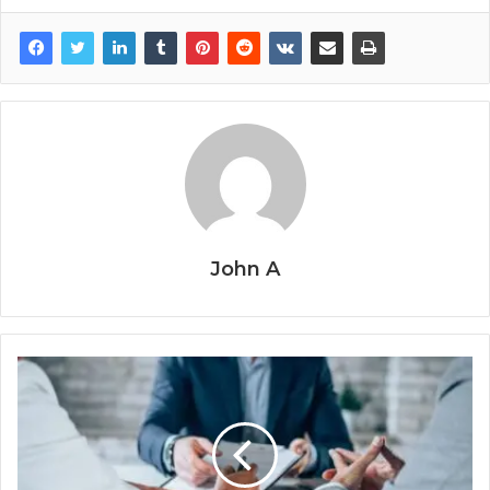
John A