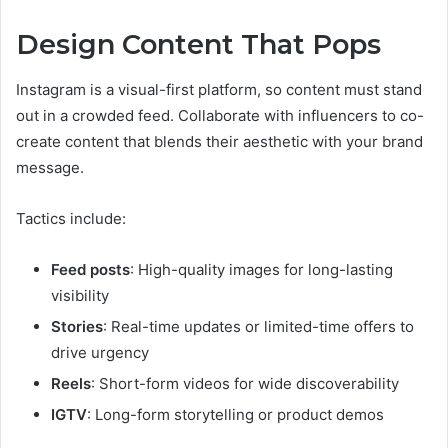
Design Content That Pops
Instagram is a visual-first platform, so content must stand
out in a crowded feed. Collaborate with influencers to co-
create content that blends their aesthetic with your brand
message.
Tactics include:
Feed posts
: High-quality images for long-lasting
visibility
Stories
: Real-time updates or limited-time offers to
drive urgency
Reels
: Short-form videos for wide discoverability
IGTV
: Long-form storytelling or product demos