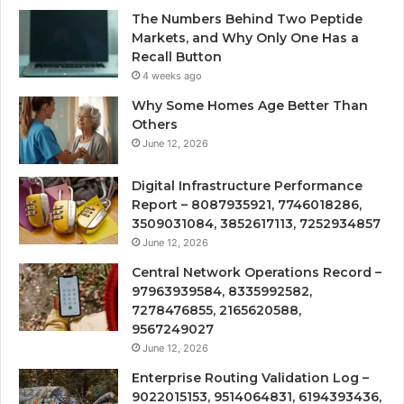
The Numbers Behind Two Peptide
Markets, and Why Only One Has a
Recall Button
4 weeks ago
Why Some Homes Age Better Than
Others
June 12, 2026
Digital Infrastructure Performance
Report – 8087935921, 7746018286,
3509031084, 3852617113, 7252934857
June 12, 2026
Central Network Operations Record –
97963939584, 8335992582,
7278476855, 2165620588,
9567249027
June 12, 2026
Enterprise Routing Validation Log –
9022015153, 9514064831, 6194393436,