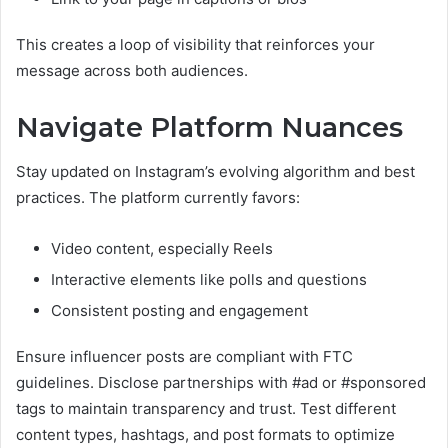
This creates a loop of visibility that reinforces your
message across both audiences.
Navigate Platform Nuances
Stay updated on Instagram’s evolving algorithm and best
practices. The platform currently favors:
Video content, especially Reels
Interactive elements like polls and questions
Consistent posting and engagement
Ensure influencer posts are compliant with FTC
guidelines. Disclose partnerships with #ad or #sponsored
tags to maintain transparency and trust. Test different
content types, hashtags, and post formats to optimize