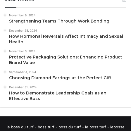
November 6, 2024
Strengthening Teams Through Work Bonding
December 28, 2024
How Hormonal Reversals Affect Intimacy and Sexual
Health
November 3, 2024
Protective Packaging Solutions: Enhancing Product
Brand Value
September 4, 2024
Choosing Diamond Earrings as the Perfect Gift
December 31, 2024
How to Demonstrate Leadership Goals as an
Effective Boss
le boss du turf - boss turf - boss du turf - le boss turf - lebosse