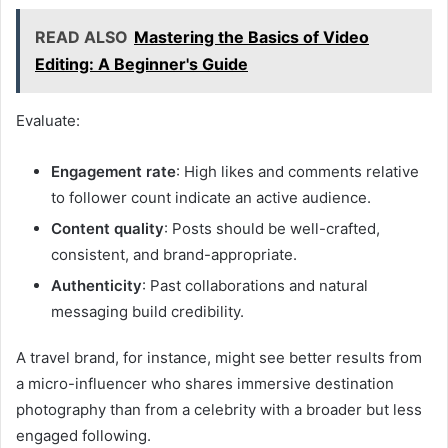
READ ALSO
Mastering the Basics of Video
Editing: A Beginner's Guide
Evaluate:
Engagement rate
: High likes and comments relative
to follower count indicate an active audience.
Content quality
: Posts should be well-crafted,
consistent, and brand-appropriate.
Authenticity
: Past collaborations and natural
messaging build credibility.
A travel brand, for instance, might see better results from
a micro-influencer who shares immersive destination
photography than from a celebrity with a broader but less
engaged following.