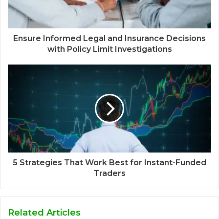
Ensure Informed Legal and Insurance Decisions
with Policy Limit Investigations
5 Strategies That Work Best for Instant-Funded
Traders
Related Articles