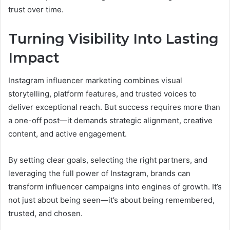
trust over time.
Turning Visibility Into Lasting
Impact
Instagram influencer marketing combines visual
storytelling, platform features, and trusted voices to
deliver exceptional reach. But success requires more than
a one-off post—it demands strategic alignment, creative
content, and active engagement.
By setting clear goals, selecting the right partners, and
leveraging the full power of Instagram, brands can
transform influencer campaigns into engines of growth. It’s
not just about being seen—it’s about being remembered,
trusted, and chosen.