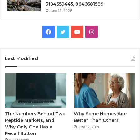
3194659445, 8646681589
June 12, 2026
Facebook
Twitter
YouTube
Instagram
Last Modified
The Numbers Behind Two
Why Some Homes Age
Peptide Markets, and
Better Than Others
Why Only One Has a
June 12, 2026
Recall Button