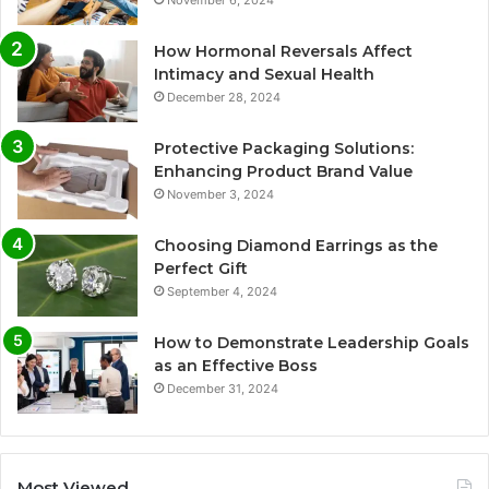
How Hormonal Reversals Affect
Intimacy and Sexual Health
December 28, 2024
Protective Packaging Solutions:
Enhancing Product Brand Value
November 3, 2024
Choosing Diamond Earrings as the
Perfect Gift
September 4, 2024
How to Demonstrate Leadership Goals
as an Effective Boss
December 31, 2024
Most Viewed