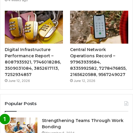
4 weeks ago
Digital Infrastructure
Central Network
Performance Report –
Operations Record –
8087935921, 7746018286,
97963939584,
3509031084, 3852617113,
8335992582, 7278476855,
7252934857
2165620588, 9567249027
June 12, 2026
June 12, 2026
Popular Posts
Strengthening Teams Through Work
Bonding
November 6, 2024