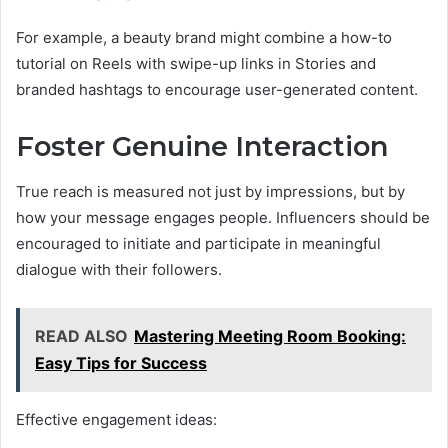
For example, a beauty brand might combine a how-to
tutorial on Reels with swipe-up links in Stories and
branded hashtags to encourage user-generated content.
Foster Genuine Interaction
True reach is measured not just by impressions, but by
how your message engages people. Influencers should be
encouraged to initiate and participate in meaningful
dialogue with their followers.
READ ALSO
Mastering Meeting Room Booking:
Easy Tips for Success
Effective engagement ideas: