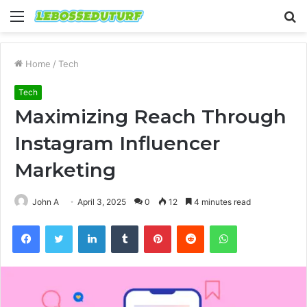
Menu
S
fo
Home
/
Tech
Tech
Maximizing Reach Through
Instagram Influencer
Marketing
John A
April 3, 2025
0
12
4 minutes read
Facebook
Twitter
LinkedIn
Tumblr
Pinterest
Reddit
WhatsApp