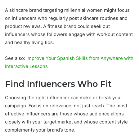
A skincare brand targeting millennial women might focus
on influencers who regularly post skincare routines and
product reviews. A fitness brand could seek out
influencers whose followers engage with workout content
and healthy living tips.
See also:
Improve Your Spanish Skills from Anywhere with
Interactive Lessons
Find Influencers Who Fit
Choosing the right influencer can make or break your
campaign. Focus on relevance, not just reach. The most
effective influencers are those whose audience aligns
closely with your target market and whose content style
complements your brand’s tone.