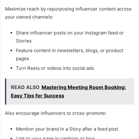
Maximize reach by repurposing influencer content across
your owned channels:
Share influencer posts on your Instagram feed or
Stories
Feature content in newsletters, blogs, or product
pages
Turn Reels or videos into social ads
READ ALSO
Mastering Meeting Room Booking:
Easy Tips for Success
Also encourage influencers to cross-promote:
Mention your brand in a Story after a feed post
Link to your page in captions or bios