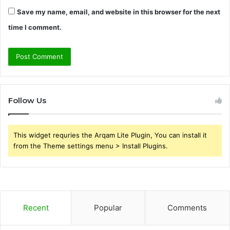
Save my name, email, and website in this browser for the next
time I comment.
Follow Us
This widget requries the Arqam Lite Plugin, You can install it
from the Theme settings menu > Install Plugins.
Recent
Popular
Comments