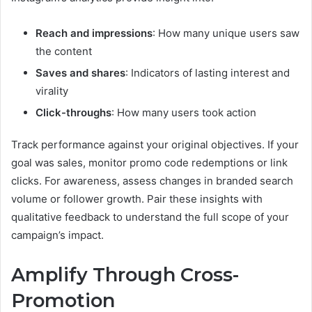
Reach and impressions
: How many unique users saw
the content
Saves and shares
: Indicators of lasting interest and
virality
Click-throughs
: How many users took action
Track performance against your original objectives. If your
goal was sales, monitor promo code redemptions or link
clicks. For awareness, assess changes in branded search
volume or follower growth. Pair these insights with
qualitative feedback to understand the full scope of your
campaign’s impact.
Amplify Through Cross-
Promotion