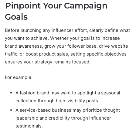
Pinpoint Your Campaign
Goals
Before launching any influencer effort, clearly define what
you want to achieve. Whether your goal is to increase
brand awareness, grow your follower base, drive website
traffic, or boost product sales, setting specific objectives
ensures your strategy remains focused.
For example:
A fashion brand may want to spotlight a seasonal
collection through high-visibility posts.
A service-based business may prioritize thought
leadership and credibility through influencer
testimonials.