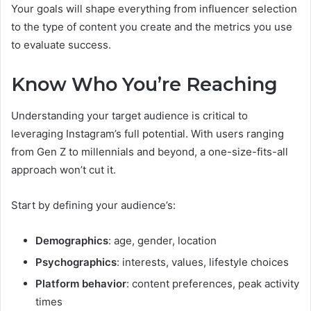
Your goals will shape everything from influencer selection
to the type of content you create and the metrics you use
to evaluate success.
Know Who You’re Reaching
Understanding your target audience is critical to
leveraging Instagram’s full potential. With users ranging
from Gen Z to millennials and beyond, a one-size-fits-all
approach won’t cut it.
Start by defining your audience’s:
Demographics
: age, gender, location
Psychographics
: interests, values, lifestyle choices
Platform behavior
: content preferences, peak activity
times