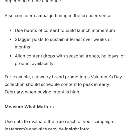
depending on the audience.
Also consider campaign timing in the broader sense:
Use bursts of content to build launch momentum
Stagger posts to sustain interest over weeks or
months
Align content drops with seasonal trends, holidays, or
product availability
For example, a jewelry brand promoting a Valentine’s Day
collection should schedule content to peak in early
February, when buying intent is high.
Measure What Matters
Use data to evaluate the true reach of your campaign.
Instagram’s analytics provide insight into: