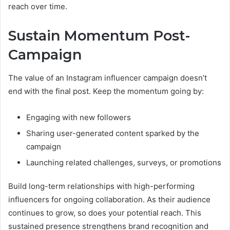
reach over time.
Sustain Momentum Post-
Campaign
The value of an Instagram influencer campaign doesn’t
end with the final post. Keep the momentum going by:
Engaging with new followers
Sharing user-generated content sparked by the
campaign
Launching related challenges, surveys, or promotions
Build long-term relationships with high-performing
influencers for ongoing collaboration. As their audience
continues to grow, so does your potential reach. This
sustained presence strengthens brand recognition and