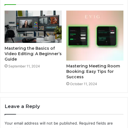
Mastering the Basics of
Video Editing: A Beginner’s
Guide
Mastering Meeting Room
September 11, 2024
Booking: Easy Tips for
Success
October 11, 2024
Leave a Reply
Your email address will not be published.
Required fields are