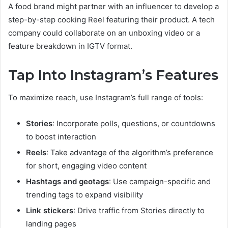
A food brand might partner with an influencer to develop a
step-by-step cooking Reel featuring their product. A tech
company could collaborate on an unboxing video or a
feature breakdown in IGTV format.
Tap Into Instagram’s Features
To maximize reach, use Instagram’s full range of tools:
Stories
: Incorporate polls, questions, or countdowns
to boost interaction
Reels
: Take advantage of the algorithm’s preference
for short, engaging video content
Hashtags and geotags
: Use campaign-specific and
trending tags to expand visibility
Link stickers
: Drive traffic from Stories directly to
landing pages