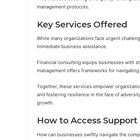
management protocols.
Key Services Offered
While many organizations face urgent challenge
immediate business assistance.
Financial consulting equips businesses with stra
management offers frameworks for navigating 
Together, these services empower organization
and fostering resilience in the face of adversit
growth.
How to Access Support 
How can businesses swiftly navigate the comp