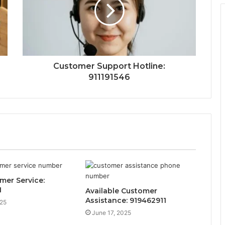
Customer Support Hotline:
911191546
mer Service:
1
Available Customer
Assistance: 919462911
025
June 17, 2025