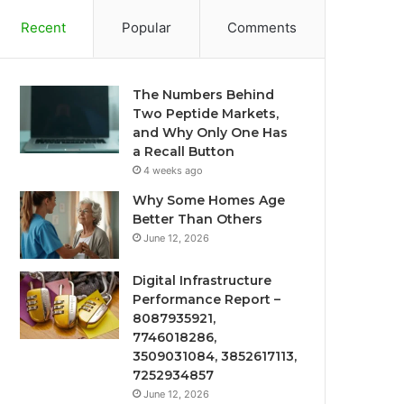
Recent
Popular
Comments
The Numbers Behind
Two Peptide Markets,
and Why Only One Has
a Recall Button
4 weeks ago
Why Some Homes Age
Better Than Others
June 12, 2026
Digital Infrastructure
Performance Report –
8087935921,
7746018286,
3509031084, 3852617113,
7252934857
June 12, 2026