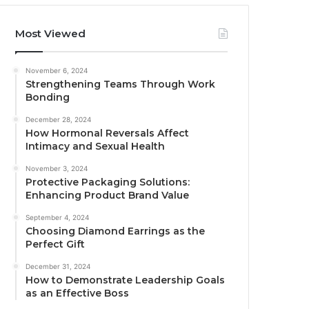
Most Viewed
November 6, 2024
Strengthening Teams Through Work
Bonding
December 28, 2024
How Hormonal Reversals Affect
Intimacy and Sexual Health
November 3, 2024
Protective Packaging Solutions:
Enhancing Product Brand Value
September 4, 2024
Choosing Diamond Earrings as the
Perfect Gift
December 31, 2024
How to Demonstrate Leadership Goals
as an Effective Boss