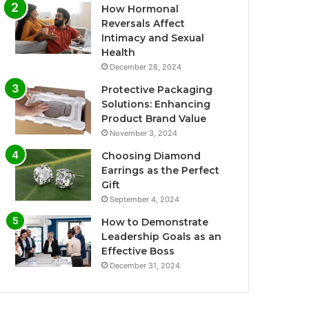
How Hormonal
Reversals Affect
Intimacy and Sexual
Health
December 28, 2024
Protective Packaging
Solutions: Enhancing
Product Brand Value
November 3, 2024
Choosing Diamond
Earrings as the Perfect
Gift
September 4, 2024
How to Demonstrate
Leadership Goals as an
Effective Boss
December 31, 2024