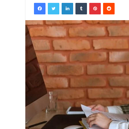
Facebook
Twitter
LinkedIn
Tumblr
Pinterest
Reddit