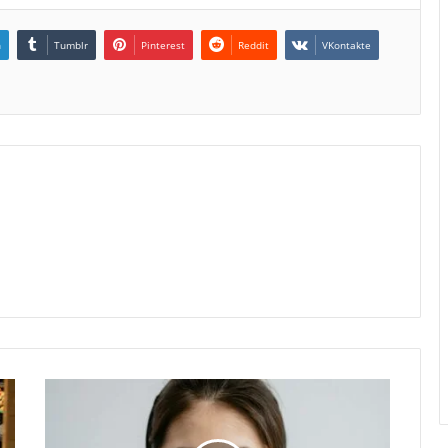
n
Tumblr
Pinterest
Reddit
VKontakte