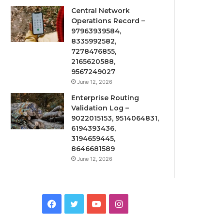
Central Network
Operations Record –
97963939584,
8335992582,
7278476855,
2165620588,
9567249027
June 12, 2026
Enterprise Routing
Validation Log –
9022015153, 9514064831,
6194393436,
3194659445,
8646681589
June 12, 2026
Facebook
Twitter
YouTube
Instagram