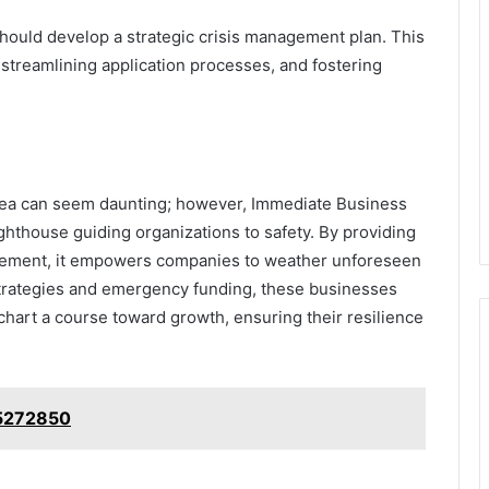
hould develop a strategic crisis management plan. This
 streamlining application processes, and fostering
 sea can seem daunting; however, Immediate Business
ghthouse guiding organizations to safety. By providing
nagement, it empowers companies to weather unforeseen
trategies and emergency funding, these businesses
 chart a course toward growth, ensuring their resilience
65272850