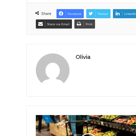
Share
Facebook
Twitter
LinkedI
Share via Email
Print
Olivia