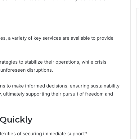
s, a variety of key services are available to provide
tegies to stabilize their operations, while crisis
unforeseen disruptions.
s to make informed decisions, ensuring sustainability
y, ultimately supporting their pursuit of freedom and
Quickly
lexities of securing immediate support?