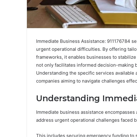
Immediate Business Assistance: 911176784 serv
urgent operational difficulties. By offering ta
frameworks, it enables businesses to stabilize
not only facilitates informed decision-making 
Understanding the specific services available 
companies aiming to navigate challenges effec
Understanding Immedia
Immediate business assistance encompasses a 
address urgent operational challenges faced b
This includes securing emergency funding to s