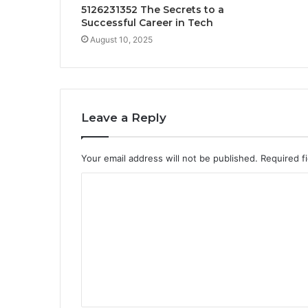
5126231352 The Secrets to a
Successful Career in Tech
August 10, 2025
Leave a Reply
Your email address will not be published.
Required f
C
o
m
m
e
n
t