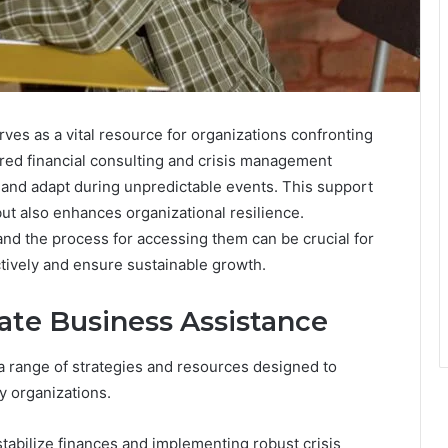
es as a vital resource for organizations confronting
ilored financial consulting and crisis management
 and adapt during unpredictable events. This support
but also enhances organizational resilience.
and the process for accessing them can be crucial for
tively and ensure sustainable growth.
te Business Assistance
range of strategies and resources designed to
y organizations.
tabilize finances and implementing robust crisis