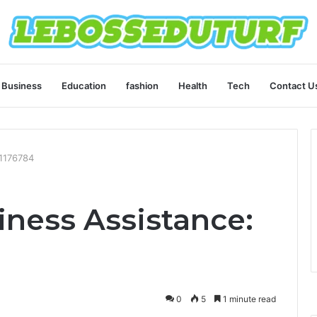
Business
Education
fashion
Health
Tech
Contact U
11176784
ness Assistance:
0
5
1 minute read