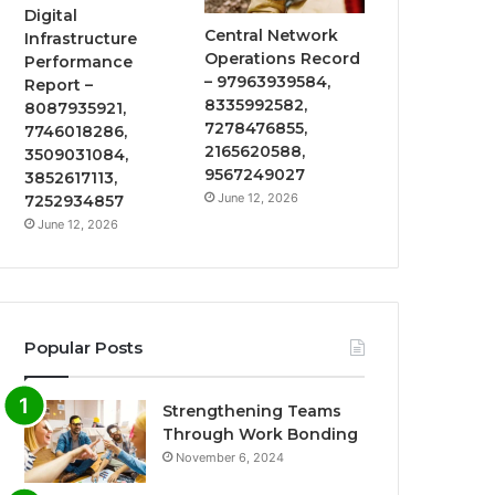
Digital
Central Network
Infrastructure
Operations Record
Performance
– 97963939584,
Report –
8335992582,
8087935921,
7278476855,
7746018286,
2165620588,
3509031084,
9567249027
3852617113,
June 12, 2026
7252934857
June 12, 2026
Popular Posts
Strengthening Teams
Through Work Bonding
November 6, 2024