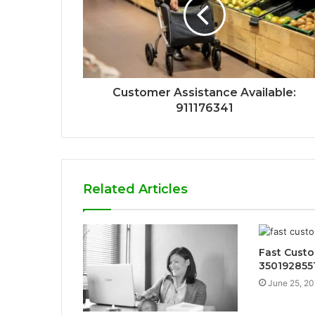
Customer Assistance Available:
911176341
Related Articles
Fast Custo
350192855
June 25, 2