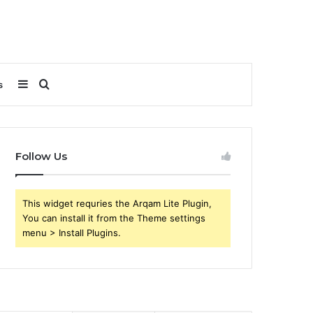
Sidebar
Search
s
for
Follow Us
This widget requries the Arqam Lite Plugin,
You can install it from the Theme settings
menu > Install Plugins.