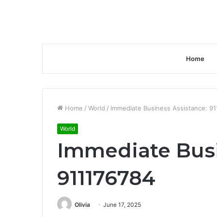
Home
Home
/
World
/
Immediate Business Assistance: 9
World
Immediate Busi
911176784
Olivia
June 17, 2025