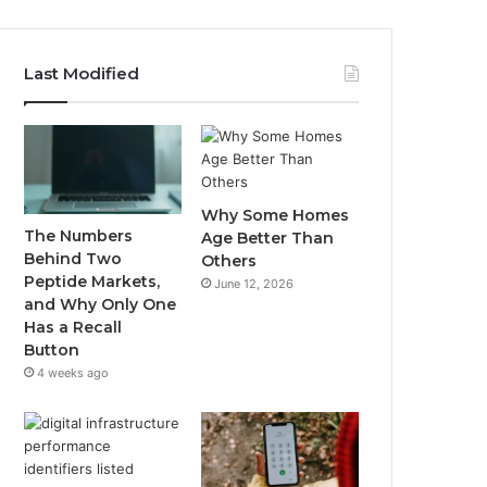
Last Modified
Why Some Homes
The Numbers
Age Better Than
Behind Two
Others
Peptide Markets,
June 12, 2026
and Why Only One
Has a Recall
Button
4 weeks ago