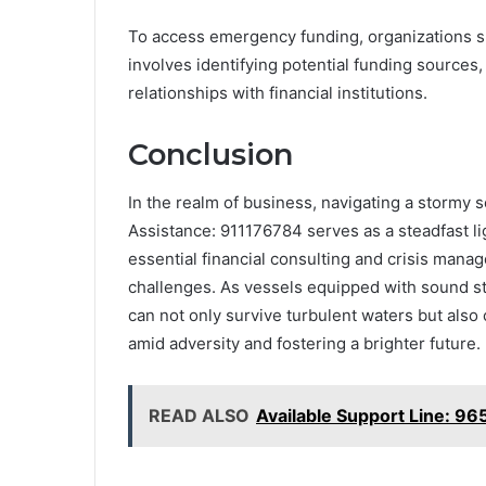
To access emergency funding, organizations s
involves identifying potential funding sources,
relationships with financial institutions.
Conclusion
In the realm of business, navigating a stormy
Assistance: 911176784 serves as a steadfast li
essential financial consulting and crisis ma
challenges. As vessels equipped with sound s
can not only survive turbulent waters but also
amid adversity and fostering a brighter future.
READ ALSO
Available Support Line: 9