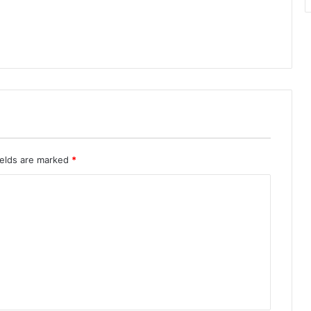
ields are marked
*