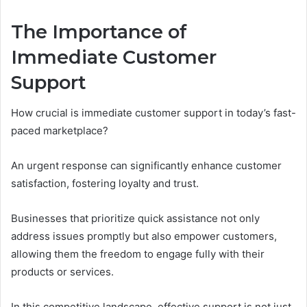
The Importance of
Immediate Customer
Support
How crucial is immediate customer support in today’s fast-
paced marketplace?
An urgent response can significantly enhance customer
satisfaction, fostering loyalty and trust.
Businesses that prioritize quick assistance not only
address issues promptly but also empower customers,
allowing them the freedom to engage fully with their
products or services.
In this competitive landscape, effective support is not just