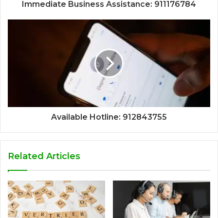
Immediate Business Assistance: 911176784
Available Hotline: 912843755
Related Articles