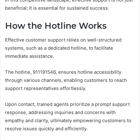
beneficial; it is essential for sustained success.
How the Hotline Works
Effective customer support relies on well-structured
systems, such as a dedicated hotline, to facilitate
immediate assistance.
The hotline, 911191546, ensures hotline accessibility
through various channels, enabling customers to reach
support representatives effortlessly.
Upon contact, trained agents prioritize a prompt support
response, addressing inquiries and concerns with
empathy and clarity, ultimately empowering customers to
resolve issues quickly and efficiently.