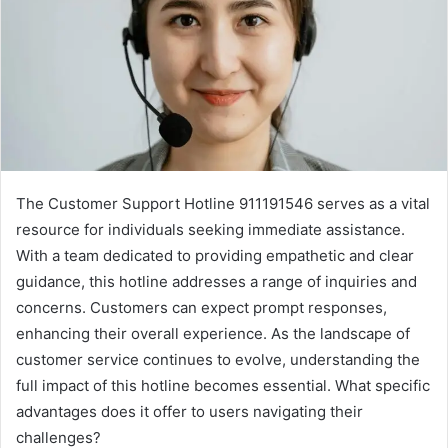
The Customer Support Hotline 911191546 serves as a vital
resource for individuals seeking immediate assistance.
With a team dedicated to providing empathetic and clear
guidance, this hotline addresses a range of inquiries and
concerns. Customers can expect prompt responses,
enhancing their overall experience. As the landscape of
customer service continues to evolve, understanding the
full impact of this hotline becomes essential. What specific
advantages does it offer to users navigating their
challenges?