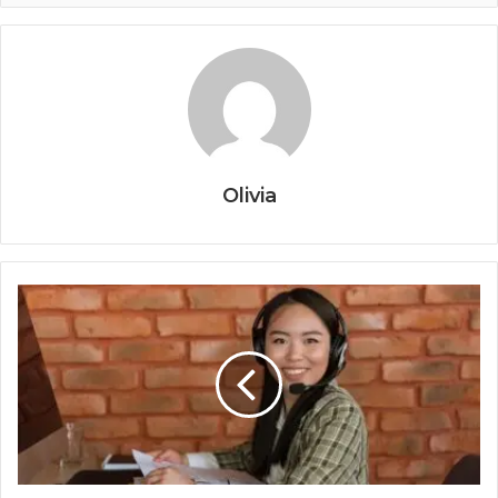
Olivia