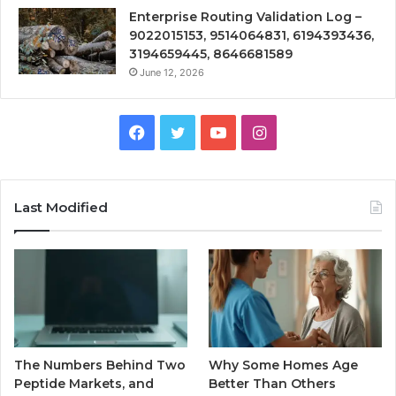
Enterprise Routing Validation Log –
9022015153, 9514064831, 6194393436,
3194659445, 8646681589
June 12, 2026
Facebook
Twitter
YouTube
Instagram
Last Modified
The Numbers Behind Two
Why Some Homes Age
Peptide Markets, and
Better Than Others