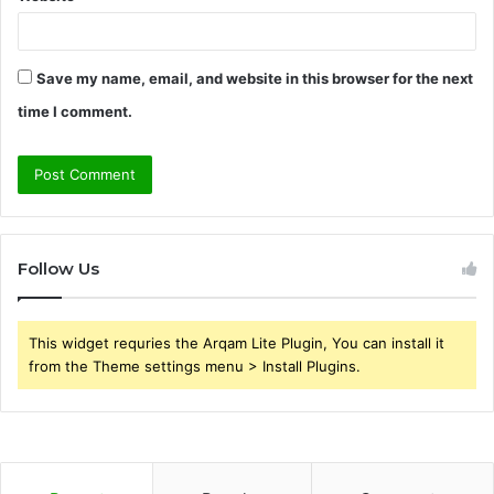
Save my name, email, and website in this browser for the next
time I comment.
Follow Us
This widget requries the Arqam Lite Plugin, You can install it
from the Theme settings menu > Install Plugins.