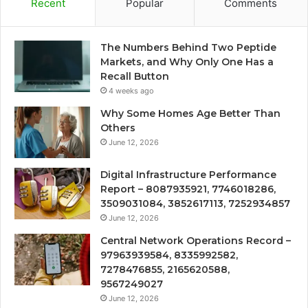
Recent
Popular
Comments
The Numbers Behind Two Peptide
Markets, and Why Only One Has a
Recall Button
4 weeks ago
Why Some Homes Age Better Than
Others
June 12, 2026
Digital Infrastructure Performance
Report – 8087935921, 7746018286,
3509031084, 3852617113, 7252934857
June 12, 2026
Central Network Operations Record –
97963939584, 8335992582,
7278476855, 2165620588,
9567249027
June 12, 2026