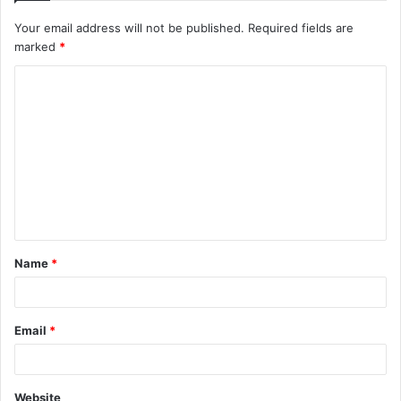
Your email address will not be published.
Required fields are
marked
*
C
o
m
m
e
n
t
Name
*
*
Email
*
Website