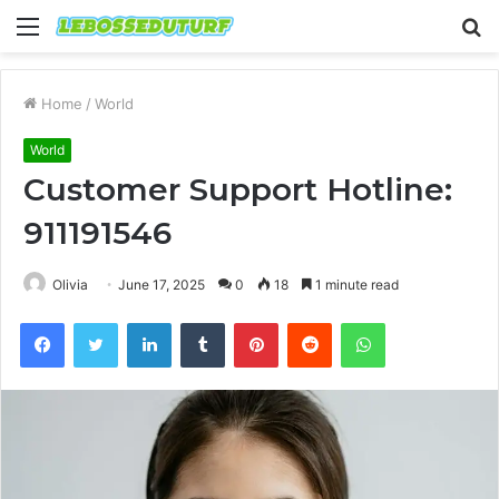
Menu
S
fo
Home
/
World
World
Customer Support Hotline:
911191546
Olivia
June 17, 2025
0
18
1 minute read
Facebook
Twitter
LinkedIn
Tumblr
Pinterest
Reddit
WhatsApp