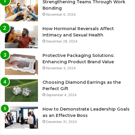
Strengthening Teams Through Work
Bonding
November 6, 2024
How Hormonal Reversals Affect
Intimacy and Sexual Health
December 28, 2024
Protective Packaging Solutions:
Enhancing Product Brand Value
November 3, 2024
Choosing Diamond Earrings as the
Perfect Gift
September 4, 2024
How to Demonstrate Leadership Goals
as an Effective Boss
December 31, 2024