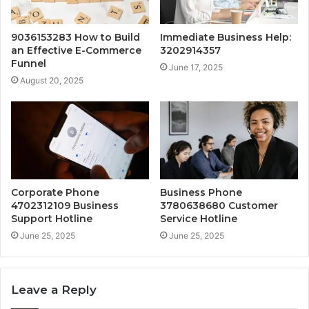
9036153283 How to Build
Immediate Business Help:
an Effective E-Commerce
3202914357
Funnel
June 17, 2025
August 20, 2025
Corporate Phone
Business Phone
4702312109 Business
3780638680 Customer
Support Hotline
Service Hotline
June 25, 2025
June 25, 2025
Leave a Reply