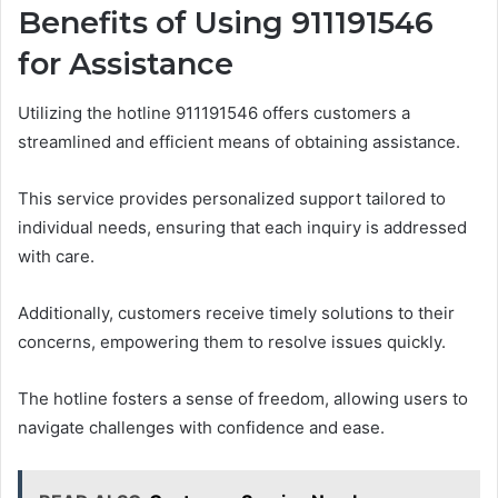
Benefits of Using 911191546
for Assistance
Utilizing the hotline 911191546 offers customers a
streamlined and efficient means of obtaining assistance.
This service provides personalized support tailored to
individual needs, ensuring that each inquiry is addressed
with care.
Additionally, customers receive timely solutions to their
concerns, empowering them to resolve issues quickly.
The hotline fosters a sense of freedom, allowing users to
navigate challenges with confidence and ease.