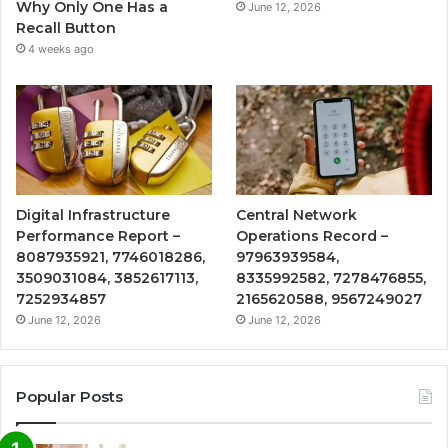
Why Only One Has a
June 12, 2026
Recall Button
4 weeks ago
Digital Infrastructure
Central Network
Performance Report –
Operations Record –
8087935921, 7746018286,
97963939584,
3509031084, 3852617113,
8335992582, 7278476855,
7252934857
2165620588, 9567249027
June 12, 2026
June 12, 2026
Popular Posts