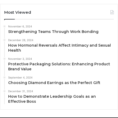
Most Viewed
November 6, 2024
Strengthening Teams Through Work Bonding
December 28, 2024
How Hormonal Reversals Affect Intimacy and Sexual
Health
November 3, 2024
Protective Packaging Solutions: Enhancing Product
Brand Value
September 4, 2024
Choosing Diamond Earrings as the Perfect Gift
December 31, 2024
How to Demonstrate Leadership Goals as an
Effective Boss