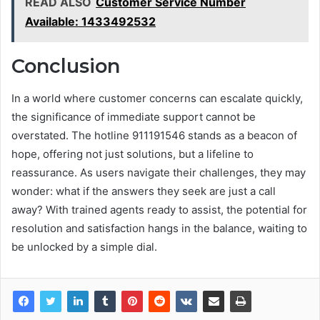
READ ALSO
Customer Service Number
Available: 1433492532
Conclusion
In a world where customer concerns can escalate quickly,
the significance of immediate support cannot be
overstated. The hotline 911191546 stands as a beacon of
hope, offering not just solutions, but a lifeline to
reassurance. As users navigate their challenges, they may
wonder: what if the answers they seek are just a call
away? With trained agents ready to assist, the potential for
resolution and satisfaction hangs in the balance, waiting to
be unlocked by a simple dial.