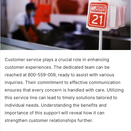
Customer service plays a crucial role in enhancing
customer experiences. The dedicated team can be
reached at 800-559-009, ready to assist with various
inquiries. Their commitment to effective communication
ensures that every concern is handled with care. Utilizing
this service line can lead to timely solutions tailored to
individual needs. Understanding the benefits and
importance of this support will reveal how it can
strengthen customer relationships further.