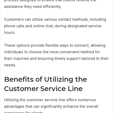
assistance they need efficiently.
Customers can utilize various contact methods, including
phone calls and online chat, during designated service
hours.
These options provide flexible ways to connect, allowing
individuals to choose the most convenient method for
their inquiries and ensuring timely support tailored to their
needs.
Benefits of Utilizing the
Customer Service Line
Utilizing the customer service line offers numerous
advantages that can significantly enhance the overall
experience for clients.