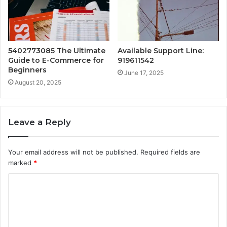
5402773085 The Ultimate
Available Support Line:
Guide to E-Commerce for
919611542
Beginners
June 17, 2025
August 20, 2025
Leave a Reply
Your email address will not be published.
Required fields are
marked
*
C
o
m
m