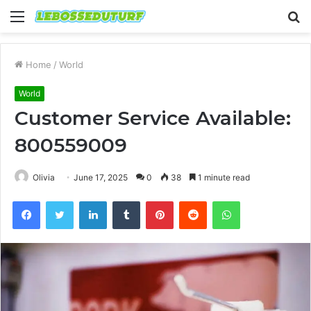
Menu
S
fo
Home
/
World
World
Customer Service Available:
800559009
Olivia
June 17, 2025
0
38
1 minute read
Facebook
Twitter
LinkedIn
Tumblr
Pinterest
Reddit
WhatsApp