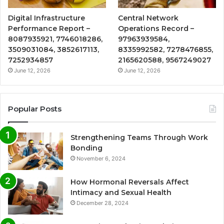
Digital Infrastructure
Central Network
Performance Report –
Operations Record –
8087935921, 7746018286,
97963939584,
3509031084, 3852617113,
8335992582, 7278476855,
7252934857
2165620588, 9567249027
June 12, 2026
June 12, 2026
Popular Posts
Strengthening Teams Through Work
Bonding
November 6, 2024
How Hormonal Reversals Affect
Intimacy and Sexual Health
December 28, 2024