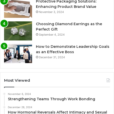
Protective Packaging Solutions:
Enhancing Product Brand Value
November 3, 2024
Choosing Diamond Earrings as the
Perfect Gift
September 4, 2024
How to Demonstrate Leadership Goals
as an Effective Boss
December 31, 2024
Most Viewed
November 6, 2024
Strengthening Teams Through Work Bonding
December 28, 2024
How Hormonal Reversals Affect Intimacy and Sexual