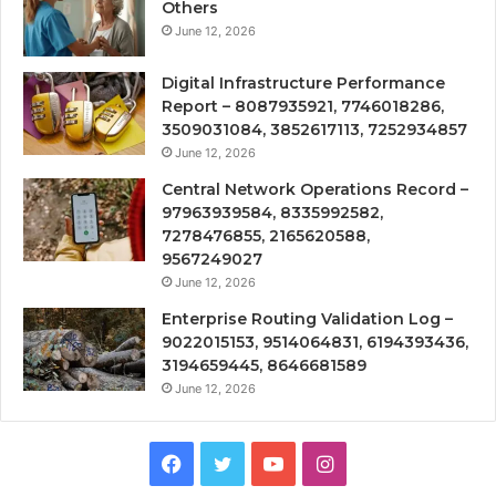
Others
June 12, 2026
Digital Infrastructure Performance
Report – 8087935921, 7746018286,
3509031084, 3852617113, 7252934857
June 12, 2026
Central Network Operations Record –
97963939584, 8335992582,
7278476855, 2165620588,
9567249027
June 12, 2026
Enterprise Routing Validation Log –
9022015153, 9514064831, 6194393436,
3194659445, 8646681589
June 12, 2026
Facebook
Twitter
YouTube
Instagram