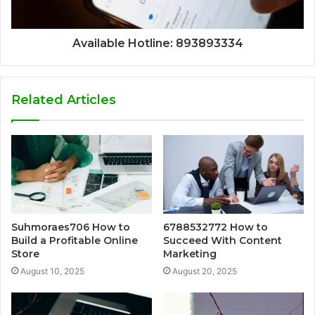
Available Hotline: 893893334
Related Articles
Suhmoraes706 How to
6788532772 How to
Build a Profitable Online
Succeed With Content
Store
Marketing
August 10, 2025
August 20, 2025