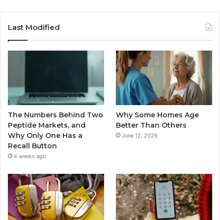
Last Modified
The Numbers Behind Two
Why Some Homes Age
Peptide Markets, and
Better Than Others
Why Only One Has a
June 12, 2026
Recall Button
4 weeks ago