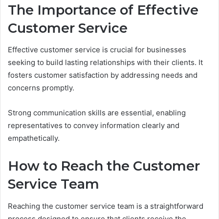
The Importance of Effective
Customer Service
Effective customer service is crucial for businesses
seeking to build lasting relationships with their clients. It
fosters customer satisfaction by addressing needs and
concerns promptly.
Strong communication skills are essential, enabling
representatives to convey information clearly and
empathetically.
How to Reach the Customer
Service Team
Reaching the customer service team is a straightforward
process designed to ensure that clients receive the