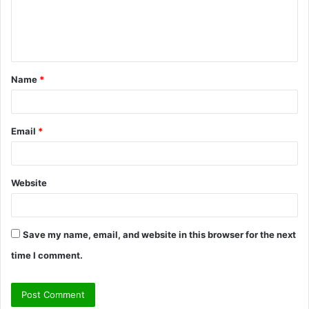
e
n
t
Name
*
*
Email
*
Website
Save my name, email, and website in this browser for the next
time I comment.