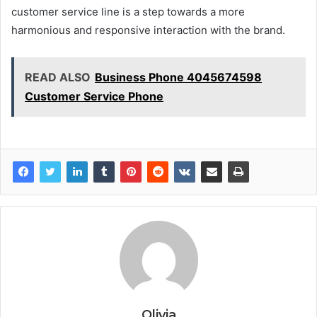
customer service line is a step towards a more
harmonious and responsive interaction with the brand.
READ ALSO
Business Phone 4045674598
Customer Service Phone
Olivia