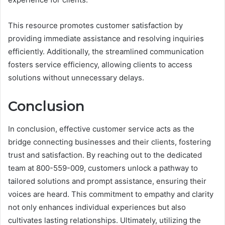
This resource promotes customer satisfaction by
providing immediate assistance and resolving inquiries
efficiently. Additionally, the streamlined communication
fosters service efficiency, allowing clients to access
solutions without unnecessary delays.
Conclusion
In conclusion, effective customer service acts as the
bridge connecting businesses and their clients, fostering
trust and satisfaction. By reaching out to the dedicated
team at 800-559-009, customers unlock a pathway to
tailored solutions and prompt assistance, ensuring their
voices are heard. This commitment to empathy and clarity
not only enhances individual experiences but also
cultivates lasting relationships. Ultimately, utilizing the