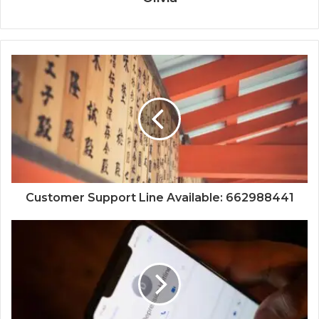
Customer Support Line Available: 662988441