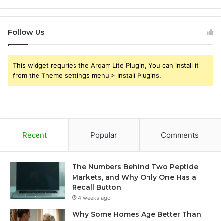
Follow Us
This widget requries the Arqam Lite Plugin, You can install it
from the Theme settings menu > Install Plugins.
Recent
Popular
Comments
The Numbers Behind Two Peptide
Markets, and Why Only One Has a
Recall Button
4 weeks ago
Why Some Homes Age Better Than