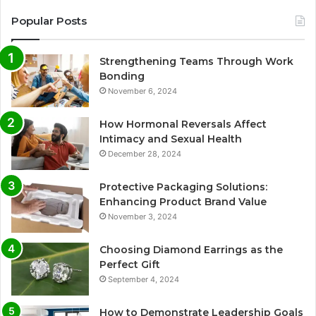
Popular Posts
Strengthening Teams Through Work
Bonding
November 6, 2024
How Hormonal Reversals Affect
Intimacy and Sexual Health
December 28, 2024
Protective Packaging Solutions:
Enhancing Product Brand Value
November 3, 2024
Choosing Diamond Earrings as the
Perfect Gift
September 4, 2024
How to Demonstrate Leadership Goals