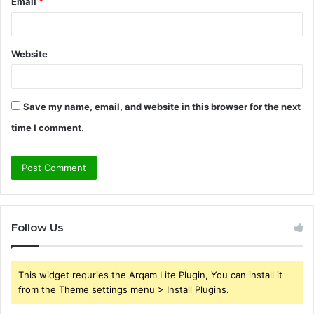
Email
*
Website
Save my name, email, and website in this browser for the next
time I comment.
Follow Us
This widget requries the Arqam Lite Plugin, You can install it
from the Theme settings menu > Install Plugins.