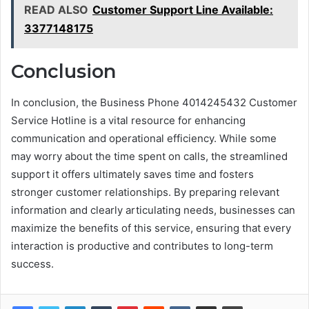
READ ALSO
Customer Support Line Available:
3377148175
Conclusion
In conclusion, the Business Phone 4014245432 Customer
Service Hotline is a vital resource for enhancing
communication and operational efficiency. While some
may worry about the time spent on calls, the streamlined
support it offers ultimately saves time and fosters
stronger customer relationships. By preparing relevant
information and clearly articulating needs, businesses can
maximize the benefits of this service, ensuring that every
interaction is productive and contributes to long-term
success.