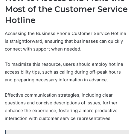
Most of the Customer Service
Hotline
Accessing the Business Phone Customer Service Hotline
is straightforward, ensuring that businesses can quickly
connect with support when needed.
To maximize this resource, users should employ hotline
accessibility tips, such as calling during off-peak hours
and preparing necessary information in advance.
Effective communication strategies, including clear
questions and concise descriptions of issues, further
enhance the experience, fostering a more productive
interaction with customer service representatives.