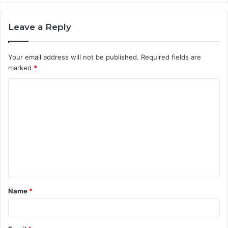
Leave a Reply
Your email address will not be published.
Required fields are
marked
*
C
o
m
m
e
n
t
Name
*
*