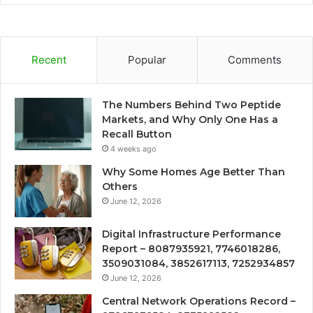
Recent
Popular
Comments
The Numbers Behind Two Peptide
Markets, and Why Only One Has a
Recall Button
4 weeks ago
Why Some Homes Age Better Than
Others
June 12, 2026
Digital Infrastructure Performance
Report – 8087935921, 7746018286,
3509031084, 3852617113, 7252934857
June 12, 2026
Central Network Operations Record –