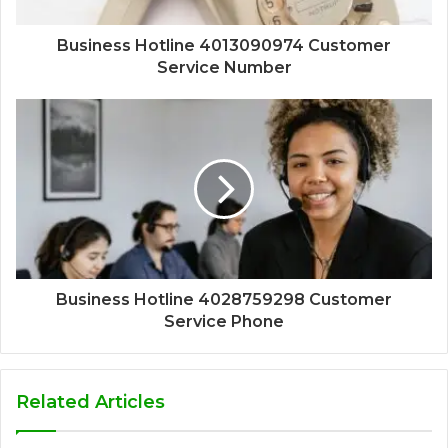
Business Hotline 4013090974 Customer
Service Number
Business Hotline 4028759298 Customer
Service Phone
Related Articles