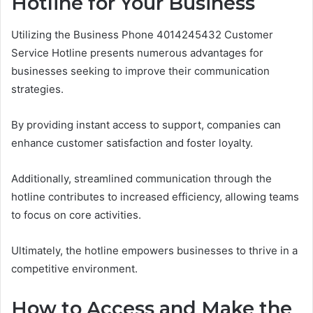
Hotline for Your Business
Utilizing the Business Phone 4014245432 Customer
Service Hotline presents numerous advantages for
businesses seeking to improve their communication
strategies.
By providing instant access to support, companies can
enhance customer satisfaction and foster loyalty.
Additionally, streamlined communication through the
hotline contributes to increased efficiency, allowing teams
to focus on core activities.
Ultimately, the hotline empowers businesses to thrive in a
competitive environment.
How to Access and Make the