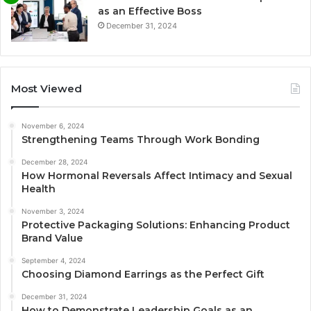
as an Effective Boss
December 31, 2024
Most Viewed
November 6, 2024
Strengthening Teams Through Work Bonding
December 28, 2024
How Hormonal Reversals Affect Intimacy and Sexual
Health
November 3, 2024
Protective Packaging Solutions: Enhancing Product
Brand Value
September 4, 2024
Choosing Diamond Earrings as the Perfect Gift
December 31, 2024
How to Demonstrate Leadership Goals as an