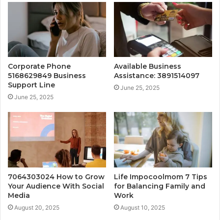
Corporate Phone
Available Business
5168629849 Business
Assistance: 3891514097
Support Line
June 25, 2025
June 25, 2025
7064303024 How to Grow
Life Impocoolmom 7 Tips
Your Audience With Social
for Balancing Family and
Media
Work
August 20, 2025
August 10, 2025