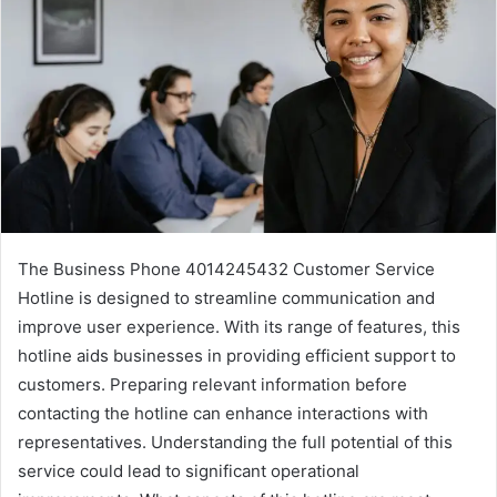
The Business Phone 4014245432 Customer Service
Hotline is designed to streamline communication and
improve user experience. With its range of features, this
hotline aids businesses in providing efficient support to
customers. Preparing relevant information before
contacting the hotline can enhance interactions with
representatives. Understanding the full potential of this
service could lead to significant operational