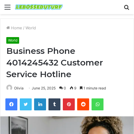
Menu
S
fo
Home
/
World
World
Business Phone
4014245432 Customer
Service Hotline
Olivia
June 25, 2025
0
9
1 minute read
Facebook
Twitter
LinkedIn
Tumblr
Pinterest
Reddit
WhatsApp