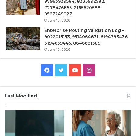
97963939584, 8335992582,
7278476855, 2165620588,
9567249027
June 12, 2026
Enterprise Routing Validation Log –
9022015153, 9514064831, 6194393436,
3194659445, 8646681589
June 12, 2026
Facebook
Twitter
YouTube
Instagram
Last Modified