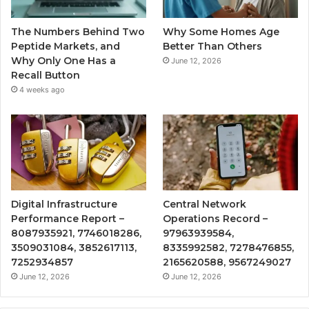
The Numbers Behind Two
Why Some Homes Age
Peptide Markets, and
Better Than Others
Why Only One Has a
June 12, 2026
Recall Button
4 weeks ago
Digital Infrastructure
Central Network
Performance Report –
Operations Record –
8087935921, 7746018286,
97963939584,
3509031084, 3852617113,
8335992582, 7278476855,
7252934857
2165620588, 9567249027
June 12, 2026
June 12, 2026