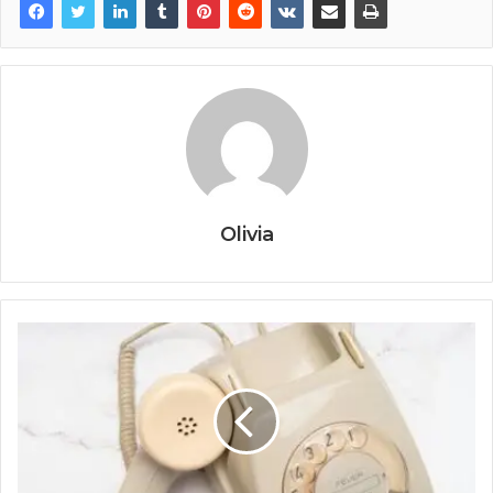
Olivia