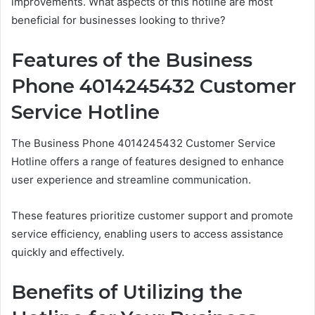
improvements. What aspects of this hotline are most
beneficial for businesses looking to thrive?
Features of the Business
Phone 4014245432 Customer
Service Hotline
The Business Phone 4014245432 Customer Service
Hotline offers a range of features designed to enhance
user experience and streamline communication.
These features prioritize customer support and promote
service efficiency, enabling users to access assistance
quickly and effectively.
Benefits of Utilizing the