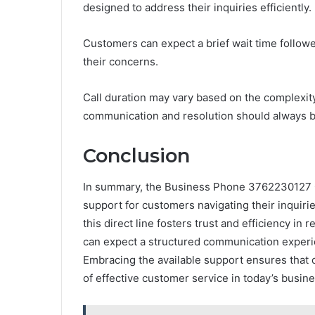
designed to address their inquiries efficiently.
Customers can expect a brief wait time follow
their concerns.
Call duration may vary based on the complexity
communication and resolution should always b
Conclusion
In summary, the Business Phone 3762230127 
support for customers navigating their inquirie
this direct line fosters trust and efficiency in
can expect a structured communication experien
Embracing the available support ensures that 
of effective customer service in today’s busin