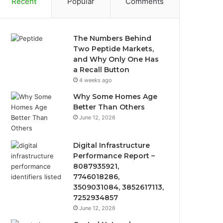
Recent
Popular
Comments
The Numbers Behind
Two Peptide Markets,
and Why Only One Has
a Recall Button
4 weeks ago
Why Some Homes Age
Better Than Others
June 12, 2026
Digital Infrastructure
Performance Report –
8087935921,
7746018286,
3509031084, 3852617113,
7252934857
June 12, 2026