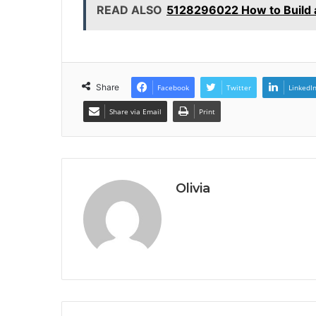
READ ALSO
5128296022 How to Build a
Share
Facebook
Twitter
LinkedI
Share via Email
Print
Olivia