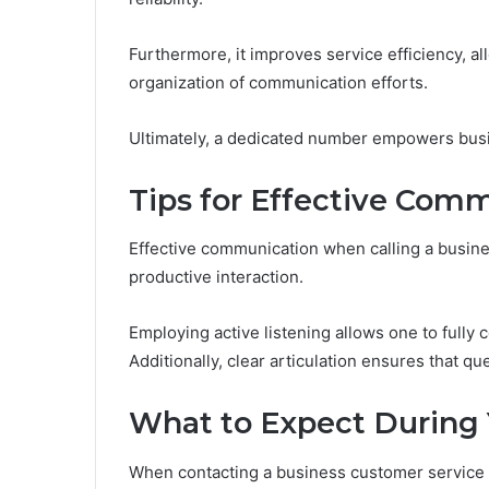
Furthermore, it improves service efficiency, al
organization of communication efforts.
Ultimately, a dedicated number empowers busin
Tips for Effective Com
Effective communication when calling a busine
productive interaction.
Employing active listening allows one to full
Additionally, clear articulation ensures that q
What to Expect During 
When contacting a business customer service n