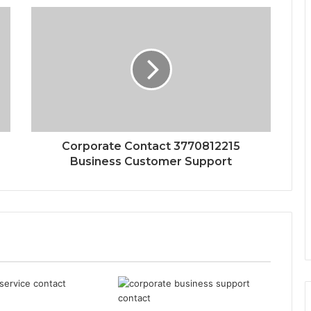
Corporate Contact 3770812215
Business Customer Support