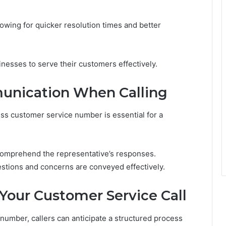
lowing for quicker resolution times and better
esses to serve their customers effectively.
munication When Calling
ss customer service number is essential for a
y comprehend the representative’s responses.
uestions and concerns are conveyed effectively.
Your Customer Service Call
umber, callers can anticipate a structured process