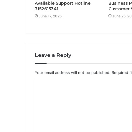
Available Support Hotline:
Business 
3152615341
Customer S
June 17, 2025
June 25, 2
Leave a Reply
Your email address will not be published.
Required f
C
o
m
m
e
n