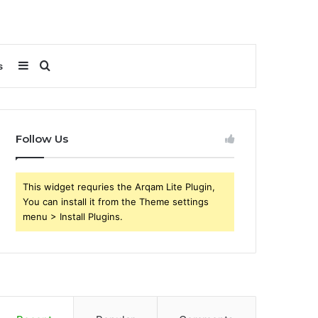
Sidebar
Search
s
for
Follow Us
This widget requries the Arqam Lite Plugin,
You can install it from the Theme settings
menu > Install Plugins.