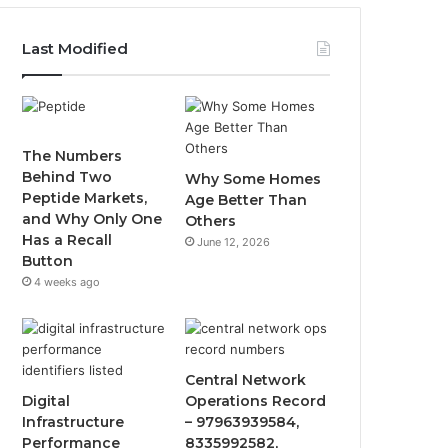
Last Modified
The Numbers
Behind Two
Why Some Homes
Peptide Markets,
Age Better Than
and Why Only One
Others
Has a Recall
June 12, 2026
Button
4 weeks ago
Central Network
Digital
Operations Record
Infrastructure
– 97963939584,
Performance
8335992582,