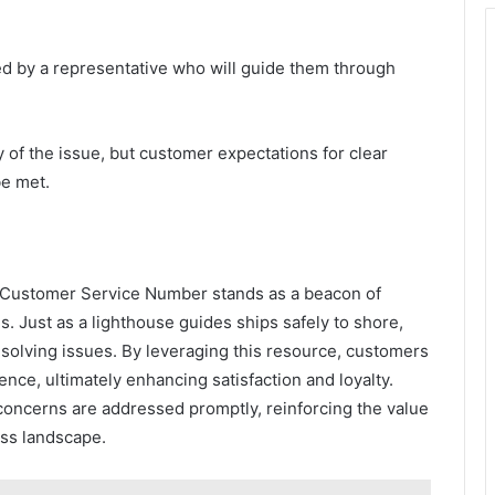
ed by a representative who will guide them through
 of the issue, but customer expectations for clear
e met.
Customer Service Number stands as a beacon of
s. Just as a lighthouse guides ships safely to shore,
 resolving issues. By leveraging this resource, customers
ce, ultimately enhancing satisfaction and loyalty.
concerns are addressed promptly, reinforcing the value
ess landscape.