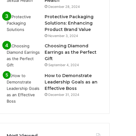
Health
December 28, 2024
Protective Packaging
Solutions: Enhancing
Product Brand Value
November 3, 2024
Choosing Diamond
Earrings as the Perfect
Gift
September 4, 2024
How to Demonstrate
Leadership Goals as an
Effective Boss
December 31, 2024
Most Viewed