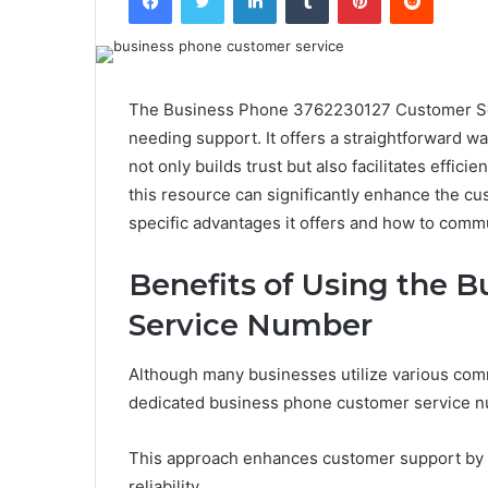
The Business Phone 3762230127 Customer Serv
needing support. It offers a straightforward wa
not only builds trust but also facilitates effi
this resource can significantly enhance the 
specific advantages it offers and how to commu
Benefits of Using the 
Service Number
Although many businesses utilize various com
dedicated business phone customer service nu
This approach enhances customer support by pro
reliability.