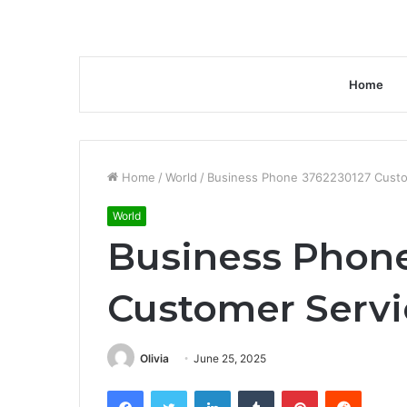
Home
Home
/
World
/
Business Phone 3762230127 Cust
World
Business Phone
Customer Serv
Olivia
June 25, 2025
Facebook
Twitter
LinkedIn
Tumblr
Pinterest
Reddit