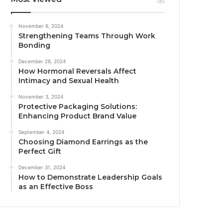
November 6, 2024
Strengthening Teams Through Work
Bonding
December 28, 2024
How Hormonal Reversals Affect
Intimacy and Sexual Health
November 3, 2024
Protective Packaging Solutions:
Enhancing Product Brand Value
September 4, 2024
Choosing Diamond Earrings as the
Perfect Gift
December 31, 2024
How to Demonstrate Leadership Goals
as an Effective Boss