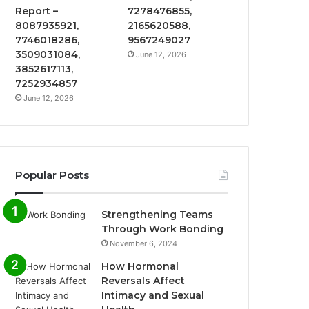
Report –
7278476855,
8087935921,
2165620588,
7746018286,
9567249027
3509031084,
June 12, 2026
3852617113,
7252934857
June 12, 2026
Popular Posts
Strengthening Teams
Through Work Bonding
November 6, 2024
How Hormonal
Reversals Affect
Intimacy and Sexual