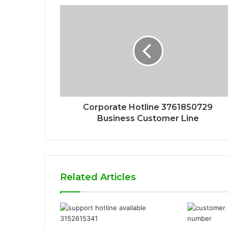
Corporate Hotline 3761850729
Business Customer Line
Related Articles