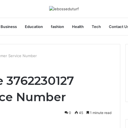
Business
Education
fashion
Health
Tech
Contact U
omer Service Number
 3762230127
ice Number
0
45
1 minute read