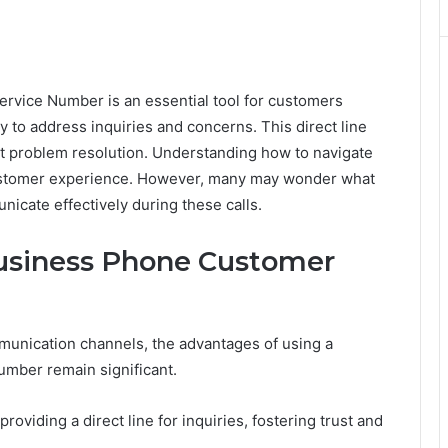
ice Number is an essential tool for customers
y to address inquiries and concerns. This direct line
cient problem resolution. Understanding how to navigate
customer experience. However, many may wonder what
nicate effectively during these calls.
Business Phone Customer
munication channels, the advantages of using a
mber remain significant.
viding a direct line for inquiries, fostering trust and