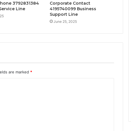
Phone 3792831384
Corporate Contact
ervice Line
4195740099 Business
Support Line
025
June 25, 2025
ields are marked
*