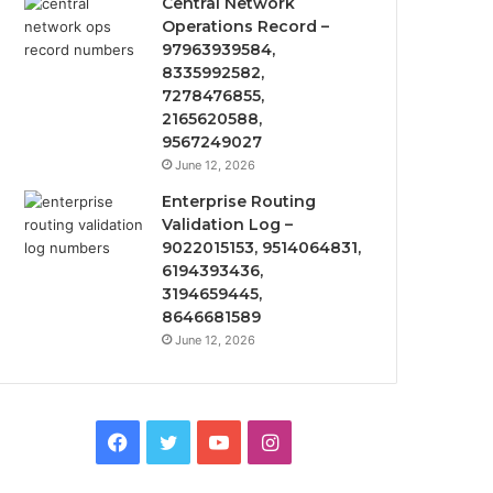
Central Network
Operations Record –
97963939584,
8335992582,
7278476855,
2165620588,
9567249027
June 12, 2026
Enterprise Routing
Validation Log –
9022015153, 9514064831,
6194393436,
3194659445,
8646681589
June 12, 2026
Facebook
Twitter
YouTube
Instagram