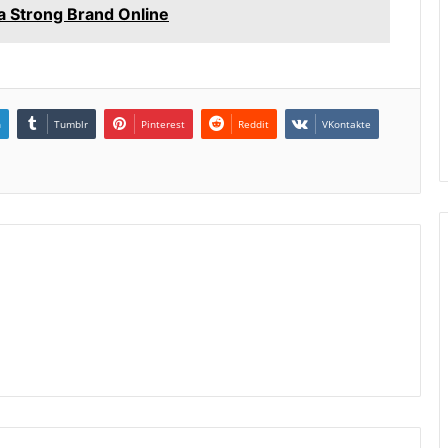
 Strong Brand Online
n
Tumblr
Pinterest
Reddit
VKontakte