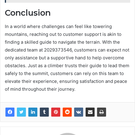
Conclusion
In a world where challenges can feel like towering
mountains, reaching out to customer support is akin to
finding a skilled guide to navigate the terrain. With the
dedicated team at 2029373546, customers can expect not
only assistance but a supportive hand to help overcome
obstacles. Just as a climber trusts their guide to lead them
safely to the summit, customers can rely on this team to
elevate their experience, ensuring satisfaction and peace
of mind throughout their journey.