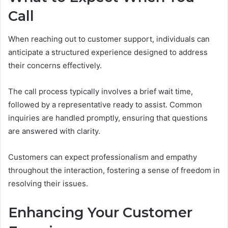
Call
When reaching out to customer support, individuals can
anticipate a structured experience designed to address
their concerns effectively.
The call process typically involves a brief wait time,
followed by a representative ready to assist. Common
inquiries are handled promptly, ensuring that questions
are answered with clarity.
Customers can expect professionalism and empathy
throughout the interaction, fostering a sense of freedom in
resolving their issues.
Enhancing Your Customer