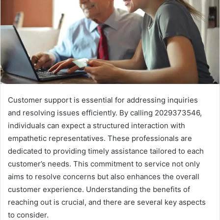
Customer support is essential for addressing inquiries
and resolving issues efficiently. By calling 2029373546,
individuals can expect a structured interaction with
empathetic representatives. These professionals are
dedicated to providing timely assistance tailored to each
customer’s needs. This commitment to service not only
aims to resolve concerns but also enhances the overall
customer experience. Understanding the benefits of
reaching out is crucial, and there are several key aspects
to consider.