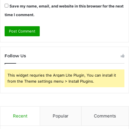
Save my name, email, and website in this browser for the next
time I comment.
Follow Us
This widget requries the Arqam Lite Plugin, You can install it
from the Theme settings menu > Install Plugins.
Recent
Popular
Comments