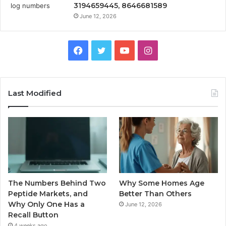
3194659445, 8646681589
June 12, 2026
Facebook
Twitter
YouTube
Instagram
Last Modified
The Numbers Behind Two
Why Some Homes Age
Peptide Markets, and
Better Than Others
Why Only One Has a
June 12, 2026
Recall Button
4 weeks ago