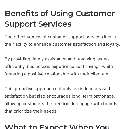
Benefits of Using Customer
Support Services
The effectiveness of customer support services lies in
their ability to enhance customer satisfaction and loyalty.
By providing timely assistance and resolving issues
efficiently, businesses experience cost savings while
fostering a positive relationship with their clientele.
This proactive approach not only leads to increased
satisfaction but also encourages long-term patronage,
allowing customers the freedom to engage with brands
that prioritize their needs.
What to Expect When You