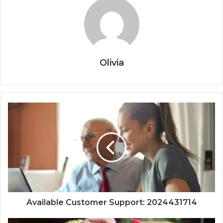
Olivia
Available Customer Support: 2024431714