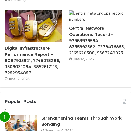
Central Network
Operations Record –
97963939584,
8335992582, 7278476855,
Digital Infrastructure
2165620588, 9567249027
Performance Report –
June 12, 2026
8087935921, 7746018286,
3509031084, 3852617113,
7252934857
June 12, 2026
Popular Posts
Strengthening Teams Through Work
Bonding
November 6, 2024