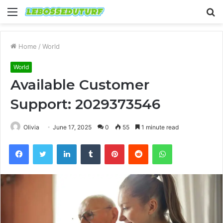
Menu
S
fo
Home
/
World
World
Available Customer
Support: 2029373546
Olivia
June 17, 2025
0
55
1 minute read
Facebook
Twitter
LinkedIn
Tumblr
Pinterest
Reddit
WhatsApp