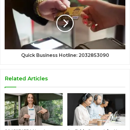
Quick Business Hotline: 2032853090
Related Articles