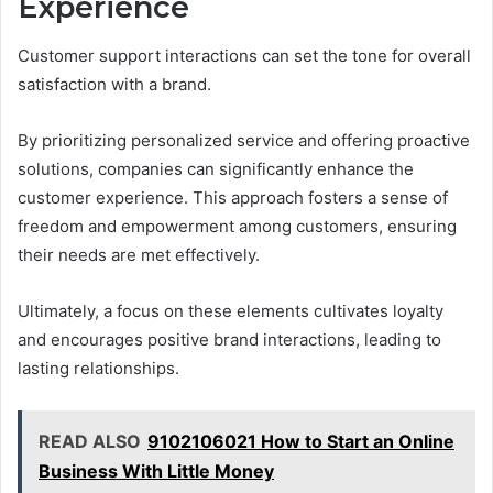
Experience
Customer support interactions can set the tone for overall
satisfaction with a brand.
By prioritizing personalized service and offering proactive
solutions, companies can significantly enhance the
customer experience. This approach fosters a sense of
freedom and empowerment among customers, ensuring
their needs are met effectively.
Ultimately, a focus on these elements cultivates loyalty
and encourages positive brand interactions, leading to
lasting relationships.
READ ALSO
9102106021 How to Start an Online
Business With Little Money