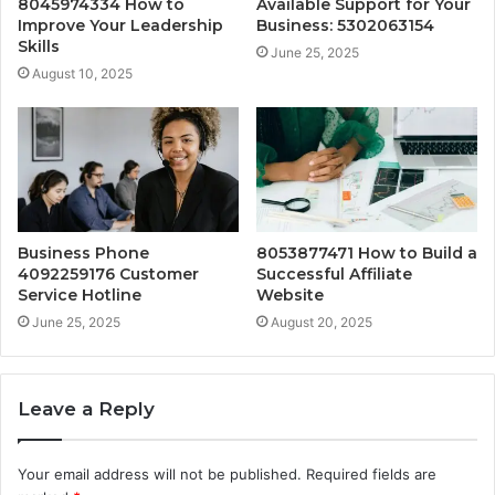
8045974334 How to
Available Support for Your
Improve Your Leadership
Business: 5302063154
Skills
June 25, 2025
August 10, 2025
Business Phone
8053877471 How to Build a
4092259176 Customer
Successful Affiliate
Service Hotline
Website
June 25, 2025
August 20, 2025
Leave a Reply
Your email address will not be published.
Required fields are