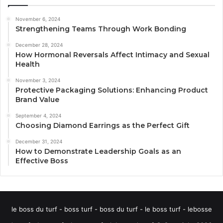
November 6, 2024
Strengthening Teams Through Work Bonding
December 28, 2024
How Hormonal Reversals Affect Intimacy and Sexual
Health
November 3, 2024
Protective Packaging Solutions: Enhancing Product
Brand Value
September 4, 2024
Choosing Diamond Earrings as the Perfect Gift
December 31, 2024
How to Demonstrate Leadership Goals as an
Effective Boss
le boss du turf - boss turf - boss du turf - le boss turf - lebosse