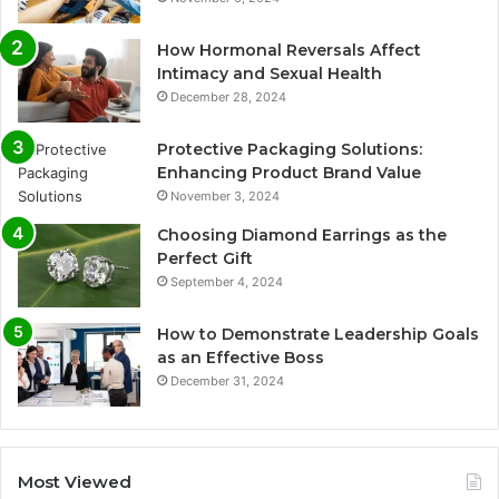
How Hormonal Reversals Affect
Intimacy and Sexual Health
December 28, 2024
Protective Packaging Solutions:
Enhancing Product Brand Value
November 3, 2024
Choosing Diamond Earrings as the
Perfect Gift
September 4, 2024
How to Demonstrate Leadership Goals
as an Effective Boss
December 31, 2024
Most Viewed