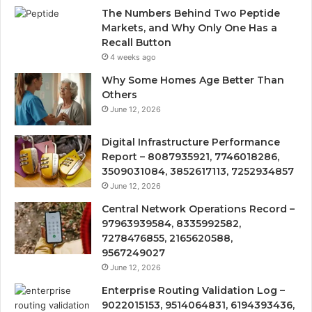
The Numbers Behind Two Peptide
Markets, and Why Only One Has a
Recall Button
4 weeks ago
Why Some Homes Age Better Than
Others
June 12, 2026
Digital Infrastructure Performance
Report – 8087935921, 7746018286,
3509031084, 3852617113, 7252934857
June 12, 2026
Central Network Operations Record –
97963939584, 8335992582,
7278476855, 2165620588,
9567249027
June 12, 2026
Enterprise Routing Validation Log –
9022015153, 9514064831, 6194393436,