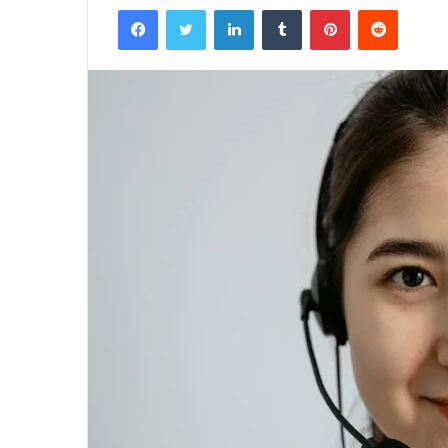
Facebook
Twitter
LinkedIn
Tumblr
Pinterest
Reddit