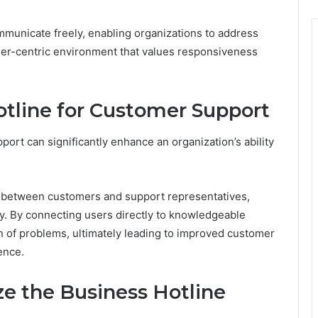
mmunicate freely, enabling organizations to address
mer-centric environment that values responsiveness
otline for Customer Support
port can significantly enhance an organization’s ability
 between customers and support representatives,
y. By connecting users directly to knowledgeable
ion of problems, ultimately leading to improved customer
ence.
ize the Business Hotline