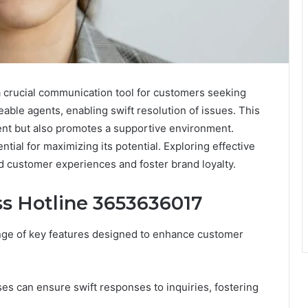
crucial communication tool for customers seeking
eable agents, enabling swift resolution of issues. This
nt but also promotes a supportive environment.
tial for maximizing its potential. Exploring effective
ed customer experiences and foster brand loyalty.
ss Hotline 3653636017
nge of key features designed to enhance customer
sses can ensure swift responses to inquiries, fostering