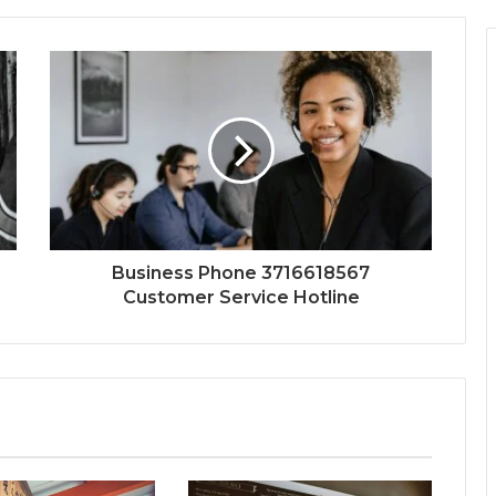
Business Phone 3716618567
Customer Service Hotline