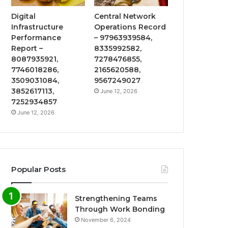
Digital
Central Network
Infrastructure
Operations Record
Performance
– 97963939584,
Report –
8335992582,
8087935921,
7278476855,
7746018286,
2165620588,
3509031084,
9567249027
3852617113,
June 12, 2026
7252934857
June 12, 2026
Popular Posts
Strengthening Teams
Through Work Bonding
November 6, 2024