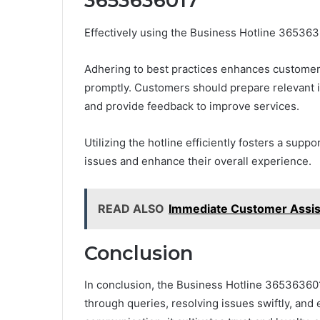
3653636017
Effectively using the Business Hotline 36536
Adhering to best practices enhances customer
promptly. Customers should prepare relevant inf
and provide feedback to improve services.
Utilizing the hotline efficiently fosters a su
issues and enhance their overall experience.
READ ALSO
Immediate Customer Assi
Conclusion
In conclusion, the Business Hotline 36536360
through queries, resolving issues swiftly, and 