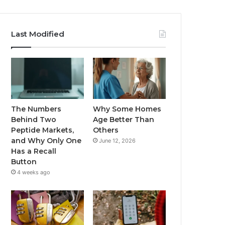
Last Modified
The Numbers
Why Some Homes
Behind Two
Age Better Than
Peptide Markets,
Others
and Why Only One
June 12, 2026
Has a Recall
Button
4 weeks ago