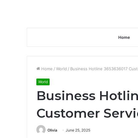
Home
Home
/
World
/
Business Hotline 3653636017 Cus
World
Business Hotli
Customer Serv
Olivia
June 25, 2025