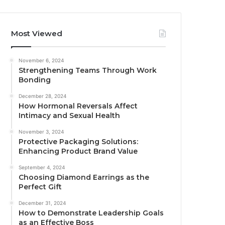
Most Viewed
November 6, 2024
Strengthening Teams Through Work
Bonding
December 28, 2024
How Hormonal Reversals Affect
Intimacy and Sexual Health
November 3, 2024
Protective Packaging Solutions:
Enhancing Product Brand Value
September 4, 2024
Choosing Diamond Earrings as the
Perfect Gift
December 31, 2024
How to Demonstrate Leadership Goals
as an Effective Boss