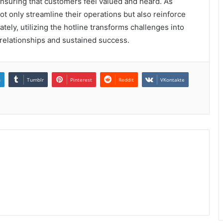
 ensuring that customers feel valued and heard. As
ot only streamline their operations but also reinforce
tely, utilizing the hotline transforms challenges into
 relationships and sustained success.
n
Tumblr
Pinterest
Reddit
VKontakte