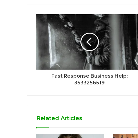
Fast Response Business Help:
3533256519
Related Articles