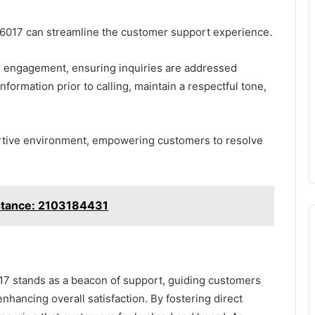
36017 can streamline the customer support experience.
 engagement, ensuring inquiries are addressed
ormation prior to calling, maintain a respectful tone,
pportive environment, empowering customers to resolve
stance: 2103184431
17 stands as a beacon of support, guiding customers
enhancing overall satisfaction. By fostering direct