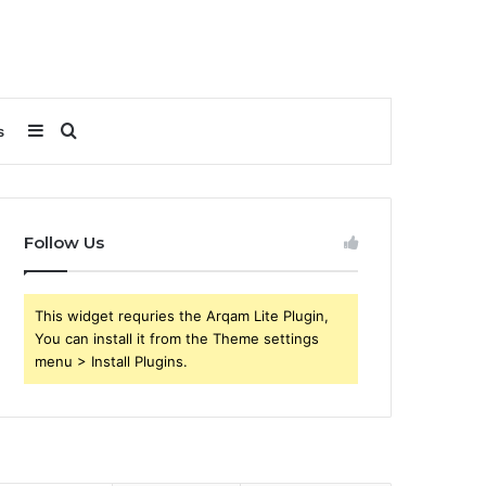
Sidebar
Search
s
for
Follow Us
This widget requries the Arqam Lite Plugin,
You can install it from the Theme settings
menu > Install Plugins.