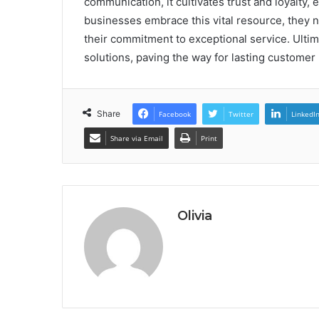
communication, it cultivates trust and loyalty,
businesses embrace this vital resource, they n
their commitment to exceptional service. Ultima
solutions, paving the way for lasting customer
Share
Facebook
Twitter
LinkedI
Share via Email
Print
Olivia