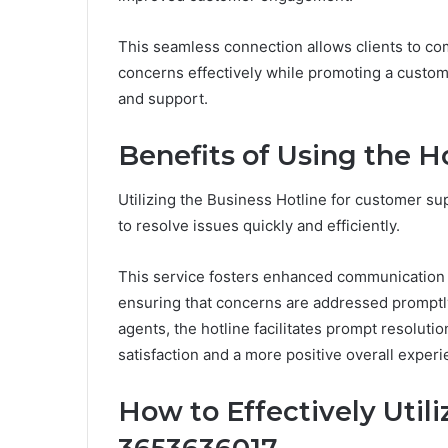
This seamless connection allows clients to co
concerns effectively while promoting a custo
and support.
Benefits of Using the H
Utilizing the Business Hotline for customer sup
to resolve issues quickly and efficiently.
This service fosters enhanced communication
ensuring that concerns are addressed promptl
agents, the hotline facilitates prompt resolut
satisfaction and a more positive overall experi
How to Effectively Util