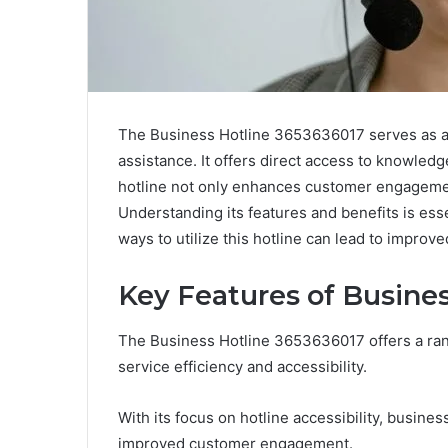
The Business Hotline 3653636017 serves as a 
assistance. It offers direct access to knowledg
hotline not only enhances customer engageme
Understanding its features and benefits is essen
ways to utilize this hotline can lead to improv
Key Features of Busine
The Business Hotline 3653636017 offers a ra
service efficiency and accessibility.
With its focus on hotline accessibility, busine
improved customer engagement.