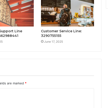
Support Line
Customer Service Line:
 662988441
3290755155
25
June 17, 2025
ields are marked
*