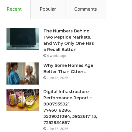
Recent
Popular
Comments
The Numbers Behind
Two Peptide Markets,
and Why Only One Has
a Recall Button
4 weeks ago
Why Some Homes Age
Better Than Others
June 12, 2026
Digital Infrastructure
Performance Report –
8087935921,
7746018286,
3509031084, 3852617113,
7252934857
June 12, 2026