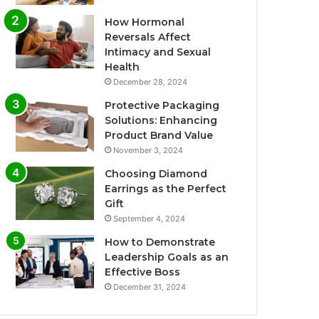
How Hormonal
Reversals Affect
Intimacy and Sexual
Health
December 28, 2024
Protective Packaging
Solutions: Enhancing
Product Brand Value
November 3, 2024
Choosing Diamond
Earrings as the Perfect
Gift
September 4, 2024
How to Demonstrate
Leadership Goals as an
Effective Boss
December 31, 2024