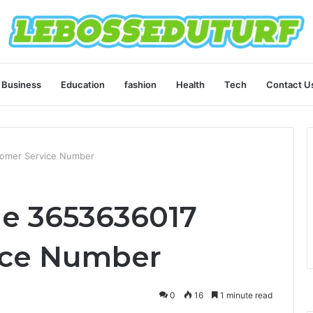
Business
Education
fashion
Health
Tech
Contact U
tomer Service Number
ne 3653636017
ice Number
0
16
1 minute read