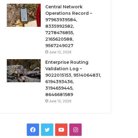
Central Network
Operations Record –
97963939584,
8335992582,
7278476855,
2165620588,
9567249027
June 12, 2026
Enterprise Routing
Validation Log –
9022015153, 9514064831,
6194393436,
3194659445,
8646681589
June 12, 2026
Facebook
Twitter
YouTube
Instagram