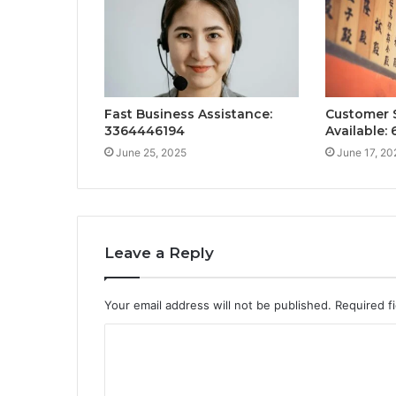
Fast Business Assistance:
Customer 
3364446194
Available:
June 25, 2025
June 17, 20
Leave a Reply
Your email address will not be published.
Required f
C
o
m