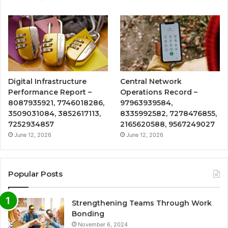
Digital Infrastructure
Central Network
Performance Report –
Operations Record –
8087935921, 7746018286,
97963939584,
3509031084, 3852617113,
8335992582, 7278476855,
7252934857
2165620588, 9567249027
June 12, 2026
June 12, 2026
Popular Posts
Strengthening Teams Through Work
Bonding
November 6, 2024