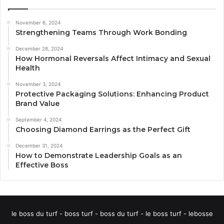
November 6, 2024
Strengthening Teams Through Work Bonding
December 28, 2024
How Hormonal Reversals Affect Intimacy and Sexual
Health
November 3, 2024
Protective Packaging Solutions: Enhancing Product
Brand Value
September 4, 2024
Choosing Diamond Earrings as the Perfect Gift
December 31, 2024
How to Demonstrate Leadership Goals as an
Effective Boss
le boss du turf - boss turf - boss du turf - le boss turf - lebosse