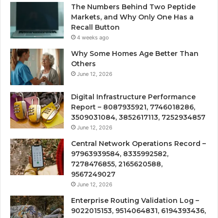
The Numbers Behind Two Peptide
Markets, and Why Only One Has a
Recall Button
4 weeks ago
Why Some Homes Age Better Than
Others
June 12, 2026
Digital Infrastructure Performance
Report – 8087935921, 7746018286,
3509031084, 3852617113, 7252934857
June 12, 2026
Central Network Operations Record –
97963939584, 8335992582,
7278476855, 2165620588,
9567249027
June 12, 2026
Enterprise Routing Validation Log –
9022015153, 9514064831, 6194393436,