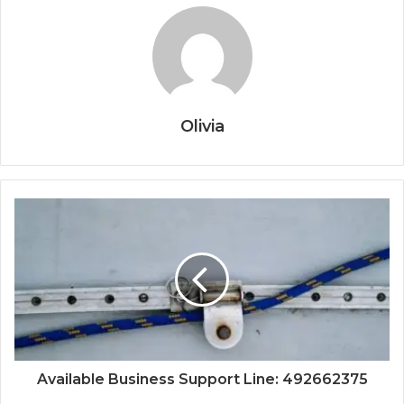
Olivia
Available Business Support Line: 492662375