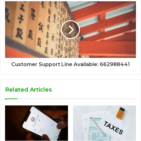
Customer Support Line Available: 662988441
Related Articles