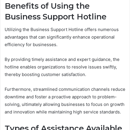
Benefits of Using the
Business Support Hotline
Utilizing the Business Support Hotline offers numerous
advantages that can significantly enhance operational
efficiency for businesses.
By providing timely assistance and expert guidance, the
hotline enables organizations to resolve issues swiftly,
thereby boosting customer satisfaction.
Furthermore, streamlined communication channels reduce
downtime and foster a proactive approach to problem-
solving, ultimately allowing businesses to focus on growth
and innovation while maintaining high service standards.
Types of Assistance Available