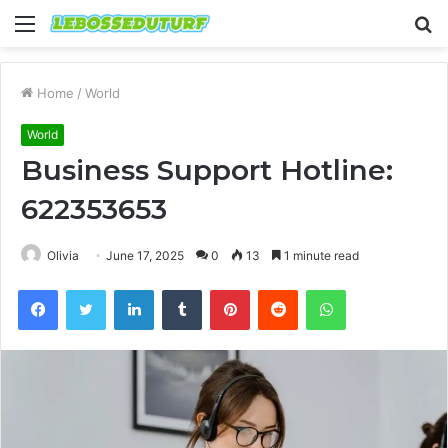
Menu
S
fo
Home
/
World
World
Business Support Hotline:
622353653
Olivia
June 17, 2025
0
13
1 minute read
Facebook
Twitter
LinkedIn
Tumblr
Pinterest
Reddit
WhatsApp