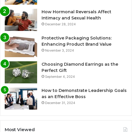
How Hormonal Reversals Affect
Intimacy and Sexual Health
December 28, 2024
Protective Packaging Solutions:
Enhancing Product Brand Value
November 3, 2024
Choosing Diamond Earrings as the
Perfect Gift
September 4, 2024
How to Demonstrate Leadership Goals
as an Effective Boss
December 31, 2024
Most Viewed