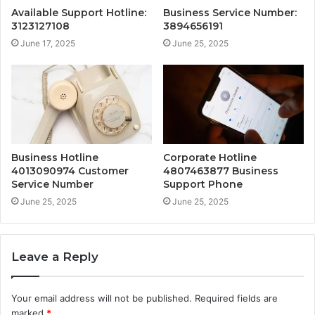
Available Support Hotline:
Business Service Number:
3123127108
3894656191
June 17, 2025
June 25, 2025
Business Hotline
Corporate Hotline
4013090974 Customer
4807463877 Business
Service Number
Support Phone
June 25, 2025
June 25, 2025
Leave a Reply
Your email address will not be published.
Required fields are
marked
*