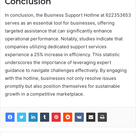
Conclusion
In conclusion, the Business Support Hotline at 622353653
serves as an essential tool for businesses, offering
targeted assistance that can significantly enhance
operational performance. Notably, studies indicate that
companies utilizing dedicated support services
experience a 25% increase in efficiency. This statistic
underscores the importance of leveraging expert
guidance to navigate challenges effectively. By engaging
with the hotline, businesses not only resolve issues
promptly but also position themselves for sustainable
growth in a competitive marketplace.