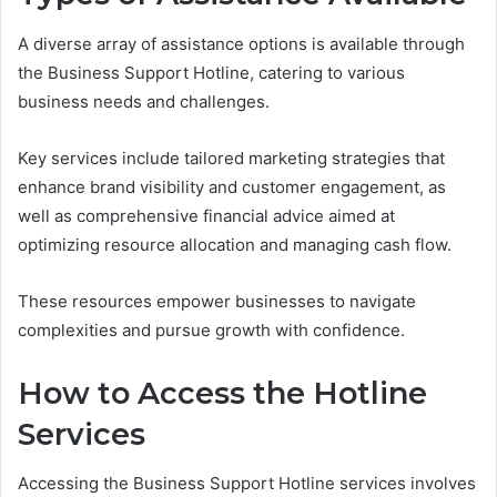
A diverse array of assistance options is available through
the Business Support Hotline, catering to various
business needs and challenges.
Key services include tailored marketing strategies that
enhance brand visibility and customer engagement, as
well as comprehensive financial advice aimed at
optimizing resource allocation and managing cash flow.
These resources empower businesses to navigate
complexities and pursue growth with confidence.
How to Access the Hotline
Services
Accessing the Business Support Hotline services involves