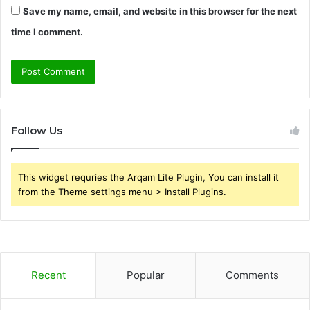
Save my name, email, and website in this browser for the next
time I comment.
Follow Us
This widget requries the Arqam Lite Plugin, You can install it
from the Theme settings menu > Install Plugins.
Recent
Popular
Comments