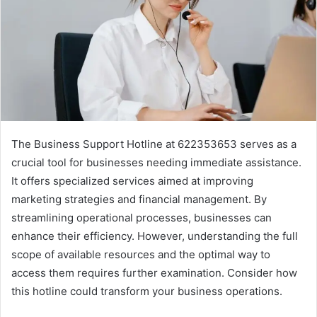
The Business Support Hotline at 622353653 serves as a
crucial tool for businesses needing immediate assistance.
It offers specialized services aimed at improving
marketing strategies and financial management. By
streamlining operational processes, businesses can
enhance their efficiency. However, understanding the full
scope of available resources and the optimal way to
access them requires further examination. Consider how
this hotline could transform your business operations.