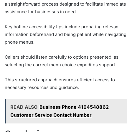
a straightforward process designed to facilitate immediate
assistance for businesses in need.
Key hotline accessibility tips include preparing relevant
information beforehand and being patient while navigating
phone menus.
Callers should listen carefully to options presented, as
selecting the correct menu choice expedites support.
This structured approach ensures efficient access to
necessary resources and guidance.
READ ALSO
Business Phone 4104548862
Customer Service Contact Number