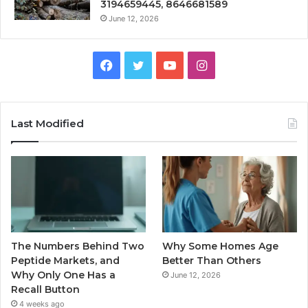
3194659445, 8646681589
June 12, 2026
Facebook
Twitter
YouTube
Instagram
Last Modified
The Numbers Behind Two
Why Some Homes Age
Peptide Markets, and
Better Than Others
Why Only One Has a
June 12, 2026
Recall Button
4 weeks ago