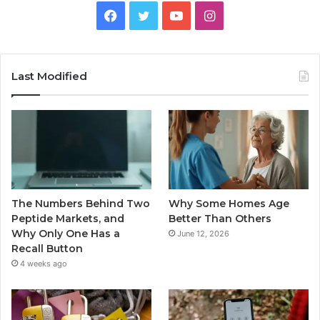
Facebook
Twitter
YouTube
Instagram
Last Modified
The Numbers Behind Two
Why Some Homes Age
Peptide Markets, and
Better Than Others
Why Only One Has a
June 12, 2026
Recall Button
4 weeks ago