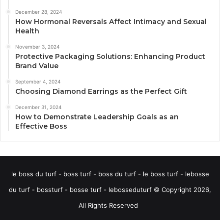
December 28, 2024
How Hormonal Reversals Affect Intimacy and Sexual
Health
November 3, 2024
Protective Packaging Solutions: Enhancing Product
Brand Value
September 4, 2024
Choosing Diamond Earrings as the Perfect Gift
December 31, 2024
How to Demonstrate Leadership Goals as an
Effective Boss
le boss du turf - boss turf - boss du turf - le boss turf - lebosse
du turf - bossturf - bosse turf - lebosseduturf © Copyright 2026,
All Rights Reserved