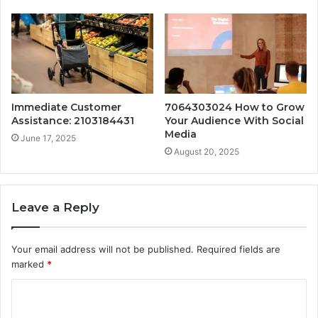
Immediate Customer
7064303024 How to Grow
Assistance: 2103184431
Your Audience With Social
Media
June 17, 2025
August 20, 2025
Leave a Reply
Your email address will not be published.
Required fields are
marked
*
C
o