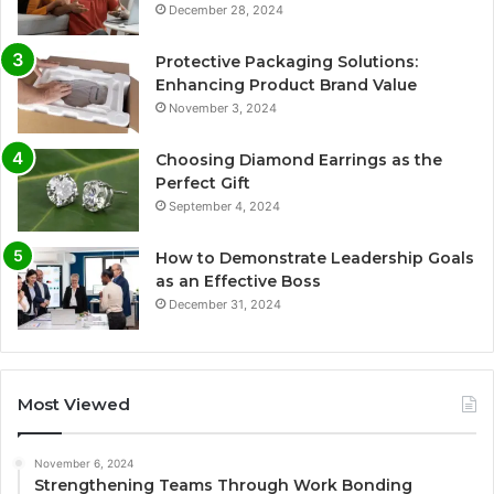
December 28, 2024
Protective Packaging Solutions:
Enhancing Product Brand Value
November 3, 2024
Choosing Diamond Earrings as the
Perfect Gift
September 4, 2024
How to Demonstrate Leadership Goals
as an Effective Boss
December 31, 2024
Most Viewed
November 6, 2024
Strengthening Teams Through Work Bonding