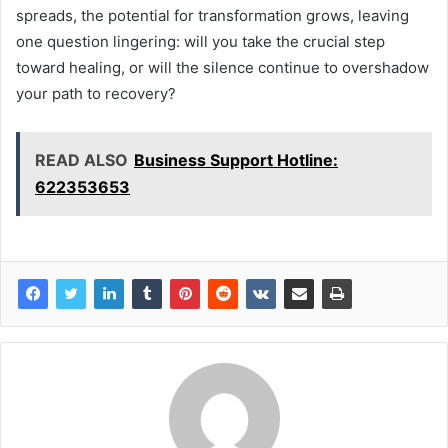
spreads, the potential for transformation grows, leaving
one question lingering: will you take the crucial step
toward healing, or will the silence continue to overshadow
your path to recovery?
READ ALSO
Business Support Hotline:
622353653