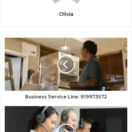
Olivia
Business Service Line: 919973572