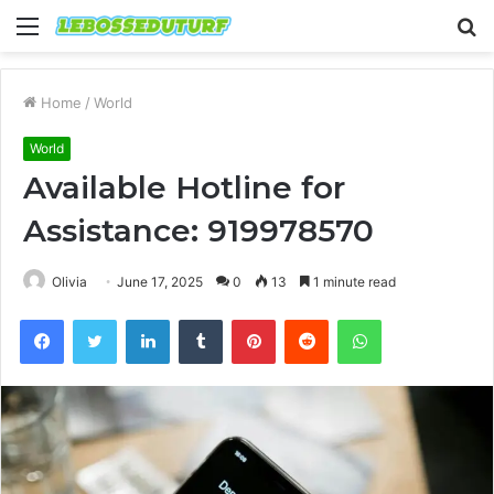
Menu
S
fo
Home
/
World
World
Available Hotline for
Assistance: 919978570
Olivia
June 17, 2025
0
13
1 minute read
Facebook
Twitter
LinkedIn
Tumblr
Pinterest
Reddit
WhatsApp