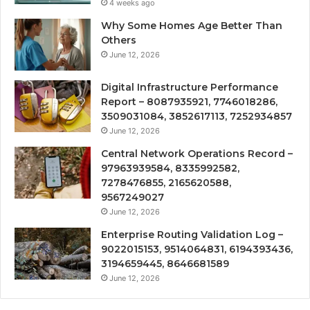
4 weeks ago
Why Some Homes Age Better Than
Others
June 12, 2026
Digital Infrastructure Performance
Report – 8087935921, 7746018286,
3509031084, 3852617113, 7252934857
June 12, 2026
Central Network Operations Record –
97963939584, 8335992582,
7278476855, 2165620588,
9567249027
June 12, 2026
Enterprise Routing Validation Log –
9022015153, 9514064831, 6194393436,
3194659445, 8646681589
June 12, 2026