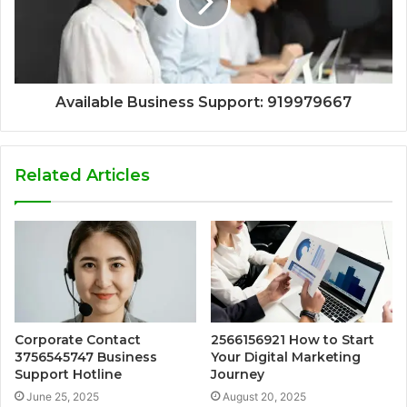
Available Business Support: 919979667
Related Articles
Corporate Contact
2566156921 How to Start
3756545747 Business
Your Digital Marketing
Support Hotline
Journey
June 25, 2025
August 20, 2025