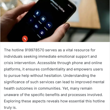
The hotline 919978570 serves as a vital resource for
individuals seeking immediate emotional support and
crisis intervention. Accessible through phone and online
platforms, it ensures confidentiality and empowers users
to pursue help without hesitation. Understanding the
significance of such services can lead to improved mental
health outcomes in communities. Yet, many remain
unaware of the specific benefits and processes involved.
Exploring these aspects reveals how essential this hotline
truly is.