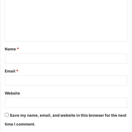
m
m
e
n
t
Name
*
*
Email
*
Website
Save my name, email, and website in this browser for the next
time I comment.