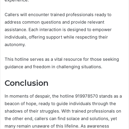
Callers will encounter trained professionals ready to
address common questions and provide relevant
assistance. Each interaction is designed to empower
individuals, offering support while respecting their
autonomy.
This hotline serves as a vital resource for those seeking
guidance and freedom in challenging situations.
Conclusion
In moments of despair, the hotline 919978570 stands as a
beacon of hope, ready to guide individuals through the
shadows of their struggles. With trained professionals on
the other end, callers can find solace and solutions, yet
many remain unaware of this lifeline. As awareness