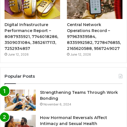
Digital Infrastructure
Central Network
Performance Report –
Operations Record –
8087935921, 7746018286,
97963939584,
3509031084, 3852617113,
8335992582, 7278476855,
7252934857
2165620588, 9567249027
June 12, 2026
June 12, 2026
Popular Posts
Strengthening Teams Through Work
Bonding
November 6, 2024
How Hormonal Reversals Affect
Intimacy and Sexual Health