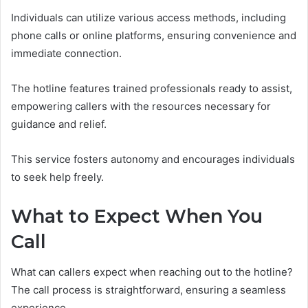
Individuals can utilize various access methods, including
phone calls or online platforms, ensuring convenience and
immediate connection.
The hotline features trained professionals ready to assist,
empowering callers with the resources necessary for
guidance and relief.
This service fosters autonomy and encourages individuals
to seek help freely.
What to Expect When You
Call
What can callers expect when reaching out to the hotline?
The call process is straightforward, ensuring a seamless
experience.