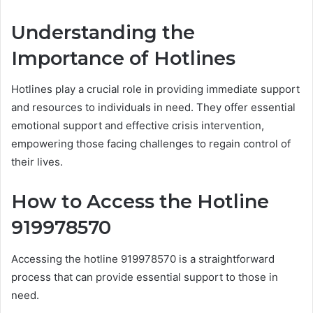
Understanding the
Importance of Hotlines
Hotlines play a crucial role in providing immediate support
and resources to individuals in need. They offer essential
emotional support and effective crisis intervention,
empowering those facing challenges to regain control of
their lives.
How to Access the Hotline
919978570
Accessing the hotline 919978570 is a straightforward
process that can provide essential support to those in
need.