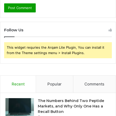
Follow Us
This widget requries the Arqam Lite Plugin, You can install it
from the Theme settings menu > Install Plugins.
Recent
Popular
Comments
The Numbers Behind Two Peptide
Markets, and Why Only One Has a
Recall Button