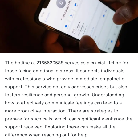
The hotline at 2165620588 serves as a crucial lifeline for
those facing emotional distress. It connects individuals
with professionals who provide immediate, empathetic
support. This service not only addresses crises but also
fosters resilience and personal growth. Understanding
how to effectively communicate feelings can lead to a
more productive interaction. There are strategies to
prepare for such calls, which can significantly enhance the
support received. Exploring these can make all the
difference when reaching out for help.