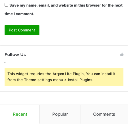
Save my name, email, and website in this browser for the next
time I comment.
Follow Us
This widget requries the Arqam Lite Plugin, You can install it
from the Theme settings menu > Install Plugins.
Recent
Popular
Comments