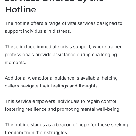
Hotline
The hotline offers a range of vital services designed to
support individuals in distress.
These include immediate crisis support, where trained
professionals provide assistance during challenging
moments.
Additionally, emotional guidance is available, helping
callers navigate their feelings and thoughts.
This service empowers individuals to regain control,
fostering resilience and promoting mental well-being.
The hotline stands as a beacon of hope for those seeking
freedom from their struggles.