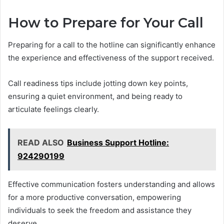
How to Prepare for Your Call
Preparing for a call to the hotline can significantly enhance
the experience and effectiveness of the support received.
Call readiness tips include jotting down key points,
ensuring a quiet environment, and being ready to
articulate feelings clearly.
READ ALSO
Business Support Hotline:
924290199
Effective communication fosters understanding and allows
for a more productive conversation, empowering
individuals to seek the freedom and assistance they
deserve.