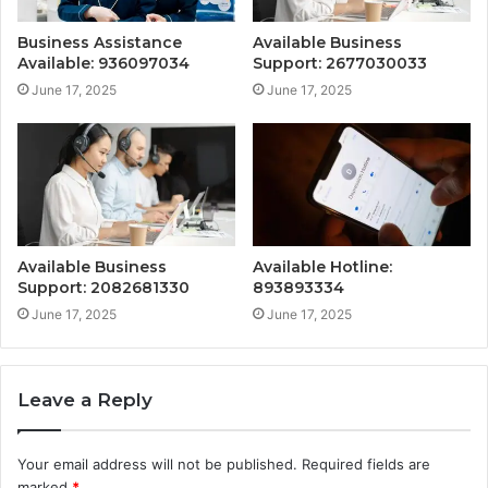
Business Assistance
Available Business
Available: 936097034
Support: 2677030033
June 17, 2025
June 17, 2025
Available Business
Available Hotline:
Support: 2082681330
893893334
June 17, 2025
June 17, 2025
Leave a Reply
Your email address will not be published.
Required fields are
marked
*