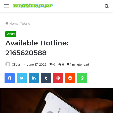
Menu
S
fo
Home
/
World
World
Available Hotline:
2165620588
Olivia
June 17, 2025
0
6
1 minute read
Facebook
Twitter
LinkedIn
Tumblr
Pinterest
Reddit
WhatsApp