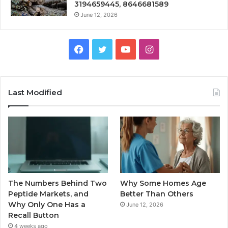
3194659445, 8646681589
June 12, 2026
Facebook
Twitter
YouTube
Instagram
Last Modified
The Numbers Behind Two
Why Some Homes Age
Peptide Markets, and
Better Than Others
Why Only One Has a
June 12, 2026
Recall Button
4 weeks ago