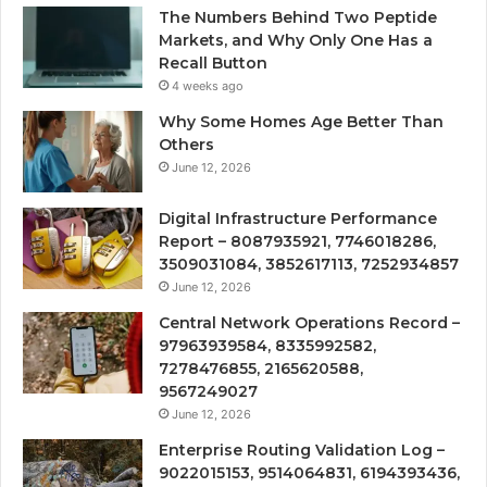
The Numbers Behind Two Peptide
Markets, and Why Only One Has a
Recall Button
4 weeks ago
Why Some Homes Age Better Than
Others
June 12, 2026
Digital Infrastructure Performance
Report – 8087935921, 7746018286,
3509031084, 3852617113, 7252934857
June 12, 2026
Central Network Operations Record –
97963939584, 8335992582,
7278476855, 2165620588,
9567249027
June 12, 2026
Enterprise Routing Validation Log –
9022015153, 9514064831, 6194393436,