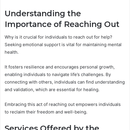
Understanding the
Importance of Reaching Out
Why is it crucial for individuals to reach out for help?
Seeking emotional support is vital for maintaining mental
health.
It fosters resilience and encourages personal growth,
enabling individuals to navigate life’s challenges. By
connecting with others, individuals can find understanding
and validation, which are essential for healing.
Embracing this act of reaching out empowers individuals
to reclaim their freedom and well-being.
Services Offered by the