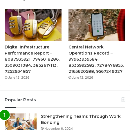
Digital Infrastructure
Central Network
Performance Report –
Operations Record –
8087935921, 7746018286,
97963939584,
3509031084, 3852617113,
8335992582, 7278476855,
7252934857
2165620588, 9567249027
June 12, 2026
June 12, 2026
Popular Posts
Strengthening Teams Through Work
Bonding
November 6, 2024