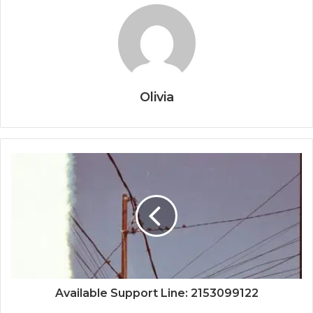
Olivia
Available Support Line: 2153099122