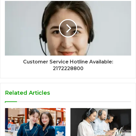
Customer Service Hotline Available:
2172228800
Related Articles