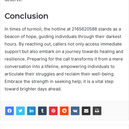
Conclusion
In times of turmoil, the hotline at 2165620588 stands as a
beacon of hope, guiding individuals through their darkest
hours. By reaching out, callers not only access immediate
support but also embark on a journey towards healing and
resilience. Preparing for the call transforms it from a mere
conversation into a lifeline, empowering individuals to
articulate their struggles and reclaim their well-being.
Embrace the strength in seeking help; it is a vital step
toward brighter days ahead.