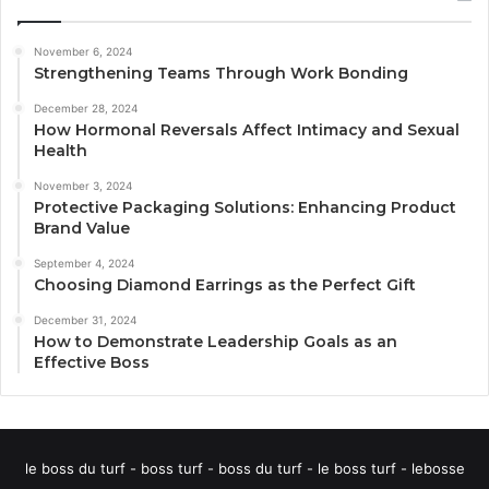
November 6, 2024
Strengthening Teams Through Work Bonding
December 28, 2024
How Hormonal Reversals Affect Intimacy and Sexual
Health
November 3, 2024
Protective Packaging Solutions: Enhancing Product
Brand Value
September 4, 2024
Choosing Diamond Earrings as the Perfect Gift
December 31, 2024
How to Demonstrate Leadership Goals as an
Effective Boss
le boss du turf - boss turf - boss du turf - le boss turf - lebosse