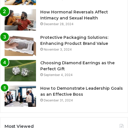
How Hormonal Reversals Affect
Intimacy and Sexual Health
December 28, 2024
Protective Packaging Solutions:
Enhancing Product Brand Value
November 3, 2024
Choosing Diamond Earrings as the
Perfect Gift
September 4, 2024
How to Demonstrate Leadership Goals
as an Effective Boss
December 31, 2024
Most Viewed