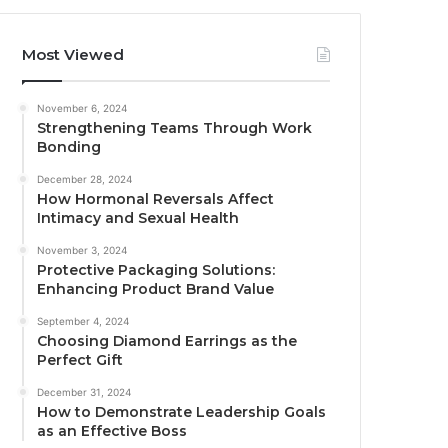
Most Viewed
November 6, 2024
Strengthening Teams Through Work
Bonding
December 28, 2024
How Hormonal Reversals Affect
Intimacy and Sexual Health
November 3, 2024
Protective Packaging Solutions:
Enhancing Product Brand Value
September 4, 2024
Choosing Diamond Earrings as the
Perfect Gift
December 31, 2024
How to Demonstrate Leadership Goals
as an Effective Boss