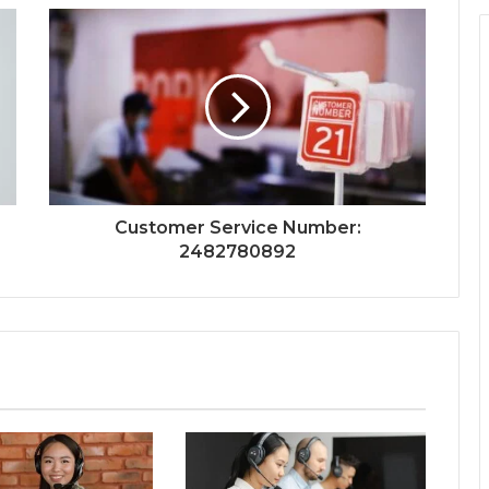
Customer Service Number:
2482780892