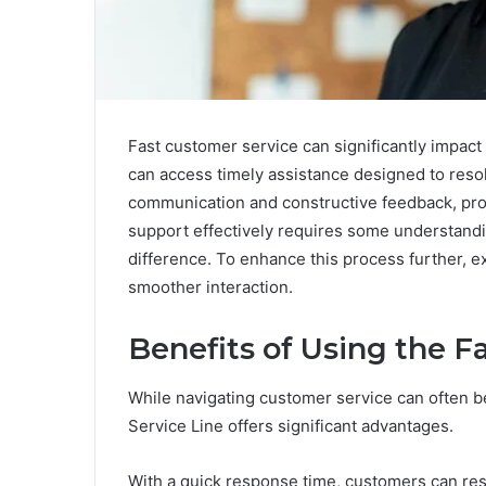
Fast customer service can significantly impact
can access timely assistance designed to reso
communication and constructive feedback, pro
support effectively requires some understand
difference. To enhance this process further, ex
smoother interaction.
Benefits of Using the F
While navigating customer service can often be
Service Line offers significant advantages.
With a quick response time, customers can resol