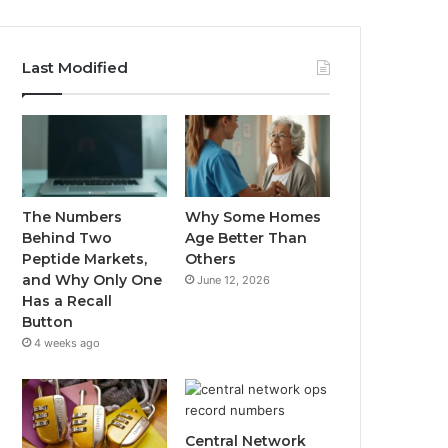
Last Modified
The Numbers
Why Some Homes
Behind Two
Age Better Than
Peptide Markets,
Others
and Why Only One
June 12, 2026
Has a Recall
Button
4 weeks ago
Central Network