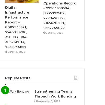
Operations Record
Digital
– 97963939584,
Infrastructure
8335992582,
Performance
7278476855,
Report –
2165620588,
8087935921,
9567249027
7746018286,
June 12, 2026
3509031084,
3852617113,
7252934857
June 12, 2026
Popular Posts
Strengthening Teams
Through Work Bonding
November 6, 2024