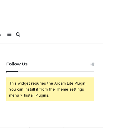
Sidebar
Search
s
for
Follow Us
This widget requries the Arqam Lite Plugin,
You can install it from the Theme settings
menu > Install Plugins.