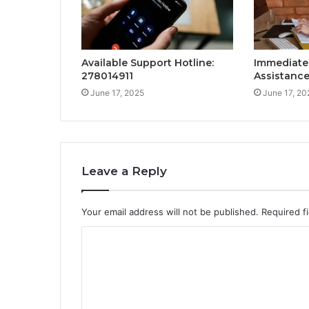
Available Support Hotline:
Immediate
278014911
Assistance
June 17, 2025
June 17, 20
Leave a Reply
Your email address will not be published.
Required f
C
o
m
m