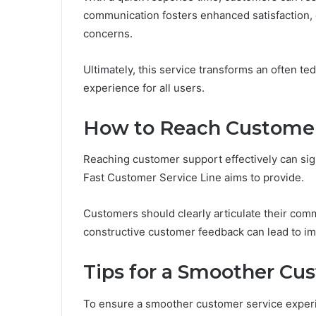
communication fosters enhanced satisfaction, 
concerns.
Ultimately, this service transforms an often te
experience for all users.
How to Reach Customer 
Reaching customer support effectively can sign
Fast Customer Service Line aims to provide.
Customers should clearly articulate their com
constructive customer feedback can lead to im
Tips for a Smoother Cu
To ensure a smoother customer service experi