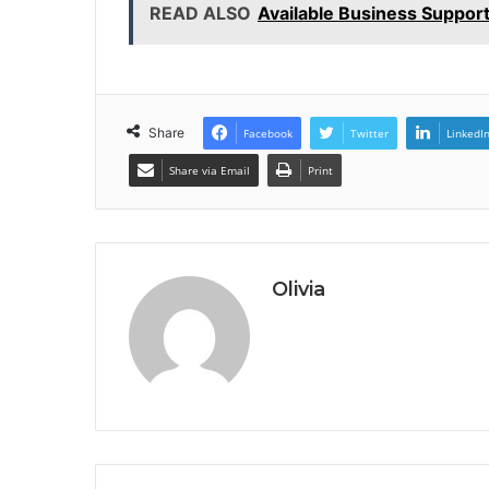
READ ALSO
Available Business Suppor
Share
Facebook
Twitter
LinkedI
Share via Email
Print
Olivia