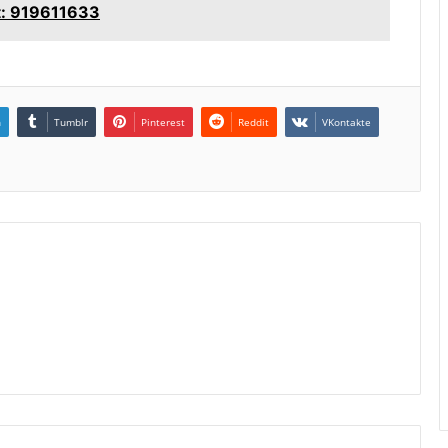
t: 919611633
n
Tumblr
Pinterest
Reddit
VKontakte