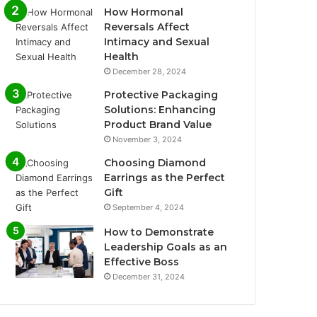
How Hormonal
Reversals Affect
Intimacy and Sexual
Health
December 28, 2024
Protective Packaging
Solutions: Enhancing
Product Brand Value
November 3, 2024
Choosing Diamond
Earrings as the Perfect
Gift
September 4, 2024
How to Demonstrate
Leadership Goals as an
Effective Boss
December 31, 2024