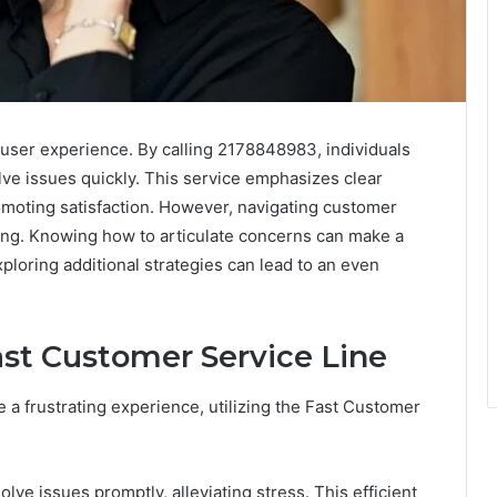
 user experience. By calling 2178848983, individuals
lve issues quickly. This service emphasizes clear
moting satisfaction. However, navigating customer
ing. Knowing how to articulate concerns can make a
ploring additional strategies can lead to an even
ast Customer Service Line
 a frustrating experience, utilizing the Fast Customer
ve issues promptly, alleviating stress. This efficient