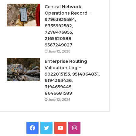
Central Network
Operations Record –
97963939584,
8335992582,
7278476855,
2165620588,
9567249027
June 12, 2026
Enterprise Routing
Validation Log –
9022015153, 9514064831,
6194393436,
3194659445,
8646681589
June 12, 2026
Facebook
Twitter
YouTube
Instagram