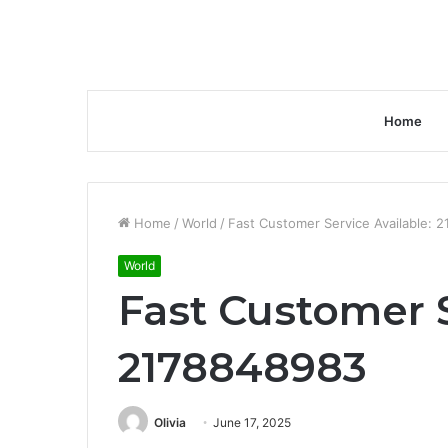
Home
Home
/
World
/
Fast Customer Service Available: 
World
Fast Customer S
2178848983
Olivia
June 17, 2025