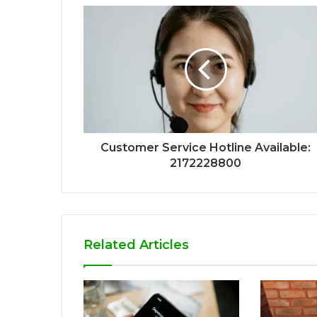
Customer Service Hotline Available:
2172228800
Related Articles