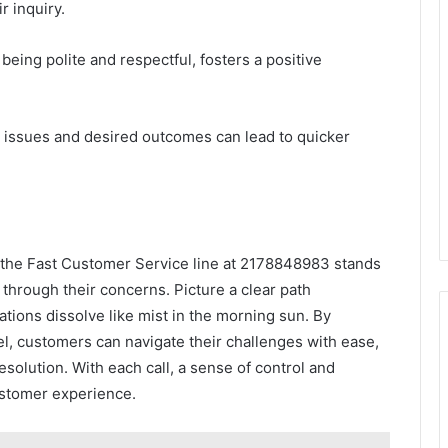
r inquiry.
being polite and respectful, fosters a positive
ng issues and desired outcomes can lead to quicker
, the Fast Customer Service line at 2178848983 stands
through their concerns. Picture a clear path
tions dissolve like mist in the morning sun. By
l, customers can navigate their challenges with ease,
esolution. With each call, a sense of control and
customer experience.