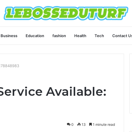
Business
Education
fashion
Health
Tech
Contact U
2178848983
ervice Available:
0
13
1 minute read