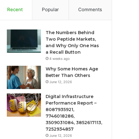
Recent
Popular
Comments
The Numbers Behind
Two Peptide Markets,
and Why Only One Has
a Recall Button
4 weeks ago
Why Some Homes Age
Better Than Others
June 12, 2026
Digital Infrastructure
Performance Report –
8087935921,
7746018286,
3509031084, 3852617113,
7252934857
June 12, 2026