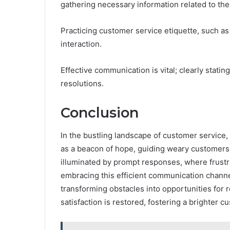
gathering necessary information related to thei
Practicing customer service etiquette, such as 
interaction.
Effective communication is vital; clearly stati
resolutions.
Conclusion
In the bustling landscape of customer service
as a beacon of hope, guiding weary customers 
illuminated by prompt responses, where frustra
embracing this efficient communication channe
transforming obstacles into opportunities for r
satisfaction is restored, fostering a brighter 