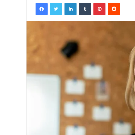
Facebook
Twitter
LinkedIn
Tumblr
Pinterest
Reddit