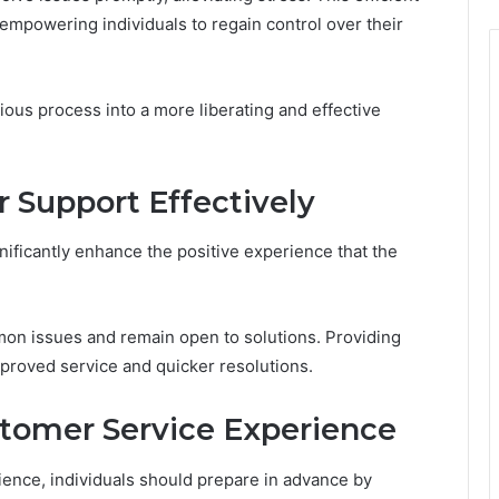
empowering individuals to regain control over their
dious process into a more liberating and effective
Support Effectively
ificantly enhance the positive experience that the
mon issues and remain open to solutions. Providing
proved service and quicker resolutions.
stomer Service Experience
ence, individuals should prepare in advance by