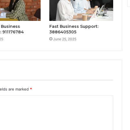
 Business
Fast Business Support:
: 911176784
3886405305
25
June 25, 2025
ields are marked
*