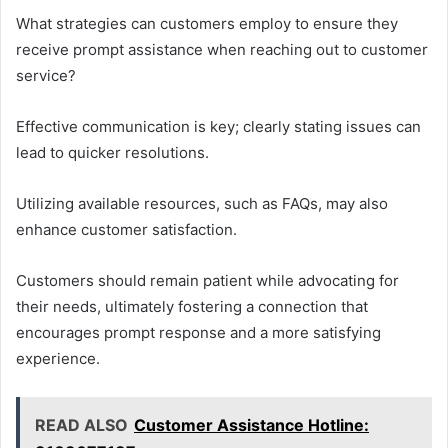
What strategies can customers employ to ensure they
receive prompt assistance when reaching out to customer
service?
Effective communication is key; clearly stating issues can
lead to quicker resolutions.
Utilizing available resources, such as FAQs, may also
enhance customer satisfaction.
Customers should remain patient while advocating for
their needs, ultimately fostering a connection that
encourages prompt response and a more satisfying
experience.
READ ALSO
Customer Assistance Hotline: