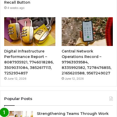
Recall Button
4 weeks ago
Digital Infrastructure
Central Network
Performance Report –
Operations Record –
8087935921, 7746018286,
97963939584,
3509031084, 3852617113,
8335992582, 7278476855,
7252934857
2165620588, 9567249027
June 12, 2026
June 12, 2026
Popular Posts
Strengthening Teams Through Work