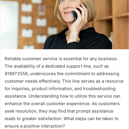
Reliable customer service is essential for any business.
The availability of a dedicated support line, such as
919973558, underscores the commitment to addressing
customer needs effectively. This line serves as a resource
for inquiries, product information, and troubleshooting
assistance. Understanding how to utilize this service can
enhance the overall customer experience. As customers
seek resolution, they may find that prompt assistance
leads to greater satisfaction. What steps can be taken to
ensure a positive interaction?