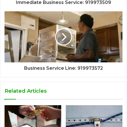
Immediate Business Service: 919973509
Business Service Line: 919973572
Related Articles