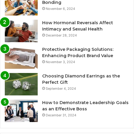
Bonding
November 6, 2024
How Hormonal Reversals Affect
Intimacy and Sexual Health
December 28, 2024
Protective Packaging Solutions:
Enhancing Product Brand Value
November 3, 2024
Choosing Diamond Earrings as the
Perfect Gift
September 4, 2024
How to Demonstrate Leadership Goals
as an Effective Boss
December 31, 2024