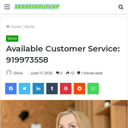
Menu
S
fo
Home
/
World
World
Available Customer Service:
919973558
Olivia
June 17, 2025
0
12
1 minute read
Facebook
Twitter
LinkedIn
Tumblr
Pinterest
Reddit
WhatsApp