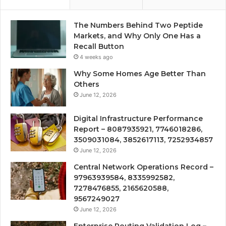
The Numbers Behind Two Peptide
Markets, and Why Only One Has a
Recall Button
4 weeks ago
Why Some Homes Age Better Than
Others
June 12, 2026
Digital Infrastructure Performance
Report – 8087935921, 7746018286,
3509031084, 3852617113, 7252934857
June 12, 2026
Central Network Operations Record –
97963939584, 8335992582,
7278476855, 2165620588,
9567249027
June 12, 2026