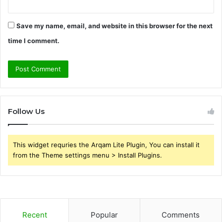
Save my name, email, and website in this browser for the next
time I comment.
Follow Us
This widget requries the Arqam Lite Plugin, You can install it
from the Theme settings menu > Install Plugins.
Recent
Popular
Comments