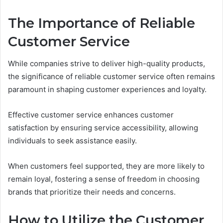
The Importance of Reliable
Customer Service
While companies strive to deliver high-quality products,
the significance of reliable customer service often remains
paramount in shaping customer experiences and loyalty.
Effective customer service enhances customer
satisfaction by ensuring service accessibility, allowing
individuals to seek assistance easily.
When customers feel supported, they are more likely to
remain loyal, fostering a sense of freedom in choosing
brands that prioritize their needs and concerns.
How to Utilize the Customer