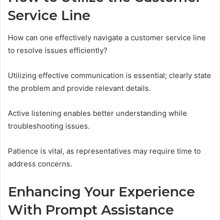
Service Line
How can one effectively navigate a customer service line
to resolve issues efficiently?
Utilizing effective communication is essential; clearly state
the problem and provide relevant details.
Active listening enables better understanding while
troubleshooting issues.
Patience is vital, as representatives may require time to
address concerns.
Enhancing Your Experience
With Prompt Assistance