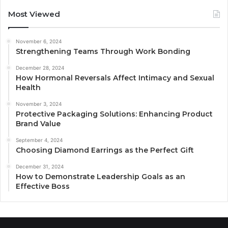
Most Viewed
November 6, 2024
Strengthening Teams Through Work Bonding
December 28, 2024
How Hormonal Reversals Affect Intimacy and Sexual
Health
November 3, 2024
Protective Packaging Solutions: Enhancing Product
Brand Value
September 4, 2024
Choosing Diamond Earrings as the Perfect Gift
December 31, 2024
How to Demonstrate Leadership Goals as an
Effective Boss