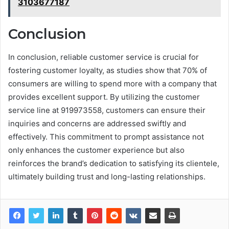
3103677187
Conclusion
In conclusion, reliable customer service is crucial for
fostering customer loyalty, as studies show that 70% of
consumers are willing to spend more with a company that
provides excellent support. By utilizing the customer
service line at 919973558, customers can ensure their
inquiries and concerns are addressed swiftly and
effectively. This commitment to prompt assistance not
only enhances the customer experience but also
reinforces the brand’s dedication to satisfying its clientele,
ultimately building trust and long-lasting relationships.