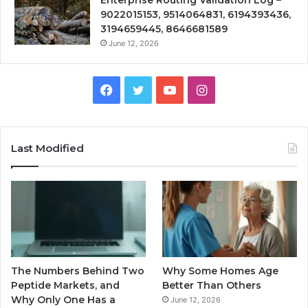
Enterprise Routing Validation Log –
9022015153, 9514064831, 6194393436,
3194659445, 8646681589
June 12, 2026
Facebook
Twitter
YouTube
Instagram
Last Modified
The Numbers Behind Two
Why Some Homes Age
Peptide Markets, and
Better Than Others
Why Only One Has a
June 12, 2026