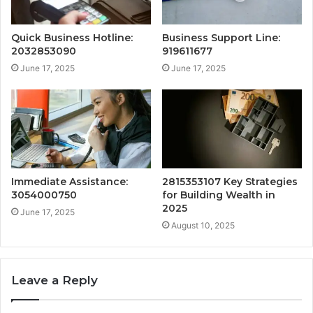
Quick Business Hotline:
Business Support Line:
2032853090
919611677
June 17, 2025
June 17, 2025
Immediate Assistance:
2815353107 Key Strategies
3054000750
for Building Wealth in
2025
June 17, 2025
August 10, 2025
Leave a Reply