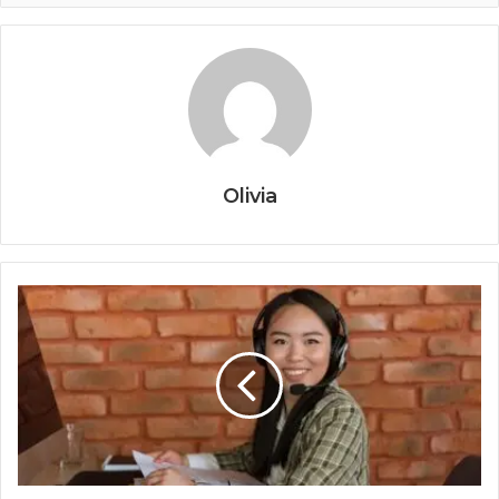
Olivia