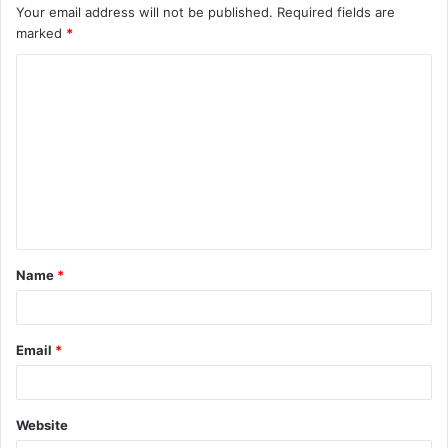
Your email address will not be published.
Required fields are
marked
*
C
o
m
m
e
n
t
Name
*
*
Email
*
Website