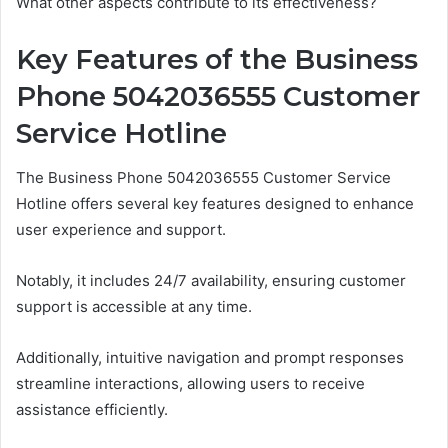
What other aspects contribute to its effectiveness?
Key Features of the Business
Phone 5042036555 Customer
Service Hotline
The Business Phone 5042036555 Customer Service
Hotline offers several key features designed to enhance
user experience and support.
Notably, it includes 24/7 availability, ensuring customer
support is accessible at any time.
Additionally, intuitive navigation and prompt responses
streamline interactions, allowing users to receive
assistance efficiently.