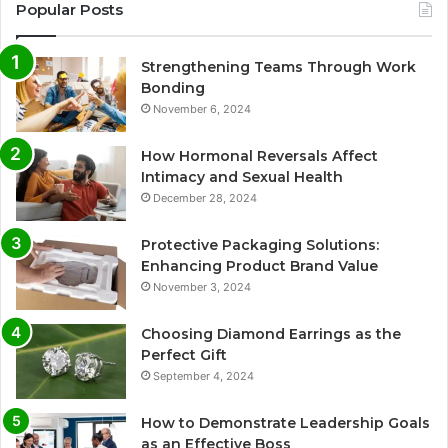
Popular Posts
Strengthening Teams Through Work
Bonding
November 6, 2024
How Hormonal Reversals Affect
Intimacy and Sexual Health
December 28, 2024
Protective Packaging Solutions:
Enhancing Product Brand Value
November 3, 2024
Choosing Diamond Earrings as the
Perfect Gift
September 4, 2024
How to Demonstrate Leadership Goals
as an Effective Boss