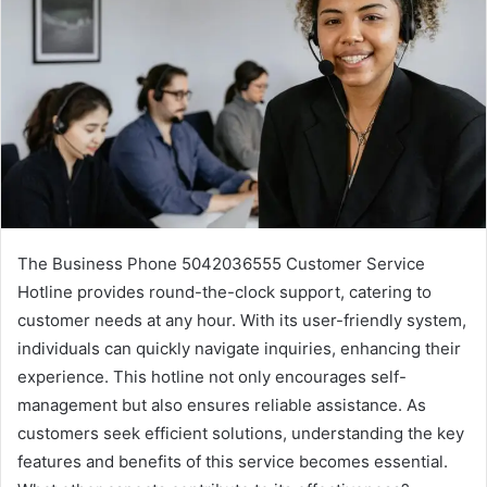
The Business Phone 5042036555 Customer Service
Hotline provides round-the-clock support, catering to
customer needs at any hour. With its user-friendly system,
individuals can quickly navigate inquiries, enhancing their
experience. This hotline not only encourages self-
management but also ensures reliable assistance. As
customers seek efficient solutions, understanding the key
features and benefits of this service becomes essential.