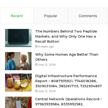
Recent
Popular
Comments
The Numbers Behind Two Peptide
Markets, and Why Only One Has a
Recall Button
4 weeks ago
Why Some Homes Age Better Than
Others
June 12, 2026
Digital Infrastructure Performance
Report – 8087935921, 7746018286,
3509031084, 3852617113, 7252934857
June 12, 2026
Central Network Operations Record –
97963939584, 8335992582,