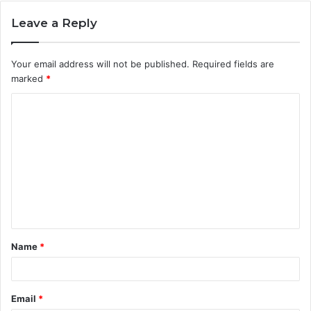
Leave a Reply
Your email address will not be published.
Required fields are
marked
*
C
o
m
m
e
n
t
Name
*
*
Email
*