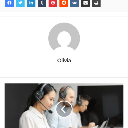
Olivia