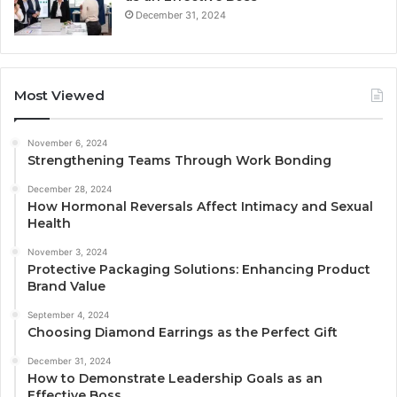
December 31, 2024
Most Viewed
November 6, 2024
Strengthening Teams Through Work Bonding
December 28, 2024
How Hormonal Reversals Affect Intimacy and Sexual
Health
November 3, 2024
Protective Packaging Solutions: Enhancing Product
Brand Value
September 4, 2024
Choosing Diamond Earrings as the Perfect Gift
December 31, 2024
How to Demonstrate Leadership Goals as an
Effective Boss