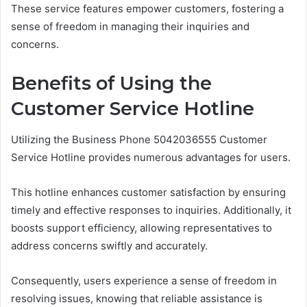
These service features empower customers, fostering a
sense of freedom in managing their inquiries and
concerns.
Benefits of Using the
Customer Service Hotline
Utilizing the Business Phone 5042036555 Customer
Service Hotline provides numerous advantages for users.
This hotline enhances customer satisfaction by ensuring
timely and effective responses to inquiries. Additionally, it
boosts support efficiency, allowing representatives to
address concerns swiftly and accurately.
Consequently, users experience a sense of freedom in
resolving issues, knowing that reliable assistance is