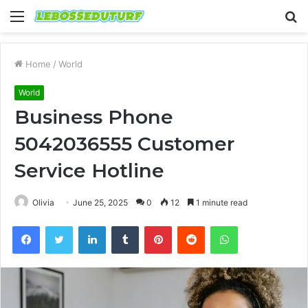
Menu
S
fo
Home
/
World
World
Business Phone
5042036555 Customer
Service Hotline
Olivia
June 25, 2025
0
12
1 minute read
Facebook
Twitter
LinkedIn
Tumblr
Pinterest
Reddit
WhatsApp