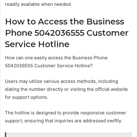
readily available when needed.
How to Access the Business
Phone 5042036555 Customer
Service Hotline
How can one easily access the Business Phone
5042036555 Customer Service Hotline?
Users may utilize various access methods, including
dialing the number directly or visiting the official website
for support options.
The hotline is designed to provide responsive customer
support, ensuring that inquiries are addressed swiftly.