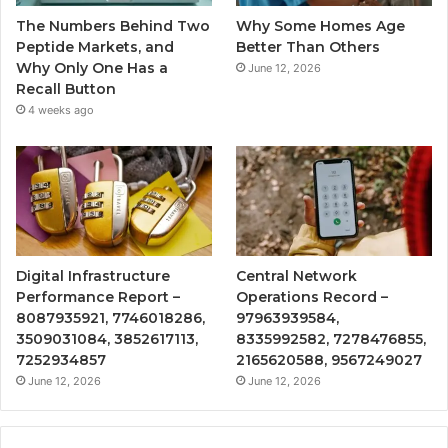
The Numbers Behind Two
Why Some Homes Age
Peptide Markets, and
Better Than Others
Why Only One Has a
June 12, 2026
Recall Button
4 weeks ago
Digital Infrastructure
Central Network
Performance Report –
Operations Record –
8087935921, 7746018286,
97963939584,
3509031084, 3852617113,
8335992582, 7278476855,
7252934857
2165620588, 9567249027
June 12, 2026
June 12, 2026