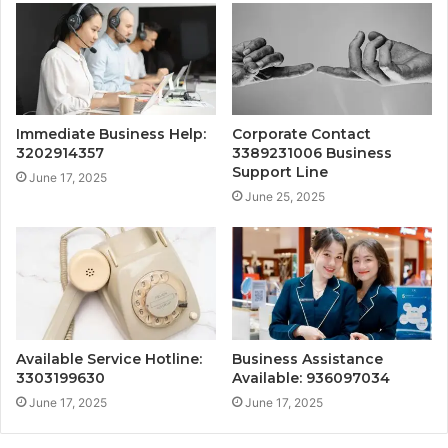
Immediate Business Help:
Corporate Contact
3202914357
3389231006 Business
Support Line
June 17, 2025
June 25, 2025
Available Service Hotline:
Business Assistance
3303199630
Available: 936097034
June 17, 2025
June 17, 2025