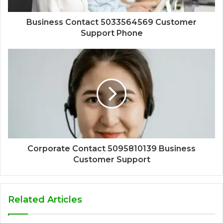
Business Contact 5033564569 Customer
Support Phone
Corporate Contact 5095810139 Business
Customer Support
Related Articles