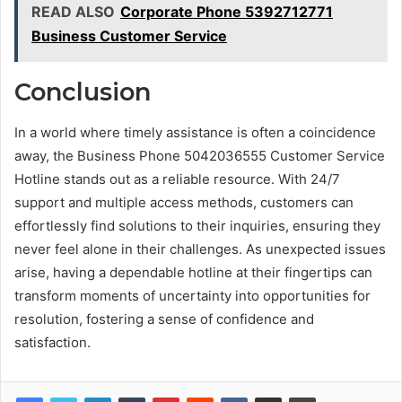
READ ALSO
Corporate Phone 5392712771
Business Customer Service
Conclusion
In a world where timely assistance is often a coincidence
away, the Business Phone 5042036555 Customer Service
Hotline stands out as a reliable resource. With 24/7
support and multiple access methods, customers can
effortlessly find solutions to their inquiries, ensuring they
never feel alone in their challenges. As unexpected issues
arise, having a dependable hotline at their fingertips can
transform moments of uncertainty into opportunities for
resolution, fostering a sense of confidence and
satisfaction.