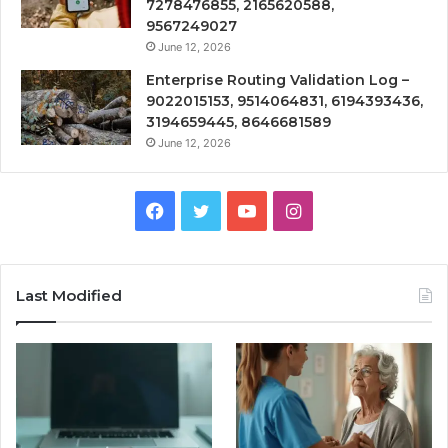
7278476855, 2165620588,
9567249027
June 12, 2026
Enterprise Routing Validation Log –
9022015153, 9514064831, 6194393436,
3194659445, 8646681589
June 12, 2026
Facebook
Twitter
YouTube
Instagram
Last Modified