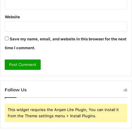
Website
Save my name, email, and website in this browser for the next
time I comment.
Follow Us
This widget requries the Arqam Lite Plugin, You can install it
from the Theme settings menu > Install Plugins.