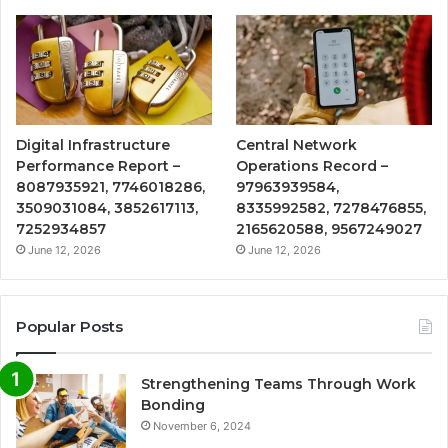
Digital Infrastructure
Central Network
Performance Report –
Operations Record –
8087935921, 7746018286,
97963939584,
3509031084, 3852617113,
8335992582, 7278476855,
7252934857
2165620588, 9567249027
June 12, 2026
June 12, 2026
Popular Posts
Strengthening Teams Through Work
Bonding
November 6, 2024