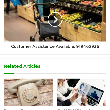
Customer Assistance Available: 919462936
Related Articles