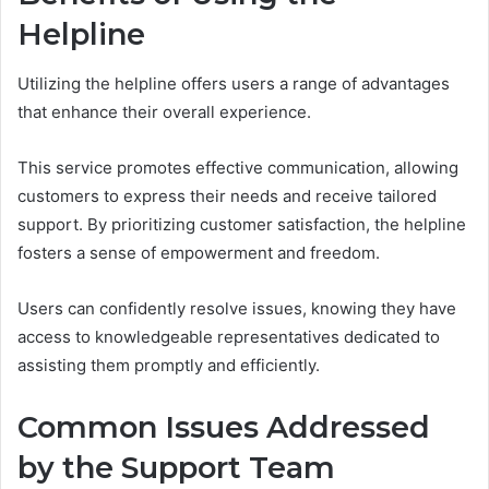
Helpline
Utilizing the helpline offers users a range of advantages
that enhance their overall experience.
This service promotes effective communication, allowing
customers to express their needs and receive tailored
support. By prioritizing customer satisfaction, the helpline
fosters a sense of empowerment and freedom.
Users can confidently resolve issues, knowing they have
access to knowledgeable representatives dedicated to
assisting them promptly and efficiently.
Common Issues Addressed
by the Support Team