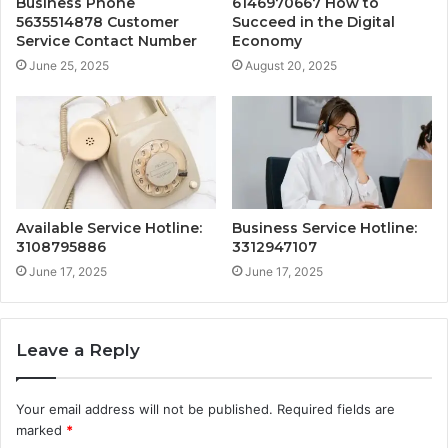
Business Phone
6146970667 How to
5635514878 Customer
Succeed in the Digital
Service Contact Number
Economy
June 25, 2025
August 20, 2025
Available Service Hotline:
Business Service Hotline:
3108795886
3312947107
June 17, 2025
June 17, 2025
Leave a Reply
Your email address will not be published.
Required fields are
marked
*