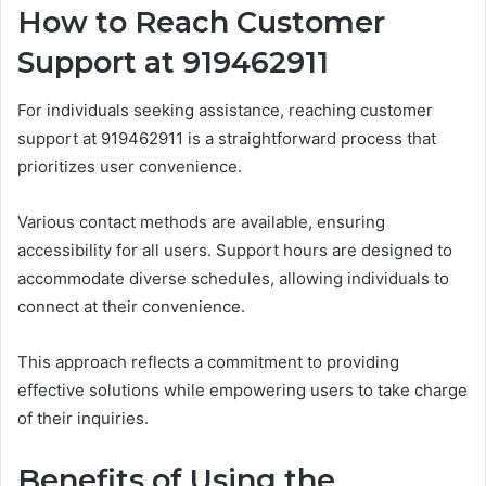
How to Reach Customer
Support at 919462911
For individuals seeking assistance, reaching customer
support at 919462911 is a straightforward process that
prioritizes user convenience.
Various contact methods are available, ensuring
accessibility for all users. Support hours are designed to
accommodate diverse schedules, allowing individuals to
connect at their convenience.
This approach reflects a commitment to providing
effective solutions while empowering users to take charge
of their inquiries.
Benefits of Using the