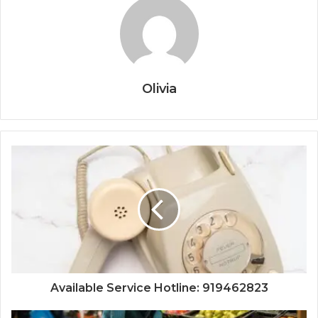
Olivia
Available Service Hotline: 919462823