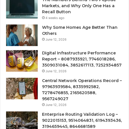
Markets, and Why Only One Has a
Recall Button
4 weeks ago
Why Some Homes Age Better Than
Others
June 12, 2026
Digital Infrastructure Performance
Report – 8087935921, 7746018286,
3509031084, 3852617113, 7252934857
June 12, 2026
Central Network Operations Record –
97963939584, 8335992582,
7278476855, 2165620588,
9567249027
June 12, 2026
Enterprise Routing Validation Log –
9022015153, 9514064831, 6194393436,
3194659445, 8646681589