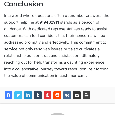
Conclusion
In a world where questions often outnumber answers, the
support helpline at 919462911 stands as a beacon of
guidance. With dedicated representatives ready to assist,
customers can feel confident that their concerns will be
addressed promptly and effectively. This commitment to
service not only resolves issues but also cultivates a
relationship built on trust and satisfaction. Ultimately,
reaching out for help transforms a daunting experience
into a collaborative journey toward resolution, reinforcing
the value of communication in customer care.