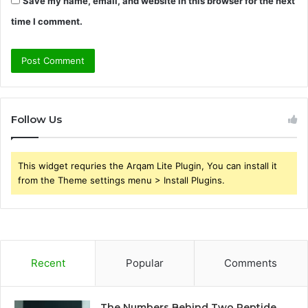
Save my name, email, and website in this browser for the next
time I comment.
Follow Us
This widget requries the Arqam Lite Plugin, You can install it
from the Theme settings menu > Install Plugins.
Recent
Popular
Comments
The Numbers Behind Two Peptide