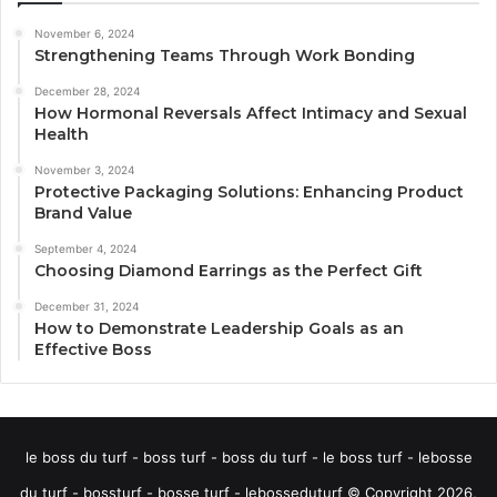
November 6, 2024
Strengthening Teams Through Work Bonding
December 28, 2024
How Hormonal Reversals Affect Intimacy and Sexual
Health
November 3, 2024
Protective Packaging Solutions: Enhancing Product
Brand Value
September 4, 2024
Choosing Diamond Earrings as the Perfect Gift
December 31, 2024
How to Demonstrate Leadership Goals as an
Effective Boss
le boss du turf - boss turf - boss du turf - le boss turf - lebosse
du turf - bossturf - bosse turf - lebosseduturf © Copyright 2026,