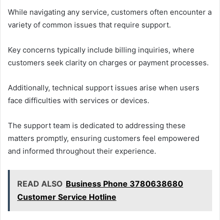
While navigating any service, customers often encounter a
variety of common issues that require support.
Key concerns typically include billing inquiries, where
customers seek clarity on charges or payment processes.
Additionally, technical support issues arise when users
face difficulties with services or devices.
The support team is dedicated to addressing these
matters promptly, ensuring customers feel empowered
and informed throughout their experience.
READ ALSO
Business Phone 3780638680
Customer Service Hotline