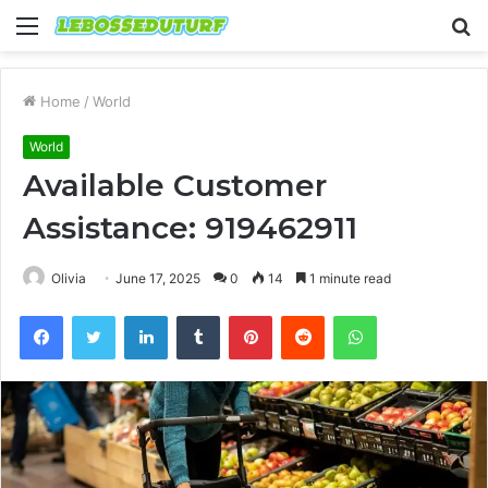
Menu
S
fo
Home
/
World
World
Available Customer
Assistance: 919462911
Olivia
June 17, 2025
0
14
1 minute read
Facebook
Twitter
LinkedIn
Tumblr
Pinterest
Reddit
WhatsApp