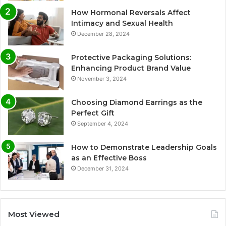
How Hormonal Reversals Affect
Intimacy and Sexual Health
December 28, 2024
Protective Packaging Solutions:
Enhancing Product Brand Value
November 3, 2024
Choosing Diamond Earrings as the
Perfect Gift
September 4, 2024
How to Demonstrate Leadership Goals
as an Effective Boss
December 31, 2024
Most Viewed