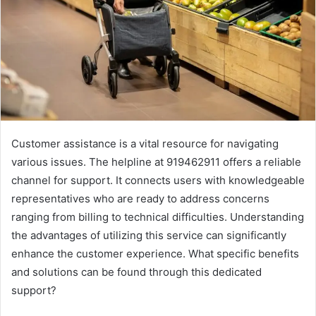
Customer assistance is a vital resource for navigating
various issues. The helpline at 919462911 offers a reliable
channel for support. It connects users with knowledgeable
representatives who are ready to address concerns
ranging from billing to technical difficulties. Understanding
the advantages of utilizing this service can significantly
enhance the customer experience. What specific benefits
and solutions can be found through this dedicated
support?