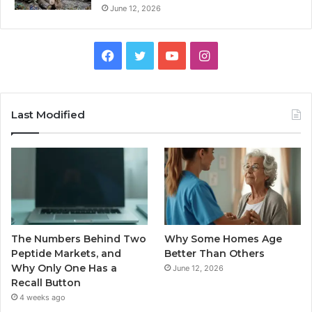
June 12, 2026
Facebook
Twitter
YouTube
Instagram
Last Modified
The Numbers Behind Two
Why Some Homes Age
Peptide Markets, and
Better Than Others
Why Only One Has a
June 12, 2026
Recall Button
4 weeks ago