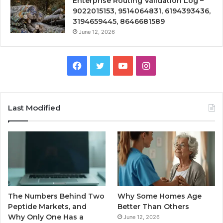
Enterprise Routing Validation Log –
9022015153, 9514064831, 6194393436,
3194659445, 8646681589
June 12, 2026
Facebook
Twitter
YouTube
Instagram
Last Modified
The Numbers Behind Two
Why Some Homes Age
Peptide Markets, and
Better Than Others
Why Only One Has a
June 12, 2026