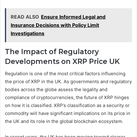
READ ALSO
Ensure Informed Legal and
Insurance Decisions with Policy Limit
Investigations
The Impact of Regulatory
Developments on XRP Price UK
Regulation is one of the most critical factors influencing
the price of XRP in the UK. As governments and regulatory
bodies across the globe assess the legality and
compliance of cryptocurrencies, the future of XRP hinges
on how it is classified. XRP’s classification as a security or
commodity will have significant implications on its price in
the UK and its role in the global blockchain ecosystem.
In recent years, the UK has been moving toward clearer