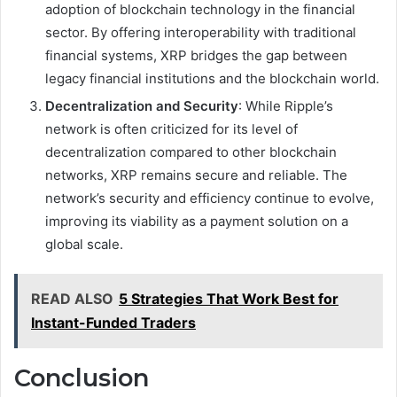
adoption of blockchain technology in the financial
sector. By offering interoperability with traditional
financial systems, XRP bridges the gap between
legacy financial institutions and the blockchain world.
Decentralization and Security
: While Ripple’s
network is often criticized for its level of
decentralization compared to other blockchain
networks, XRP remains secure and reliable. The
network’s security and efficiency continue to evolve,
improving its viability as a payment solution on a
global scale.
READ ALSO
5 Strategies That Work Best for
Instant-Funded Traders
Conclusion