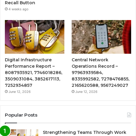
Recall Button
4 weeks ago
Digital Infrastructure
Central Network
Performance Report –
Operations Record –
8087935921, 7746018286,
97963939584,
3509031084, 3852617113,
8335992582, 7278476855,
7252934857
2165620588, 9567249027
June 12, 2026
June 12, 2026
Popular Posts
Strengthening Teams Through Work