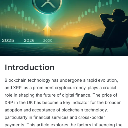
Introduction
Blockchain technology has undergone a rapid evolution,
and XRP, as a prominent cryptocurrency, plays a crucial
role in shaping the future of digital finance. The price of
XRP in the UK has become a key indicator for the broader
adoption and acceptance of blockchain technology,
particularly in financial services and cross-border
payments. This article explores the factors influencing the