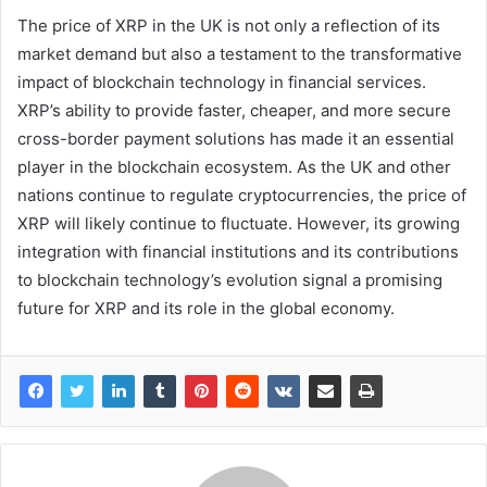
The price of XRP in the UK is not only a reflection of its
market demand but also a testament to the transformative
impact of blockchain technology in financial services.
XRP’s ability to provide faster, cheaper, and more secure
cross-border payment solutions has made it an essential
player in the blockchain ecosystem. As the UK and other
nations continue to regulate cryptocurrencies, the price of
XRP will likely continue to fluctuate. However, its growing
integration with financial institutions and its contributions
to blockchain technology’s evolution signal a promising
future for XRP and its role in the global economy.