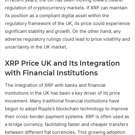
regulation of cryptocurrency markets. If XRP can maintain
its position as a compliant digital asset within the
regulatory framework of the UK, its price could experience
significant stability and growth. On the other hand, any
adverse regulatory rulings could lead to price volatility and
uncertainty in the UK market.
XRP Price UK and Its Integration
with Financial Institutions
The integration of XRP with banks and financial
institutions in the UK has been a key driver of its price
movement. Many traditional financial institutions have
begun to adopt Ripple’s blockchain technology to improve
their cross-border payment systems. XRP is often used as
a bridge currency, facilitating faster and cheaper transfers
between different fiat currencies. This growing adoption