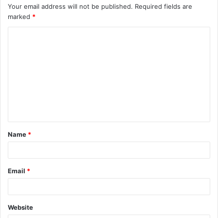
Your email address will not be published.
Required fields are
marked
*
C
o
m
m
e
n
t
Name
*
*
Email
*
Website