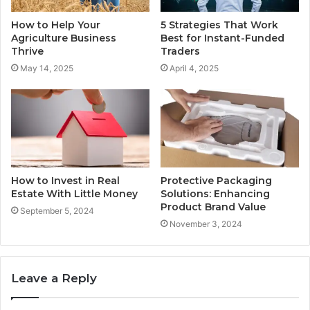
How to Help Your
5 Strategies That Work
Agriculture Business
Best for Instant-Funded
Thrive
Traders
May 14, 2025
April 4, 2025
How to Invest in Real
Protective Packaging
Estate With Little Money
Solutions: Enhancing
Product Brand Value
September 5, 2024
November 3, 2024
Leave a Reply