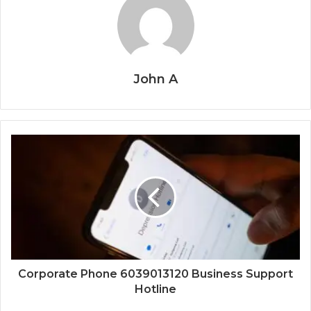
John A
Corporate Phone 6039013120 Business Support
Hotline