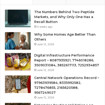
The Numbers Behind Two Peptide
Markets, and Why Only One Has a
Recall Button
4 weeks ago
Why Some Homes Age Better Than
Others
June 12, 2026
Digital Infrastructure Performance
Report – 8087935921, 7746018286,
3509031084, 3852617113, 7252934857
June 12, 2026
Central Network Operations Record –
97963939584, 8335992582,
7278476855, 2165620588,
9567249027
June 12, 2026