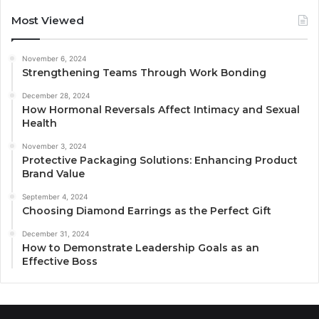
Most Viewed
November 6, 2024
Strengthening Teams Through Work Bonding
December 28, 2024
How Hormonal Reversals Affect Intimacy and Sexual
Health
November 3, 2024
Protective Packaging Solutions: Enhancing Product
Brand Value
September 4, 2024
Choosing Diamond Earrings as the Perfect Gift
December 31, 2024
How to Demonstrate Leadership Goals as an
Effective Boss