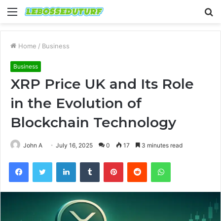
Menu
S
fo
Home
/
Business
Business
XRP Price UK and Its Role
in the Evolution of
Blockchain Technology
John A
July 16, 2025
0
17
3 minutes read
Facebook
Twitter
LinkedIn
Tumblr
Pinterest
Reddit
WhatsApp