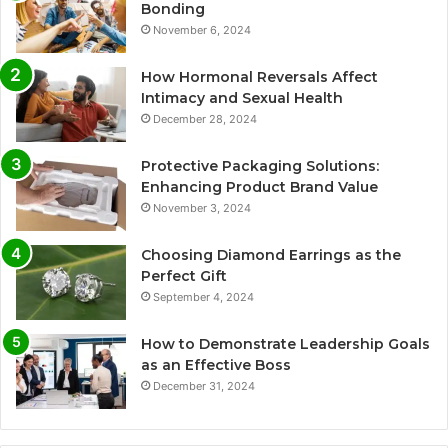
Bonding
November 6, 2024
How Hormonal Reversals Affect
Intimacy and Sexual Health
December 28, 2024
Protective Packaging Solutions:
Enhancing Product Brand Value
November 3, 2024
Choosing Diamond Earrings as the
Perfect Gift
September 4, 2024
How to Demonstrate Leadership Goals
as an Effective Boss
December 31, 2024