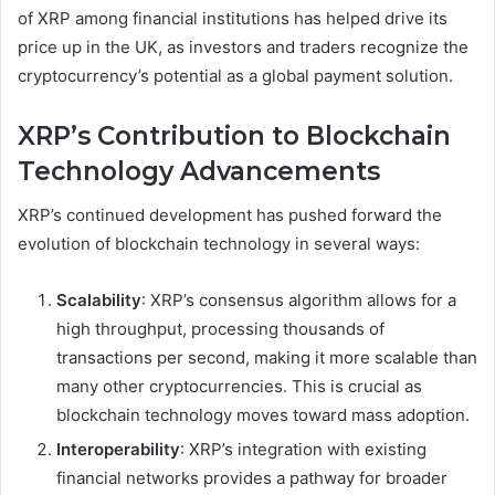
of XRP among financial institutions has helped drive its
price up in the UK, as investors and traders recognize the
cryptocurrency’s potential as a global payment solution.
XRP’s Contribution to Blockchain
Technology Advancements
XRP’s continued development has pushed forward the
evolution of blockchain technology in several ways:
Scalability
: XRP’s consensus algorithm allows for a
high throughput, processing thousands of
transactions per second, making it more scalable than
many other cryptocurrencies. This is crucial as
blockchain technology moves toward mass adoption.
Interoperability
: XRP’s integration with existing
financial networks provides a pathway for broader