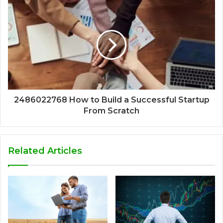
2486022768 How to Build a Successful Startup
From Scratch
Related Articles