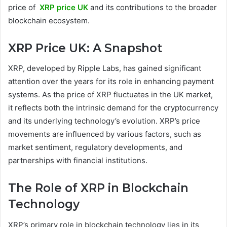
price of
XRP price UK
and its contributions to the broader
blockchain ecosystem.
XRP Price UK: A Snapshot
XRP, developed by Ripple Labs, has gained significant
attention over the years for its role in enhancing payment
systems. As the price of XRP fluctuates in the UK market,
it reflects both the intrinsic demand for the cryptocurrency
and its underlying technology’s evolution. XRP’s price
movements are influenced by various factors, such as
market sentiment, regulatory developments, and
partnerships with financial institutions.
The Role of XRP in Blockchain
Technology
XRP’s primary role in blockchain technology lies in its