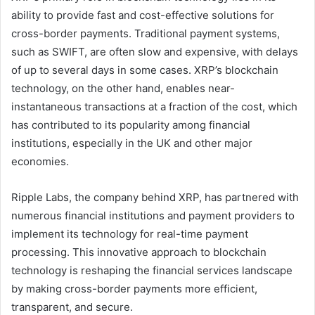
ability to provide fast and cost-effective solutions for
cross-border payments. Traditional payment systems,
such as SWIFT, are often slow and expensive, with delays
of up to several days in some cases. XRP’s blockchain
technology, on the other hand, enables near-
instantaneous transactions at a fraction of the cost, which
has contributed to its popularity among financial
institutions, especially in the UK and other major
economies.
Ripple Labs, the company behind XRP, has partnered with
numerous financial institutions and payment providers to
implement its technology for real-time payment
processing. This innovative approach to blockchain
technology is reshaping the financial services landscape
by making cross-border payments more efficient,
transparent, and secure.