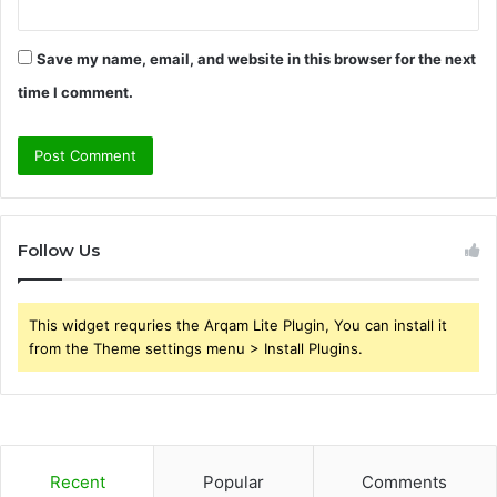
Save my name, email, and website in this browser for the next
time I comment.
Follow Us
This widget requries the Arqam Lite Plugin, You can install it
from the Theme settings menu > Install Plugins.
Recent
Popular
Comments