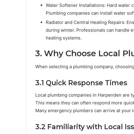
Water Softener Installations: Hard water c
Plumbing companies can install water soft
Radiator and Central Heating Repairs: Ensu
during winter. Professionals can handle 
heating systems.
3. Why Choose Local Pl
When selecting a plumbing company, choosing a
3.1 Quick Response Times
Local plumbing companies in Harpenden are typi
This means they can often respond more quick
Many emergency plumbers can arrive at your l
3.2 Familiarity with Local Is