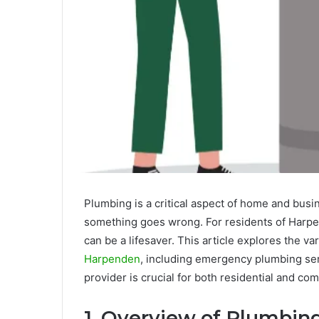
Plumbing is a critical aspect of home and busi
something goes wrong. For residents of Harpen
can be a lifesaver. This article explores the v
Harpenden
, including emergency plumbing ser
provider is crucial for both residential and co
1. Overview of Plumbi