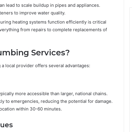
an lead to scale buildup in pipes and appliances.
eners to improve water quality.
ring heating systems function efficiently is critical
everything from repairs to complete replacements of
umbing Services?
 local provider offers several advantages:
cally more accessible than larger, national chains.
ly to emergencies, reducing the potential for damage.
ocation within 30-60 minutes.
sues