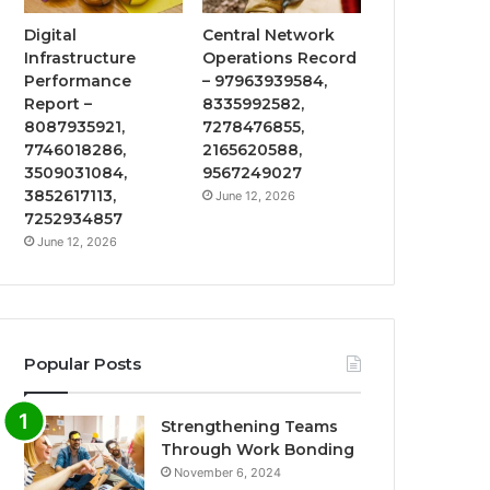
Digital
Central Network
Infrastructure
Operations Record
Performance
– 97963939584,
Report –
8335992582,
8087935921,
7278476855,
7746018286,
2165620588,
3509031084,
9567249027
3852617113,
June 12, 2026
7252934857
June 12, 2026
Popular Posts
Strengthening Teams
Through Work Bonding
November 6, 2024