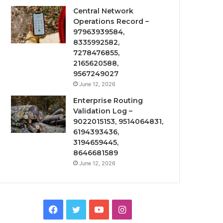
Central Network
Operations Record –
97963939584,
8335992582,
7278476855,
2165620588,
9567249027
June 12, 2026
Enterprise Routing
Validation Log –
9022015153, 9514064831,
6194393436,
3194659445,
8646681589
June 12, 2026
Facebook
Twitter
YouTube
Instagram