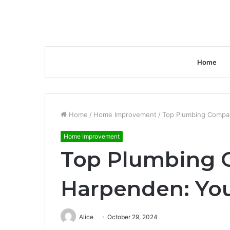
Home
Home
/
Home Improvement
/
Top Plumbing Compan
Home Improvement
Top Plumbing 
Harpenden: You
Alice
October 29, 2024