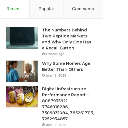
Recent
Popular
Comments
The Numbers Behind
Two Peptide Markets,
and Why Only One Has
a Recall Button
4 weeks ago
Why Some Homes Age
Better Than Others
June 12, 2026
Digital Infrastructure
Performance Report –
8087935921,
7746018286,
3509031084, 3852617113,
7252934857
June 12, 2026