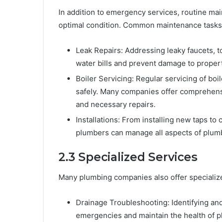
In addition to emergency services, routine ma
optimal condition. Common maintenance tasks 
Leak Repairs: Addressing leaky faucets,
water bills and prevent damage to propert
Boiler Servicing: Regular servicing of boil
safely. Many companies offer comprehensi
and necessary repairs.
Installations: From installing new taps t
plumbers can manage all aspects of plumbi
2.3 Specialized Services
Many plumbing companies also offer specialized
Drainage Troubleshooting: Identifying an
emergencies and maintain the health of 