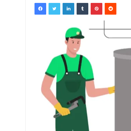
Facebook
Twitter
LinkedIn
Tumblr
Pinterest
Reddit