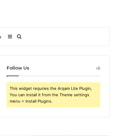
Sidebar
Search
s
for
Follow Us
This widget requries the Arqam Lite Plugin,
You can install it from the Theme settings
menu > Install Plugins.