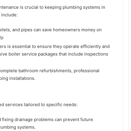
intenance is crucial to keeping plumbing systems in
include:
 toilets, and pipes can save homeowners money on
y.
ers is essential to ensure they operate efficiently and
ve boiler service packages that include inspections
o complete bathroom refurbishments, professional
ng installations.
 services tailored to specific needs:
d fixing drainage problems can prevent future
plumbing systems.