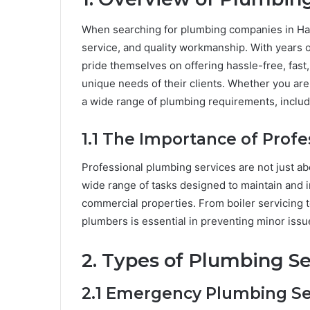
When searching for plumbing companies in Ha
service, and quality workmanship. With years
pride themselves on offering hassle-free, fast,
unique needs of their clients. Whether you ar
a wide range of plumbing requirements, includi
1.1 The Importance of Prof
Professional plumbing services are not just ab
wide range of tasks designed to maintain and 
commercial properties. From boiler servicing t
plumbers is essential in preventing minor issu
2. Types of Plumbing Se
2.1 Emergency Plumbing Se