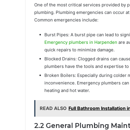
One of the most critical services provided b
plumbing. Plumbing emergencies can occur at 
Common emergencies include:
Burst Pipes: A burst pipe can lead to sig
Emergency plumbers in Harpenden
are av
quick repairs to minimize damage.
Blocked Drains: Clogged drains can cause
plumbers have the tools and expertise to 
Broken Boilers: Especially during colder 
inconvenience. Emergency plumbers can qu
heating and hot water.
READ ALSO
Full Bathroom Installation 
2.2 General Plumbing Main