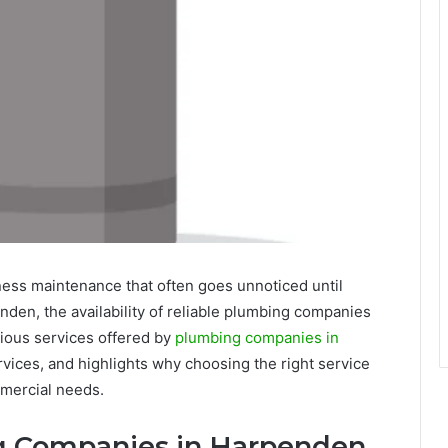
ness maintenance that often goes unnoticed until
den, the availability of reliable plumbing companies
arious services offered by
plumbing companies in
vices, and highlights why choosing the right service
mmercial needs.
ng Companies in Harpenden