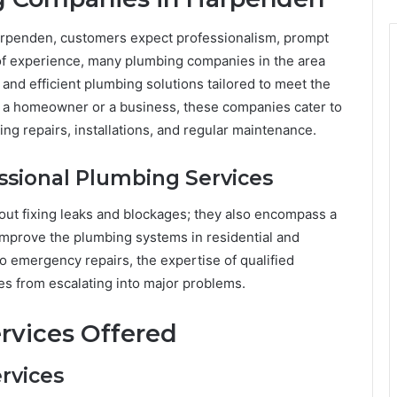
rpenden, customers expect professionalism, prompt
 of experience, many plumbing companies in the area
 and efficient plumbing solutions tailored to meet the
e a homeowner or a business, these companies cater to
ng repairs, installations, and regular maintenance.
essional Plumbing Services
out fixing leaks and blockages; they also encompass a
improve the plumbing systems in residential and
o emergency repairs, the expertise of qualified
es from escalating into major problems.
rvices Offered
rvices