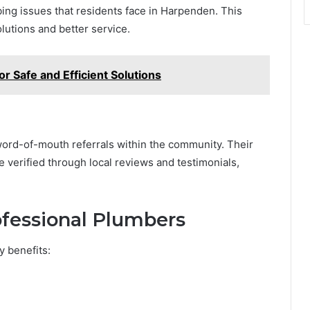
g issues that residents face in Harpenden. This
lutions and better service.
or Safe and Efficient Solutions
ord-of-mouth referrals within the community. Their
be verified through local reviews and testimonials,
rofessional Plumbers
y benefits: