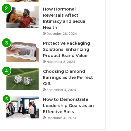
How Hormonal
Reversals Affect
Intimacy and Sexual
Health
December 28, 2024
Protective Packaging
Solutions: Enhancing
Product Brand Value
November 3, 2024
Choosing Diamond
Earrings as the Perfect
Gift
September 4, 2024
How to Demonstrate
Leadership Goals as an
Effective Boss
December 31, 2024