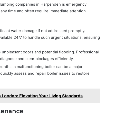
y plumbing companies in Harpenden is emergency
any time and often require immediate attention.
nificant water damage if not addressed promptly.
ailable 24/7 to handle such urgent situations, ensuring
 unpleasant odors and potential flooding. Professional
diagnose and clear blockages efficiently.
months, a malfunctioning boiler can be a major
ickly assess and repair boiler issues to restore
in London: Elevating Your Living Standards
tenance