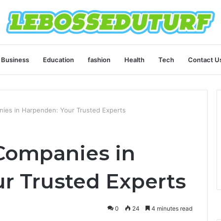
Business
Education
fashion
Health
Tech
Contact U
ies in Harpenden: Your Trusted Experts
Companies in
r Trusted Experts
0
24
4 minutes read