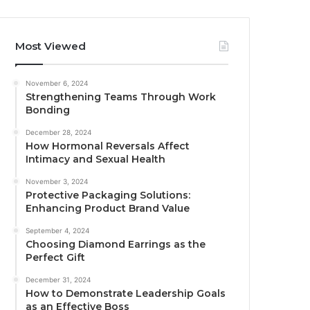
Most Viewed
November 6, 2024
Strengthening Teams Through Work
Bonding
December 28, 2024
How Hormonal Reversals Affect
Intimacy and Sexual Health
November 3, 2024
Protective Packaging Solutions:
Enhancing Product Brand Value
September 4, 2024
Choosing Diamond Earrings as the
Perfect Gift
December 31, 2024
How to Demonstrate Leadership Goals
as an Effective Boss