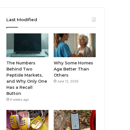
Last Modified
The Numbers
Why Some Homes
Behind Two
Age Better Than
Peptide Markets,
Others
and Why Only One
June 12, 2026
Has a Recall
Button
4 weeks ago