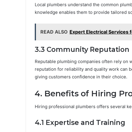
Local plumbers understand the common plumbin
knowledge enables them to provide tailored so
READ ALSO
Expert Electrical Services f
3.3 Community Reputation
Reputable plumbing companies often rely on w
reputation for reliability and quality work can 
giving customers confidence in their choice.
4. Benefits of Hiring P
Hiring professional plumbers offers several ke
4.1 Expertise and Training