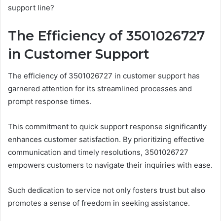
support line?
The Efficiency of 3501026727
in Customer Support
The efficiency of 3501026727 in customer support has
garnered attention for its streamlined processes and
prompt response times.
This commitment to quick support response significantly
enhances customer satisfaction. By prioritizing effective
communication and timely resolutions, 3501026727
empowers customers to navigate their inquiries with ease.
Such dedication to service not only fosters trust but also
promotes a sense of freedom in seeking assistance.