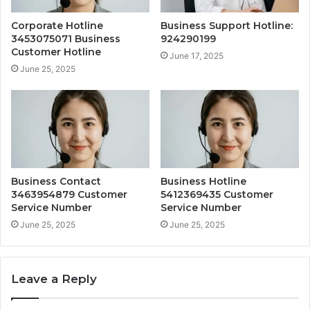
Corporate Hotline
Business Support Hotline:
3453075071 Business
924290199
Customer Hotline
June 17, 2025
June 25, 2025
Business Contact
Business Hotline
3463954879 Customer
5412369435 Customer
Service Number
Service Number
June 25, 2025
June 25, 2025
Leave a Reply