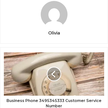
Olivia
Business Phone 3495345333 Customer Service
Number