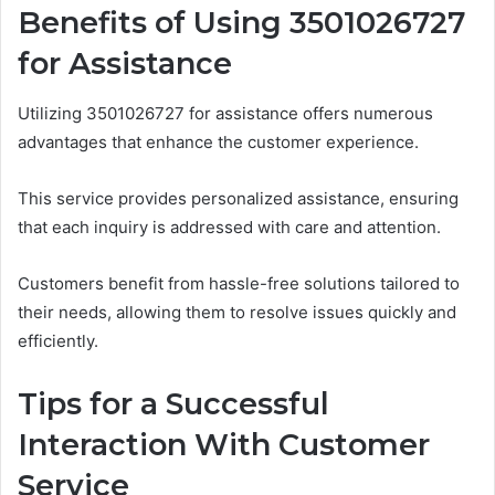
Benefits of Using 3501026727
for Assistance
Utilizing 3501026727 for assistance offers numerous
advantages that enhance the customer experience.
This service provides personalized assistance, ensuring
that each inquiry is addressed with care and attention.
Customers benefit from hassle-free solutions tailored to
their needs, allowing them to resolve issues quickly and
efficiently.
Tips for a Successful
Interaction With Customer
Service