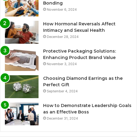
Bonding
November 6, 2024
How Hormonal Reversals Affect
Intimacy and Sexual Health
December 28, 2024
Protective Packaging Solutions:
Enhancing Product Brand Value
November 3, 2024
Choosing Diamond Earrings as the
Perfect Gift
September 4, 2024
How to Demonstrate Leadership Goals
as an Effective Boss
December 31, 2024