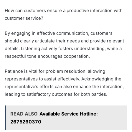
How can customers ensure a productive interaction with
customer service?
By engaging in effective communication, customers
should clearly articulate their needs and provide relevant
details. Listening actively fosters understanding, while a
respectful tone encourages cooperation.
Patience is vital for problem resolution, allowing
representatives to assist effectively. Acknowledging the
representative’s efforts can also enhance the interaction,
leading to satisfactory outcomes for both parties.
READ ALSO
Available Service Hotline:
2675260370