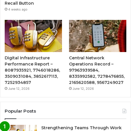
Recall Button
4 weeks ago
Digital Infrastructure
Central Network
Performance Report –
Operations Record –
8087935921, 7746018286,
97963939584,
3509031084, 3852617113,
8335992582, 7278476855,
7252934857
2165620588, 9567249027
June 12, 2026
June 12, 2026
Popular Posts
Strengthening Teams Through Work