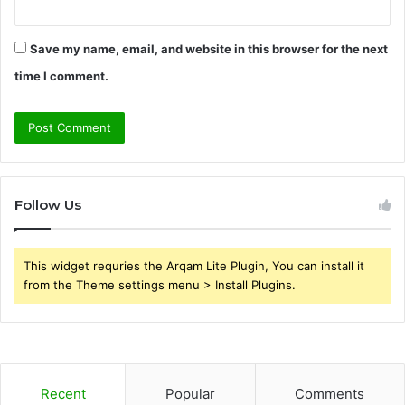
Save my name, email, and website in this browser for the next
time I comment.
Follow Us
This widget requries the Arqam Lite Plugin, You can install it
from the Theme settings menu > Install Plugins.
Recent
Popular
Comments