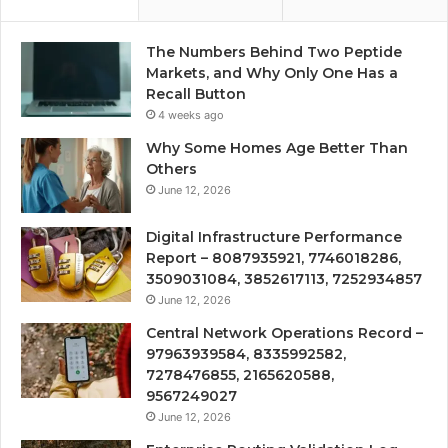
The Numbers Behind Two Peptide
Markets, and Why Only One Has a
Recall Button
4 weeks ago
Why Some Homes Age Better Than
Others
June 12, 2026
Digital Infrastructure Performance
Report – 8087935921, 7746018286,
3509031084, 3852617113, 7252934857
June 12, 2026
Central Network Operations Record –
97963939584, 8335992582,
7278476855, 2165620588,
9567249027
June 12, 2026