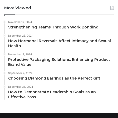
Most Viewed
November 6, 2024
Strengthening Teams Through Work Bonding
December 28, 2024
How Hormonal Reversals Affect Intimacy and Sexual
Health
November 3, 2024
Protective Packaging Solutions: Enhancing Product
Brand Value
September 4, 2024
Choosing Diamond Earrings as the Perfect Gift
December 31, 2024
How to Demonstrate Leadership Goals as an
Effective Boss