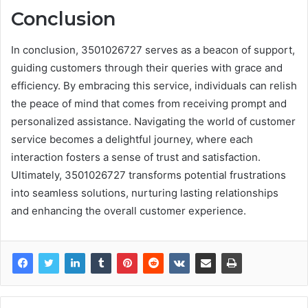
Conclusion
In conclusion, 3501026727 serves as a beacon of support,
guiding customers through their queries with grace and
efficiency. By embracing this service, individuals can relish
the peace of mind that comes from receiving prompt and
personalized assistance. Navigating the world of customer
service becomes a delightful journey, where each
interaction fosters a sense of trust and satisfaction.
Ultimately, 3501026727 transforms potential frustrations
into seamless solutions, nurturing lasting relationships
and enhancing the overall customer experience.