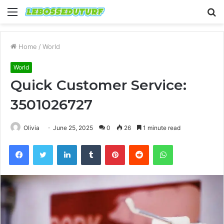
Menu
S
fo
Home
/
World
World
Quick Customer Service:
3501026727
Olivia
June 25, 2025
0
26
1 minute read
Facebook
Twitter
LinkedIn
Tumblr
Pinterest
Reddit
WhatsApp