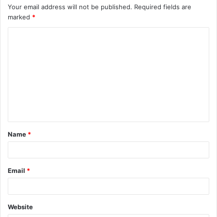
Your email address will not be published.
Required fields are
marked
*
C
o
m
m
e
n
t
Name
*
*
Email
*
Website