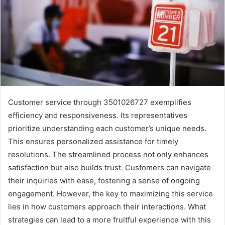
Customer service through 3501026727 exemplifies
efficiency and responsiveness. Its representatives
prioritize understanding each customer’s unique needs.
This ensures personalized assistance for timely
resolutions. The streamlined process not only enhances
satisfaction but also builds trust. Customers can navigate
their inquiries with ease, fostering a sense of ongoing
engagement. However, the key to maximizing this service
lies in how customers approach their interactions. What
strategies can lead to a more fruitful experience with this