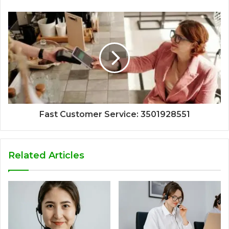
Fast Customer Service: 3501928551
Related Articles