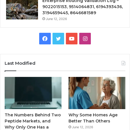
Enterprise Routing Validation Log –
9022015153, 9514064831, 6194393436,
3194659445, 8646681589
June 12, 2026
Facebook
Twitter
YouTube
Instagram
Last Modified
The Numbers Behind Two
Why Some Homes Age
Peptide Markets, and
Better Than Others
Why Only One Has a
June 12, 2026