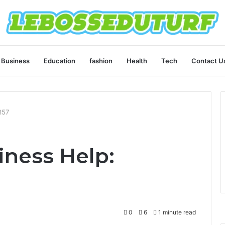
Business
Education
fashion
Health
Tech
Contact U
357
ness Help:
0
6
1 minute read