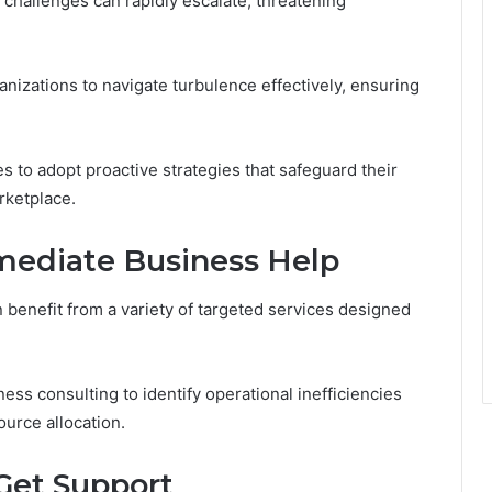
challenges can rapidly escalate, threatening
anizations to navigate turbulence effectively, ensuring
 to adopt proactive strategies that safeguard their
rketplace.
mediate Business Help
 benefit from a variety of targeted services designed
ess consulting to identify operational inefficiencies
ource allocation.
Get Support