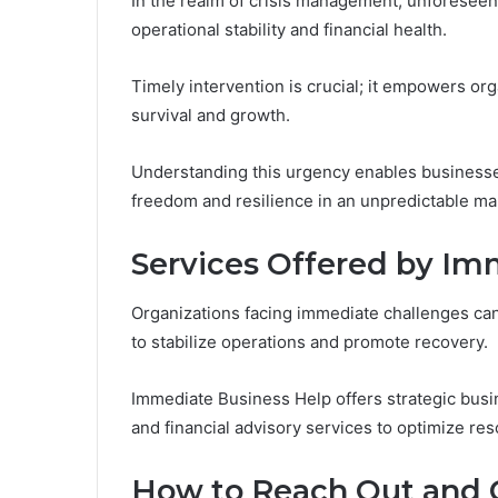
In the realm of crisis management, unforeseen 
operational stability and financial health.
Timely intervention is crucial; it empowers org
survival and growth.
Understanding this urgency enables businesses
freedom and resilience in an unpredictable ma
Services Offered by Im
Organizations facing immediate challenges can
to stabilize operations and promote recovery.
Immediate Business Help offers strategic busin
and financial advisory services to optimize res
How to Reach Out and 