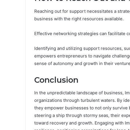
Reaching out for support necessitates a strateg
business with the right resources available.
Effective networking strategies can facilitate 
Identifying and utilizing support resources, su
empowers entrepreneurs to navigate challenges
sense of autonomy and growth in their venture
Conclusion
In the unpredictable landscape of business, Im
organizations through turbulent waters. By iden
they empower businesses to not only survive bu
steering a ship through stormy seas, their ex
toward recovery and growth. Engaging with Imm