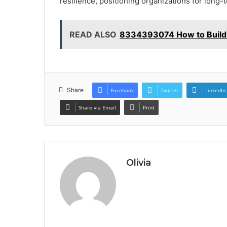
resilience, positioning organizations for long-
READ ALSO
8334393074 How to Build 
Share
Facebook
Twitter
LinkedIn
Share via Email
Print
Olivia