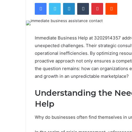
Facebook
Twitter
LinkedIn
Tumblr
Pinterest
Reddit
Immediate Business Help at 3202914357 addre
unexpected challenges. Their strategic consult
operational inefficiencies. By optimizing resou
proactive approach not only ensures a competit
the question remains: how can organizations ef
and growth in an unpredictable marketplace?
Understanding the Nee
Help
Why do businesses often find themselves in u