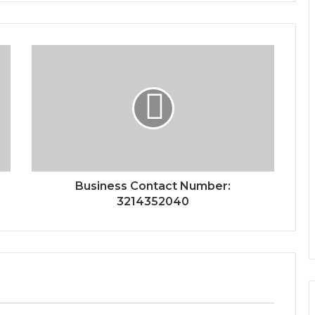
Business Contact Number:
3214352040