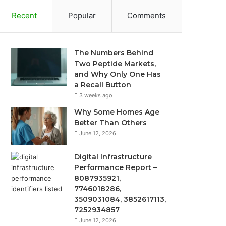
Recent
Popular
Comments
The Numbers Behind
Two Peptide Markets,
and Why Only One Has
a Recall Button
3 weeks ago
Why Some Homes Age
Better Than Others
June 12, 2026
Digital Infrastructure
Performance Report –
8087935921,
7746018286,
3509031084, 3852617113,
7252934857
June 12, 2026