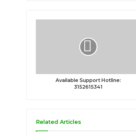
Available Support Hotline:
3152615341
Related Articles