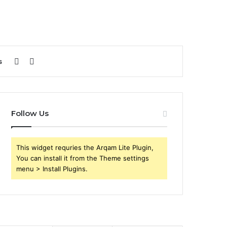
Sidebar
Search
s
for
Follow Us
This widget requries the Arqam Lite Plugin,
You can install it from the Theme settings
menu > Install Plugins.