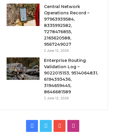
Central Network
Operations Record –
97963939584,
8335992582,
7278476855,
2165620588,
9567249027
June 12, 2026
Enterprise Routing
Validation Log –
9022015153, 9514064831,
6194393436,
3194659445,
8646681589
June 12, 2026
Facebook
Twitter
YouTube
Instagram