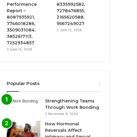
Performance
8335992582,
Report –
7278476855,
8087935921,
2165620588,
7746018286,
9567249027
3509031084,
June 12, 2026
3852617113,
7252934857
June 12, 2026
Popular Posts
Strengthening Teams
Through Work Bonding
November 6, 2024
How Hormonal
Reversals Affect
Intimacy and Sexual