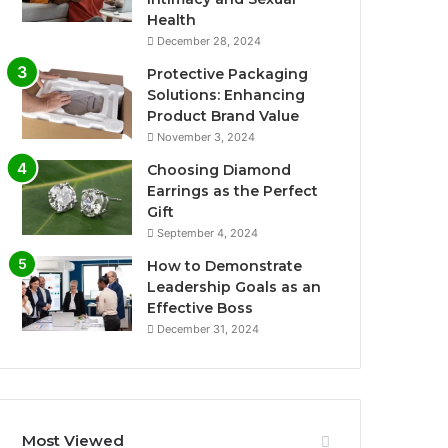
Health
December 28, 2024
Protective Packaging
Solutions: Enhancing
Product Brand Value
November 3, 2024
Choosing Diamond
Earrings as the Perfect
Gift
September 4, 2024
How to Demonstrate
Leadership Goals as an
Effective Boss
December 31, 2024
Most Viewed