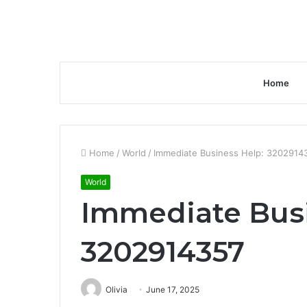
Home
Home
/
World
/
Immediate Business Help: 3202914
World
Immediate Busi
3202914357
Olivia
June 17, 2025