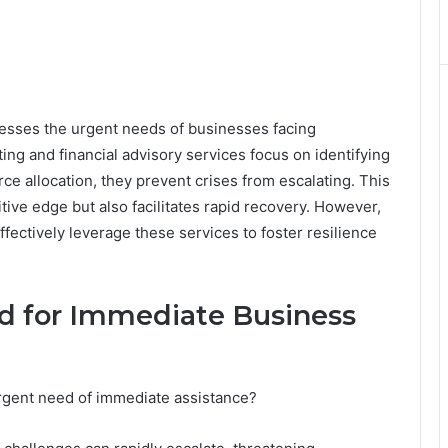
sses the urgent needs of businesses facing
ing and financial advisory services focus on identifying
rce allocation, they prevent crises from escalating. This
ive edge but also facilitates rapid recovery. However,
fectively leverage these services to foster resilience
d for Immediate Business
rgent need of immediate assistance?