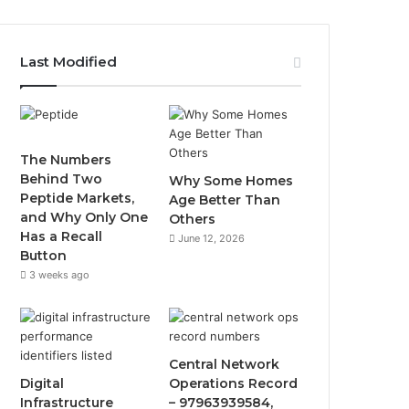
Last Modified
The Numbers
Behind Two
Why Some Homes
Peptide Markets,
Age Better Than
and Why Only One
Others
Has a Recall
June 12, 2026
Button
3 weeks ago
Central Network
Digital
Operations Record
Infrastructure
– 97963939584,