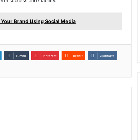
term success and stability.
Your Brand Using Social Media
Tumblr
Pinterest
Reddit
VKontakte