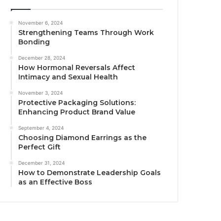
November 6, 2024
Strengthening Teams Through Work
Bonding
December 28, 2024
How Hormonal Reversals Affect
Intimacy and Sexual Health
November 3, 2024
Protective Packaging Solutions:
Enhancing Product Brand Value
September 4, 2024
Choosing Diamond Earrings as the
Perfect Gift
December 31, 2024
How to Demonstrate Leadership Goals
as an Effective Boss