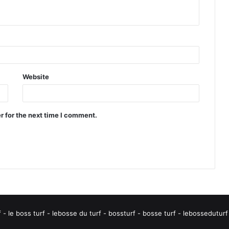
Website
r for the next time I comment.
rf - le boss turf - lebosse du turf - bossturf - bosse turf - lebossedut