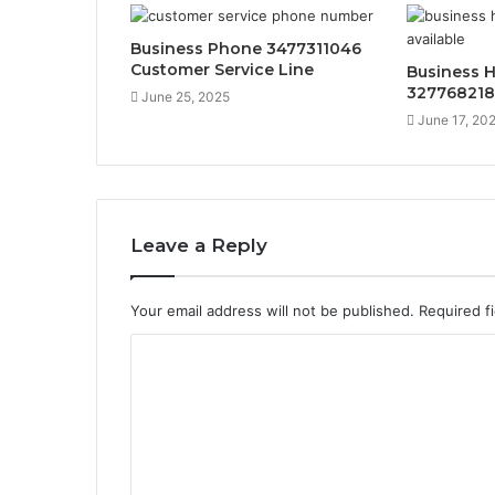
Business Phone 3477311046
Customer Service Line
Business H
32776821
June 25, 2025
June 17, 20
Leave a Reply
Your email address will not be published.
Required f
C
o
m
m
e