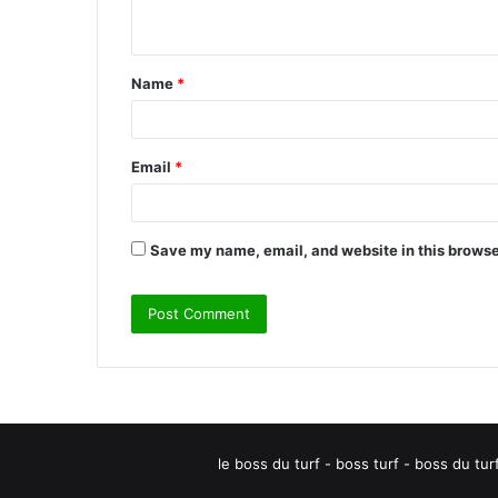
n
t
Name
*
*
Email
*
Save my name, email, and website in this browse
le boss du turf - boss turf - boss du tu