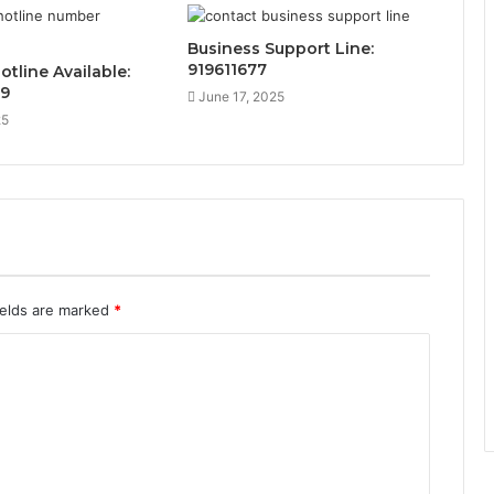
Business Support Line:
919611677
otline Available:
89
June 17, 2025
25
ields are marked
*