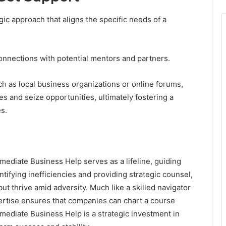
ic approach that aligns the specific needs of a
connections with potential mentors and partners.
ch as local business organizations or online forums,
 and seize opportunities, ultimately fostering a
s.
mediate Business Help serves as a lifeline, guiding
tifying inefficiencies and providing strategic counsel,
t thrive amid adversity. Much like a skilled navigator
pertise ensures that companies can chart a course
ediate Business Help is a strategic investment in