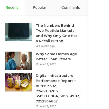
Recent
Popular
Comments
The Numbers Behind
Two Peptide Markets,
and Why Only One Has
a Recall Button
4 weeks ago
Why Some Homes Age
Better Than Others
June 12, 2026
Digital Infrastructure
Performance Report –
8087935921,
7746018286,
3509031084, 3852617113,
7252934857
June 12, 2026