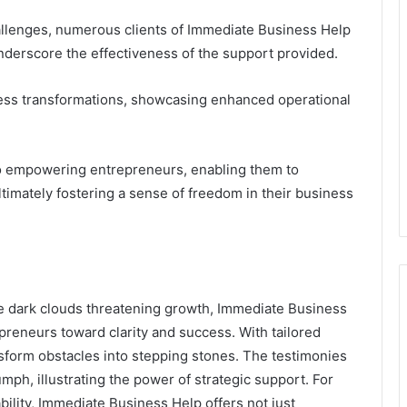
allenges, numerous clients of Immediate Business Help
derscore the effectiveness of the support provided.
ness transformations, showcasing enhanced operational
o empowering entrepreneurs, enabling them to
timately fostering a sense of freedom in their business
ke dark clouds threatening growth, Immediate Business
epreneurs toward clarity and success. With tailored
nsform obstacles into stepping stones. The testimonies
umph, illustrating the power of strategic support. For
ability, Immediate Business Help offers not just