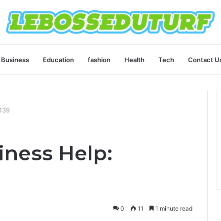
Business
Education
fashion
Health
Tech
Contact U
139
ness Help:
0
11
1 minute read