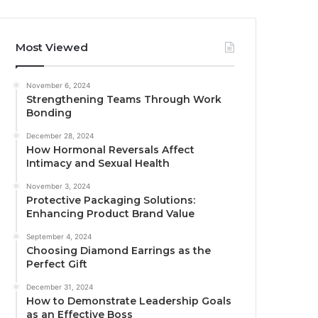
Most Viewed
November 6, 2024
Strengthening Teams Through Work
Bonding
December 28, 2024
How Hormonal Reversals Affect
Intimacy and Sexual Health
November 3, 2024
Protective Packaging Solutions:
Enhancing Product Brand Value
September 4, 2024
Choosing Diamond Earrings as the
Perfect Gift
December 31, 2024
How to Demonstrate Leadership Goals
as an Effective Boss