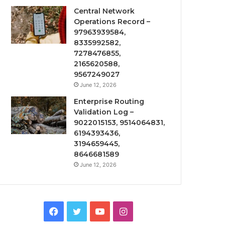
Central Network
Operations Record –
97963939584,
8335992582,
7278476855,
2165620588,
9567249027
June 12, 2026
Enterprise Routing
Validation Log –
9022015153, 9514064831,
6194393436,
3194659445,
8646681589
June 12, 2026
Facebook
Twitter
YouTube
Instagram