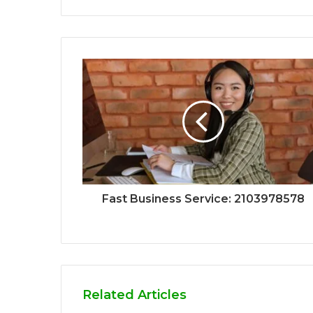
Fast Business Service: 2103978578
Related Articles