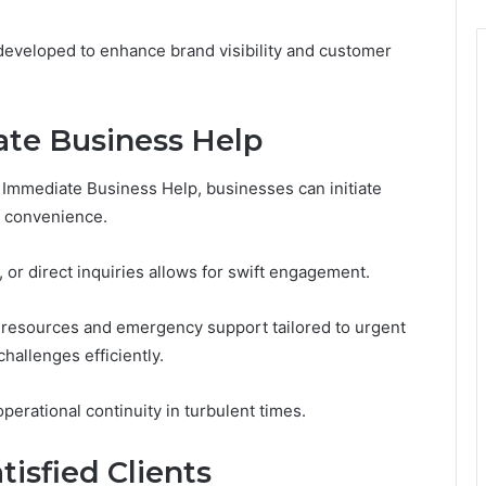
e developed to enhance brand visibility and customer
te Business Help
y Immediate Business Help, businesses can initiate
r convenience.
, or direct inquiries allows for swift engagement.
 resources and emergency support tailored to urgent
hallenges efficiently.
perational continuity in turbulent times.
tisfied Clients