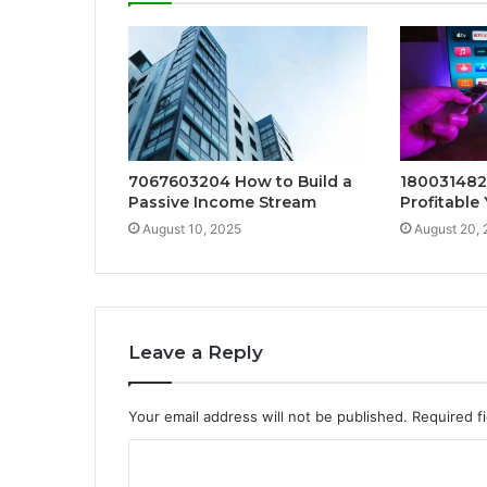
7067603204 How to Build a
1800314823
Passive Income Stream
Profitable
August 10, 2025
August 20,
Leave a Reply
Your email address will not be published.
Required f
C