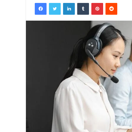
Facebook
Twitter
LinkedIn
Tumblr
Pinterest
Reddit