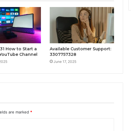
1 How to Start a
Available Customer Support:
 YouTube Channel
3307757328
 2025
June 17, 2025
ields are marked
*