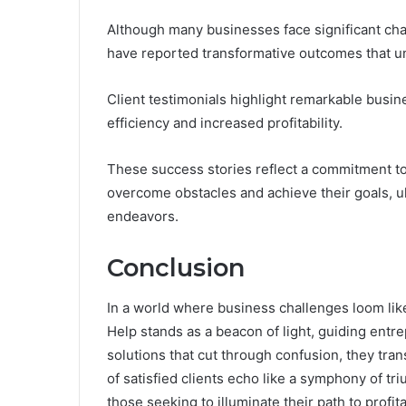
Although many businesses face significant ch
have reported transformative outcomes that un
Client testimonials highlight remarkable busi
efficiency and increased profitability.
These success stories reflect a commitment t
overcome obstacles and achieve their goals, ul
endeavors.
Conclusion
In a world where business challenges loom li
Help stands as a beacon of light, guiding entr
solutions that cut through confusion, they tra
of satisfied clients echo like a symphony of tri
those seeking to illuminate their path to profit