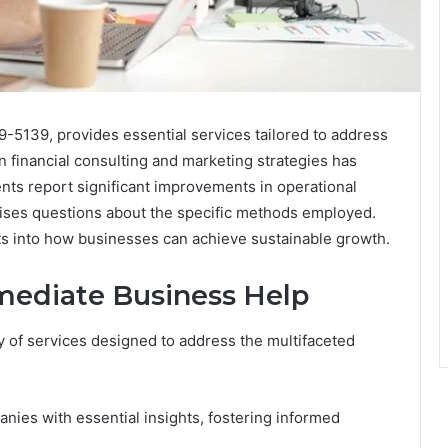
-5139, provides essential services tailored to address
n financial consulting and marketing strategies has
nts report significant improvements in operational
 raises questions about the specific methods employed.
ts into how businesses can achieve sustainable growth.
mediate Business Help
y of services designed to address the multifaceted
anies with essential insights, fostering informed