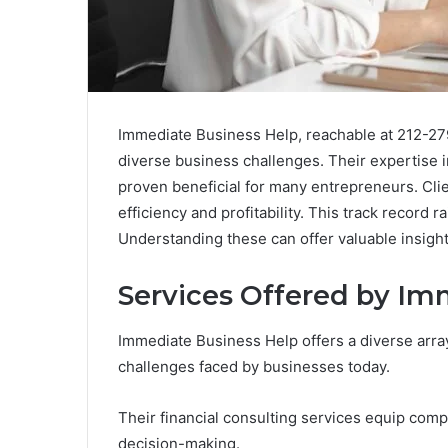
Immediate Business Help, reachable at 212-279
diverse business challenges. Their expertise i
proven beneficial for many entrepreneurs. Clie
efficiency and profitability. This track record
Understanding these can offer valuable insigh
Services Offered by Im
Immediate Business Help offers a diverse arra
challenges faced by businesses today.
Their financial consulting services equip comp
decision-making.