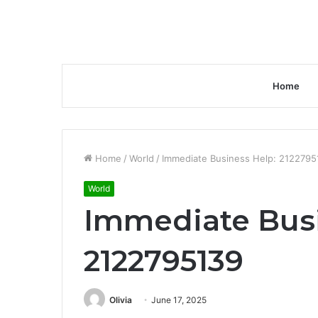
Home
Home
/
World
/
Immediate Business Help: 2122795
World
Immediate Busi
2122795139
Olivia
June 17, 2025