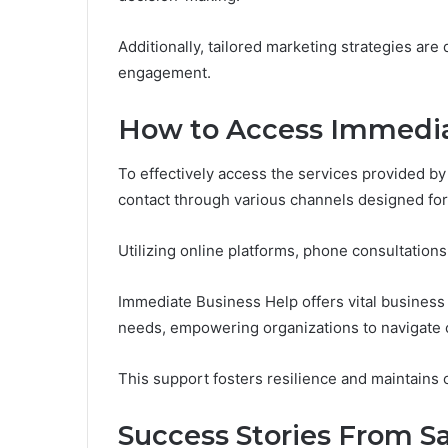
Additionally, tailored marketing strategies ar
engagement.
How to Access Immedia
To effectively access the services provided b
contact through various channels designed fo
Utilizing online platforms, phone consultations
Immediate Business Help offers vital business
needs, empowering organizations to navigate c
This support fosters resilience and maintains o
Success Stories From Sa