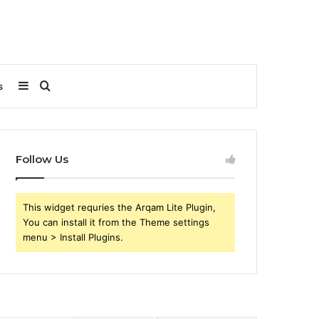
Sidebar
Search
s
for
Follow Us
This widget requries the Arqam Lite Plugin,
You can install it from the Theme settings
menu > Install Plugins.