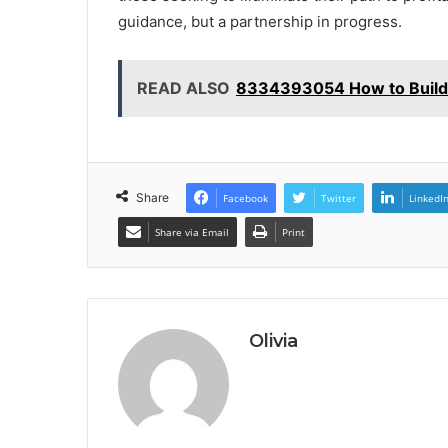
guidance, but a partnership in progress.
READ ALSO
8334393054 How to Build
Share
Facebook
Twitter
LinkedI
Share via Email
Print
Olivia