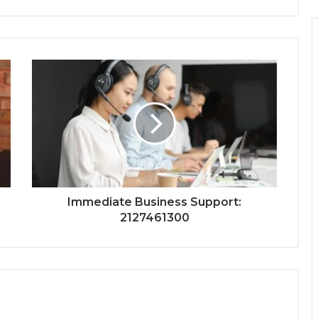
Immediate Business Support:
2127461300