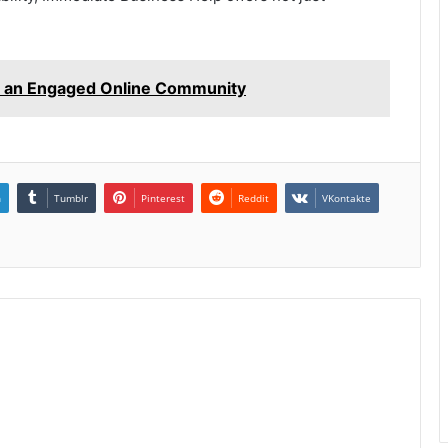
 an Engaged Online Community
n
Tumblr
Pinterest
Reddit
VKontakte