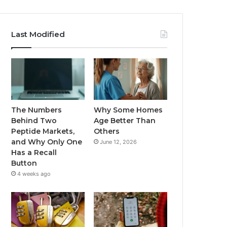
Last Modified
The Numbers
Why Some Homes
Behind Two
Age Better Than
Peptide Markets,
Others
and Why Only One
June 12, 2026
Has a Recall
Button
4 weeks ago