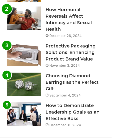
How Hormonal
Reversals Affect
Intimacy and Sexual
Health
December 28, 2024
Protective Packaging
Solutions: Enhancing
Product Brand Value
November 3, 2024
Choosing Diamond
Earrings as the Perfect
Gift
September 4, 2024
How to Demonstrate
Leadership Goals as an
Effective Boss
December 31, 2024