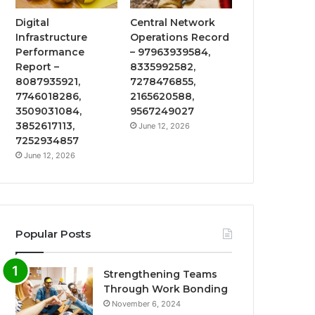
Digital
Central Network
Infrastructure
Operations Record
Performance
– 97963939584,
Report –
8335992582,
8087935921,
7278476855,
7746018286,
2165620588,
3509031084,
9567249027
3852617113,
June 12, 2026
7252934857
June 12, 2026
Popular Posts
Strengthening Teams
Through Work Bonding
November 6, 2024