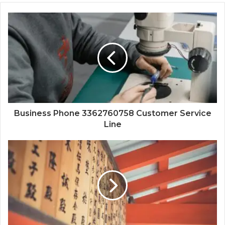
Business Phone 3362760758 Customer Service
Line