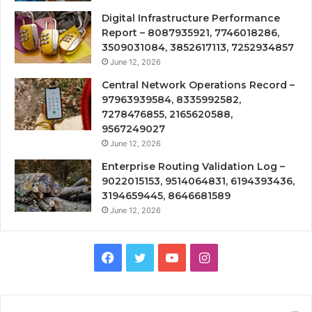
Digital Infrastructure Performance
Report – 8087935921, 7746018286,
3509031084, 3852617113, 7252934857
June 12, 2026
Central Network Operations Record –
97963939584, 8335992582,
7278476855, 2165620588,
9567249027
June 12, 2026
Enterprise Routing Validation Log –
9022015153, 9514064831, 6194393436,
3194659445, 8646681589
June 12, 2026
Facebook
Twitter
YouTube
Instagram