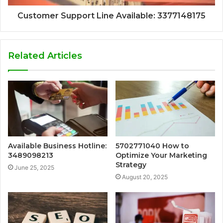
Customer Support Line Available: 3377148175
Related Articles
Available Business Hotline:
5702771040 How to
3489098213
Optimize Your Marketing
Strategy
June 25, 2025
August 20, 2025