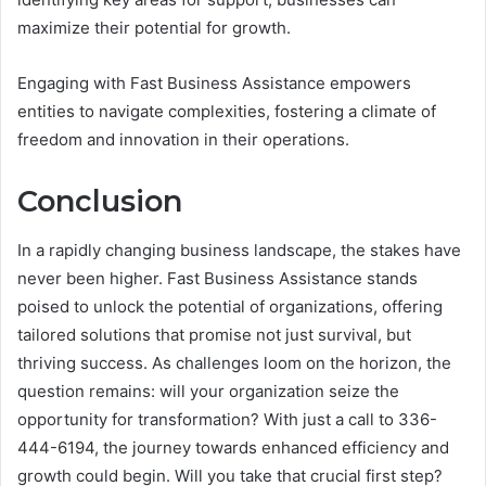
maximize their potential for growth.
Engaging with Fast Business Assistance empowers
entities to navigate complexities, fostering a climate of
freedom and innovation in their operations.
Conclusion
In a rapidly changing business landscape, the stakes have
never been higher. Fast Business Assistance stands
poised to unlock the potential of organizations, offering
tailored solutions that promise not just survival, but
thriving success. As challenges loom on the horizon, the
question remains: will your organization seize the
opportunity for transformation? With just a call to 336-
444-6194, the journey towards enhanced efficiency and
growth could begin. Will you take that crucial first step?