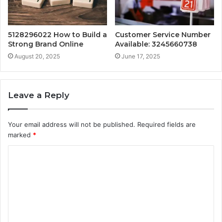
5128296022 How to Build a
Customer Service Number
Strong Brand Online
Available: 3245660738
August 20, 2025
June 17, 2025
Leave a Reply
Your email address will not be published.
Required fields are
marked
*
C
o
m
m
e