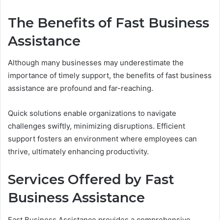
The Benefits of Fast Business
Assistance
Although many businesses may underestimate the
importance of timely support, the benefits of fast business
assistance are profound and far-reaching.
Quick solutions enable organizations to navigate
challenges swiftly, minimizing disruptions. Efficient
support fosters an environment where employees can
thrive, ultimately enhancing productivity.
Services Offered by Fast
Business Assistance
Fast Business Assistance provides a comprehensive