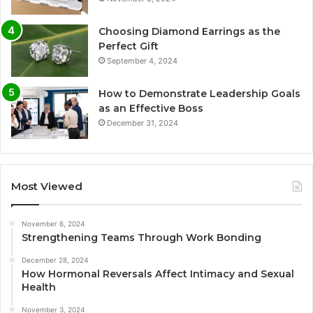
Choosing Diamond Earrings as the
Perfect Gift
September 4, 2024
How to Demonstrate Leadership Goals
as an Effective Boss
December 31, 2024
Most Viewed
November 6, 2024
Strengthening Teams Through Work Bonding
December 28, 2024
How Hormonal Reversals Affect Intimacy and Sexual
Health
November 3, 2024