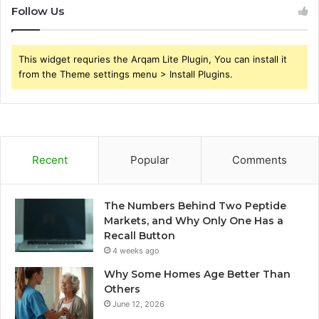
Follow Us
This widget requries the Arqam Lite Plugin, You can install it
from the Theme settings menu > Install Plugins.
Recent
Popular
Comments
The Numbers Behind Two Peptide
Markets, and Why Only One Has a
Recall Button
4 weeks ago
Why Some Homes Age Better Than
Others
June 12, 2026