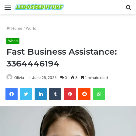
Menu
S
fo
Home
/
World
World
Fast Business Assistance:
3364446194
Olivia
June 25, 2025
0
3
1 minute read
Facebook
Twitter
LinkedIn
Tumblr
Pinterest
Reddit
WhatsApp