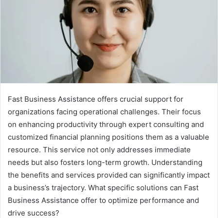
Fast Business Assistance offers crucial support for
organizations facing operational challenges. Their focus
on enhancing productivity through expert consulting and
customized financial planning positions them as a valuable
resource. This service not only addresses immediate
needs but also fosters long-term growth. Understanding
the benefits and services provided can significantly impact
a business’s trajectory. What specific solutions can Fast
Business Assistance offer to optimize performance and
drive success?