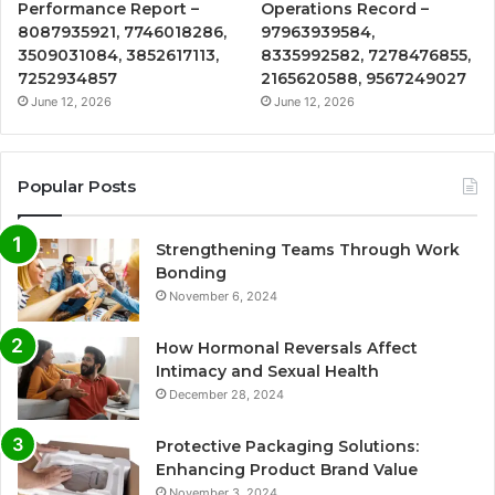
Performance Report –
Operations Record –
8087935921, 7746018286,
97963939584,
3509031084, 3852617113,
8335992582, 7278476855,
7252934857
2165620588, 9567249027
June 12, 2026
June 12, 2026
Popular Posts
Strengthening Teams Through Work
Bonding
November 6, 2024
How Hormonal Reversals Affect
Intimacy and Sexual Health
December 28, 2024
Protective Packaging Solutions:
Enhancing Product Brand Value
November 3, 2024