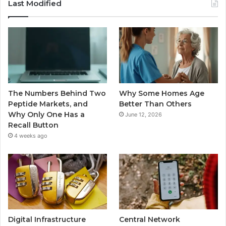
Last Modified
The Numbers Behind Two
Why Some Homes Age
Peptide Markets, and
Better Than Others
Why Only One Has a
June 12, 2026
Recall Button
4 weeks ago
Digital Infrastructure
Central Network