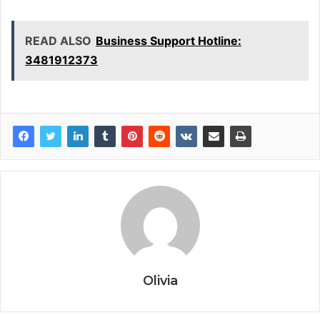
READ ALSO
Business Support Hotline:
3481912373
Olivia