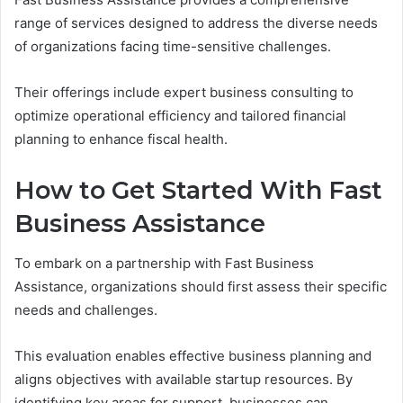
range of services designed to address the diverse needs
of organizations facing time-sensitive challenges.
Their offerings include expert business consulting to
optimize operational efficiency and tailored financial
planning to enhance fiscal health.
How to Get Started With Fast
Business Assistance
To embark on a partnership with Fast Business
Assistance, organizations should first assess their specific
needs and challenges.
This evaluation enables effective business planning and
aligns objectives with available startup resources. By
identifying key areas for support, businesses can