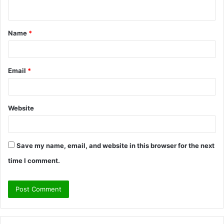
n
t
Name
*
*
Email
*
Website
Save my name, email, and website in this browser for the next
time I comment.