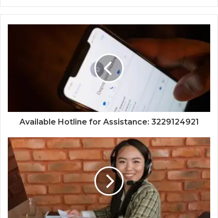
Available Hotline for Assistance: 3229124921