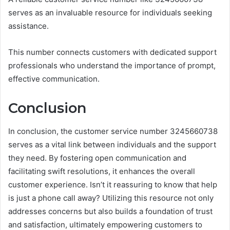
serves as an invaluable resource for individuals seeking
assistance.
This number connects customers with dedicated support
professionals who understand the importance of prompt,
effective communication.
Conclusion
In conclusion, the customer service number 3245660738
serves as a vital link between individuals and the support
they need. By fostering open communication and
facilitating swift resolutions, it enhances the overall
customer experience. Isn’t it reassuring to know that help
is just a phone call away? Utilizing this resource not only
addresses concerns but also builds a foundation of trust
and satisfaction, ultimately empowering customers to