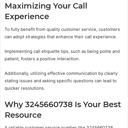
Maximizing Your Call
Experience
To fully benefit from quality customer service, customers
can adopt strategies that enhance their call experience.
Implementing call etiquette tips, such as being polite and
patient, fosters a positive interaction.
Additionally, utilizing effective communication by clearly
stating issues and asking specific questions can lead to
quicker resolutions.
Why 3245660738 Is Your Best
Resource
A reliable customer service number like 3245660738