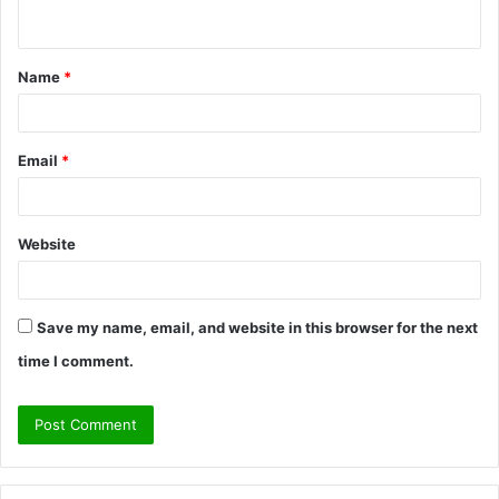
n
t
Name
*
*
Email
*
Website
Save my name, email, and website in this browser for the next
time I comment.