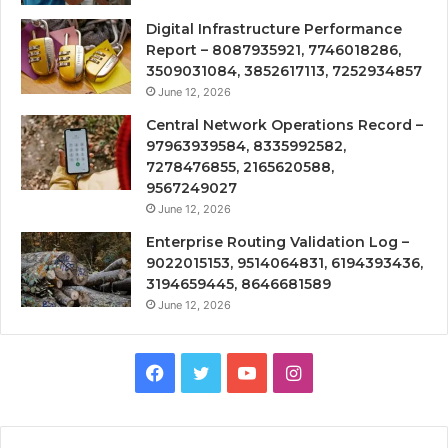
Digital Infrastructure Performance
Report – 8087935921, 7746018286,
3509031084, 3852617113, 7252934857
June 12, 2026
Central Network Operations Record –
97963939584, 8335992582,
7278476855, 2165620588,
9567249027
June 12, 2026
Enterprise Routing Validation Log –
9022015153, 9514064831, 6194393436,
3194659445, 8646681589
June 12, 2026
Facebook
Twitter
YouTube
Instagram