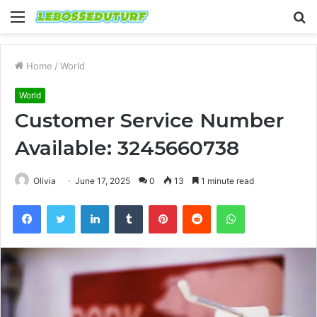
Menu
S
fo
Home
/
World
World
Customer Service Number
Available: 3245660738
Olivia
June 17, 2025
0
13
1 minute read
Facebook
Twitter
LinkedIn
Tumblr
Pinterest
Reddit
WhatsApp