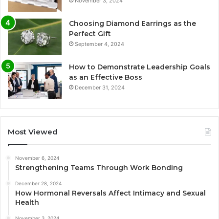
November 3, 2024
Choosing Diamond Earrings as the
Perfect Gift
September 4, 2024
How to Demonstrate Leadership Goals
as an Effective Boss
December 31, 2024
Most Viewed
November 6, 2024
Strengthening Teams Through Work Bonding
December 28, 2024
How Hormonal Reversals Affect Intimacy and Sexual
Health
November 3, 2024