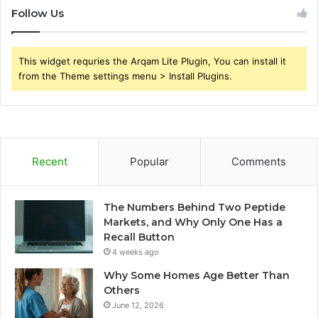
Follow Us
This widget requries the Arqam Lite Plugin, You can install it
from the Theme settings menu > Install Plugins.
Recent
Popular
Comments
The Numbers Behind Two Peptide
Markets, and Why Only One Has a
Recall Button
4 weeks ago
Why Some Homes Age Better Than
Others
June 12, 2026