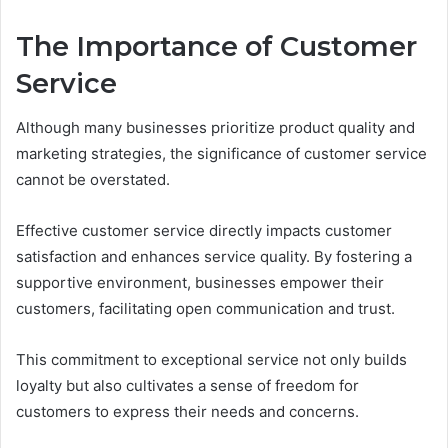
The Importance of Customer
Service
Although many businesses prioritize product quality and
marketing strategies, the significance of customer service
cannot be overstated.
Effective customer service directly impacts customer
satisfaction and enhances service quality. By fostering a
supportive environment, businesses empower their
customers, facilitating open communication and trust.
This commitment to exceptional service not only builds
loyalty but also cultivates a sense of freedom for
customers to express their needs and concerns.