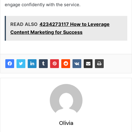
engage confidently with the service.
READ ALSO
4234273117 How to Leverage
Content Marketing for Success
Olivia