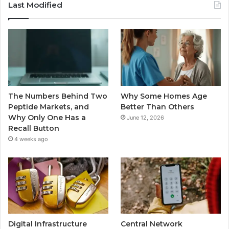
Last Modified
The Numbers Behind Two
Why Some Homes Age
Peptide Markets, and
Better Than Others
Why Only One Has a
June 12, 2026
Recall Button
4 weeks ago
Digital Infrastructure
Central Network