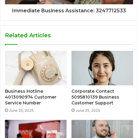
Immediate Business Assistance: 3247712533
Related Articles
Business Hotline
Corporate Contact
4013090974 Customer
5095810139 Business
Service Number
Customer Support
June 25, 2025
June 25, 2025