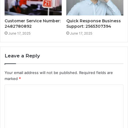
Customer Service Number:
Quick Response Business
2482780892
Support: 2565307394
June 17, 2025
June 17, 2025
Leave a Reply
Your email address will not be published.
Required fields are
marked
*
C
o
m
m
e