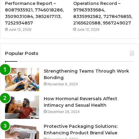
Performance Report –
Operations Record –
8087935921, 7746018286,
97963939584,
3509031084, 3852617113,
8335992582, 7278476855,
7252934857
2165620588, 9567249027
June 12, 2026
June 12, 2026
Popular Posts
Strengthening Teams Through Work
Bonding
November 6, 2024
How Hormonal Reversals Affect
Intimacy and Sexual Health
December 28, 2024
Protective Packaging Solutions:
Enhancing Product Brand Value