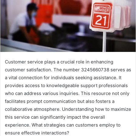
Customer service plays a crucial role in enhancing
customer satisfaction. The number 3245660738 serves as
a vital connection for individuals seeking assistance. It
provides access to knowledgeable support professionals
who can address various inquiries. This resource not only
facilitates prompt communication but also fosters a
collaborative atmosphere. Understanding how to maximize
this service can significantly impact the overall
experience. What strategies can customers employ to
ensure effective interactions?