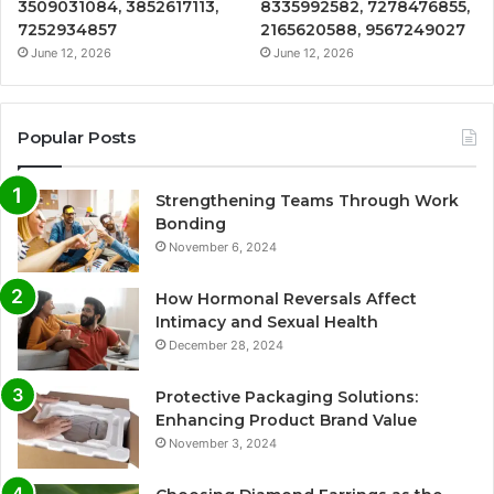
3509031084, 3852617113,
8335992582, 7278476855,
7252934857
2165620588, 9567249027
June 12, 2026
June 12, 2026
Popular Posts
Strengthening Teams Through Work
Bonding
November 6, 2024
How Hormonal Reversals Affect
Intimacy and Sexual Health
December 28, 2024
Protective Packaging Solutions:
Enhancing Product Brand Value
November 3, 2024