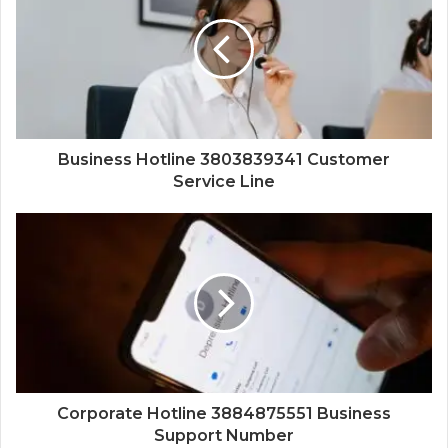
Business Hotline 3803839341 Customer
Service Line
Corporate Hotline 3884875551 Business
Support Number