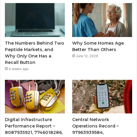
The Numbers Behind Two
Why Some Homes Age
Peptide Markets, and
Better Than Others
Why Only One Has a
June 12, 2026
Recall Button
4 weeks ago
Digital Infrastructure
Central Network
Performance Report –
Operations Record –
8087935921, 7746018286,
97963939584,