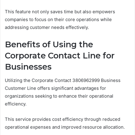
This feature not only saves time but also empowers
companies to focus on their core operations while
addressing customer needs effectively.
Benefits of Using the
Corporate Contact Line for
Businesses
Utilizing the Corporate Contact 3806962999 Business
Customer Line offers significant advantages for
organizations seeking to enhance their operational
efficiency.
This service provides cost efficiency through reduced
operational expenses and improved resource allocation.