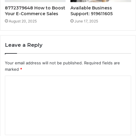
8772379648 How to Boost
Available Business
Your E-Commerce Sales
Support: 919611605
August 20, 2025
June 17, 2025
Leave a Reply
Your email address will not be published.
Required fields are
marked
*
C
o
m
m
e
n
t