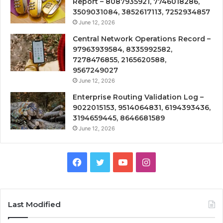
Report – 8087935921, 7746018286,
3509031084, 3852617113, 7252934857
June 12, 2026
Central Network Operations Record –
97963939584, 8335992582,
7278476855, 2165620588,
9567249027
June 12, 2026
Enterprise Routing Validation Log –
9022015153, 9514064831, 6194393436,
3194659445, 8646681589
June 12, 2026
Facebook
Twitter
YouTube
Instagram
Last Modified