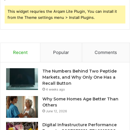
This widget requries the Arqam Lite Plugin, You can install it
from the Theme settings menu > Install Plugins.
Recent
Popular
Comments
The Numbers Behind Two Peptide
Markets, and Why Only One Has a
Recall Button
4 weeks ago
Why Some Homes Age Better Than
Others
June 12, 2026
Digital Infrastructure Performance