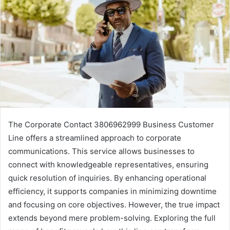
The Corporate Contact 3806962999 Business Customer
Line offers a streamlined approach to corporate
communications. This service allows businesses to
connect with knowledgeable representatives, ensuring
quick resolution of inquiries. By enhancing operational
efficiency, it supports companies in minimizing downtime
and focusing on core objectives. However, the true impact
extends beyond mere problem-solving. Exploring the full