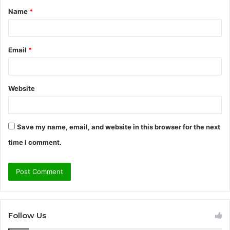
Name
*
*
Email
*
Website
Save my name, email, and website in this browser for the next
time I comment.
Follow Us