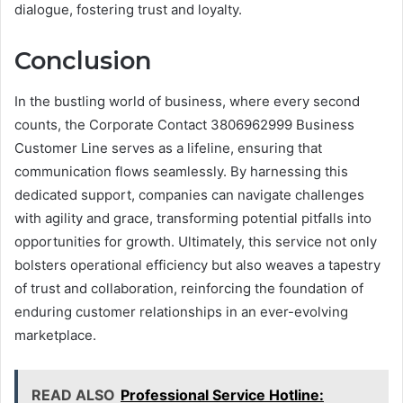
dialogue, fostering trust and loyalty.
Conclusion
In the bustling world of business, where every second
counts, the Corporate Contact 3806962999 Business
Customer Line serves as a lifeline, ensuring that
communication flows seamlessly. By harnessing this
dedicated support, companies can navigate challenges
with agility and grace, transforming potential pitfalls into
opportunities for growth. Ultimately, this service not only
bolsters operational efficiency but also weaves a tapestry
of trust and collaboration, reinforcing the foundation of
enduring customer relationships in an ever-evolving
marketplace.
READ ALSO
Professional Service Hotline: