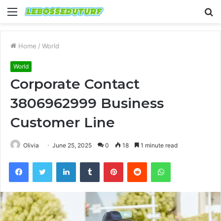
Menu
S
fo
Home
/
World
World
Corporate Contact
3806962999 Business
Customer Line
Olivia
June 25, 2025
0
18
1 minute read
Facebook
Twitter
LinkedIn
Tumblr
Pinterest
Reddit
WhatsApp