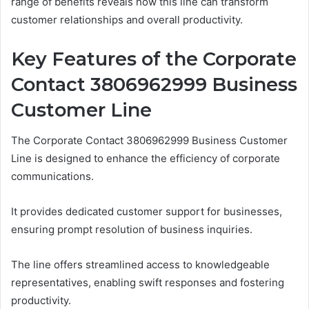
range of benefits reveals how this line can transform
customer relationships and overall productivity.
Key Features of the Corporate
Contact 3806962999 Business
Customer Line
The Corporate Contact 3806962999 Business Customer
Line is designed to enhance the efficiency of corporate
communications.
It provides dedicated customer support for businesses,
ensuring prompt resolution of business inquiries.
The line offers streamlined access to knowledgeable
representatives, enabling swift responses and fostering
productivity.