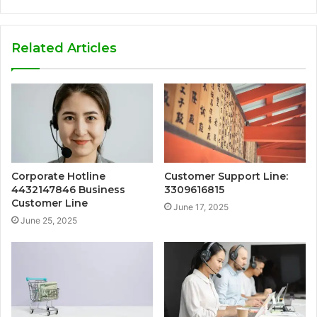
Related Articles
Corporate Hotline
Customer Support Line:
4432147846 Business
3309616815
Customer Line
June 17, 2025
June 25, 2025