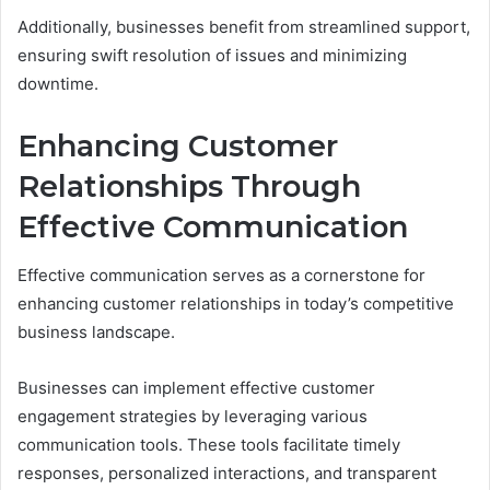
Additionally, businesses benefit from streamlined support,
ensuring swift resolution of issues and minimizing
downtime.
Enhancing Customer
Relationships Through
Effective Communication
Effective communication serves as a cornerstone for
enhancing customer relationships in today’s competitive
business landscape.
Businesses can implement effective customer
engagement strategies by leveraging various
communication tools. These tools facilitate timely
responses, personalized interactions, and transparent