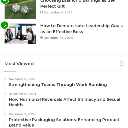
Choosing Diamond Earrings as the
Perfect Gift
September 4, 2024
How to Demonstrate Leadership Goals
as an Effective Boss
December 31, 2024
Most Viewed
November 6, 2024
Strengthening Teams Through Work Bonding
December 28, 2024
How Hormonal Reversals Affect Intimacy and Sexual
Health
November 3, 2024
Protective Packaging Solutions: Enhancing Product
Brand Value