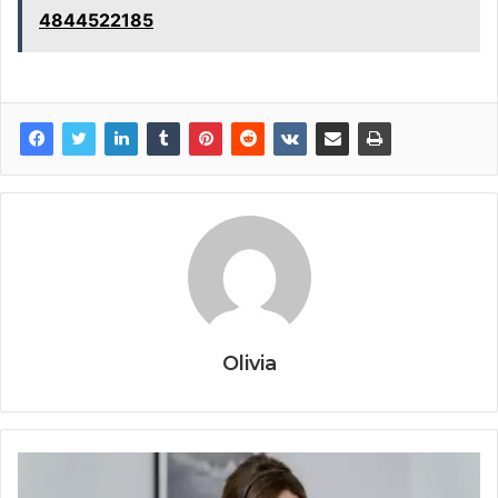
4844522185
Olivia