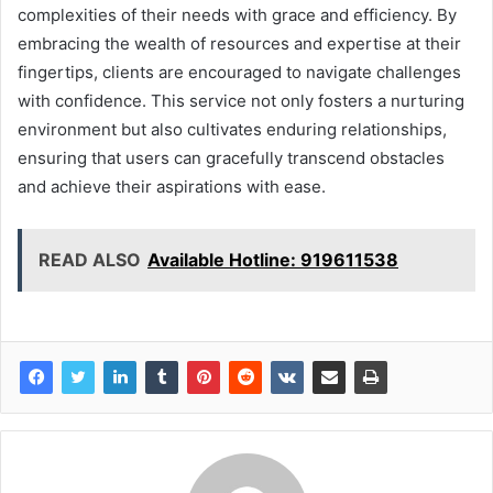
complexities of their needs with grace and efficiency. By
embracing the wealth of resources and expertise at their
fingertips, clients are encouraged to navigate challenges
with confidence. This service not only fosters a nurturing
environment but also cultivates enduring relationships,
ensuring that users can gracefully transcend obstacles
and achieve their aspirations with ease.
READ ALSO
Available Hotline: 919611538