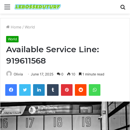
Menu
S
fo
Home
/
World
World
Available Service Line:
919611568
Olivia
June 17, 2025
0
10
1 minute read
Facebook
Twitter
LinkedIn
Tumblr
Pinterest
Reddit
WhatsApp