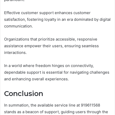
Effective customer support enhances customer
satisfaction, fostering loyalty in an era dominated by digital
communication.
Organizations that prioritize accessible, responsive
assistance empower their users, ensuring seamless
interactions.
In a world where freedom hinges on connectivity,
dependable support is essential for navigating challenges
and enhancing overall experiences.
Conclusion
In summation, the available service line at 919611568
stands as a beacon of support, guiding users through the