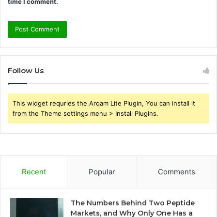
time I comment.
Follow Us
This widget requries the Arqam Lite Plugin, You can install it
from the Theme settings menu > Install Plugins.
Recent
Popular
Comments
The Numbers Behind Two Peptide
Markets, and Why Only One Has a