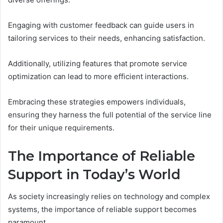
Engaging with customer feedback can guide users in
tailoring services to their needs, enhancing satisfaction.
Additionally, utilizing features that promote service
optimization can lead to more efficient interactions.
Embracing these strategies empowers individuals,
ensuring they harness the full potential of the service line
for their unique requirements.
The Importance of Reliable
Support in Today’s World
As society increasingly relies on technology and complex
systems, the importance of reliable support becomes
paramount.