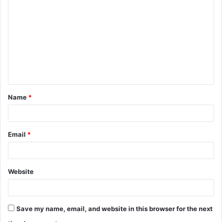
o
m
m
e
n
t
Name
*
*
Email
*
Website
Save my name, email, and website in this browser for the next