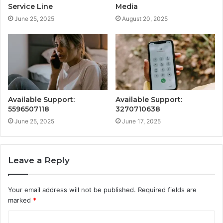
Service Line
Media
June 25, 2025
August 20, 2025
Available Support:
Available Support:
5596507118
3270710638
June 25, 2025
June 17, 2025
Leave a Reply
Your email address will not be published.
Required fields are
marked
*
C