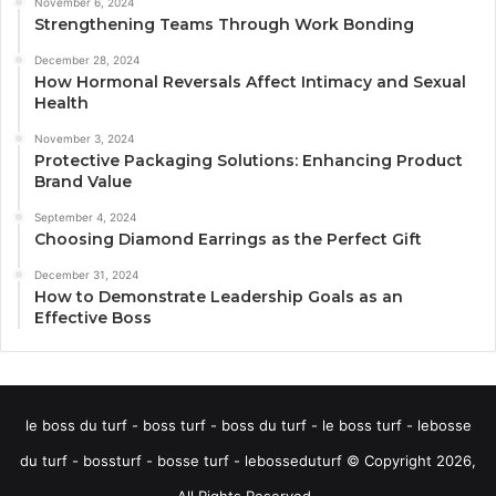
November 6, 2024
Strengthening Teams Through Work Bonding
December 28, 2024
How Hormonal Reversals Affect Intimacy and Sexual
Health
November 3, 2024
Protective Packaging Solutions: Enhancing Product
Brand Value
September 4, 2024
Choosing Diamond Earrings as the Perfect Gift
December 31, 2024
How to Demonstrate Leadership Goals as an
Effective Boss
le boss du turf - boss turf - boss du turf - le boss turf - lebosse
du turf - bossturf - bosse turf - lebosseduturf © Copyright 2026,
All Rights Reserved