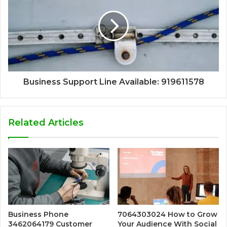
Business Support Line Available: 919611578
Related Articles
Business Phone
7064303024 How to Grow
3462064179 Customer
Your Audience With Social