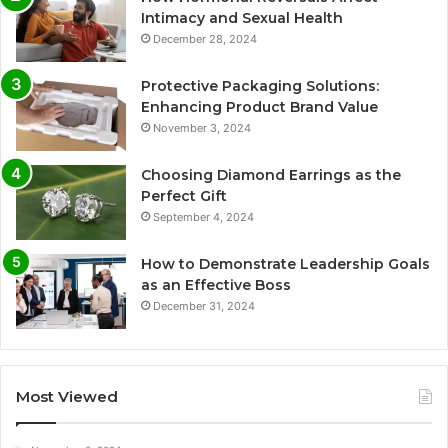
Intimacy and Sexual Health
December 28, 2024
Protective Packaging Solutions:
Enhancing Product Brand Value
November 3, 2024
Choosing Diamond Earrings as the
Perfect Gift
September 4, 2024
How to Demonstrate Leadership Goals
as an Effective Boss
December 31, 2024
Most Viewed