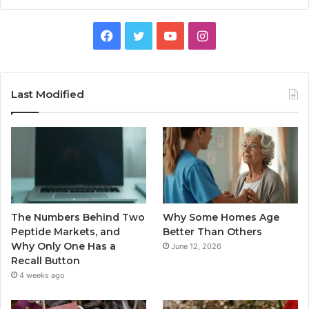
Facebook
Twitter
YouTube
Instagram
Last Modified
The Numbers Behind Two
Why Some Homes Age
Peptide Markets, and
Better Than Others
Why Only One Has a
June 12, 2026
Recall Button
4 weeks ago