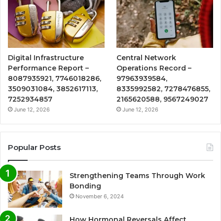
Digital Infrastructure
Central Network
Performance Report –
Operations Record –
8087935921, 7746018286,
97963939584,
3509031084, 3852617113,
8335992582, 7278476855,
7252934857
2165620588, 9567249027
June 12, 2026
June 12, 2026
Popular Posts
Strengthening Teams Through Work
Bonding
November 6, 2024
How Hormonal Reversals Affect