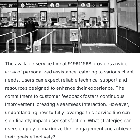
The available service line at 919611568 provides a wide
array of personalized assistance, catering to various client
needs. Users can expect reliable technical support and
resources designed to enhance their experience. The
commitment to customer feedback fosters continuous
improvement, creating a seamless interaction. However,
understanding how to fully leverage this service line can
significantly impact user satisfaction. What strategies can
users employ to maximize their engagement and achieve
their goals effectively?