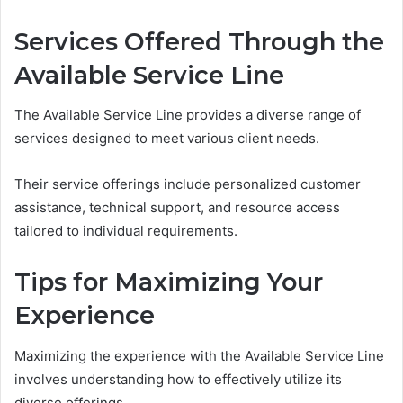
Services Offered Through the
Available Service Line
The Available Service Line provides a diverse range of
services designed to meet various client needs.
Their service offerings include personalized customer
assistance, technical support, and resource access
tailored to individual requirements.
Tips for Maximizing Your
Experience
Maximizing the experience with the Available Service Line
involves understanding how to effectively utilize its
diverse offerings.