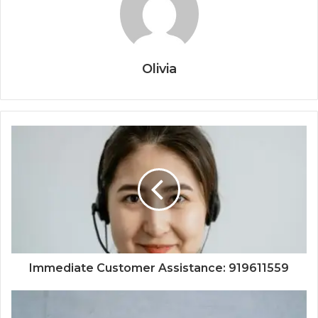
Olivia
Immediate Customer Assistance: 919611559