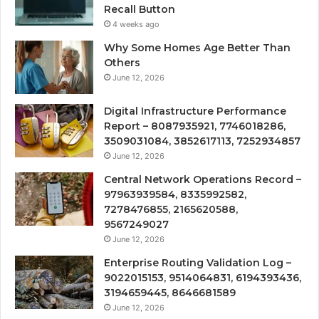
Recall Button
4 weeks ago
Why Some Homes Age Better Than
Others
June 12, 2026
Digital Infrastructure Performance
Report – 8087935921, 7746018286,
3509031084, 3852617113, 7252934857
June 12, 2026
Central Network Operations Record –
97963939584, 8335992582,
7278476855, 2165620588,
9567249027
June 12, 2026
Enterprise Routing Validation Log –
9022015153, 9514064831, 6194393436,
3194659445, 8646681589
June 12, 2026