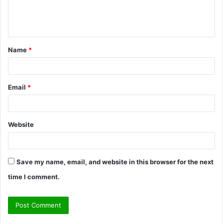
e
n
t
Name
*
*
Email
*
Website
Save my name, email, and website in this browser for the next
time I comment.