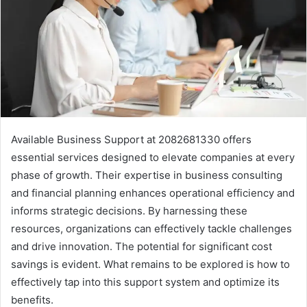
Available Business Support at 2082681330 offers
essential services designed to elevate companies at every
phase of growth. Their expertise in business consulting
and financial planning enhances operational efficiency and
informs strategic decisions. By harnessing these
resources, organizations can effectively tackle challenges
and drive innovation. The potential for significant cost
savings is evident. What remains to be explored is how to
effectively tap into this support system and optimize its
benefits.