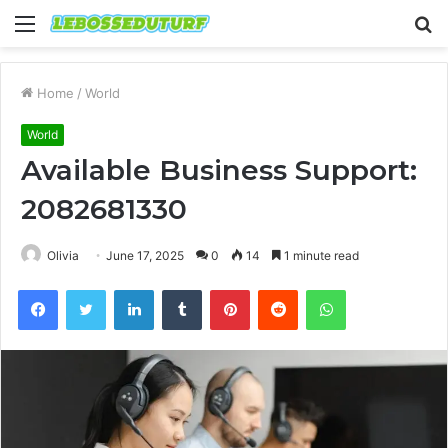
Menu
S
fo
Home
/
World
World
Available Business Support:
2082681330
Olivia
June 17, 2025
0
14
1 minute read
Facebook
Twitter
LinkedIn
Tumblr
Pinterest
Reddit
WhatsApp