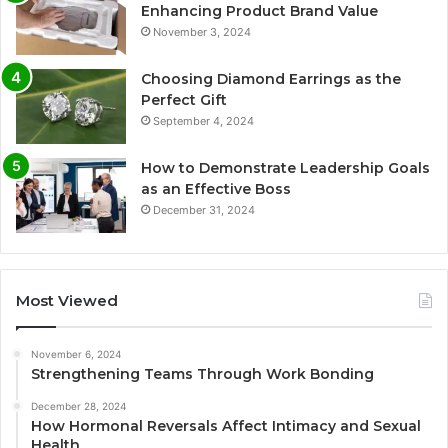
Enhancing Product Brand Value
November 3, 2024
Choosing Diamond Earrings as the
Perfect Gift
September 4, 2024
How to Demonstrate Leadership Goals
as an Effective Boss
December 31, 2024
Most Viewed
November 6, 2024
Strengthening Teams Through Work Bonding
December 28, 2024
How Hormonal Reversals Affect Intimacy and Sexual
Health