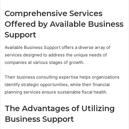
Comprehensive Services
Offered by Available Business
Support
Available Business Support offers a diverse array of
services designed to address the unique needs of
companies at various stages of growth.
Their business consulting expertise helps organizations
identify strategic opportunities, while their financial
planning services ensure sustainable fiscal health.
The Advantages of Utilizing
Business Support