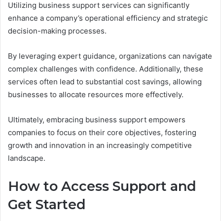
Utilizing business support services can significantly
enhance a company’s operational efficiency and strategic
decision-making processes.
By leveraging expert guidance, organizations can navigate
complex challenges with confidence. Additionally, these
services often lead to substantial cost savings, allowing
businesses to allocate resources more effectively.
Ultimately, embracing business support empowers
companies to focus on their core objectives, fostering
growth and innovation in an increasingly competitive
landscape.
How to Access Support and
Get Started