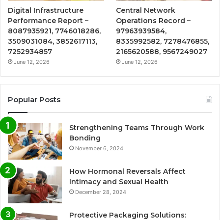
Digital Infrastructure
Central Network
Performance Report –
Operations Record –
8087935921, 7746018286,
97963939584,
3509031084, 3852617113,
8335992582, 7278476855,
7252934857
2165620588, 9567249027
June 12, 2026
June 12, 2026
Popular Posts
Strengthening Teams Through Work
Bonding
November 6, 2024
How Hormonal Reversals Affect
Intimacy and Sexual Health
December 28, 2024
Protective Packaging Solutions: