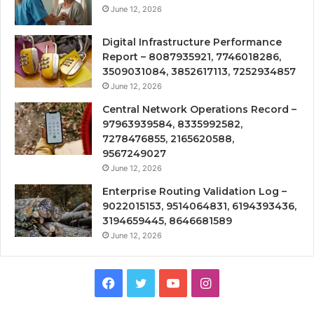
June 12, 2026
Digital Infrastructure Performance
Report – 8087935921, 7746018286,
3509031084, 3852617113, 7252934857
June 12, 2026
Central Network Operations Record –
97963939584, 8335992582,
7278476855, 2165620588,
9567249027
June 12, 2026
Enterprise Routing Validation Log –
9022015153, 9514064831, 6194393436,
3194659445, 8646681589
June 12, 2026
Facebook
Twitter
YouTube
Instagram