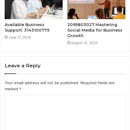
Available Business
2095803027 Mastering
Support: 3143100779
Social Media for Business
Growth
June 17, 2025
August 10, 2025
Leave a Reply
Your email address will not be published.
Required fields are
marked
*
C
o
m
m