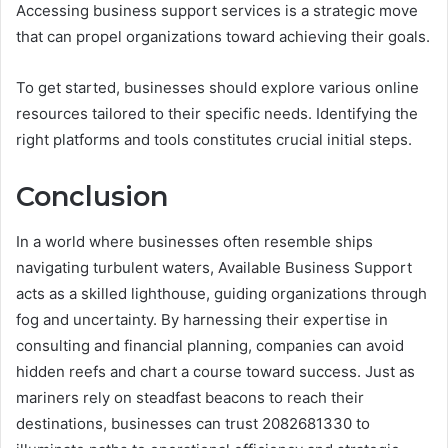
Accessing business support services is a strategic move
that can propel organizations toward achieving their goals.
To get started, businesses should explore various online
resources tailored to their specific needs. Identifying the
right platforms and tools constitutes crucial initial steps.
Conclusion
In a world where businesses often resemble ships
navigating turbulent waters, Available Business Support
acts as a skilled lighthouse, guiding organizations through
fog and uncertainty. By harnessing their expertise in
consulting and financial planning, companies can avoid
hidden reefs and chart a course toward success. Just as
mariners rely on steadfast beacons to reach their
destinations, businesses can trust 2082681330 to