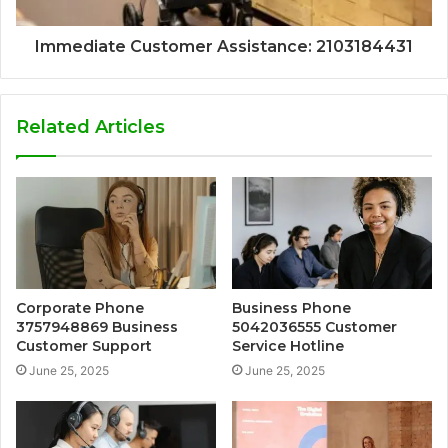
Immediate Customer Assistance: 2103184431
Related Articles
Corporate Phone
Business Phone
3757948869 Business
5042036555 Customer
Customer Support
Service Hotline
June 25, 2025
June 25, 2025