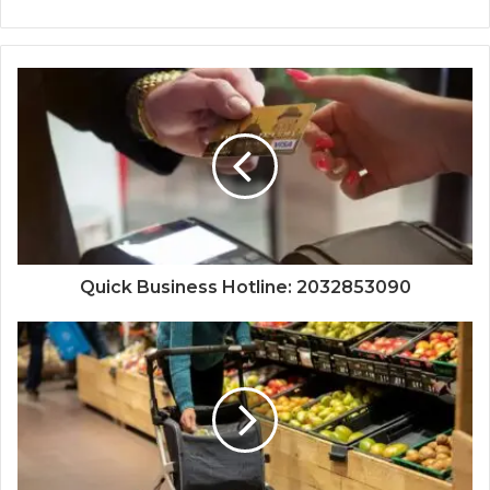
Quick Business Hotline: 2032853090