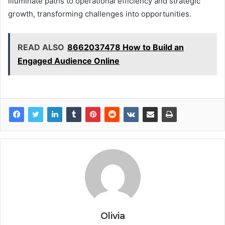
illuminate paths to operational efficiency and strategic
growth, transforming challenges into opportunities.
READ ALSO
8662037478 How to Build an
Engaged Audience Online
Olivia