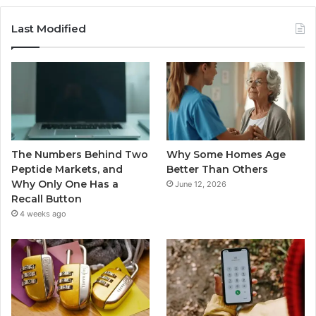
Last Modified
The Numbers Behind Two
Why Some Homes Age
Peptide Markets, and
Better Than Others
Why Only One Has a
June 12, 2026
Recall Button
4 weeks ago