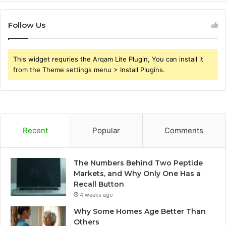
Follow Us
This widget requries the Arqam Lite Plugin, You can install it
from the Theme settings menu > Install Plugins.
Recent
Popular
Comments
The Numbers Behind Two Peptide
Markets, and Why Only One Has a
Recall Button
4 weeks ago
Why Some Homes Age Better Than
Others